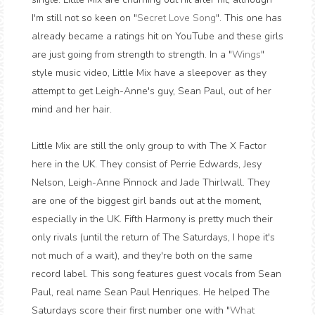
I'm still not so keen on "
Secret Love Song
". This one has
already became a ratings hit on YouTube and these girls
are just going from strength to strength. In a "
Wings
"
style music video, Little Mix have a sleepover as they
attempt to get Leigh-Anne's guy, Sean Paul, out of her
mind and her hair.
Little Mix are still the only group to with The X Factor
here in the UK. They consist of Perrie Edwards, Jesy
Nelson, Leigh-Anne Pinnock and Jade Thirlwall. They
are one of the biggest girl bands out at the moment,
especially in the UK. Fifth Harmony is pretty much their
only rivals (until the return of The Saturdays, I hope it's
not much of a wait), and they're both on the same
record label. This song features guest vocals from Sean
Paul, real name Sean Paul Henriques. He helped The
Saturdays score their first number one with "
What