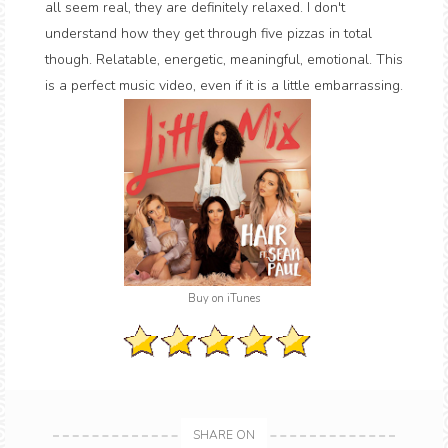
all seem real, they are definitely relaxed. I don't
understand how they get through five pizzas in total
though. Relatable, energetic, meaningful, emotional. This
is a perfect music video, even if it is a little embarrassing.
Buy on iTunes
SHARE ON