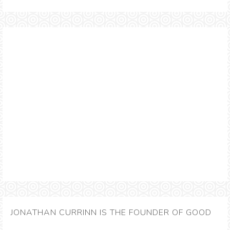
JONATHAN CURRINN IS THE FOUNDER OF GOOD