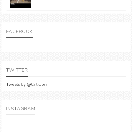
FACEBOOK
TWITTER
Tweets by @CriticJonni
INSTAGRAM