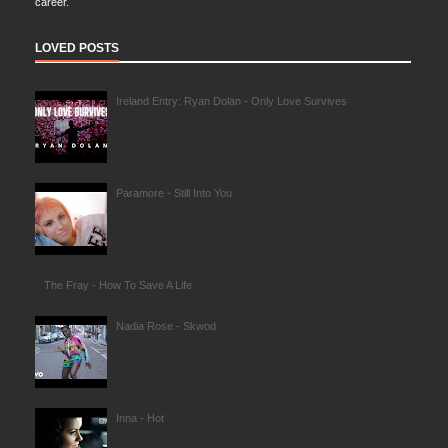
career.
LOVED POSTS
Ireland Entry: Ryan Dolan - Only Love Survives
Paramore - Still Into You
The Fray - How To Save A Life
Nadia Rose - Skwod
Inna - Hot