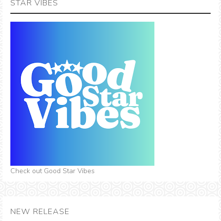
STAR VIBES
Check out Good Star Vibes
NEW RELEASE