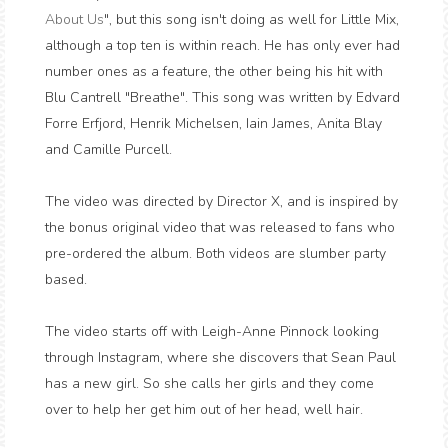
About Us
", but this song isn't doing as well for Little Mix,
although a top ten is within reach. He has only ever had
number ones as a feature, the other being his hit with
Blu Cantrell "Breathe". This song was written by Edvard
Forre Erfjord, Henrik Michelsen, Iain James, Anita Blay
and Camille Purcell.
The video was directed by Director X, and is inspired by
the bonus original video that was released to fans who
pre-ordered the album. Both videos are slumber party
based.
The video starts off with Leigh-Anne Pinnock looking
through Instagram, where she discovers that Sean Paul
has a new girl. So she calls her girls and they come
over to help her get him out of her head, well hair.