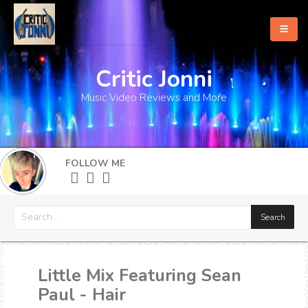
Critic Jonni
Home
Music Video Reviews and More
About
What's New
FOLLOW ME
More
Little Mix Featuring Sean
Paul - Hair