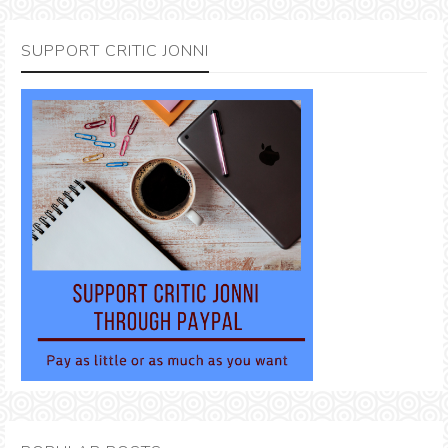
SUPPORT CRITIC JONNI