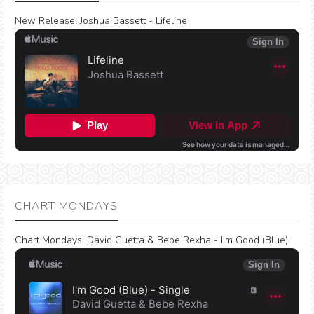
New Release:
Joshua Bassett - Lifeline
CHART MONDAYS
Chart Mondays
:
David Guetta & Bebe Rexha - I'm Good (Blue)