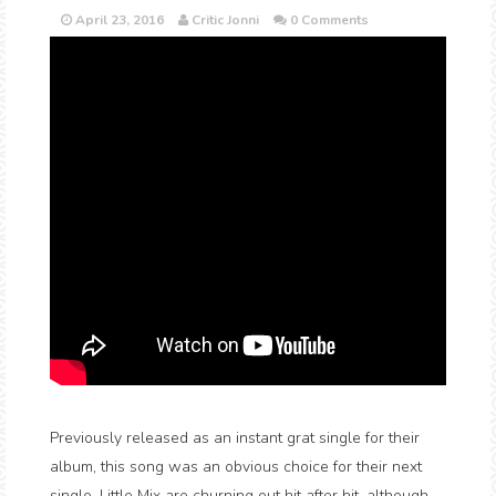
April 23, 2016
Critic Jonni
0 Comments
Previously released as an instant grat single for their
album, this song was an obvious choice for their next
single. Little Mix are churning out hit after hit, although