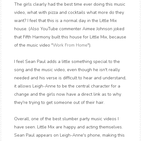
The girls clearly had the best time ever doing this music
video, what with pizza and cocktails what more do they
want? I feel that this is a normal day in the Little Mix
house. (Also YouTube commenter Aimee Johnson joked
that Fifth Harmony built this house for Little Mix, because
of the music video "
Work From Home
").
I feel Sean Paul adds a little something special to the
song and the music video, even though he isn't really
needed and his verse is difficult to hear and understand,
it allows Leigh-Anne to be the central character for a
change and the girls now have a direct link as to why
they're trying to get someone out of their hair.
Overall, one of the best slumber party music videos I
have seen. Little Mix are happy and acting themselves.
Sean Paul appears on Leigh-Anne's phone, making this