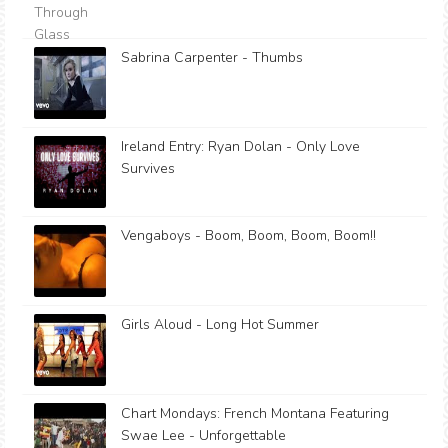
Sabrina Carpenter - Thumbs
Ireland Entry: Ryan Dolan - Only Love
Survives
Vengaboys - Boom, Boom, Boom, Boom!!
Girls Aloud - Long Hot Summer
Chart Mondays: French Montana Featuring
Swae Lee - Unforgettable