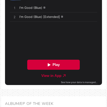
ALBUM/EP OF THE WEEK