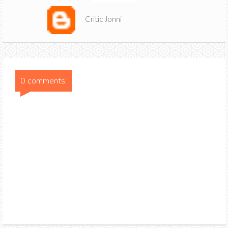
Critic Jonni
0 comments: