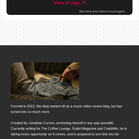
Formed in 2012, this blog started off as a music video review blog, but has
turned into so much more.
Created by Jonathan Currinn, promoting himself in any way possible.
Currently writing for The Coffee Lounge, Outlet Magazine and CelebMix, he is
taking every opportunity as it comes, and is prepared to turn this into his