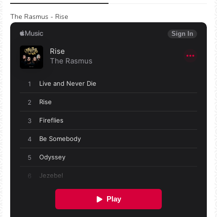
The Rasmus - Rise