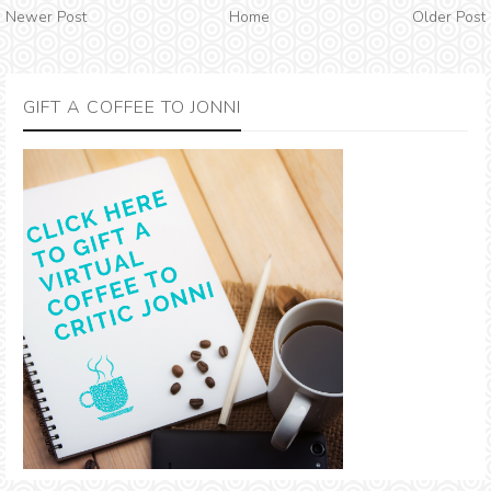
Newer Post
Home
Older Post
GIFT A COFFEE TO JONNI