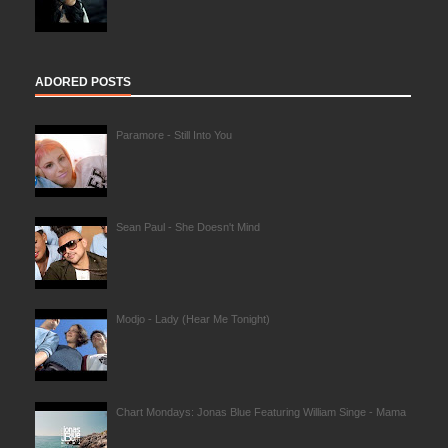
ADORED POSTS
Paramore - Still Into You
Sean Paul - She Doesn't Mind
Modjo - Lady (Hear Me Tonight)
Chart Mondays: Jonas Blue Featuring William Singe - Mama