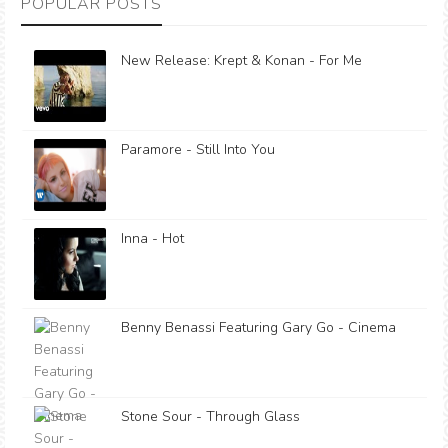
POPULAR POSTS
New Release: Krept & Konan - For Me
Paramore - Still Into You
Inna - Hot
Benny Benassi Featuring Gary Go - Cinema
Stone Sour - Through Glass