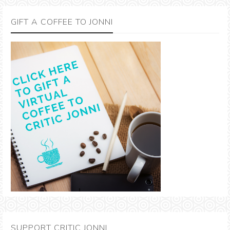
GIFT A COFFEE TO JONNI
SUPPORT CRITIC JONNI