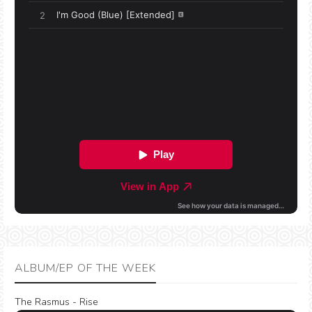
ALBUM/EP OF THE WEEK
The Rasmus - Rise