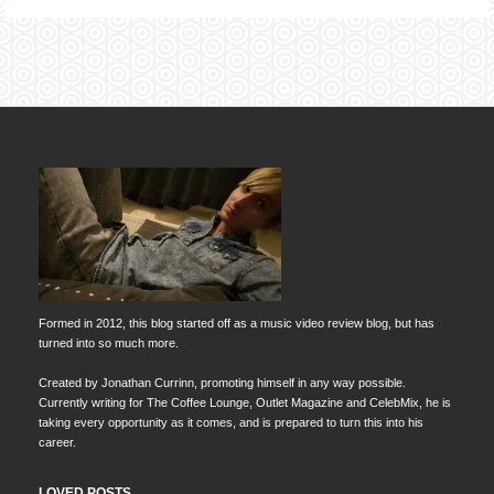
Formed in 2012, this blog started off as a music video review blog, but has
turned into so much more.
Created by Jonathan Currinn, promoting himself in any way possible.
Currently writing for The Coffee Lounge, Outlet Magazine and CelebMix, he is
taking every opportunity as it comes, and is prepared to turn this into his
career.
LOVED POSTS