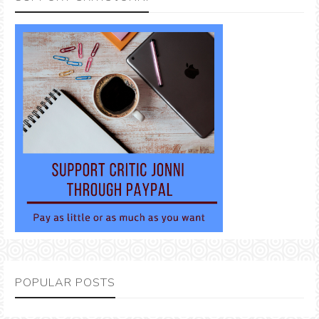
POPULAR POSTS