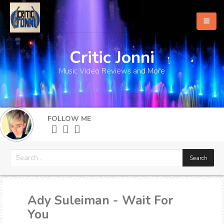
Critic Jonni
Home
Music Video Reviews and More
About
What's New
FOLLOW ME
More
Ady Suleiman - Wait For
You