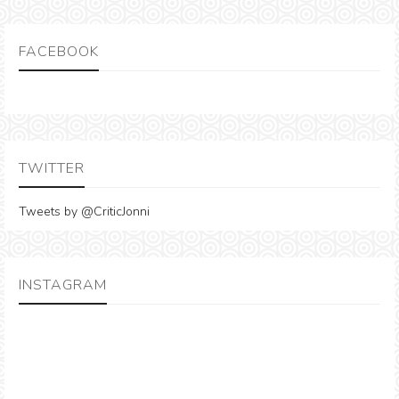
FACEBOOK
TWITTER
Tweets by @CriticJonni
INSTAGRAM