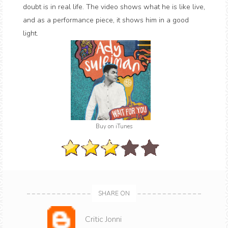
doubt is in real life. The video shows what he is like live,
and as a performance piece, it shows him in a good
light.
Buy on iTunes
SHARE ON
Critic Jonni