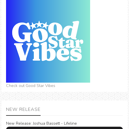
Check out Good Star Vibes
NEW RELEASE
New Release:
Joshua Bassett - Lifeline