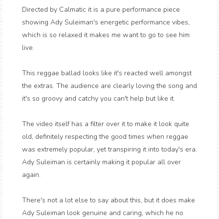
Directed by Calmatic it is a pure performance piece
showing Ady Suleiman's energetic performance vibes,
which is so relaxed it makes me want to go to see him
live.
This reggae ballad looks like it's reacted well amongst
the extras. The audience are clearly loving the song and
it's so groovy and catchy you can't help but like it.
The video itself has a filter over it to make it look quite
old, definitely respecting the good times when reggae
was extremely popular, yet transpiring it into today's era.
Ady Suleiman is certainly making it popular all over
again.
There's not a lot else to say about this, but it does make
Ady Suleiman look genuine and caring, which he no