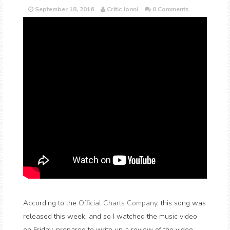
September 18, 2016
Critic Jonni
0 Comments
According to the
Official Charts Company
, this song was
released this week, and so I watched the music video
on Friday, prepared to write up a review of the video.