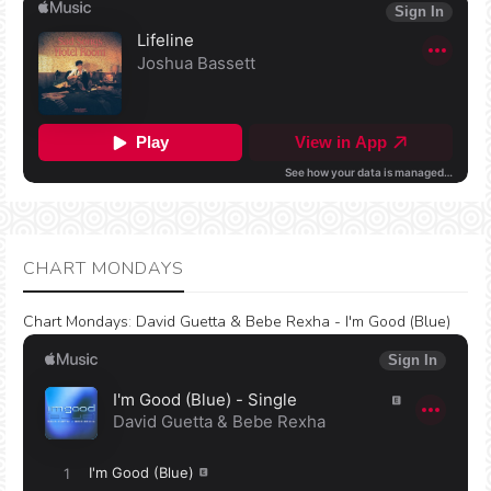
CHART MONDAYS
Chart Mondays
:
David Guetta & Bebe Rexha - I'm Good (Blue)