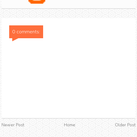
0 comments:
Newer Post
Home
Older Post