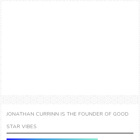
JONATHAN CURRINN IS THE FOUNDER OF GOOD
STAR VIBES