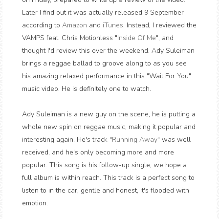
Later I find out it was actually released 9 September
according to
Amazon
and
iTunes
. Instead, I reviewed the
VAMPS feat. Chris Motionless "
Inside Of Me
", and
thought I'd review this over the weekend. Ady Suleiman
brings a reggae ballad to groove along to as you see
his amazing relaxed performance in this "Wait For You"
music video. He is definitely one to watch.
Ady Suleiman is a new guy on the scene, he is putting a
whole new spin on reggae music, making it popular and
interesting again. He's track "
Running Away
" was well
received, and he's only becoming more and more
popular. This song is his follow-up single, we hope a
full album is within reach. This track is a perfect song to
listen to in the car, gentle and honest, it's flooded with
emotion.