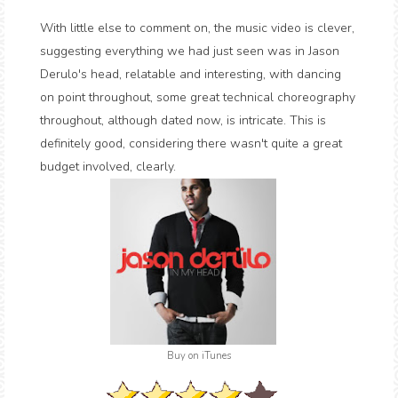
With little else to comment on, the music video is clever,
suggesting everything we had just seen was in Jason
Derulo's head, relatable and interesting, with dancing
on point throughout, some great technical choreography
throughout, although dated now, is intricate. This is
definitely good, considering there wasn't quite a great
budget involved, clearly.
Buy on iTunes