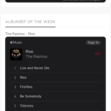
ALBUM/EP OF THE WEEK
The Rasmus - Rise