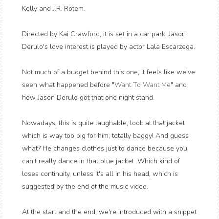
Kelly and J.R. Rotem.
Directed by Kai Crawford, it is set in a car park. Jason
Derulo's love interest is played by actor Lala Escarzega.
Not much of a budget behind this one, it feels like we've
seen what happened before "
Want To Want Me
" and
how Jason Derulo got that one night stand.
Nowadays, this is quite laughable, look at that jacket
which is way too big for him, totally baggy! And guess
what? He changes clothes just to dance because you
can't really dance in that blue jacket. Which kind of
loses continuity, unless it's all in his head, which is
suggested by the end of the music video.
At the start and the end, we're introduced with a snippet