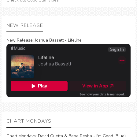
Check out Good Star Vibes
NEW RELEASE
New Release:
Joshua Bassett - Lifeline
CHART MONDAYS
Chart Mondays
:
David Guetta & Bebe Rexha - I'm Good (Blue)