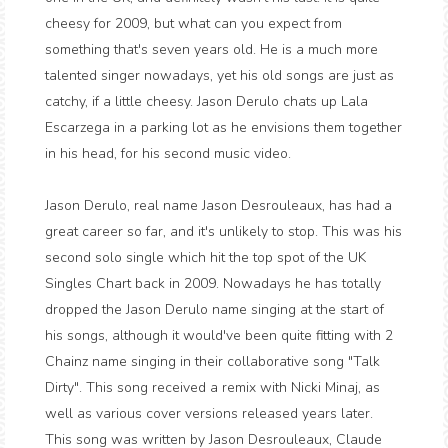
cheesy for 2009, but what can you expect from
something that's seven years old. He is a much more
talented singer nowadays, yet his old songs are just as
catchy, if a little cheesy. Jason Derulo chats up Lala
Escarzega in a parking lot as he envisions them together
in his head, for his second music video.
Jason Derulo, real name Jason Desrouleaux, has had a
great career so far, and it's unlikely to stop. This was his
second solo single which hit the top spot of the UK
Singles Chart back in 2009. Nowadays he has totally
dropped the Jason Derulo name singing at the start of
his songs, although it would've been quite fitting with 2
Chainz name singing in their collaborative song "Talk
Dirty". This song received a remix with Nicki Minaj, as
well as various cover versions released years later.
This song was written by Jason Desrouleaux, Claude