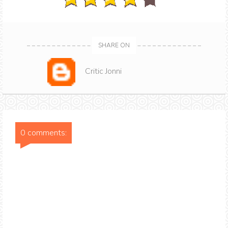
SHARE ON
Critic Jonni
0 comments: