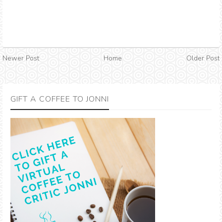
Newer Post
Home
Older Post
GIFT A COFFEE TO JONNI