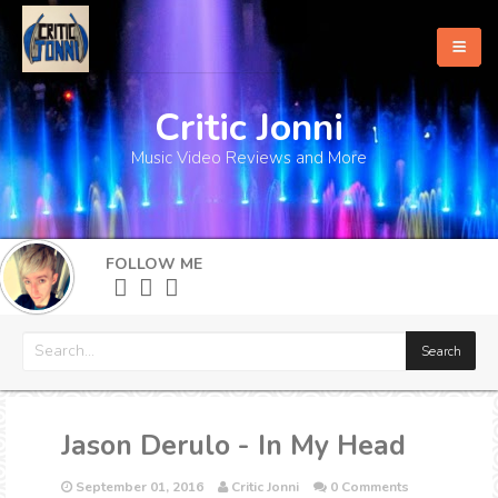
Critic Jonni
Home
Music Video Reviews and More
About
What's New
FOLLOW ME
More
Jason Derulo - In My Head
September 01, 2016
Critic Jonni
0 Comments