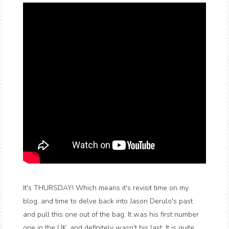
It's THURSDAY! Which means it's revisit time on my
blog, and time to delve back into Jason Derulo's past
and pull this one out of the bag. It was his first number
one in the UK, and definitely wasn't his last. It is quite