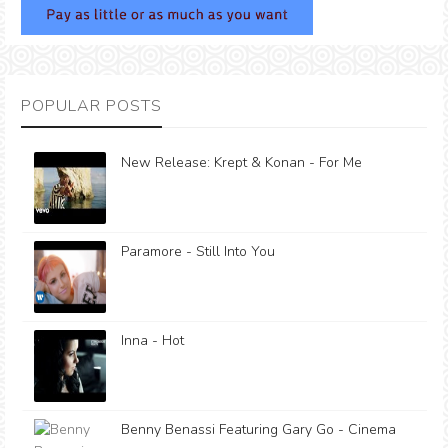
POPULAR POSTS
New Release: Krept & Konan - For Me
Paramore - Still Into You
Inna - Hot
Benny Benassi Featuring Gary Go - Cinema