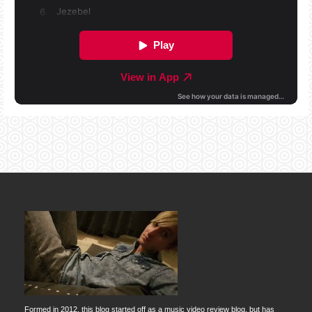
Formed in 2012, this blog started off as a music video review blog, but has