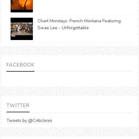
Chart Mondays: French Montana Featuring
Swae Lee - Unforgettable
FACEBOOK
TWITTER
Tweets by @CriticJonni