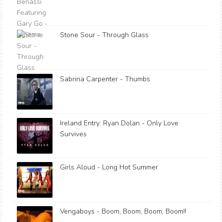
Stone Sour - Through Glass
Sabrina Carpenter - Thumbs
Ireland Entry: Ryan Dolan - Only Love
Survives
Girls Aloud - Long Hot Summer
Vengaboys - Boom, Boom, Boom, Boom!!