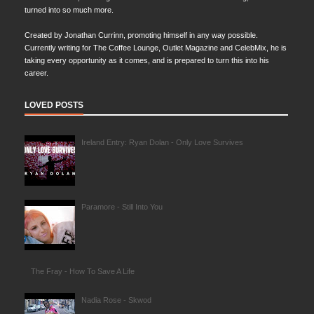
turned into so much more.
Created by Jonathan Currinn, promoting himself in any way possible.
Currently writing for The Coffee Lounge, Outlet Magazine and CelebMix, he is
taking every opportunity as it comes, and is prepared to turn this into his
career.
LOVED POSTS
Ireland Entry: Ryan Dolan - Only Love Survives
Paramore - Still Into You
The Fray - How To Save A Life
Nadia Rose - Skwod