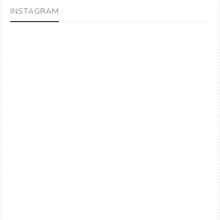
INSTAGRAM