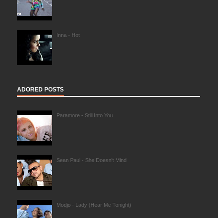
Inna - Hot
ADORED POSTS
Paramore - Still Into You
Sean Paul - She Doesn't Mind
Modjo - Lady (Hear Me Tonight)