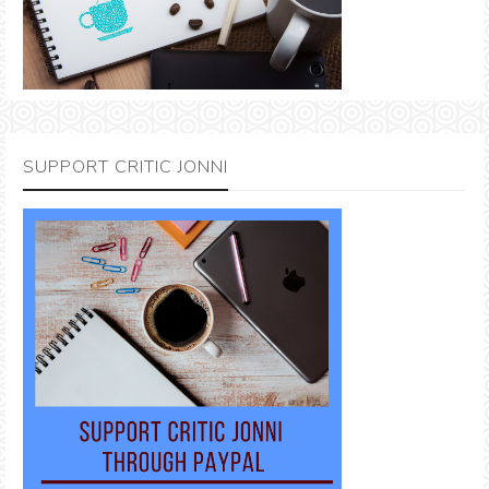
SUPPORT CRITIC JONNI