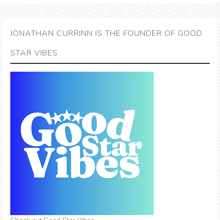
JONATHAN CURRINN IS THE FOUNDER OF GOOD
STAR VIBES