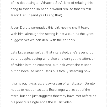
of his debut single "Whatcha Say", kind of relating this
song to that one so people would realise that it's still
Jason Derulo (and yes I sang that).
Jason Derulo serenades this girl, hoping she'll leave
with him, although the setting is not a club as the lyrics
suggest; yet we can deal with the car park.
Lala Escarzega isn't all that interested, she's eyeing up
other people, seeing who else she can get the attention
of, which is to be expected, but look what she missed
out on because Jason Derulo is totally steaming now.
It turns out it was all a day-dream of what Jason Derulo
hopes to happen as Lala Escarzega walks out of the
store, but she just suggests that they have met before as
his previous single ends the music video.