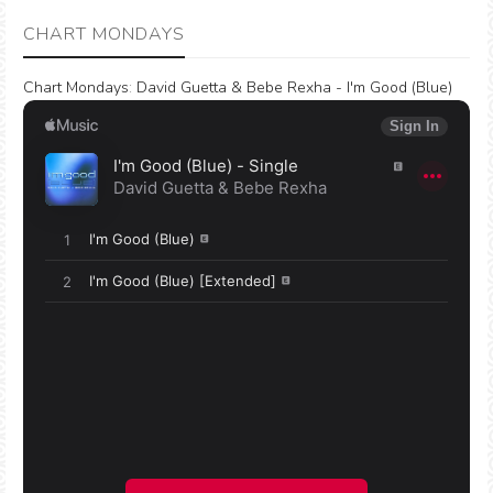
CHART MONDAYS
Chart Mondays
:
David Guetta & Bebe Rexha - I'm Good (Blue)