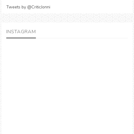
Tweets by @CriticJonni
INSTAGRAM