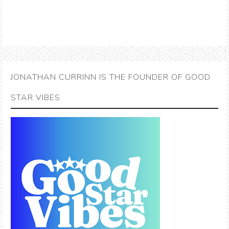
JONATHAN CURRINN IS THE FOUNDER OF GOOD
STAR VIBES