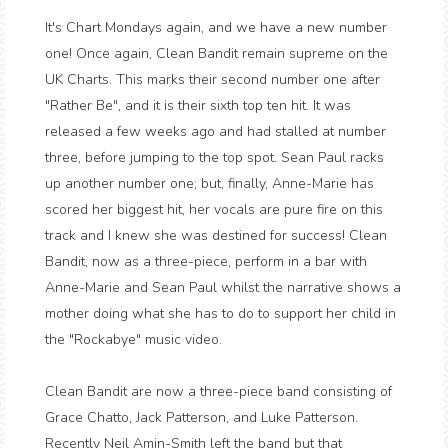
It's Chart Mondays again, and we have a new number
one! Once again, Clean Bandit remain supreme on the
UK Charts. This marks their second number one after
"Rather Be", and it is their sixth top ten hit. It was
released a few weeks ago and had stalled at number
three, before jumping to the top spot. Sean Paul racks
up another number one; but, finally, Anne-Marie has
scored her biggest hit, her vocals are pure fire on this
track and I knew she was destined for success! Clean
Bandit, now as a three-piece, perform in a bar with
Anne-Marie and Sean Paul whilst the narrative shows a
mother doing what she has to do to support her child in
the "Rockabye" music video.
Clean Bandit are now a three-piece band consisting of
Grace Chatto, Jack Patterson, and Luke Patterson.
Recently Neil Amin-Smith left the band but that