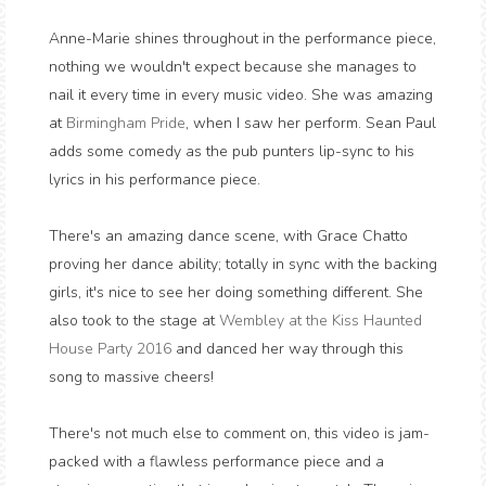
Anne-Marie shines throughout in the performance piece,
nothing we wouldn't expect because she manages to
nail it every time in every music video. She was amazing
at
Birmingham
Pride
, when I saw her perform. Sean Paul
adds some comedy as the pub punters lip-sync to his
lyrics in his performance piece.
There's an amazing dance scene, with Grace Chatto
proving her dance ability; totally in sync with the backing
girls, it's nice to see her doing something different. She
also took to the stage at
Wembley at the Kiss Haunted
House Party 2016
and danced her way through this
song to massive cheers!
There's not much else to comment on, this video is jam-
packed with a flawless performance piece and a