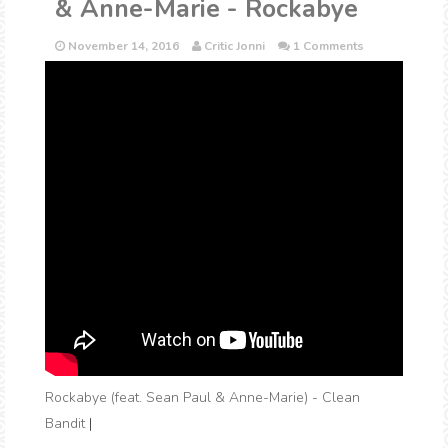
& Anne-Marie - Rockabye
November 14, 2016
Critic Jonni
1 Comments
Rockabye (feat. Sean Paul & Anne-Marie) - Clean
Bandit
|