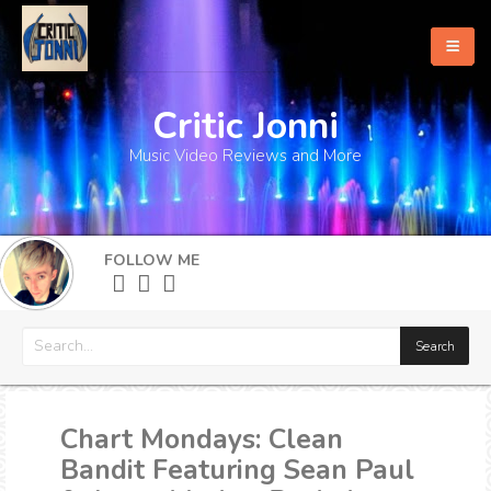
Critic Jonni
Home
Music Video Reviews and More
About
What's New
FOLLOW ME
More
Chart Mondays: Clean
Bandit Featuring Sean Paul