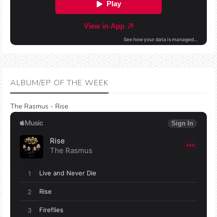
ALBUM/EP OF THE WEEK
The Rasmus - Rise