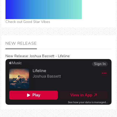
Check out Good Star Vibes
NEW RELEASE
New Release:
Joshua Bassett - Lifeline