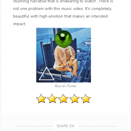
stunning narrative that is endearing to watch. There is
not one problem with this music video. It's completely
beautiful with high emotion that makes an intended
impact.
Buy on iTunes
SHARE ON