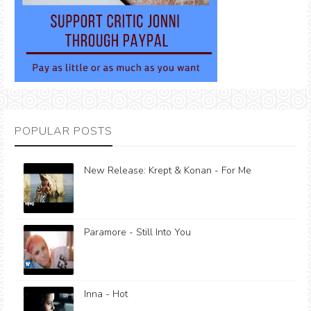
POPULAR POSTS
New Release: Krept & Konan - For Me
Paramore - Still Into You
Inna - Hot