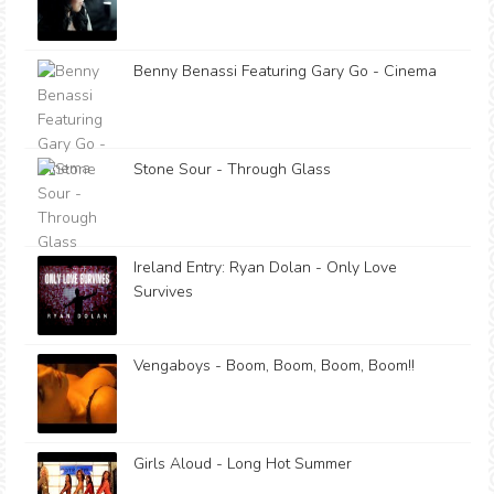
Benny Benassi Featuring Gary Go - Cinema
Stone Sour - Through Glass
Ireland Entry: Ryan Dolan - Only Love
Survives
Vengaboys - Boom, Boom, Boom, Boom!!
Girls Aloud - Long Hot Summer