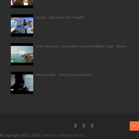
Modjo - Lady (Hear Me Tonight)
Chart Mondays: Jonas Blue Featuring William Singe - Mama
Rascal Flatts - Here Comes Goodbye
© Copyright 2012-2024
Critic Jonni
/
Privacy Policy