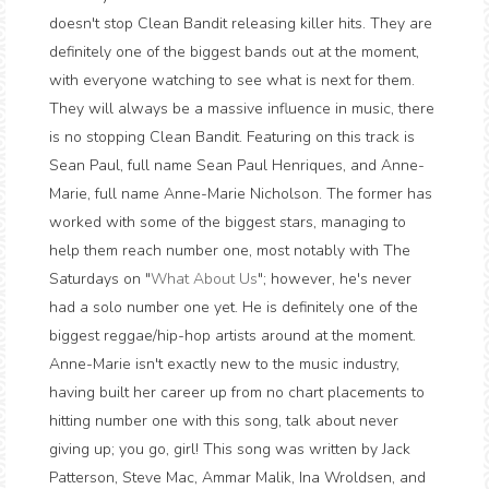
doesn't stop Clean Bandit releasing killer hits. They are
definitely one of the biggest bands out at the moment,
with everyone watching to see what is next for them.
They will always be a massive influence in music, there
is no stopping Clean Bandit. Featuring on this track is
Sean Paul, full name Sean Paul Henriques, and Anne-
Marie, full name Anne-Marie Nicholson. The former has
worked with some of the biggest stars, managing to
help them reach number one, most notably with The
Saturdays on "
What About Us
"; however, he's never
had a solo number one yet. He is definitely one of the
biggest reggae/hip-hop artists around at the moment.
Anne-Marie isn't exactly new to the music industry,
having built her career up from no chart placements to
hitting number one with this song, talk about never
giving up; you go, girl! This song was written by Jack
Patterson, Steve Mac, Ammar Malik, Ina Wroldsen, and