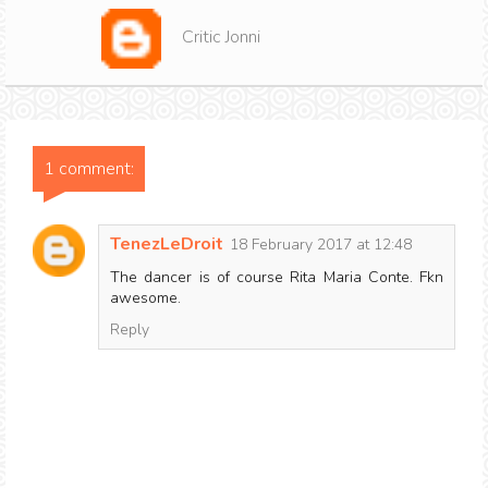
Critic Jonni
1 comment:
TenezLeDroit
18 February 2017 at 12:48
The dancer is of course Rita Maria Conte. Fkn
awesome.
Reply