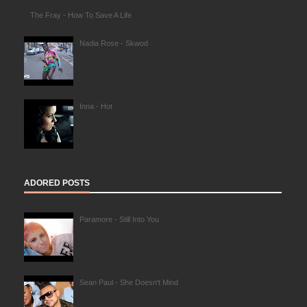
The Fray - How To Save A Life
Nadia Rose - Skwod
Inna - Hot
ADORED POSTS
Paramore - Still Into You
Sean Paul - She Doesn't Mind