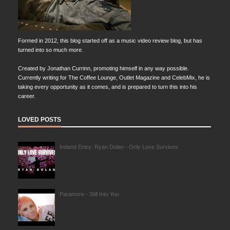
Formed in 2012, this blog started off as a music video review blog, but has
turned into so much more.
Created by Jonathan Currinn, promoting himself in any way possible.
Currently writing for The Coffee Lounge, Outlet Magazine and CelebMix, he is
taking every opportunity as it comes, and is prepared to turn this into his
career.
LOVED POSTS
Ireland Entry: Ryan Dolan - Only Love Survives
Paramore - Still Into You