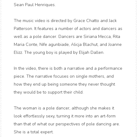
Sean Paul Henriques.
The music video is directed by Grace Chatto and Jack
Patterson. It features a number of actors and dancers as
well as a pole dancer. Dancers are Siriana Mecca, Rita
Maria Conte, Nife agunbiade, Alicja Blachut, and Joanne
Elizz. The young boy is played by Elijah Dallen.
In the video, there is both a narrative and a performance
piece. The narrative focuses on single mothers, and
how they end up being someone they never thought
they would be to support their child.
The woman is a pole dancer, although she makes it
look effortlessly sexy, turning it more into an art-form
than that of what our perspectives of pole dancing are.
She is a total expert.