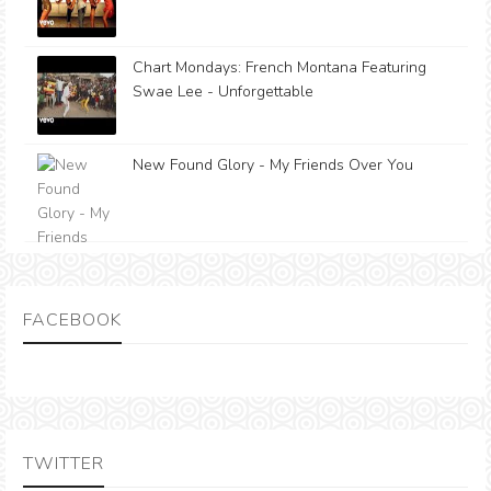
Chart Mondays: French Montana Featuring
Swae Lee - Unforgettable
New Found Glory - My Friends Over You
FACEBOOK
TWITTER