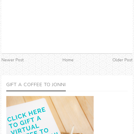
Newer Post
Home
Older Post
GIFT A COFFEE TO JONNI