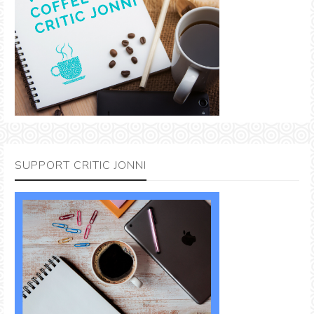
SUPPORT CRITIC JONNI