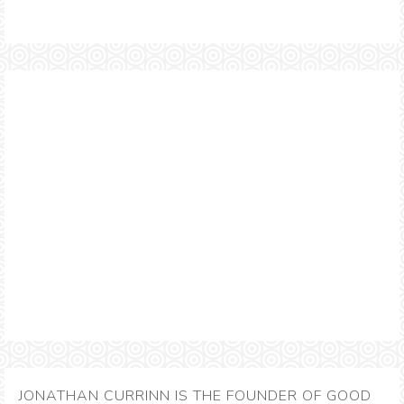
JONATHAN CURRINN IS THE FOUNDER OF GOOD