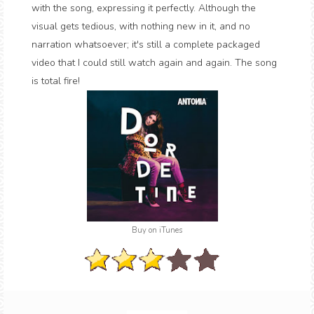
with the song, expressing it perfectly. Although the
visual gets tedious, with nothing new in it, and no
narration whatsoever; it's still a complete packaged
video that I could still watch again and again. The song
is total fire!
Buy on iTunes