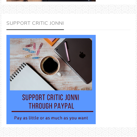
SUPPORT CRITIC JONNI