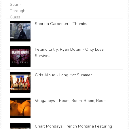
Sabrina Carpenter - Thumbs
Ireland Entry: Ryan Dolan - Only Love
Survives
Girls Aloud - Long Hot Summer
Vengaboys - Boom, Boom, Boom, Boom!!
Chart Mondays: French Montana Featuring