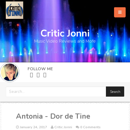
Critic Jonni
Home
Music Video Reviews and More
About
What's New
FOLLOW ME
More
Antonia - Dor de Tine
January 24, 2017
Critic Jonni
0 Comments