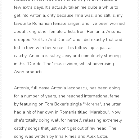
few extra days. It's actually taken me quite a while to
get into Antonia, only because Inna was, and still is, my
favourite Romanian female singer, and I've been worried
about liking other female artists from Romania. Antonia
dropped "
Get Up And Dance
" and I did exactly that and
fell in love with her voice. This follow-up is just as
catchy! Antonia is sultry, sexy and completely stunning
in this "Dor de Tine" music video, whilst advertising
Avon products.
Antonia, full name Antonia Iacobescu, has been going
for a number of years, she reached international fame
by featuring on Tom Boxer's single "
Morena
", she later
had a hit of her own in Romania titled "Marabou". Now
she's totally doing well for herself, releasing extremely
catchy songs that just won't get out of my head! The
song was written by Irina Rimes and Alex Cotoi.