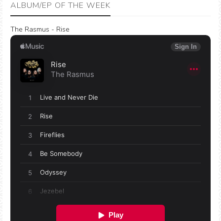
ALBUM/EP OF THE WEEK
The Rasmus - Rise