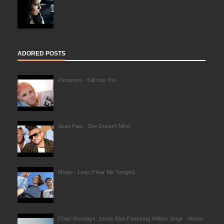
ADORED POSTS
Paramore - Still Into You
Sean Paul - She Doesn't Mind
Modjo - Lady (Hear Me Tonight)
Chart Mondays: Jonas Blue Featuring William Singe - Mama