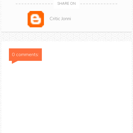
SHARE ON
Critic Jonni
0 comments: