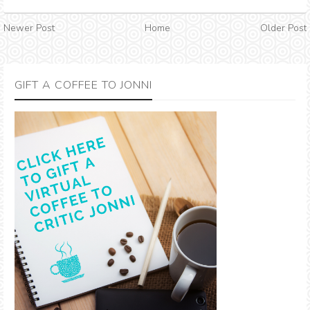
Newer Post
Home
Older Post
GIFT A COFFEE TO JONNI