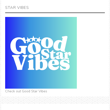
STAR VIBES
Check out Good Star Vibes