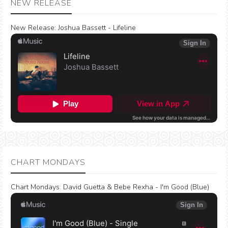
NEW RELEASE
New Release:
Joshua Bassett - Lifeline
CHART MONDAYS
Chart Mondays
:
David Guetta & Bebe Rexha - I'm Good (Blue)