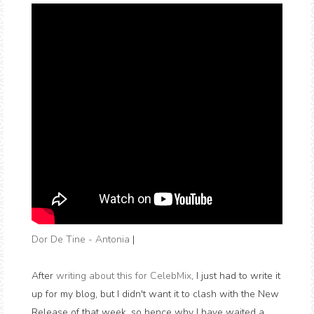
Dor De Tine - Antonia
|
After
writing about this for CelebMix
, I just had to write it
up for my blog, but I didn't want it to clash with the New
Release of that week, so hence why I have waited a