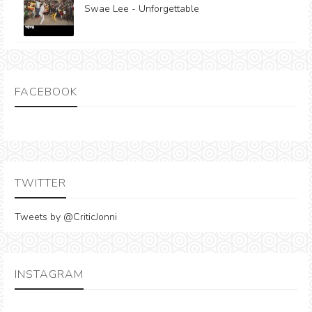
Swae Lee - Unforgettable
FACEBOOK
TWITTER
Tweets by @CriticJonni
INSTAGRAM