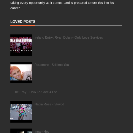
taking every opportunity as it comes, and is prepared to turn this into his
career.
LOVED POSTS
Ireland Entry: Ryan Dolan - Only Love Survives
Paramore - Still Into You
The Fray - How To Save A Life
Nadia Rose - Skwod
Inna - Hot