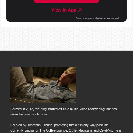
Formed in 2012, this blog started off as a music video review blog, but has
turned into so much more.
Created by Jonathan Currinn, promoting himself in any way possible.
Currently writing for The Coffee Lounge, Outlet Magazine and CelebMix, he is