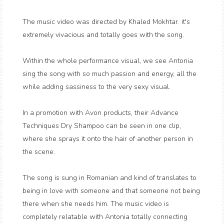
The music video was directed by Khaled Mokhtar. it's
extremely vivacious and totally goes with the song.
Within the whole performance visual, we see Antonia
sing the song with so much passion and energy, all the
while adding sassiness to the very sexy visual.
In a promotion with Avon products, their Advance
Techniques Dry Shampoo can be seen in one clip,
where she sprays it onto the hair of another person in
the scene.
The song is sung in Romanian and kind of translates to
being in love with someone and that someone not being
there when she needs him. The music video is
completely relatable with Antonia totally connecting