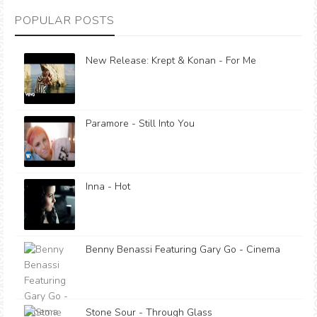
POPULAR POSTS
New Release: Krept & Konan - For Me
Paramore - Still Into You
Inna - Hot
Benny Benassi Featuring Gary Go - Cinema
Stone Sour - Through Glass