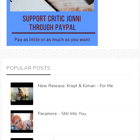
POPULAR POSTS
New Release: Krept & Konan - For Me
Paramore - Still Into You