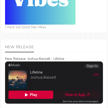
Check out Good Star Vibes
NEW RELEASE
New Release:
Joshua Bassett - Lifeline