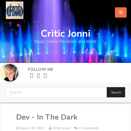
Critic Jonni
Home
Music Video Reviews and More
About
What's New
FOLLOW ME
More
Dev - In The Dark
March 26, 2017
Critic Jonni
0 Comments