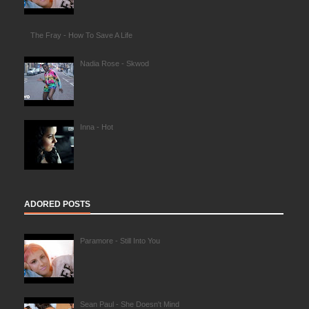
The Fray - How To Save A Life
Nadia Rose - Skwod
Inna - Hot
ADORED POSTS
Paramore - Still Into You
Sean Paul - She Doesn't Mind