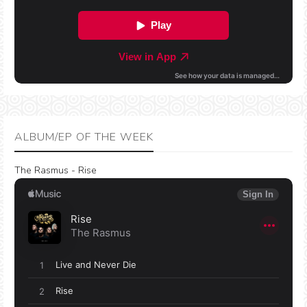
ALBUM/EP OF THE WEEK
The Rasmus - Rise