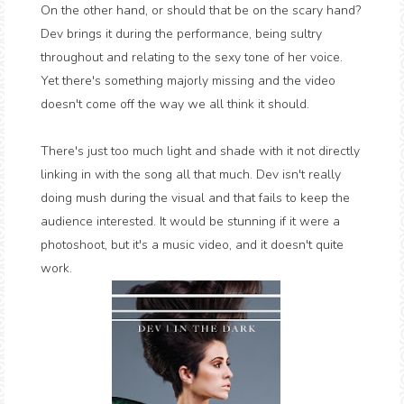
On the other hand, or should that be on the scary hand?
Dev brings it during the performance, being sultry
throughout and relating to the sexy tone of her voice.
Yet there's something majorly missing and the video
doesn't come off the way we all think it should.
There's just too much light and shade with it not directly
linking in with the song all that much. Dev isn't really
doing mush during the visual and that fails to keep the
audience interested. It would be stunning if it were a
photoshoot, but it's a music video, and it doesn't quite
work.