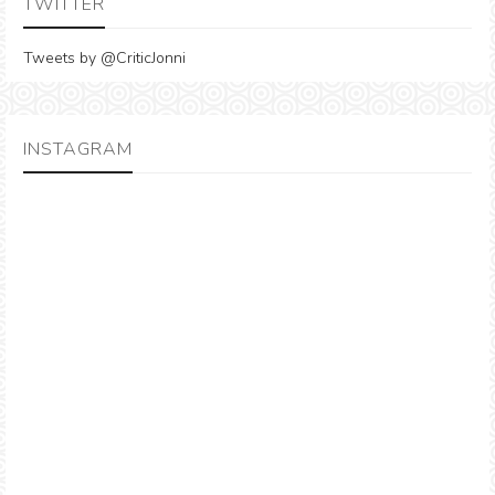
TWITTER
Tweets by @CriticJonni
INSTAGRAM