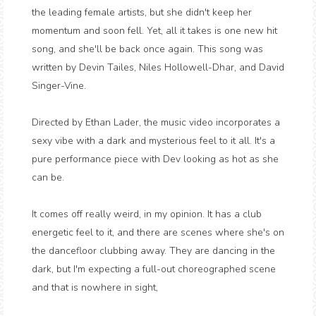
the leading female artists, but she didn't keep her
momentum and soon fell. Yet, all it takes is one new hit
song, and she'll be back once again. This song was
written by Devin Tailes, Niles Hollowell-Dhar, and David
Singer-Vine.
Directed by Ethan Lader, the music video incorporates a
sexy vibe with a dark and mysterious feel to it all. It's a
pure performance piece with Dev looking as hot as she
can be.
It comes off really weird, in my opinion. It has a club
energetic feel to it, and there are scenes where she's on
the dancefloor clubbing away. They are dancing in the
dark, but I'm expecting a full-out choreographed scene
and that is nowhere in sight,