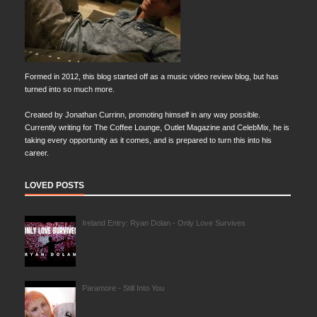
Formed in 2012, this blog started off as a music video review blog, but has
turned into so much more.
Created by Jonathan Currinn, promoting himself in any way possible.
Currently writing for The Coffee Lounge, Outlet Magazine and CelebMix, he is
taking every opportunity as it comes, and is prepared to turn this into his
career.
LOVED POSTS
Ireland Entry: Ryan Dolan - Only Love Survives
Paramore - Still Into You