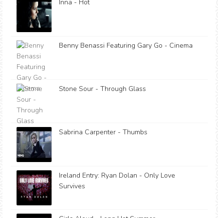
Inna - Hot
Benny Benassi Featuring Gary Go - Cinema
Stone Sour - Through Glass
Sabrina Carpenter - Thumbs
Ireland Entry: Ryan Dolan - Only Love
Survives