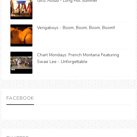
Girls Aloud - Long Hot Summer
Vengaboys - Boom, Boom, Boom, Boom!!
Chart Mondays: French Montana Featuring
Swae Lee - Unforgettable
FACEBOOK