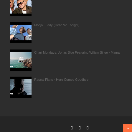
Modjo - Lady (Hear Me Tonight)
Chart Mondays: Jonas Blue Featuring William Singe - Mama
Rascal Flatts - Here Comes Goodbye