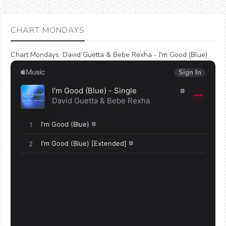
CHART MONDAYS
Chart Mondays
:
David Guetta & Bebe Rexha - I'm Good (Blue)