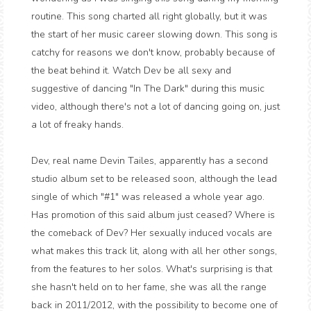
routine. This song charted all right globally, but it was
the start of her music career slowing down. This song is
catchy for reasons we don't know, probably because of
the beat behind it. Watch Dev be all sexy and
suggestive of dancing "In The Dark" during this music
video, although there's not a lot of dancing going on, just
a lot of freaky hands.
Dev, real name Devin Tailes, apparently has a second
studio album set to be released soon, although the lead
single of which "#1" was released a whole year ago.
Has promotion of this said album just ceased? Where is
the comeback of Dev? Her sexually induced vocals are
what makes this track lit, along with all her other songs,
from the features to her solos. What's surprising is that
she hasn't held on to her fame, she was all the range
back in 2011/2012, with the possibility to become one of