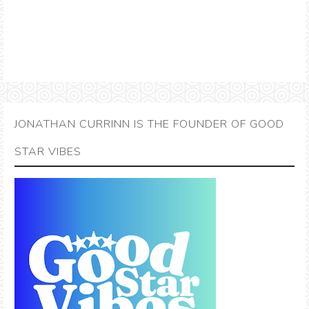
JONATHAN CURRINN IS THE FOUNDER OF GOOD
STAR VIBES