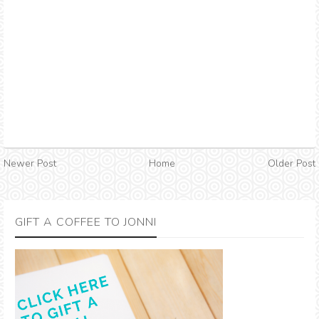
Newer Post
Home
Older Post
GIFT A COFFEE TO JONNI