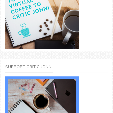
SUPPORT CRITIC JONNI