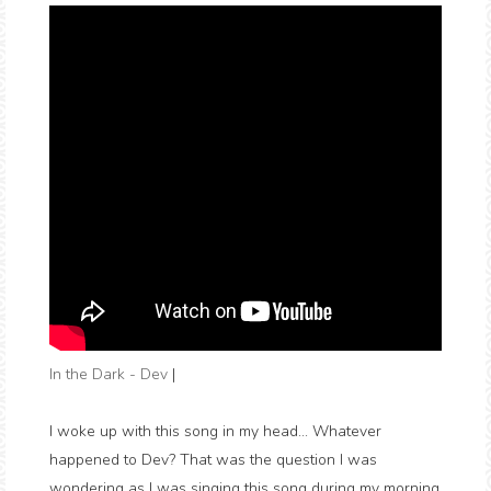
In the Dark - Dev
|
I woke up with this song in my head... Whatever
happened to Dev? That was the question I was
wondering as I was singing this song during my morning