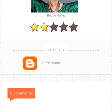
Buy on iTunes
SHARE ON
Critic Jonni
0 comments: