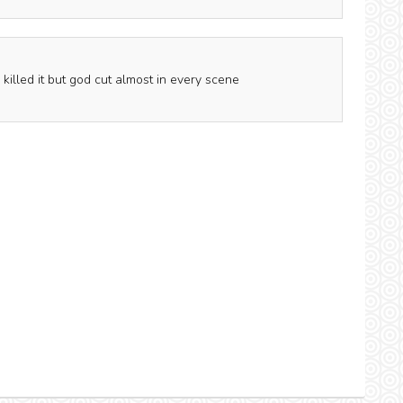
illed it but god cut almost in every scene