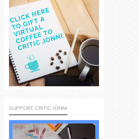
SUPPORT CRITIC JONNI