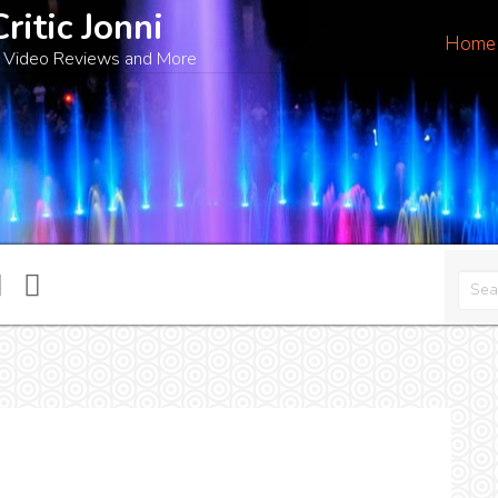
Critic Jonni
Home
 Video Reviews and More