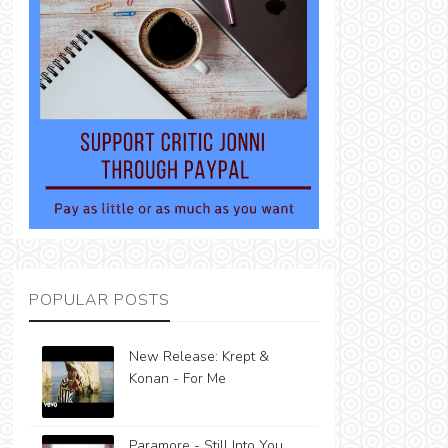
POPULAR POSTS
New Release: Krept &
Konan - For Me
Paramore - Still Into You