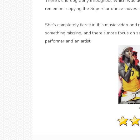
There's choreography throughout, which was defin
remember copying the Superstar dance moves dur
She's completely fierce in this music video and n
something missing, and there's more focus on se
performer and an artist.