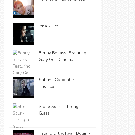
Inna - Hot
Benny Benassi Featuring
Gary Go - Cinema
Sabrina Carpenter -
Thumbs
Stone Sour - Through
Glass
Ireland Entry: Ryan Dolan -