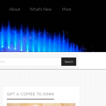
About
What's New
More
GIFT A COFFEE TO JONNI