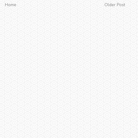
Home
Older Post