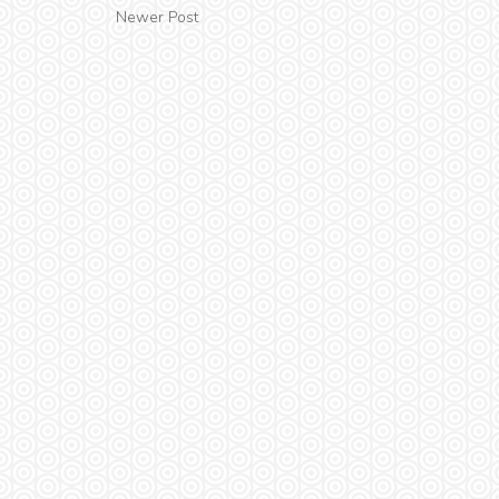
Newer Post