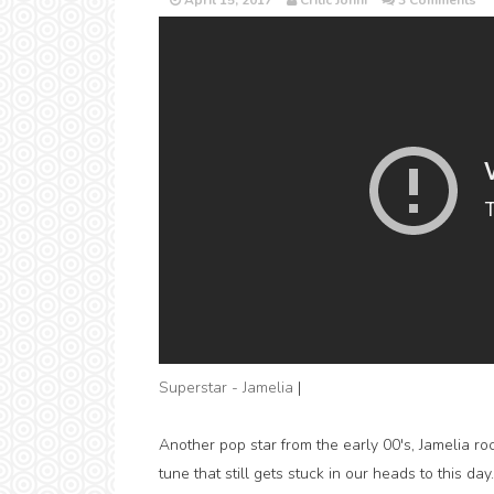
April 15, 2017
Critic Jonni
3 Comments
Superstar - Jamelia
|
Another pop star from the early 00's, Jamelia 
tune that still gets stuck in our heads to this da