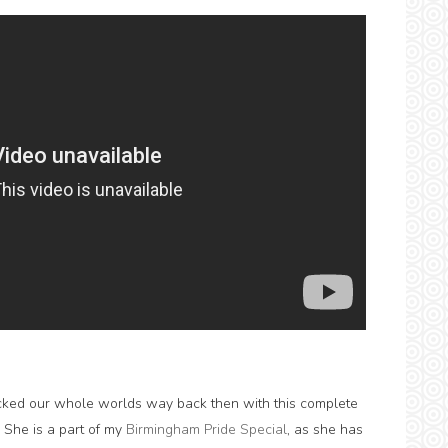
rocked our whole worlds way back then with this complete
y. She is a part of my
Birmingham Pride Special
, as she has