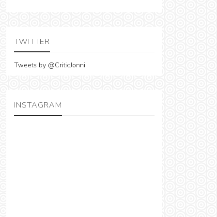
TWITTER
Tweets by @CriticJonni
INSTAGRAM