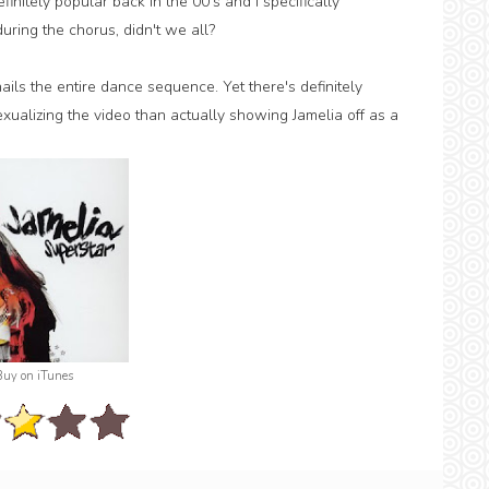
itely popular back in the 00's and I specifically
ing the chorus, didn't we all?
ails the entire dance sequence. Yet there's definitely
xualizing the video than actually showing Jamelia off as a
Buy on iTunes