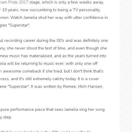
ham Pride 2017
stage, which is only a few weeks away,
 10 years, now succumbing to being a TV personality,
omen
. Watch Jamelia strut her way with utter confidence in
gles "Superstar".
ul recording career during the 00's and was definitely one
many, she never stood the test of time, and even though she
new music has materialised, and as the years turned into
ia will be returning to music ever; with only one-off
awesome comeback if she tried, but I don't think that's
ss, and it's still extremely catchy today. It is a cover
name "Superstar". It was written by Remee, Mich Hansen,
a pure performance piece that sees Jamelia sing her song
 step.