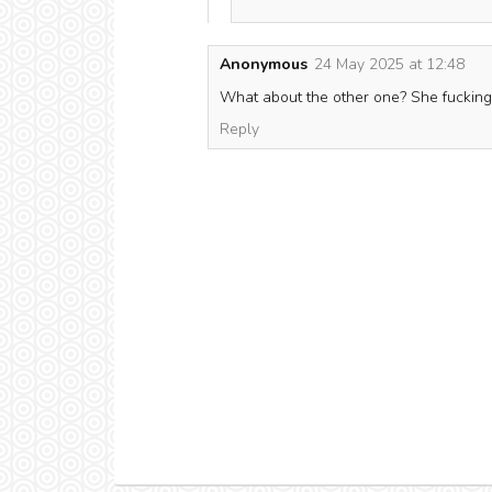
Anonymous
24 May 2025 at 12:48
What about the other one? She fucking k
Reply