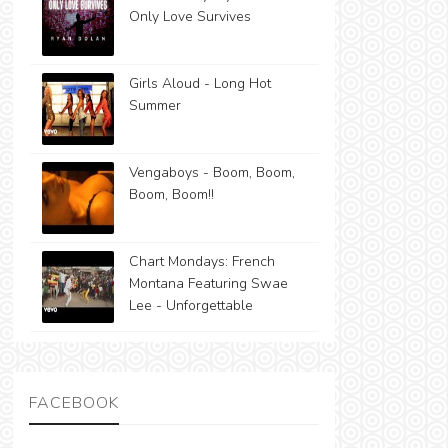
Only Love Survives
Girls Aloud - Long Hot
Summer
Vengaboys - Boom, Boom,
Boom, Boom!!
Chart Mondays: French
Montana Featuring Swae
Lee - Unforgettable
FACEBOOK