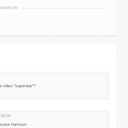
SHARE ON
 video "superstar"?
 06:00
ouise Harrison.