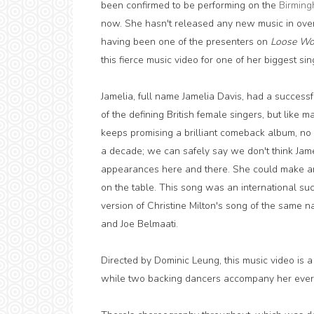
been confirmed to be performing on the
Birming
now. She hasn't released any new music in over
having been one of the presenters on
Loose W
this fierce music video for one of her biggest sin
Jamelia, full name Jamelia Davis, had a successf
of the defining British female singers, but like 
keeps promising a brilliant comeback album, no 
a decade; we can safely say we don't think Jamel
appearances here and there. She could make an 
on the table. This song was an international succe
version of Christine Milton's song of the same 
and Joe Belmaati.
Directed by Dominic Leung, this music video is 
while two backing dancers accompany her every