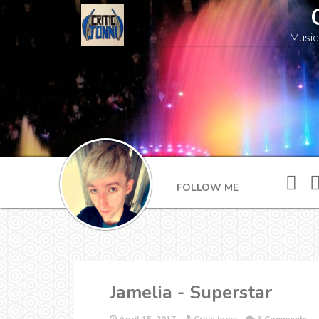
Music
FOLLOW ME
Jamelia - Superstar