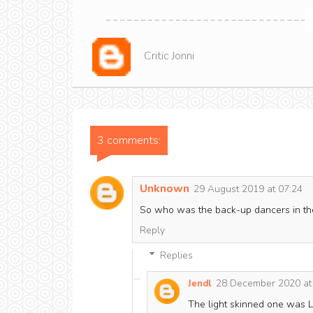
Critic Jonni
3 comments:
Unknown
29 August 2019 at 07:24
So who was the back-up dancers in the
Reply
Replies
28 December 2020 at
Jendl
The light skinned one was L