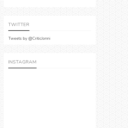
TWITTER
Tweets by @CriticJonni
INSTAGRAM