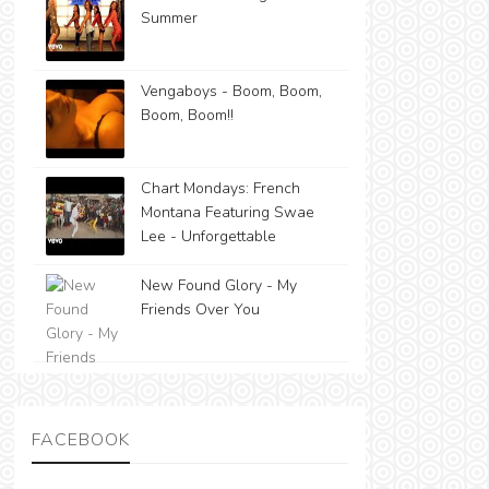
Summer
Vengaboys - Boom, Boom,
Boom, Boom!!
Chart Mondays: French
Montana Featuring Swae
Lee - Unforgettable
New Found Glory - My
Friends Over You
FACEBOOK