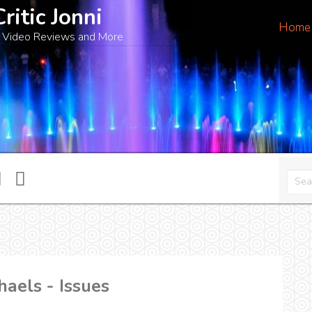
Critic Jonni
Home
 Video Reviews and More
haels - Issues