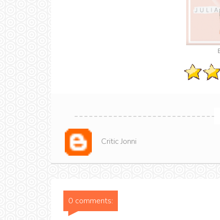
Critic Jonni
0 comments: