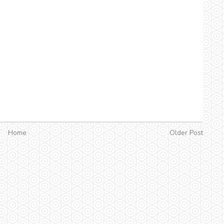
Home
Older Post