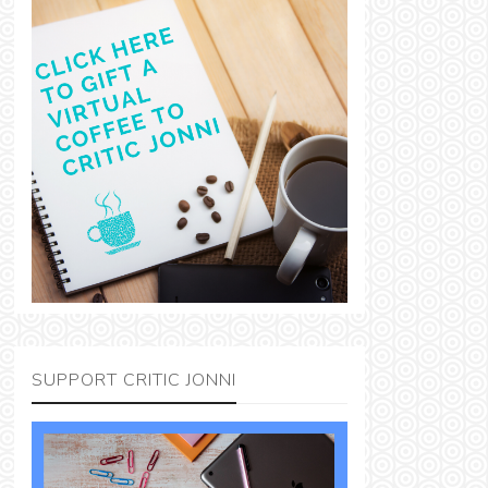
SUPPORT CRITIC JONNI