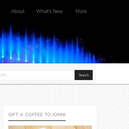
About
What's New
More
GIFT A COFFEE TO JONNI