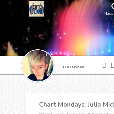
Music
FOLLOW ME
Chart Mondays: Julia Mic