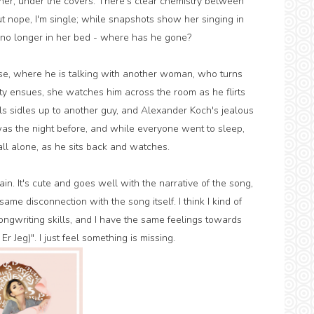
er, under the covers. There's clear chemistry between
t nope, I'm single; while snapshots show her singing in
s no longer in her bed - where has he gone?
se, where he is talking with another woman, who turns
rty ensues, she watches him across the room as he flirts
s sidles up to another guy, and Alexander Koch's jealous
ty was the night before, and while everyone went to sleep,
all alone, as he sits back and watches.
n. It's cute and goes well with the narrative of the song,
e same disconnection with the song itself. I think I kind of
ngwriting skills, and I have the same feelings towards
r Jeg)". I just feel something is missing.