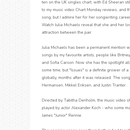
ten on the UK singles chart; with Ed Sheeran sti
to my music video Chart Monday reviews, and this
song, but I admire her for her songwriting career,
Watch Julia Michaels reveal that she and her lo
attraction between the pair.
Julia Michaels has been a permanent mention wi
songs by my favourite artists, people like Britney
and Sofia Carson. Now she has the spotlight all
some time, but "Issues" is a definite grower of 
globally, months after it was released. The song
Hermansen, Mikkel Eriksen, and Justin Tranter.
Directed by Tabitha Denholm, the music video sho
played by actor Alexander Koch - who some m
James "Junior" Rennie.