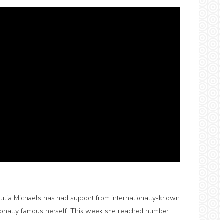
, Julia Michaels has had support from internationally-known
tionally famous herself. This week she reached number