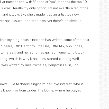
ll at number one with "
Shape of You
", it opens the top 10
 was literally my only option. I'm not exactly a fan of the
 and it looks like she's made it as an artist too now.
ver has "Issues" and problems, yet there's an obvious
thin my blog posts since she has written some of the best
 Spears, Fifth Harmony. Rita Ora, Little Mix, Nick Jonas,
 to herself, and her song has gained momentum, It took
a song, which is why it has now started charting well
 was written by Julia Michales, Benjamin Levin, Tor
ws Julia Michaels singing to her love interest, who is
ay know him from Under The Dome, where he played