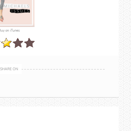
Buy on iTunes
SHARE ON