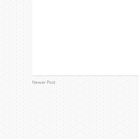
Newer Post