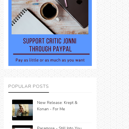
POPULAR POSTS
New Release: Krept &
Konan - For Me
Paramore - Still Into You