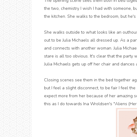
The opening scene sees them both in bed togeth
the two, chemistry I wish I had with someone, bu
the kitchen. She walks to the bedroom, but he'
She walks outside to what looks like an outhou
out to be Julia Michaels all dressed up. As a pa
and connects with another woman. Julia Michael
stare is all too obvious. It's clear that the par
Julia Michaels gets up off her chair and dances 
Closing scenes see them in the bed together agai
but I feel a slight disconnect, to be fair I feel th
expect more from her because of her amazing so
this as I do towards Ina Wroldsen's "Aliens (Her E