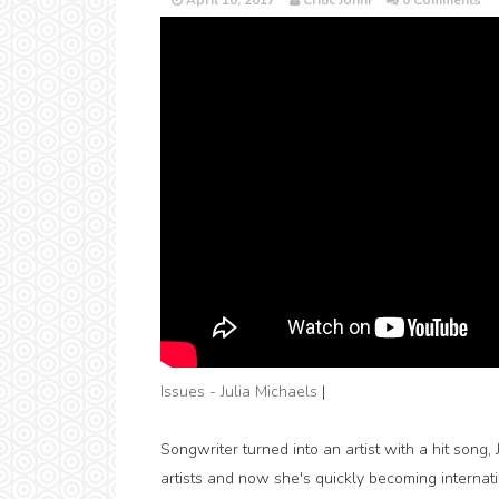
April 10, 2017
Critic Jonni
0 Comments
Issues - Julia Michaels
|
Songwriter turned into an artist with a hit song
artists and now she's quickly becoming interna