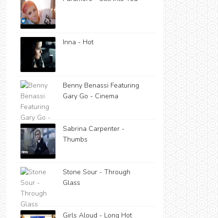
Inna - Hot
Benny Benassi Featuring
Gary Go - Cinema
Sabrina Carpenter -
Thumbs
Stone Sour - Through
Glass
Girls Aloud - Long Hot