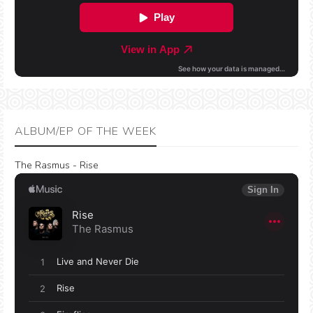
ALBUM/EP OF THE WEEK
The Rasmus - Rise