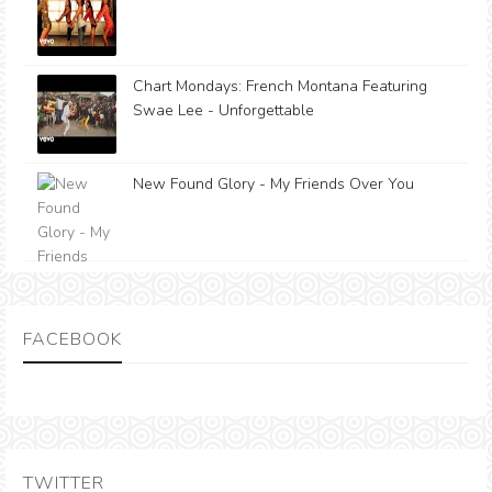
Chart Mondays: French Montana Featuring
Swae Lee - Unforgettable
New Found Glory - My Friends Over You
FACEBOOK
TWITTER