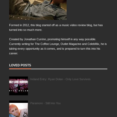
Formed in 2012, this blog started off as a music video review blog, but has
turned into so much more.
Created by Jonathan Currinn, promoting himself in any way possible.
Currently writing for The Coffee Lounge, Outlet Magazine and CelebMix, he is
taking every opportunity as it comes, and is prepared to turn this into his
career.
LOVED POSTS
Ireland Entry: Ryan Dolan - Only Love Survives
Paramore - Still Into You