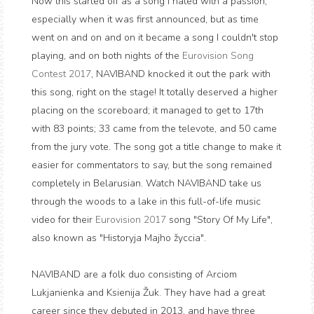
Now this started off as a song I hated with a passion,
especially when it was first announced, but as time
went on and on and on it became a song I couldn't stop
playing, and on both nights of the
Eurovision Song
Contest 2017
, NAVIBAND knocked it out the park with
this song, right on the stage! It totally deserved a higher
placing on the scoreboard; it managed to get to 17th
with 83 points; 33 came from the televote, and 50 came
from the jury vote. The song got a title change to make it
easier for commentators to say, but the song remained
completely in Belarusian. Watch NAVIBAND take us
through the woods to a lake in this full-of-life music
video for their
Eurovision 2017
song "Story Of My Life",
also known as "Historyja Majho žyccia".
NAVIBAND are a folk duo consisting of Arciom
Lukjanienka and Ksienija Žuk. They have had a great
career since they debuted in 2013, and have three