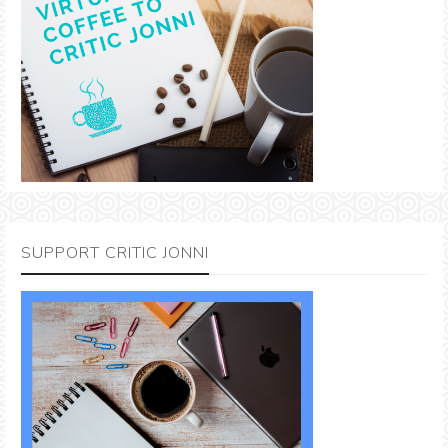
SUPPORT CRITIC JONNI