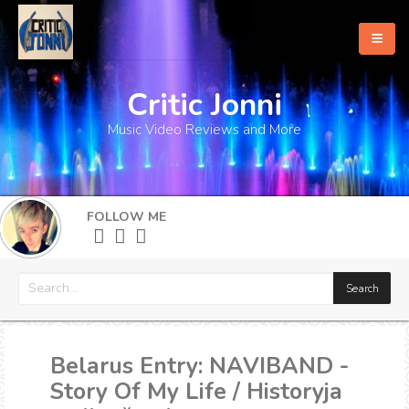
Critic Jonni
Home
Music Video Reviews and More
About
What's New
FOLLOW ME
More
Belarus Entry: NAVIBAND -
Story Of My Life / Historyja