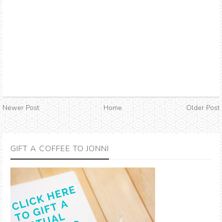
Newer Post
Home
Older Post
GIFT A COFFEE TO JONNI