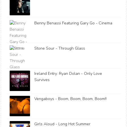
Benny Benassi Featuring Gary Go - Cinema
Stone Sour - Through Glass
Ireland Entry: Ryan Dolan - Only Love
Survives
Vengaboys - Boom, Boom, Boom, Boom!!
Girls Aloud - Long Hot Summer