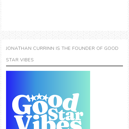
JONATHAN CURRINN IS THE FOUNDER OF GOOD
STAR VIBES