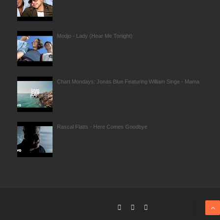
Modjo - Lady (Hear Me Tonight)
Chart Mondays: Jonas Blue Featuring William Singe - Mama
Rascal Flatts - Here Comes Goodbye