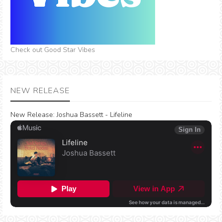
Check out Good Star Vibes
NEW RELEASE
New Release:
Joshua Bassett - Lifeline