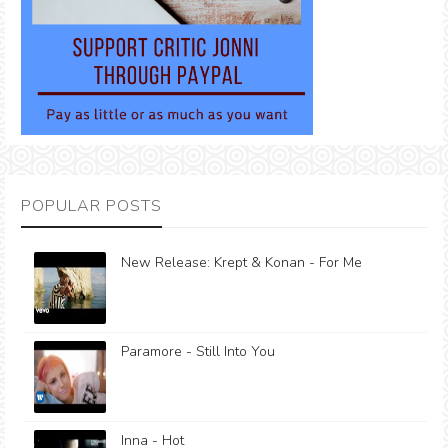
POPULAR POSTS
New Release: Krept & Konan - For Me
Paramore - Still Into You
Inna - Hot