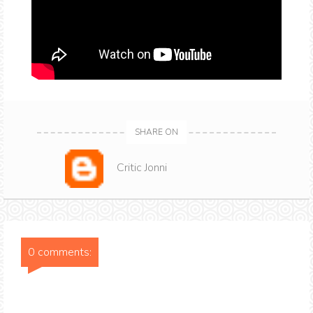
SHARE ON
Critic Jonni
0 comments: