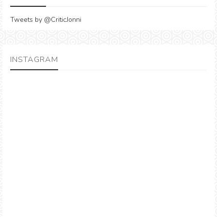
Tweets by @CriticJonni
INSTAGRAM