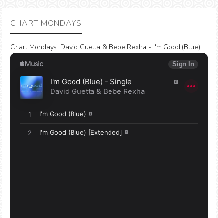
CHART MONDAYS
Chart Mondays
:
David Guetta & Bebe Rexha - I'm Good (Blue)