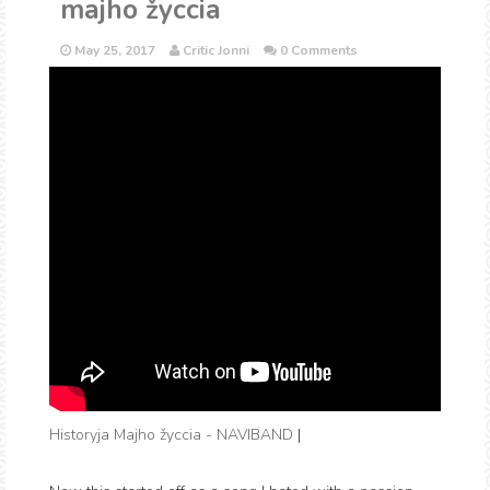
majho žyccia
May 25, 2017
Critic Jonni
0 Comments
Historyja Majho žyccia - NAVIBAND
|