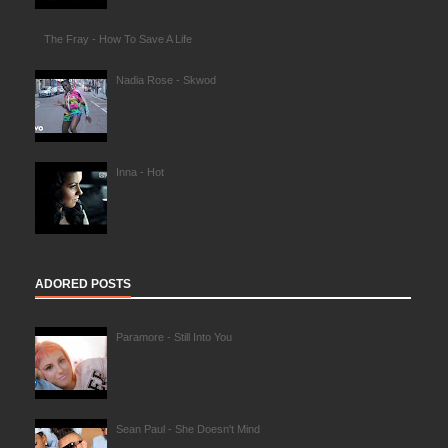
The Fray - How To Save A Life
Nadia Rose - Skwod
Inna - Hot
ADORED POSTS
Paramore - Still Into You
Sean Paul - She Doesn't Mind