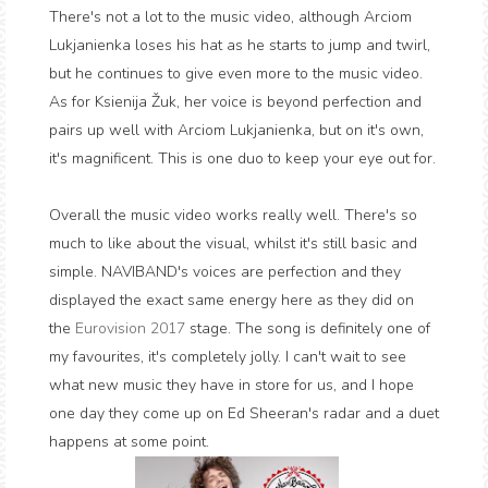
There's not a lot to the music video, although Arciom
Lukjanienka loses his hat as he starts to jump and twirl,
but he continues to give even more to the music video.
As for Ksienija Žuk, her voice is beyond perfection and
pairs up well with Arciom Lukjanienka, but on it's own,
it's magnificent. This is one duo to keep your eye out for.
Overall the music video works really well. There's so
much to like about the visual, whilst it's still basic and
simple. NAVIBAND's voices are perfection and they
displayed the exact same energy here as they did on
the
Eurovision 2017
stage. The song is definitely one of
my favourites, it's completely jolly. I can't wait to see
what new music they have in store for us, and I hope
one day they come up on Ed Sheeran's radar and a duet
happens at some point.