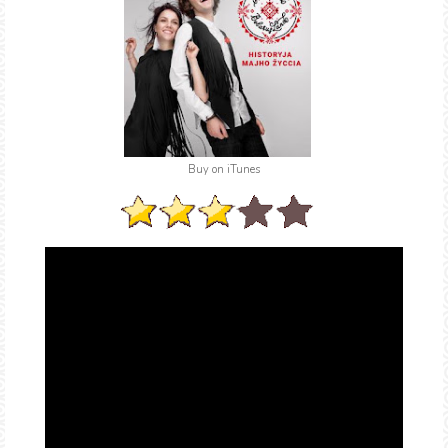
Buy on iTunes