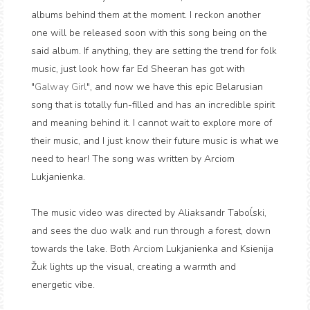
albums behind them at the moment. I reckon another
one will be released soon with this song being on the
said album. If anything, they are setting the trend for folk
music, just look how far Ed Sheeran has got with
"
Galway Girl
", and now we have this epic Belarusian
song that is totally fun-filled and has an incredible spirit
and meaning behind it. I cannot wait to explore more of
their music, and I just know their future music is what we
need to hear! The song was written by Arciom
Lukjanienka.
The music video was directed by Aliaksandr Taboĺski,
and sees the duo walk and run through a forest, down
towards the lake. Both Arciom Lukjanienka and Ksienija
Žuk lights up the visual, creating a warmth and
energetic vibe.