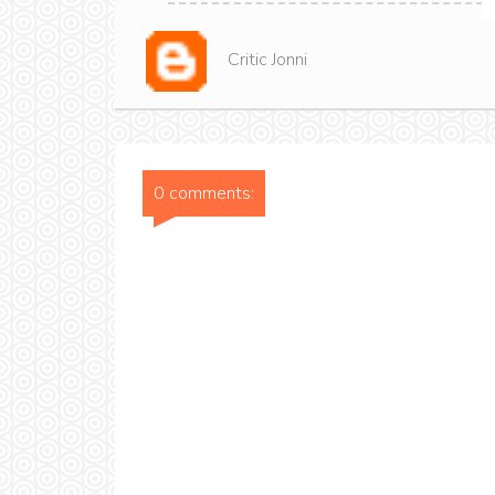
Critic Jonni
0 comments: