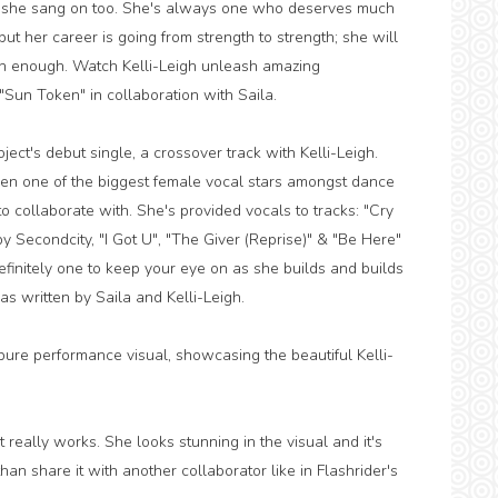
h she sang on too. She's always one who deserves much
but her career is going from strength to strength; she will
n enough. Watch Kelli-Leigh unleash amazing
"Sun Token" in collaboration with Saila.
ject's debut single, a crossover track with Kelli-Leigh.
en one of the biggest female vocal stars amongst dance
 collaborate with. She's provided vocals to tracks: "Cry
 by Secondcity, "I Got U", "The Giver (Reprise)" & "Be Here"
initely one to keep your eye on as she builds and builds
was written by Saila and Kelli-Leigh.
 pure performance visual, showcasing the beautiful Kelli-
 really works. She looks stunning in the visual and it's
han share it with another collaborator like in Flashrider's