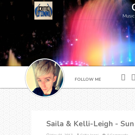
Music
FOLLOW ME
Saila & Kelli-Leigh - Su