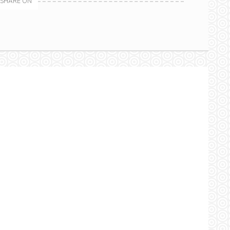
SHARE ON