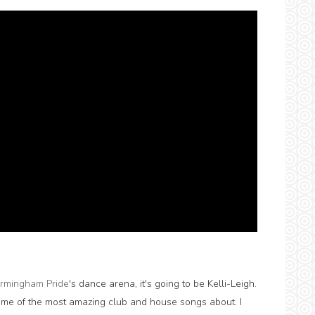
irmingham Pride
's dance arena, it's going to be Kelli-Leigh.
me of the most amazing club and house songs about. I