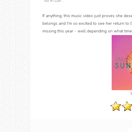
"
So In Luv
".
If anything, this music video just proves she dese
belongs and I'm so excited to see her return to
missing this year - well depending on what time