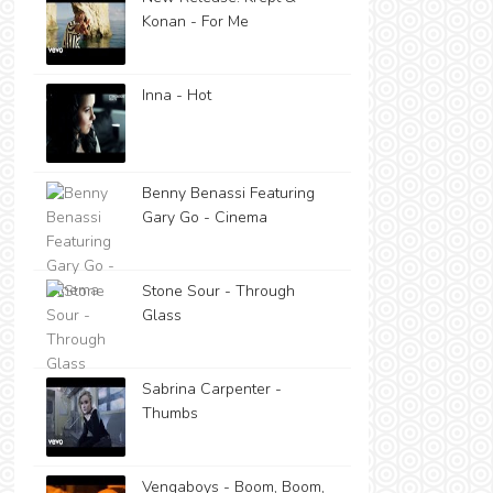
Konan - For Me
Inna - Hot
Benny Benassi Featuring
Gary Go - Cinema
Stone Sour - Through
Glass
Sabrina Carpenter -
Thumbs
Vengaboys - Boom, Boom,