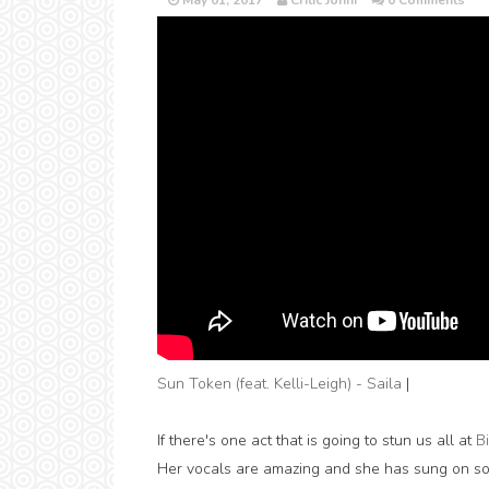
May 01, 2017
Critic Jonni
0 Comments
Sun Token (feat. Kelli-Leigh) - Saila
|
If there's one act that is going to stun us all at
B
Her vocals are amazing and she has sung on so