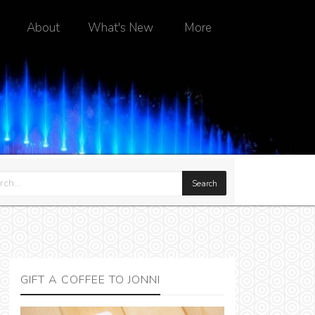
About
What's New
More
GIFT A COFFEE TO JONNI