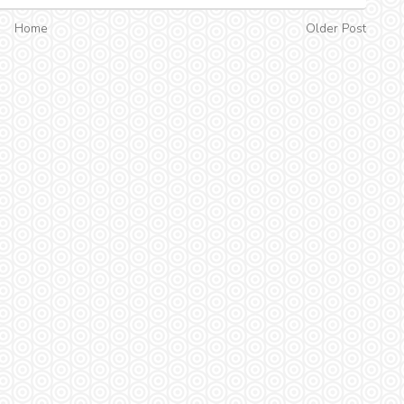
Home
Older Post