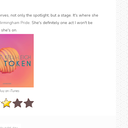
rves, not only the spotlight, but a stage. It's where she
Birmingham Pride
. She's definitely one act I won't be
 she's on.
Buy on iTunes