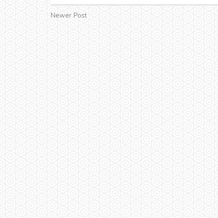
Newer Post