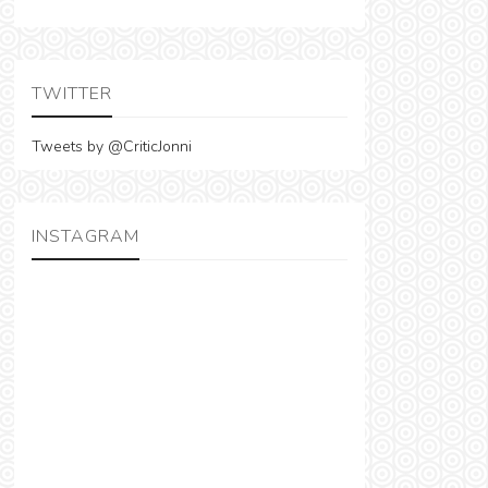
TWITTER
Tweets by @CriticJonni
INSTAGRAM