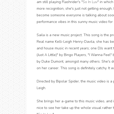
am still playing Flashrider's "
So In Luv
" in whic
more recognition, she's just not getting enough, 
become someone everyone is talking about soo
performance vibes in this sunny music video for 
Saila is a new music project. This song is the pro
Real name Kelli-Leigh Henry-Davila, she has be
and house music in recent years; one DJs want to
(Just A Little)" by Bingo Players, "I Wanna Feel"
by Duke Dumont, amongst many others. She's def
on her career. This song is definitely catchy. It 
Directed by Bipolar Spider, the music video is a
Leigh.
She brings her a-game to this music video, and it
nice to see her take up the whole visual rather t