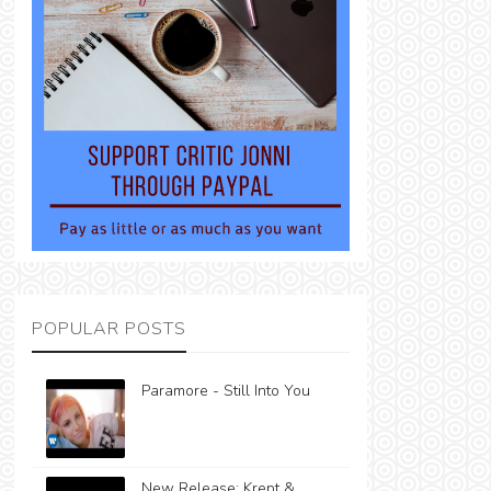
POPULAR POSTS
Paramore - Still Into You
New Release: Krept &