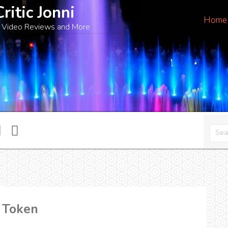
Critic Jonni
Home
 Video Reviews and More
n Token