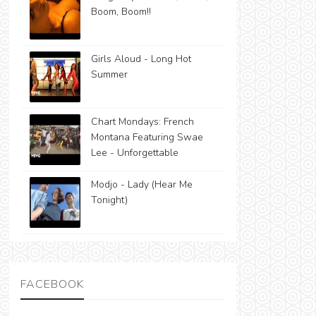
Boom, Boom!!
Girls Aloud - Long Hot
Summer
Chart Mondays: French
Montana Featuring Swae
Lee - Unforgettable
Modjo - Lady (Hear Me
Tonight)
FACEBOOK