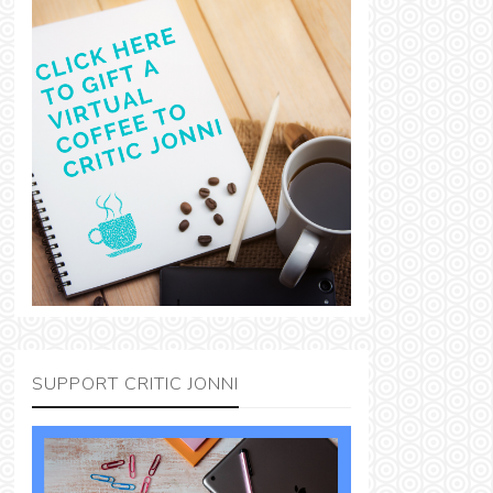
SUPPORT CRITIC JONNI