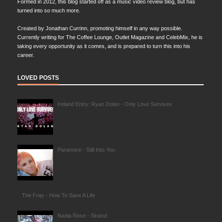
Formed in 2012, this blog started off as a music video review blog, but has
turned into so much more.
Created by Jonathan Currinn, promoting himself in any way possible.
Currently writing for The Coffee Lounge, Outlet Magazine and CelebMix, he is
taking every opportunity as it comes, and is prepared to turn this into his
career.
LOVED POSTS
Ireland Entry: Ryan Dolan - Only Love Survives
Paramore - Still Into You
The Fray - How To Save A Life
Nadia Rose - Skwod