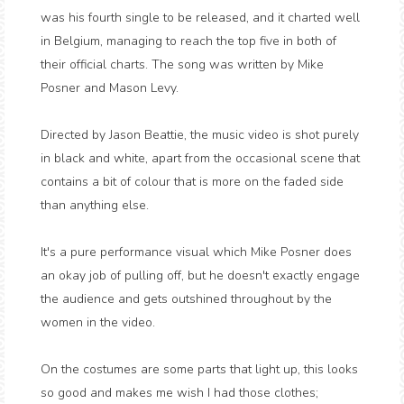
was his fourth single to be released, and it charted well
in Belgium, managing to reach the top five in both of
their official charts. The song was written by Mike
Posner and Mason Levy.
Directed by Jason Beattie, the music video is shot purely
in black and white, apart from the occasional scene that
contains a bit of colour that is more on the faded side
than anything else.
It's a pure performance visual which Mike Posner does
an okay job of pulling off, but he doesn't exactly engage
the audience and gets outshined throughout by the
women in the video.
On the costumes are some parts that light up, this looks
so good and makes me wish I had those clothes;