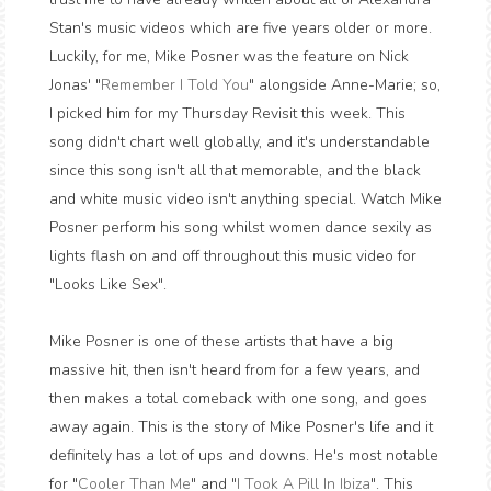
Stan's music videos which are five years older or more.
Luckily, for me, Mike Posner was the feature on Nick
Jonas' "
Remember I Told You
" alongside Anne-Marie; so,
I picked him for my Thursday Revisit this week. This
song didn't chart well globally, and it's understandable
since this song isn't all that memorable, and the black
and white music video isn't anything special. Watch Mike
Posner perform his song whilst women dance sexily as
lights flash on and off throughout this music video for
"Looks Like Sex".
Mike Posner is one of these artists that have a big
massive hit, then isn't heard from for a few years, and
then makes a total comeback with one song, and goes
away again. This is the story of Mike Posner's life and it
definitely has a lot of ups and downs. He's most notable
for "
Cooler Than Me
" and "
I Took A Pill In Ibiza
". This