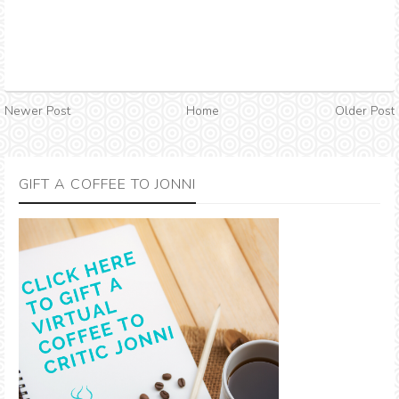
Newer Post
Home
Older Post
GIFT A COFFEE TO JONNI