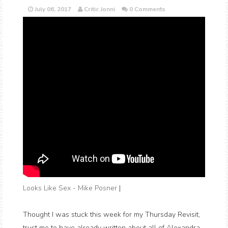
July 06, 2017
Critic Jonni
0 Comments
Looks Like Sex - Mike Posner
|
Thought I was stuck this week for my Thursday Revisit,
trust me to have already written about all of Alexandra