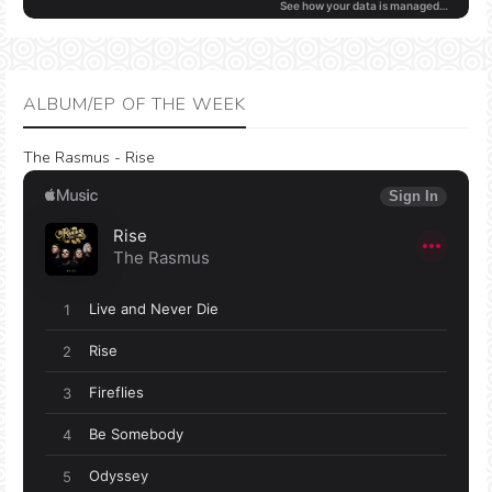
ALBUM/EP OF THE WEEK
The Rasmus - Rise