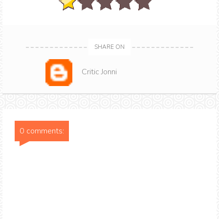
SHARE ON
Critic Jonni
0 comments: