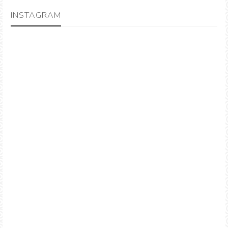
INSTAGRAM