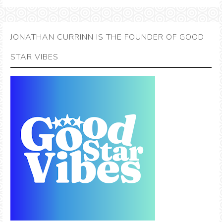
JONATHAN CURRINN IS THE FOUNDER OF GOOD
STAR VIBES