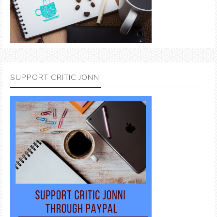
SUPPORT CRITIC JONNI