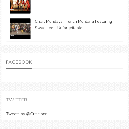
Chart Mondays: French Montana Featuring
Swae Lee - Unforgettable
FACEBOOK
TWITTER
Tweets by @CriticJonni