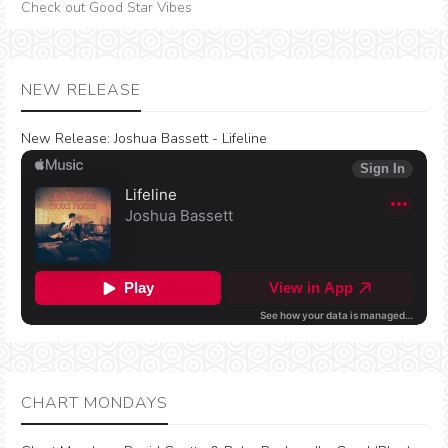
Check out Good Star Vibes
NEW RELEASE
New Release:
Joshua Bassett - Lifeline
CHART MONDAYS