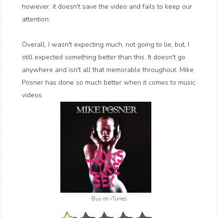
however, it doesn't save the video and fails to keep our
attention.
Overall, I wasn't expecting much, not going to lie; but, I
still expected something better than this. It doesn't go
anywhere and isn't all that memorable throughout. Mike
Posner has done so much better when it comes to music
videos.
Buy on iTunes