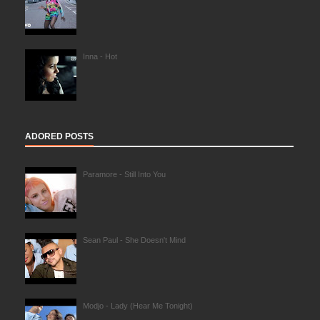
Inna - Hot
ADORED POSTS
Paramore - Still Into You
Sean Paul - She Doesn't Mind
Modjo - Lady (Hear Me Tonight)