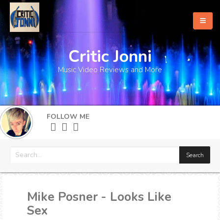
Critic Jonni
Home
Music Video Reviews and More
About
What's New
FOLLOW ME
More
Mike Posner - Looks Like
Sex