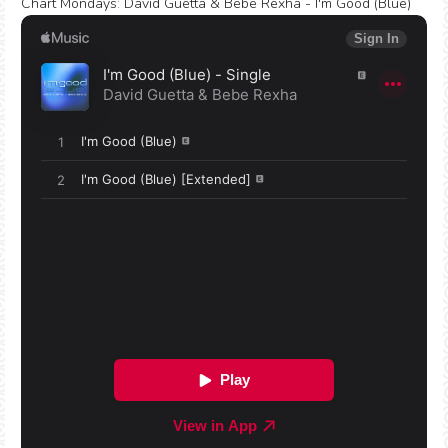
Chart Mondays
:
David Guetta & Bebe Rexha - I'm Good (Blue)