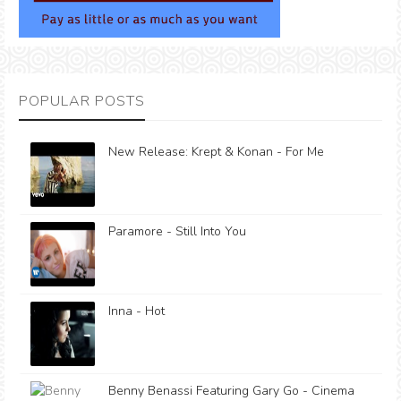
POPULAR POSTS
New Release: Krept & Konan - For Me
Paramore - Still Into You
Inna - Hot
Benny Benassi Featuring Gary Go - Cinema