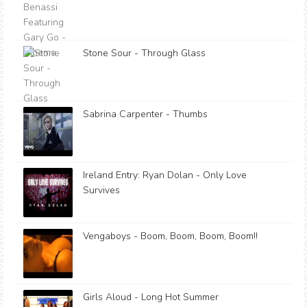
Stone Sour - Through Glass
Sabrina Carpenter - Thumbs
Ireland Entry: Ryan Dolan - Only Love
Survives
Vengaboys - Boom, Boom, Boom, Boom!!
Girls Aloud - Long Hot Summer