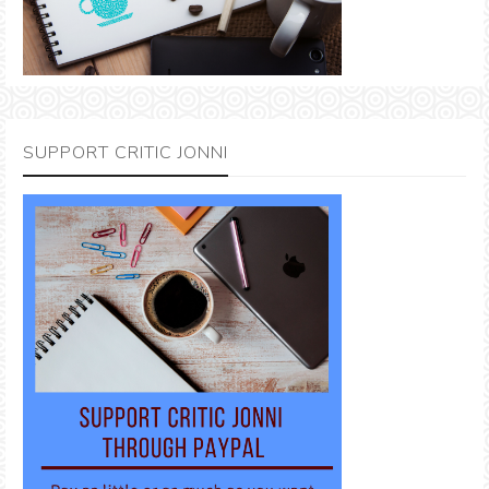
SUPPORT CRITIC JONNI