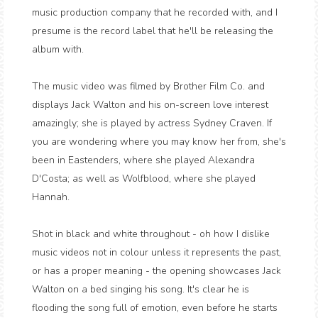
music production company that he recorded with, and I
presume is the record label that he'll be releasing the
album with.
The music video was filmed by Brother Film Co. and
displays Jack Walton and his on-screen love interest
amazingly; she is played by actress Sydney Craven. If
you are wondering where you may know her from, she's
been in Eastenders, where she played Alexandra
D'Costa; as well as Wolfblood, where she played
Hannah.
Shot in black and white throughout - oh how I dislike
music videos not in colour unless it represents the past,
or has a proper meaning - the opening showcases Jack
Walton on a bed singing his song. It's clear he is
flooding the song full of emotion, even before he starts