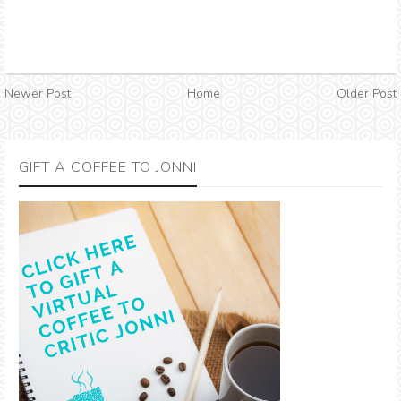
Newer Post
Home
Older Post
GIFT A COFFEE TO JONNI