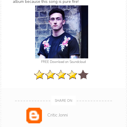
album because this song is pure fire!
FREE Download on Soundcloud
SHARE ON
Critic Jonni