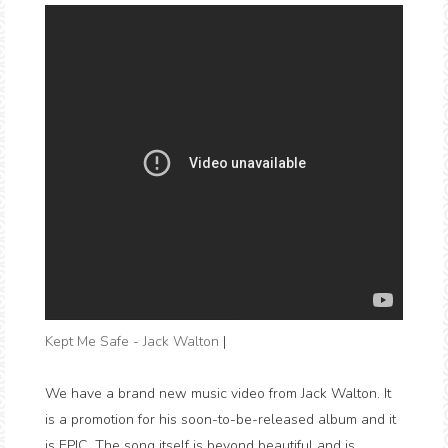
Kept Me Safe - Jack Walton
|
We have a brand new music video from Jack Walton. It
is a promotion for his soon-to-be-released album and it
is EPIC. The song itself is beyond beautiful and is