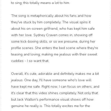
to sing; this totally means a lot to him.
The song is metaphorically about his fans and how
they've stuck by him completely. The visual spins it
about his on-screen girlfriend, who has kept him safe
with her love. Sydney Craven comes in, showing off
some kick-boxing skills, or so we presume, during her
profile scenes. She enters the bed scene where they're
teasing and loving; making me jealous with their sweet
cuddles - I so want that.
Overall, it's cute, adorable and definitely makes me a bit
jealous. One day, I'll have someone who's love will
have kept me safe. Right now, I can focus on others, and
it's clear that this video shines completely. Not only that
but Jack Walton's performance visual shows off how
genuine he really is. This totally excites me for the