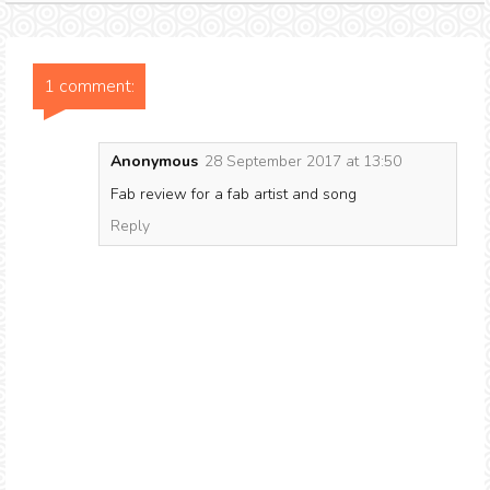
1 comment:
Anonymous
28 September 2017 at 13:50
Fab review for a fab artist and song
Reply