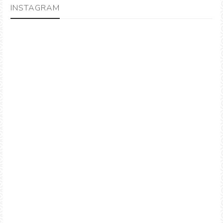
INSTAGRAM