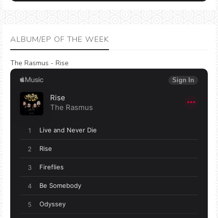
ALBUM/EP OF THE WEEK
The Rasmus - Rise