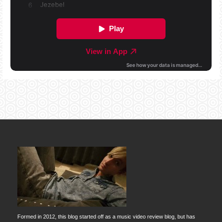
Formed in 2012, this blog started off as a music video review blog, but has