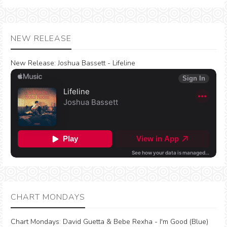
NEW RELEASE
New Release:
Joshua Bassett - Lifeline
CHART MONDAYS
Chart Mondays
:
David Guetta & Bebe Rexha - I'm Good (Blue)