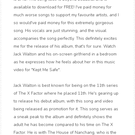
available to download for FREE! I've paid money for
much worse songs to support my favourite artists, and I
so would've paid money for this extremely gorgeous
song. His vocals are just stunning, and the visual
accompanies the song perfectly. This definitely excites
me for the release of his album, that's for sure. Watch
Jack Walton and his on-screen girlfriend in a bedroom
as he expresses how he feels about her in this music
video for "Kept Me Safe".
Jack Walton is best known for being on the 11th series
of The X Factor where he placed 11th. He's gearing up
to release his debut album, with this song and video
being released as promotion for it. This song serves as
a sneak peak to the album and definitely shows the
adult he has become compared to his time on The X
Factor. He is with The House of Nanchang, who is the