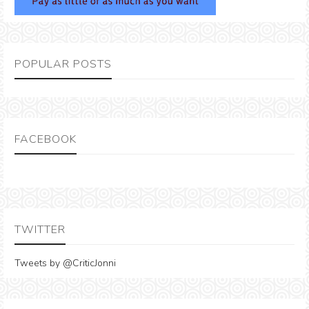
POPULAR POSTS
FACEBOOK
TWITTER
Tweets by @CriticJonni