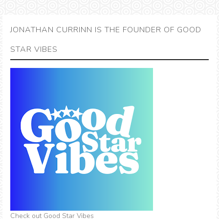
JONATHAN CURRINN IS THE FOUNDER OF GOOD
STAR VIBES
Check out Good Star Vibes