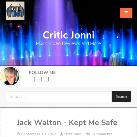
Critic Jonni
Home
Music Video Reviews and More
About
What's New
FOLLOW ME
More
Jack Walton - Kept Me Safe
September 19, 2017
Critic Jonni
1 Comments