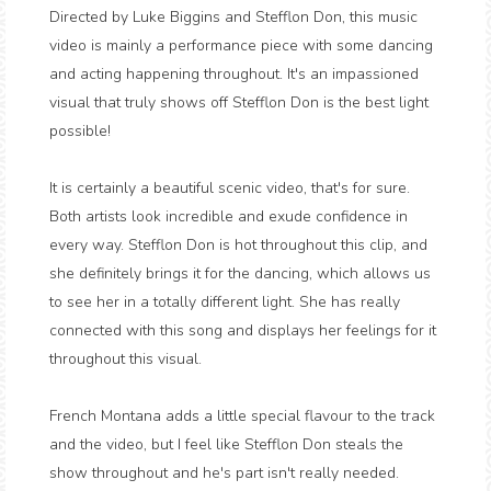
Directed by Luke Biggins and Stefflon Don, this music
video is mainly a performance piece with some dancing
and acting happening throughout. It's an impassioned
visual that truly shows off Stefflon Don is the best light
possible!
It is certainly a beautiful scenic video, that's for sure.
Both artists look incredible and exude confidence in
every way. Stefflon Don is hot throughout this clip, and
she definitely brings it for the dancing, which allows us
to see her in a totally different light. She has really
connected with this song and displays her feelings for it
throughout this visual.
French Montana adds a little special flavour to the track
and the video, but I feel like Stefflon Don steals the
show throughout and he's part isn't really needed.