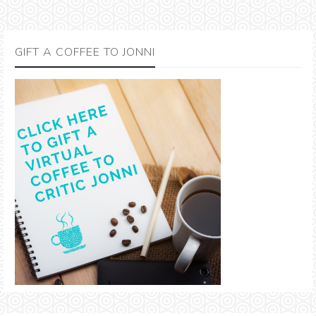
GIFT A COFFEE TO JONNI