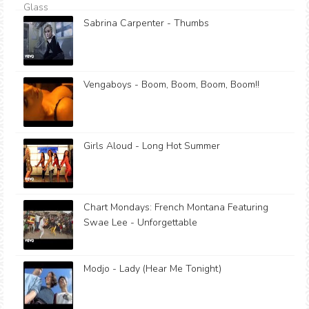
Sabrina Carpenter - Thumbs
Vengaboys - Boom, Boom, Boom, Boom!!
Girls Aloud - Long Hot Summer
Chart Mondays: French Montana Featuring
Swae Lee - Unforgettable
Modjo - Lady (Hear Me Tonight)