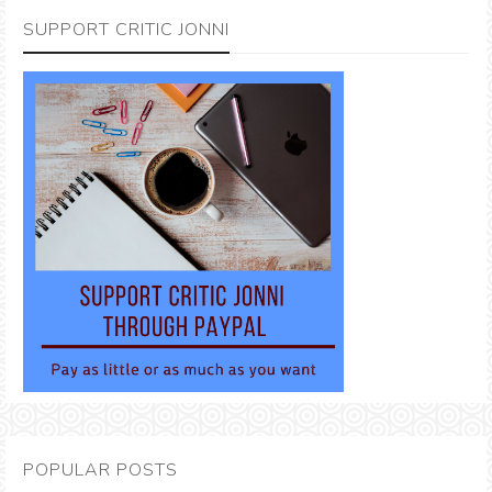
SUPPORT CRITIC JONNI
POPULAR POSTS