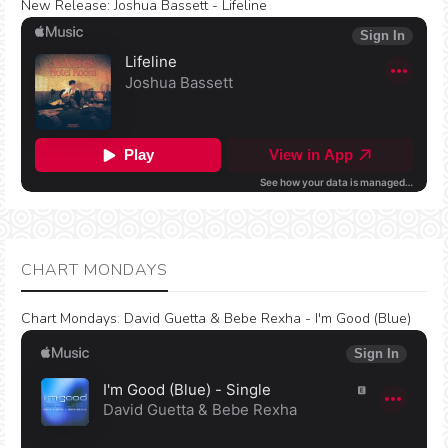
New Release:
Joshua Bassett - Lifeline
CHART MONDAYS
Chart Mondays
:
David Guetta & Bebe Rexha - I'm Good (Blue)