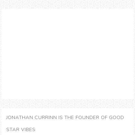
JONATHAN CURRINN IS THE FOUNDER OF GOOD
STAR VIBES