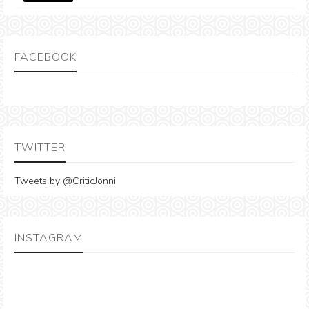
FACEBOOK
TWITTER
Tweets by @CriticJonni
INSTAGRAM