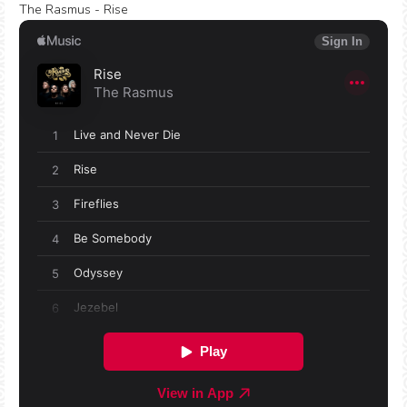
The Rasmus - Rise