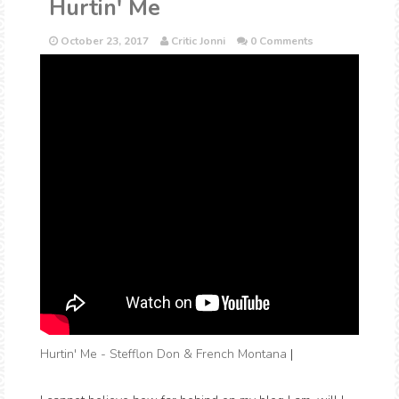
Hurtin' Me
October 23, 2017
Critic Jonni
0 Comments
Hurtin' Me - Stefflon Don & French Montana
|