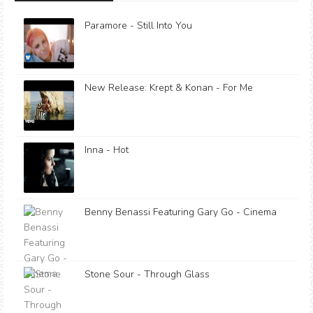
Paramore - Still Into You
New Release: Krept & Konan - For Me
Inna - Hot
Benny Benassi Featuring Gary Go - Cinema
Stone Sour - Through Glass