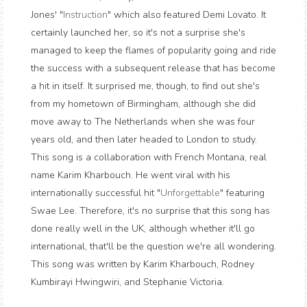
Jones' "
Instruction
" which also featured Demi Lovato. It
certainly launched her, so it's not a surprise she's
managed to keep the flames of popularity going and ride
the success with a subsequent release that has become
a hit in itself. It surprised me, though, to find out she's
from my hometown of Birmingham, although she did
move away to The Netherlands when she was four
years old, and then later headed to London to study.
This song is a collaboration with French Montana, real
name Karim Kharbouch. He went viral with his
internationally successful hit "
Unforgettable
" featuring
Swae Lee. Therefore, it's no surprise that this song has
done really well in the UK, although whether it'll go
international, that'll be the question we're all wondering.
This song was written by Karim Kharbouch, Rodney
Kumbirayi Hwingwiri, and Stephanie Victoria.