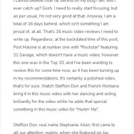
I cannot believe how far behind on my blog I am, will I
ever catch up? Gosh, I need to really start focusing, but
as per usual, I'm not very good at that. Anyway, I am a
total of 16 days behind, which isn't something I am
proud of, at all. That's 16 music video reviews I need to
write up. Regardless, at the backdated time of this post,
Post Malone is at number one with "Rockstar" featuring
21 Savage, which doesn't have a music video; however
this one was in the Top 10, and I've been wanting to
review this for some time now, as it has been turning up
in my recommendations. It's certainly a polished video,
that's for sure. Watch Stefflon Don and French Montana
bring it in this music video with her dancing and acting
brilliantly for the video while he adds that special
something in this music video for "Hurtin' Me".
Stefflon Don, real name Stephanie Allen, first came to
all our attention, mainly, when she featured on Jax