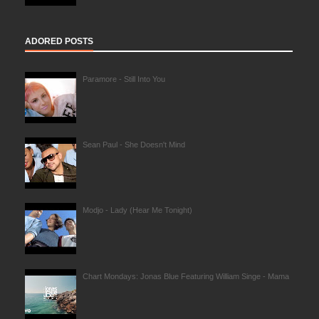
ADORED POSTS
Paramore - Still Into You
Sean Paul - She Doesn't Mind
Modjo - Lady (Hear Me Tonight)
Chart Mondays: Jonas Blue Featuring William Singe - Mama