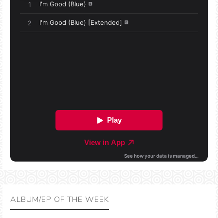
ALBUM/EP OF THE WEEK