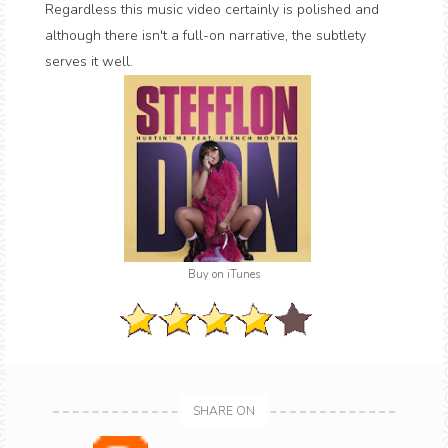
Regardless this music video certainly is polished and
although there isn't a full-on narrative, the subtlety
serves it well.
Buy on iTunes
SHARE ON