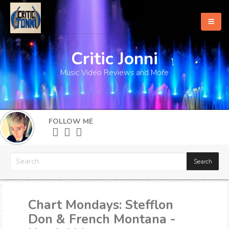
Critic Jonni
Home
Music Video Reviews and More
About
What's New
FOLLOW ME
More
Chart Mondays: Stefflon
Don & French Montana -