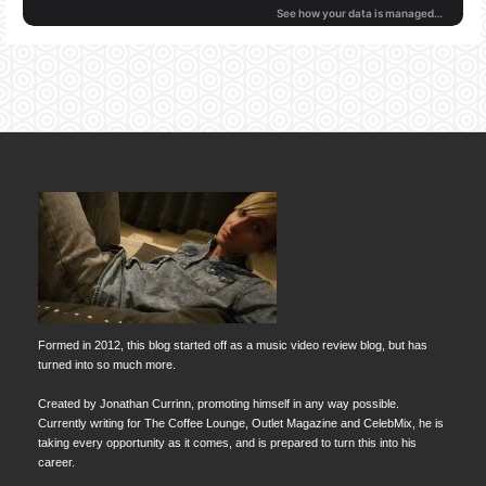
Formed in 2012, this blog started off as a music video review blog, but has
turned into so much more.
Created by Jonathan Currinn, promoting himself in any way possible.
Currently writing for The Coffee Lounge, Outlet Magazine and CelebMix, he is
taking every opportunity as it comes, and is prepared to turn this into his
career.