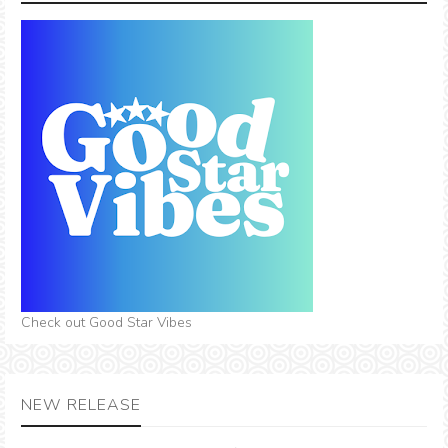
Check out Good Star Vibes
NEW RELEASE