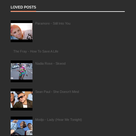
LOVED POSTS
Paramore - Still Into You
The Fray - How To Save A Life
Nadia Rose - Skwod
Sean Paul - She Doesn't Mind
Modjo - Lady (Hear Me Tonight)