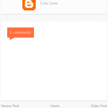
Critic Jonni
0 comments:
Newer Post
Home
Older Post