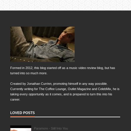
Formed in 2012, this blog started off as a music video review blog, but has
turned into so much more.
Created by Jonathan Currinn, promoting himself in any way possible.
Currently writing for The Coffee Lounge, Outlet Magazine and CelebMix, he is
taking every opportunity as it comes, and is prepared to turn this into his
career.
LOVED POSTS
Paramore - Still Into You