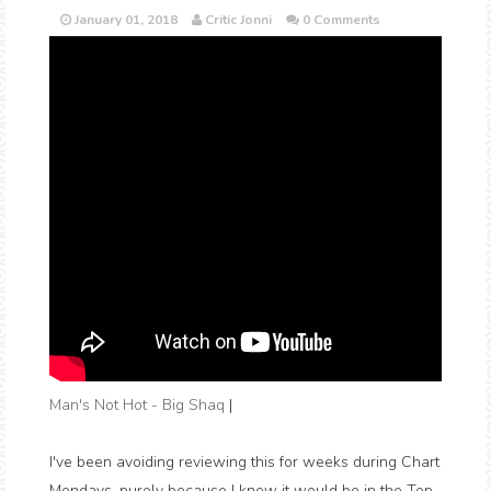
January 01, 2018
Critic Jonni
0 Comments
Man's Not Hot - Big Shaq
|
I've been avoiding reviewing this for weeks during Chart
Mondays, purely because I knew it would be in the Top