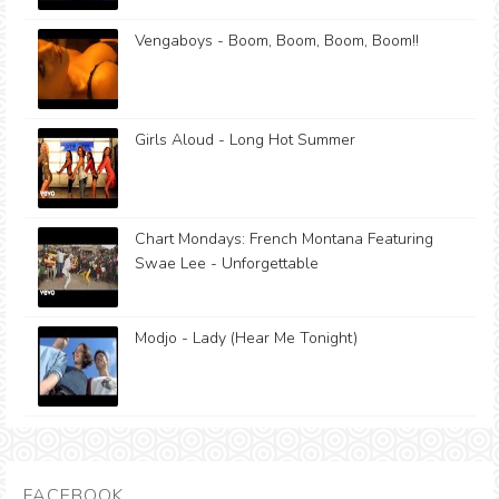
Vengaboys - Boom, Boom, Boom, Boom!!
Girls Aloud - Long Hot Summer
Chart Mondays: French Montana Featuring
Swae Lee - Unforgettable
Modjo - Lady (Hear Me Tonight)
FACEBOOK