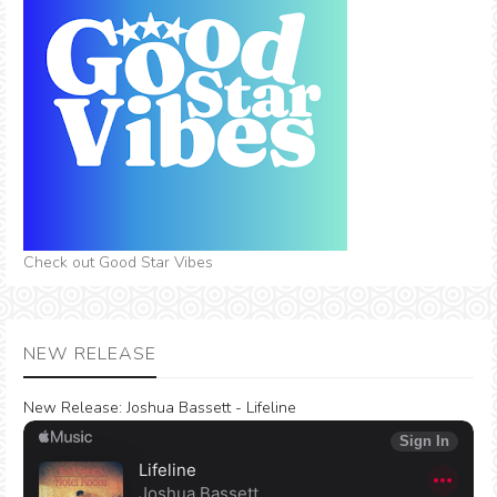
Check out Good Star Vibes
NEW RELEASE
New Release:
Joshua Bassett - Lifeline