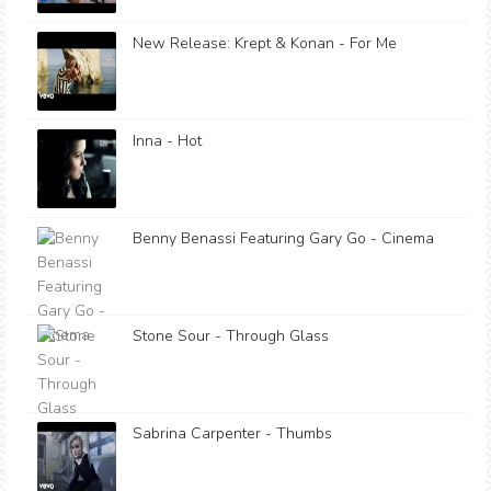
New Release: Krept & Konan - For Me
Inna - Hot
Benny Benassi Featuring Gary Go - Cinema
Stone Sour - Through Glass
Sabrina Carpenter - Thumbs