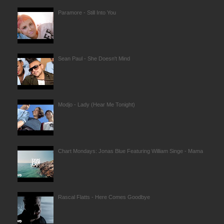
Paramore - Still Into You
Sean Paul - She Doesn't Mind
Modjo - Lady (Hear Me Tonight)
Chart Mondays: Jonas Blue Featuring William Singe - Mama
Rascal Flatts - Here Comes Goodbye