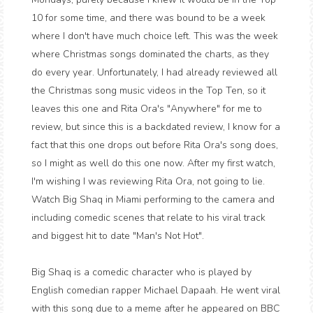
10 for some time, and there was bound to be a week
where I don't have much choice left. This was the week
where Christmas songs dominated the charts, as they
do every year. Unfortunately, I had already reviewed all
the Christmas song music videos in the Top Ten, so it
leaves this one and Rita Ora's "Anywhere" for me to
review, but since this is a backdated review, I know for a
fact that this one drops out before Rita Ora's song does,
so I might as well do this one now. After my first watch,
I'm wishing I was reviewing Rita Ora, not going to lie.
Watch Big Shaq in Miami performing to the camera and
including comedic scenes that relate to his viral track
and biggest hit to date "Man's Not Hot".
Big Shaq is a comedic character who is played by
English comedian rapper Michael Dapaah. He went viral
with this song due to a meme after he appeared on BBC