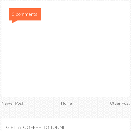
0 comments:
Newer Post
Home
Older Post
GIFT A COFFEE TO JONNI