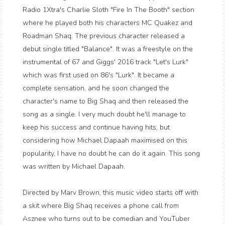
Radio 1Xtra's Charlie Sloth "Fire In The Booth" section
where he played both his characters MC Quakez and
Roadman Shaq. The previous character released a
debut single titled "Balance". It was a freestyle on the
instrumental of 67 and Giggs' 2016 track "Let's Lurk"
which was first used on 86's "Lurk". It became a
complete sensation, and he soon changed the
character's name to Big Shaq and then released the
song as a single. I very much doubt he'll manage to
keep his success and continue having hits, but
considering how Michael Dapaah maximised on this
popularity, I have no doubt he can do it again. This song
was written by Michael Dapaah.
Directed by Marv Brown, this music video starts off with
a skit where Big Shaq receives a phone call from
Asznee who turns out to be comedian and YouTuber