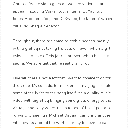
Chunkz. As the video goes on we see various stars
appear, including Waka Flocka Flame, Lil Yachty, Jim
Jones, Broederliefde, and DJ Khaled, the latter of which
calls Big Shaq a "legend".
Throughout, there are some relatable scenes, mainly
with Big Shaq not taking his coat off, even when a girl
asks him to take off his jacket, or even when he's in a
sauna. We sure get that he really isn't hot.
Overall, there's not a lot that I want to comment on for
this video. It's comedic to an extent, managing to relate
some of the lyrics to the song itself. It's a quality music
video with Big Shaq bringing some great energy to the
visual, especially when it cuts to one of his gigs. I look
forward to seeing if Michael Dapaah can bring another
hit to charts around the world; I really believe he can.