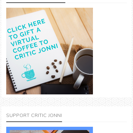
SUPPORT CRITIC JONNI