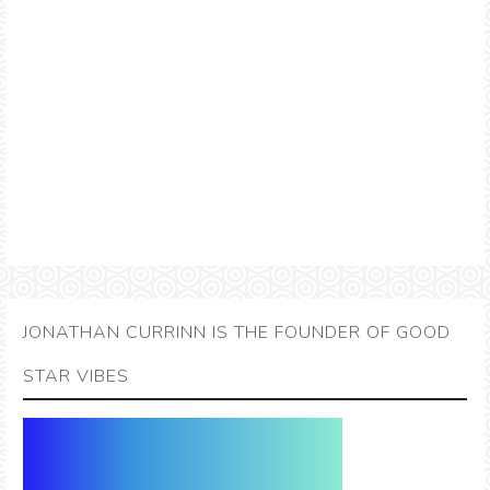
JONATHAN CURRINN IS THE FOUNDER OF GOOD
STAR VIBES