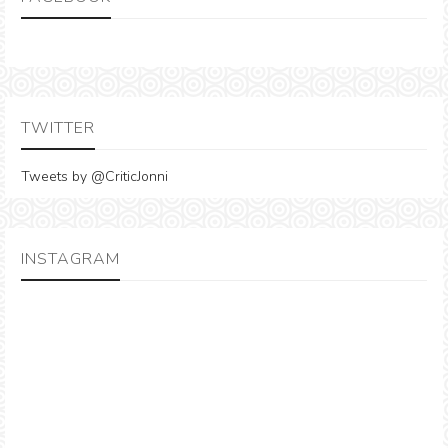
TWITTER
Tweets by @CriticJonni
INSTAGRAM