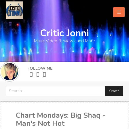
Critic Jonni
Home
Music Video Reviews and More
About
What's New
FOLLOW ME
More
Chart Mondays: Big Shaq -
Man's Not Hot