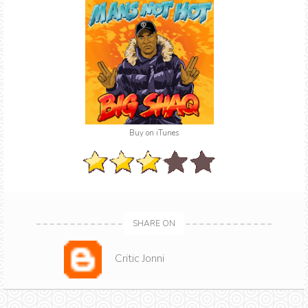
Buy on iTunes
SHARE ON
Critic Jonni