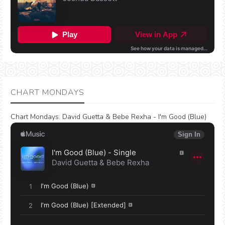
CHART MONDAYS
Chart Mondays
:
David Guetta & Bebe Rexha - I'm Good (Blue)