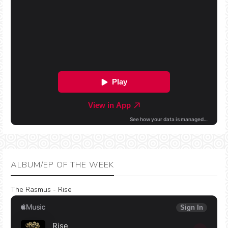
ALBUM/EP OF THE WEEK
The Rasmus - Rise