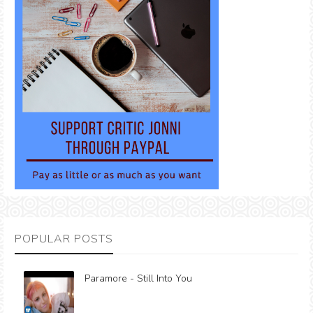
POPULAR POSTS
Paramore - Still Into You