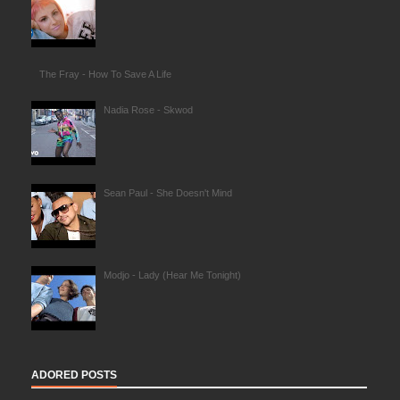
The Fray - How To Save A Life
Nadia Rose - Skwod
Sean Paul - She Doesn't Mind
Modjo - Lady (Hear Me Tonight)
ADORED POSTS