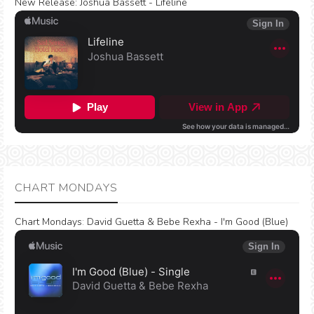
New Release:
Joshua Bassett - Lifeline
CHART MONDAYS
Chart Mondays
:
David Guetta & Bebe Rexha - I'm Good (Blue)