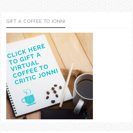
GIFT A COFFEE TO JONNI