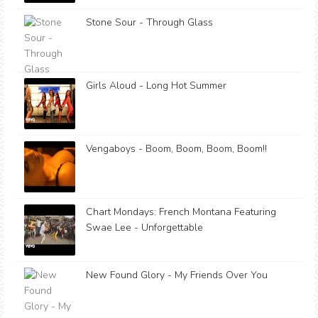
Stone Sour - Through Glass
Girls Aloud - Long Hot Summer
Vengaboys - Boom, Boom, Boom, Boom!!
Chart Mondays: French Montana Featuring
Swae Lee - Unforgettable
New Found Glory - My Friends Over You