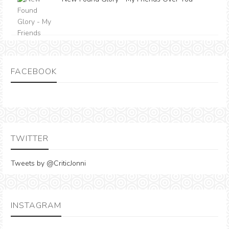
FACEBOOK
TWITTER
Tweets by @CriticJonni
INSTAGRAM