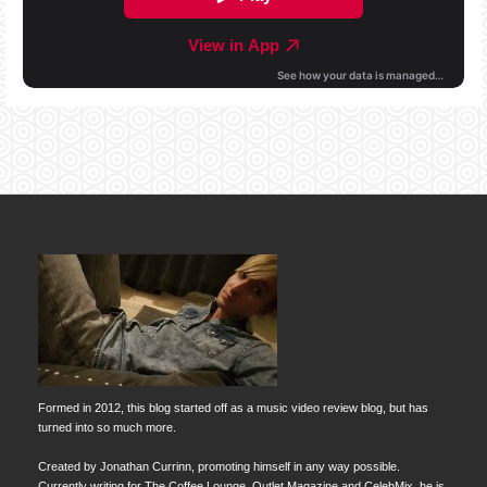
Formed in 2012, this blog started off as a music video review blog, but has
turned into so much more.
Created by Jonathan Currinn, promoting himself in any way possible.
Currently writing for The Coffee Lounge, Outlet Magazine and CelebMix, he is