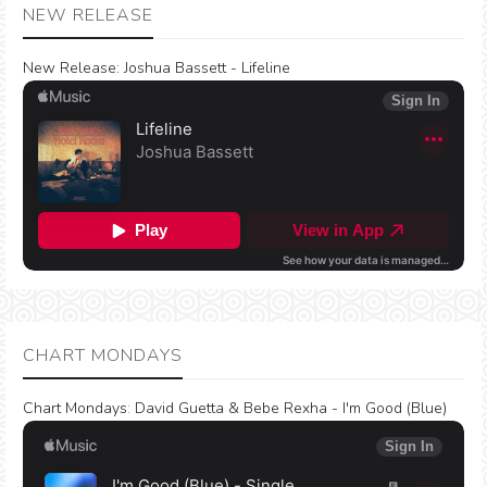
NEW RELEASE
New Release:
Joshua Bassett - Lifeline
CHART MONDAYS
Chart Mondays
:
David Guetta & Bebe Rexha - I'm Good (Blue)