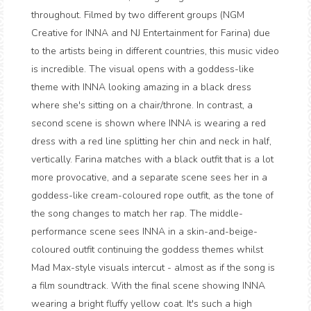
throughout. Filmed by two different groups (NGM
Creative for INNA and NJ Entertainment for Farina) due
to the artists being in different countries, this music video
is incredible. The visual opens with a goddess-like
theme with INNA looking amazing in a black dress
where she's sitting on a chair/throne. In contrast, a
second scene is shown where INNA is wearing a red
dress with a red line splitting her chin and neck in half,
vertically. Farina matches with a black outfit that is a lot
more provocative, and a separate scene sees her in a
goddess-like cream-coloured rope outfit, as the tone of
the song changes to match her rap. The middle-
performance scene sees INNA in a skin-and-beige-
coloured outfit continuing the goddess themes whilst
Mad Max-style visuals intercut - almost as if the song is
a film soundtrack. With the final scene showing INNA
wearing a bright fluffy yellow coat. It's such a high