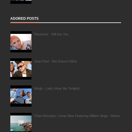
ADORED POSTS
Paramore - Still Into You
Sean Paul - She Doesn't Mind
Modjo - Lady (Hear Me Tonight)
Chart Mondays: Jonas Blue Featuring William Singe - Mama