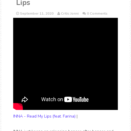
Lips
September 11, 2020
Critic Jonni
0 Comments
INNA - Read My Lips (feat. Farina)
|