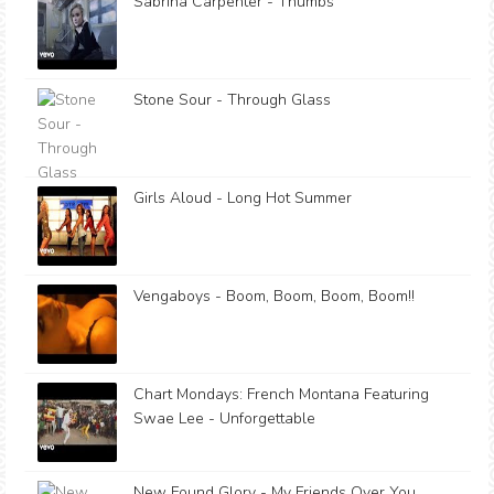
Sabrina Carpenter - Thumbs
Stone Sour - Through Glass
Girls Aloud - Long Hot Summer
Vengaboys - Boom, Boom, Boom, Boom!!
Chart Mondays: French Montana Featuring
Swae Lee - Unforgettable
New Found Glory - My Friends Over You