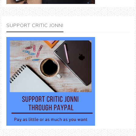
SUPPORT CRITIC JONNI