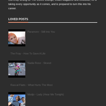
taking every opportunity as it comes, and is prepared to turn this into his
career.
LOVED POSTS
Paramore - Still Into You
The Fray - How To Save A Life
Nadia Rose - Skwod
Rascal Flatts - What Hurts The Most
Modjo - Lady (Hear Me Tonight)