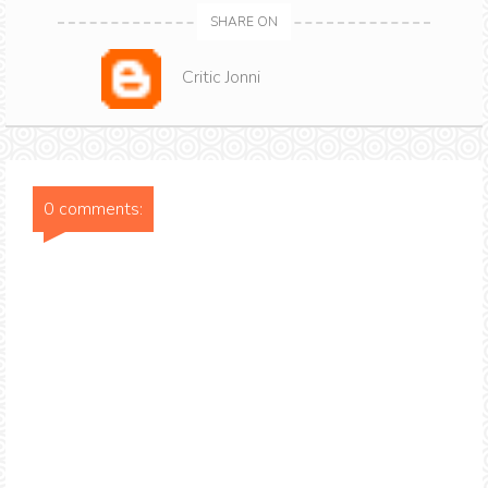
SHARE ON
Critic Jonni
0 comments: