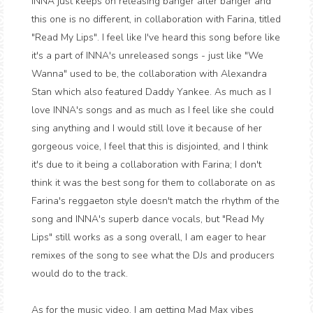
INNA just keeps on releasing banger after banger and
this one is no different, in collaboration with Farina, titled
"Read My Lips". I feel like I've heard this song before like
it's a part of INNA's unreleased songs - just like "We
Wanna" used to be, the collaboration with Alexandra
Stan which also featured Daddy Yankee. As much as I
love INNA's songs and as much as I feel like she could
sing anything and I would still love it because of her
gorgeous voice, I feel that this is disjointed, and I think
it's due to it being a collaboration with Farina; I don't
think it was the best song for them to collaborate on as
Farina's reggaeton style doesn't match the rhythm of the
song and INNA's superb dance vocals, but "Read My
Lips" still works as a song overall, I am eager to hear
remixes of the song to see what the DJs and producers
would do to the track.
As for the music video, I am getting Mad Max vibes