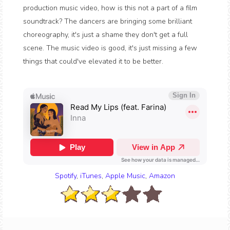
production music video, how is this not a part of a film
soundtrack? The dancers are bringing some brilliant
choreography, it's just a shame they don't get a full
scene. The music video is good, it's just missing a few
things that could've elevated it to be better.
Spotify
,
iTunes
,
Apple Music
,
Amazon