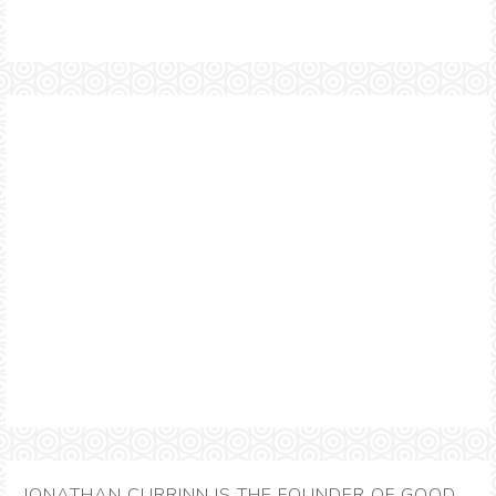
JONATHAN CURRINN IS THE FOUNDER OF GOOD