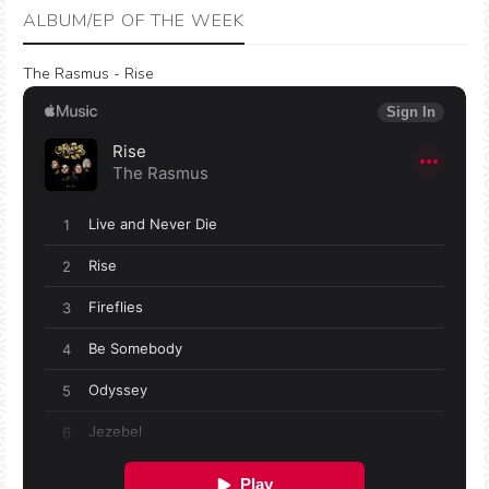
ALBUM/EP OF THE WEEK
The Rasmus - Rise