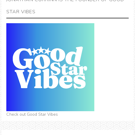
STAR VIBES
Check out Good Star Vibes