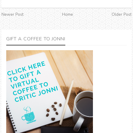
Newer Post
Home
Older Post
GIFT A COFFEE TO JONNI