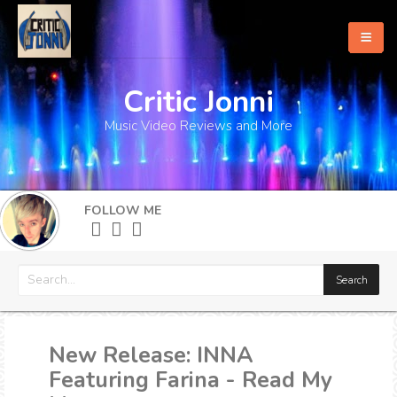
Critic Jonni
Home
Music Video Reviews and More
About
What's New
FOLLOW ME
More
New Release: INNA
Featuring Farina - Read My