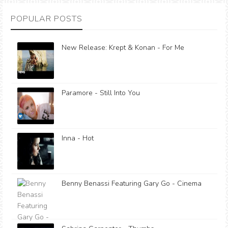
POPULAR POSTS
New Release: Krept & Konan - For Me
Paramore - Still Into You
Inna - Hot
Benny Benassi Featuring Gary Go - Cinema