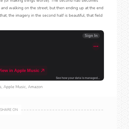
e (or making things worse). The second half becomes
and walking on the street, but then ending up at the end
t, the imagery in the second half is beautiful, that field
s
,
Apple Music
,
Amazon
SHARE ON