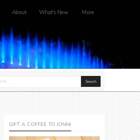
About
What's New
More
GIFT A COFFEE TO JONNI