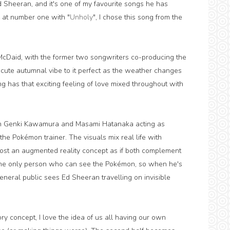
Ed Sheeran, and it's one of my favourite songs he has
l at number one with "
Unholy
", I chose this song from the
cDaid, with the former two songwriters co-producing the
 a cute autumnal vibe to it perfect as the weather changes
g has that exciting feeling of love mixed throughout with
ith Genki Kawamura and Masami Hatanaka acting as
 the Pokémon trainer. The visuals mix real life with
ost an augmented reality concept as if both complement
g the only person who can see the Pokémon, so when he's
eneral public sees Ed Sheeran travelling on invisible
ory concept, I love the idea of us all having our own