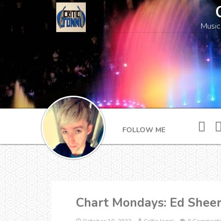
Music
FOLLOW ME
Chart Mondays: Ed Sheera