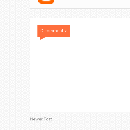
0 comments:
Newer Post