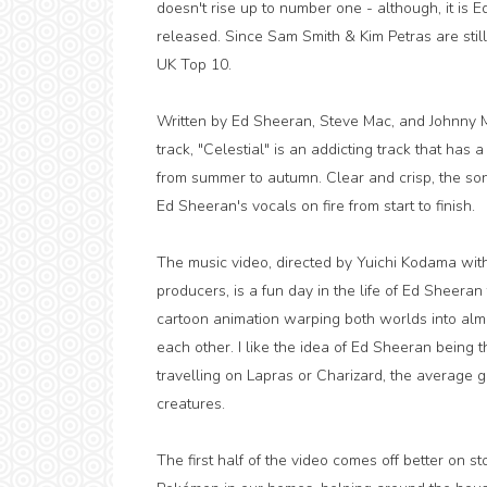
doesn't rise up to number one - although, it is 
released. Since Sam Smith & Kim Petras are stil
UK Top 10.
Written by Ed Sheeran, Steve Mac, and Johnny M
track, "Celestial" is an addicting track that has
from summer to autumn. Clear and crisp, the son
Ed Sheeran's vocals on fire from start to finish.
The music video, directed by Yuichi Kodama w
producers, is a fun day in the life of Ed Sheeran
cartoon animation warping both worlds into alm
each other. I like the idea of Ed Sheeran bein
travelling on Lapras or Charizard, the average g
creatures.
The first half of the video comes off better on st