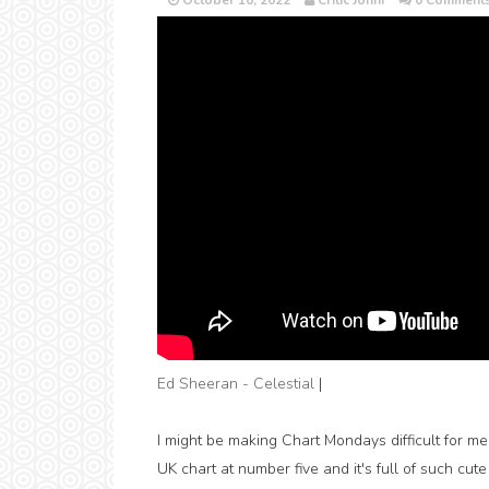
October 10, 2022
Critic Jonni
0 Comment
Ed Sheeran - Celestial
|
I might be making Chart Mondays difficult for me 
UK chart at number five and it's full of such cute v