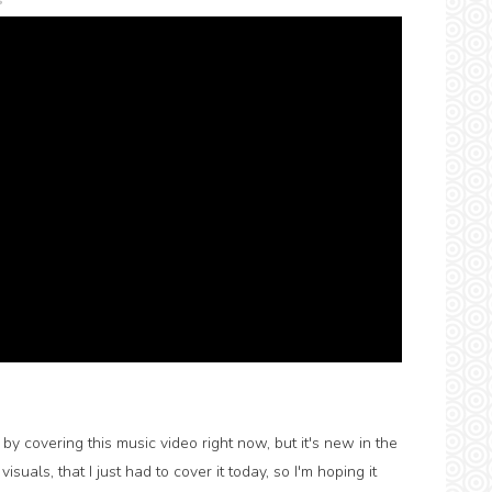
s
by covering this music video right now, but it's new in the
isuals, that I just had to cover it today, so I'm hoping it