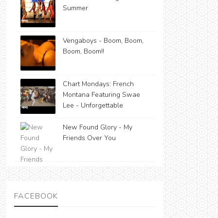
Summer
Vengaboys - Boom, Boom,
Boom, Boom!!
Chart Mondays: French
Montana Featuring Swae
Lee - Unforgettable
New Found Glory - My
Friends Over You
FACEBOOK