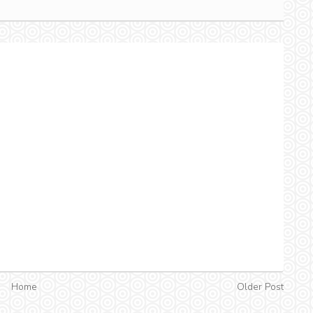
Home
Older Post