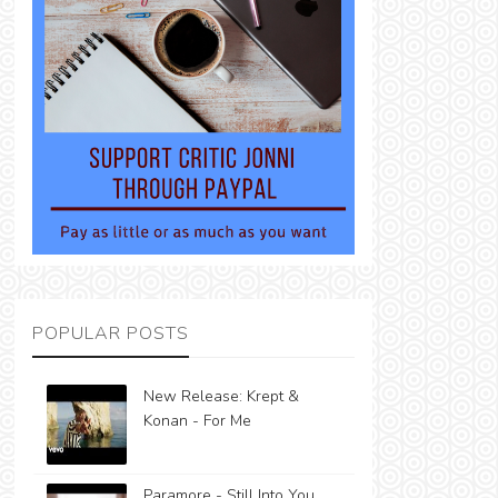
POPULAR POSTS
New Release: Krept &
Konan - For Me
Paramore - Still Into You