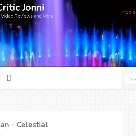
Critic Jonni
Home
 Video Reviews and More
n - Celestial