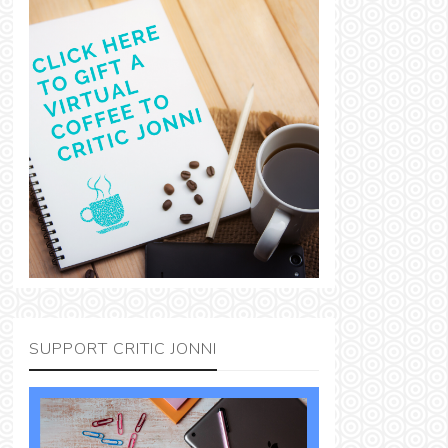
SUPPORT CRITIC JONNI