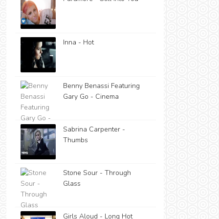
Inna - Hot
Benny Benassi Featuring
Gary Go - Cinema
Sabrina Carpenter -
Thumbs
Stone Sour - Through
Glass
Girls Aloud - Long Hot