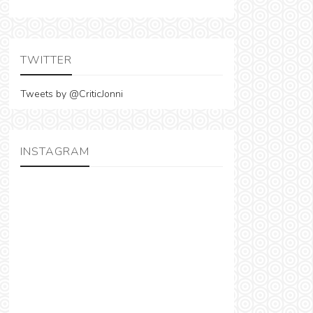
TWITTER
Tweets by @CriticJonni
INSTAGRAM