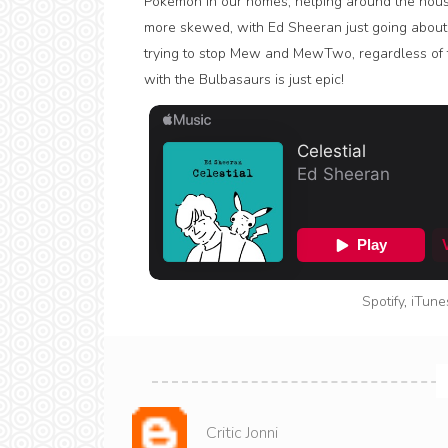
Pokémon in our homes, helping around the hous
more skewed, with Ed Sheeran just going about 
trying to stop Mew and MewTwo, regardless of tha
with the Bulbasaurs is just epic!
Spotify
,
iTune
Critic Jonni