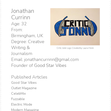
Jonathan
Currinn
Age: 32
From:
Birmingham, UK
Degree: Creative
Writing &
Critic Jonni Logo
Created by Laura Henn
Journalism
Email: jonathancurrinn@gmail.com
Founder of
Good Star Vibes
Published Articles
Good Star Vibes
Outlet Magazine
CelebMix
Fuzzable
Electric Mode
Modern Magazine