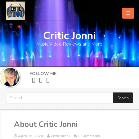
Critic Jonni
Home
Music Video Reviews and More
About
What's New
FOLLOW ME
More
About Critic Jonni
April 15, 2020
Critic Jonni
0 Comments