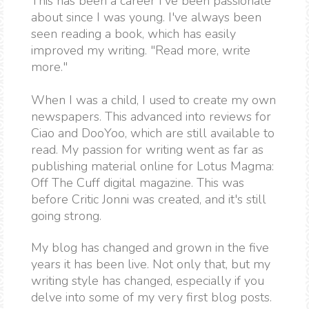
This has been a career I've been passionate
about since I was young. I've always been
seen reading a book, which has easily
improved my writing. "Read more, write
more."
When I was a child, I used to create my own
newspapers. This advanced into reviews for
Ciao and DooYoo, which are still available to
read. My passion for writing went as far as
publishing material online for Lotus Magma:
Off The Cuff digital magazine. This was
before Critic Jonni was created, and it's still
going strong.
My blog has changed and grown in the five
years it has been live. Not only that, but my
writing style has changed, especially if you
delve into some of my very first blog posts.