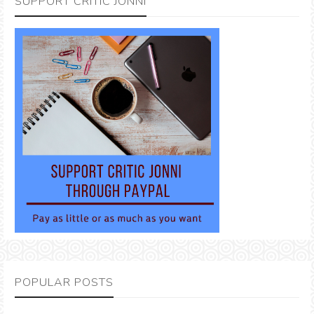
SUPPORT CRITIC JONNI
POPULAR POSTS