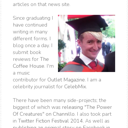
articles on that news site.
Since graduating I
have continued
writing in many
different forms. I
blog once a day. I
submit book
reviews for
The
Coffee House
. I'm
a music
contributor for
Outlet Magazine
. I am a
celebrity journalist for
CelebMix
.
There have been many side-projects; the
biggest of which was
releasing "The Power
Of Creatures" on Channillo
. I also took part
in
Twitter Fiction Festival 2014
. As well as
publishing an original story on Facebook in