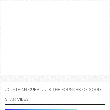
JONATHAN CURRINN IS THE FOUNDER OF GOOD
STAR VIBES