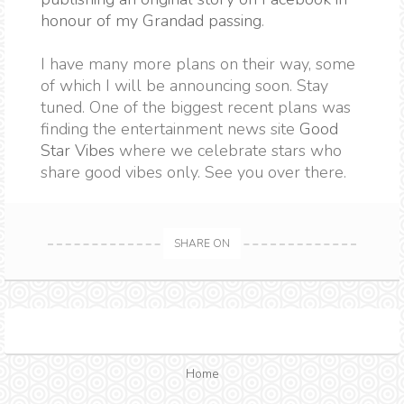
honour of my Grandad passing
.
I have many more plans on their way, some
of which I will be announcing soon. Stay
tuned. One of the biggest recent plans was
finding the entertainment news site
Good
Star Vibes
where we celebrate stars who
share good vibes only. See you over there.
SHARE ON
Home