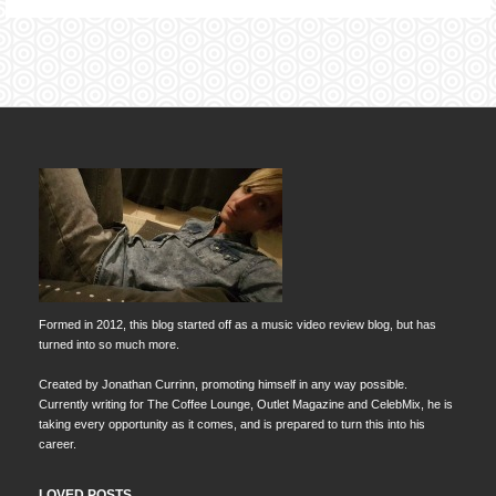
Formed in 2012, this blog started off as a music video review blog, but has
turned into so much more.
Created by Jonathan Currinn, promoting himself in any way possible.
Currently writing for The Coffee Lounge, Outlet Magazine and CelebMix, he is
taking every opportunity as it comes, and is prepared to turn this into his
career.
LOVED POSTS