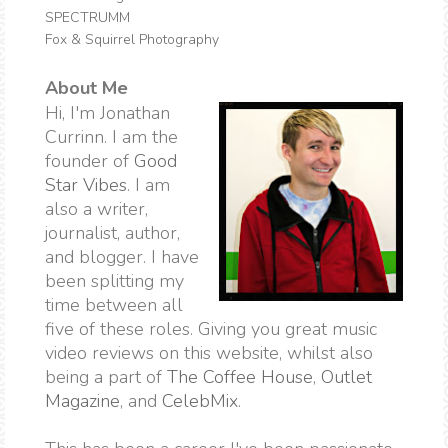
SPECTRUMM
Fox & Squirrel Photography
About Me
Hi, I'm Jonathan
Currinn. I am the
founder of
Good
Star Vibes
. I am
also a writer,
journalist, author,
and blogger. I have
been splitting my
time between all
five of these roles. Giving you great music
video reviews on this website, whilst also
being a part of
The Coffee House
,
Outlet
Magazine
, and
CelebMix
.