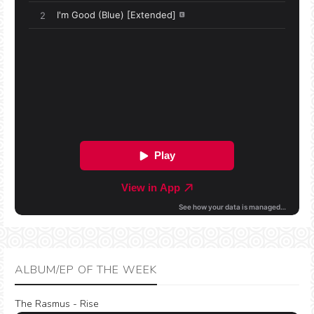
ALBUM/EP OF THE WEEK
The Rasmus - Rise