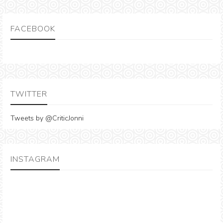
FACEBOOK
TWITTER
Tweets by @CriticJonni
INSTAGRAM