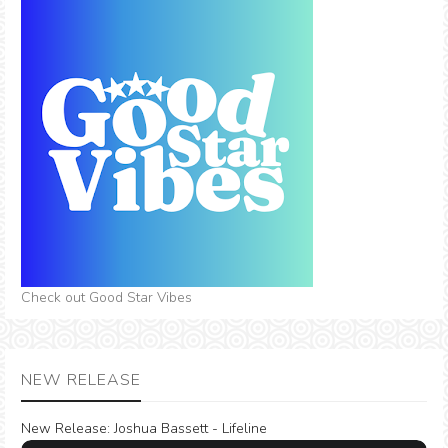
Check out Good Star Vibes
NEW RELEASE
New Release:
Joshua Bassett - Lifeline