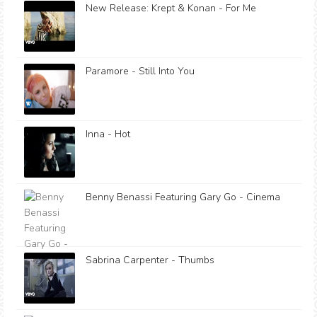
New Release: Krept & Konan - For Me
Paramore - Still Into You
Inna - Hot
Benny Benassi Featuring Gary Go - Cinema
Sabrina Carpenter - Thumbs