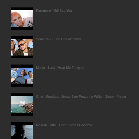
Paramore - Still Into You
Sean Paul - She Doesn't Mind
Modjo - Lady (Hear Me Tonight)
Chart Mondays: Jonas Blue Featuring William Singe - Mama
Rascal Flatts - Here Comes Goodbye