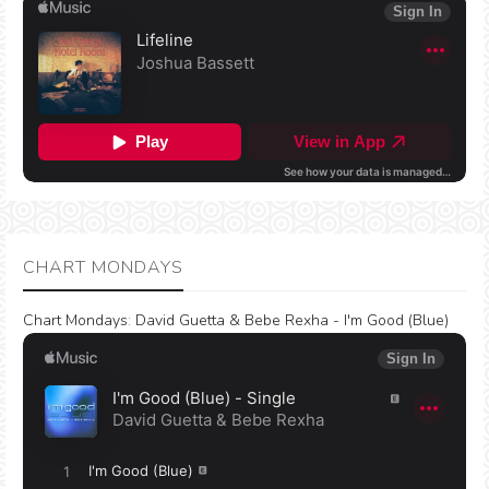
CHART MONDAYS
Chart Mondays
:
David Guetta & Bebe Rexha - I'm Good (Blue)