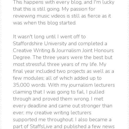
This happens with every blog, and I'm lucky
that this is still going. My passion for
reviewing music videos is still as fierce as it
was when this blog started.
It wasn't long until I went off to
Staffordshire University and completed a
Creative Writing & Journalism Joint Honours
Degree. The three years were the best but
most stressful three years of my life. My
final year included two projects as well as a
few modules; all of which added up to
35,000 words. With my journalism lecturers
claiming that I was going to fail, I pulled
through and proved them wrong. I met
every deadline and came out stronger than
ever; my creative writing lecturers
supported me throughout. I also became a
part of StaffsLive and published a few news