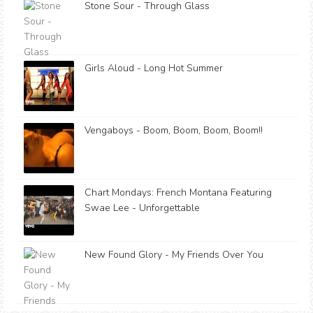
Stone Sour - Through Glass
Girls Aloud - Long Hot Summer
Vengaboys - Boom, Boom, Boom, Boom!!
Chart Mondays: French Montana Featuring
Swae Lee - Unforgettable
New Found Glory - My Friends Over You