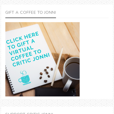
GIFT A COFFEE TO JONNI