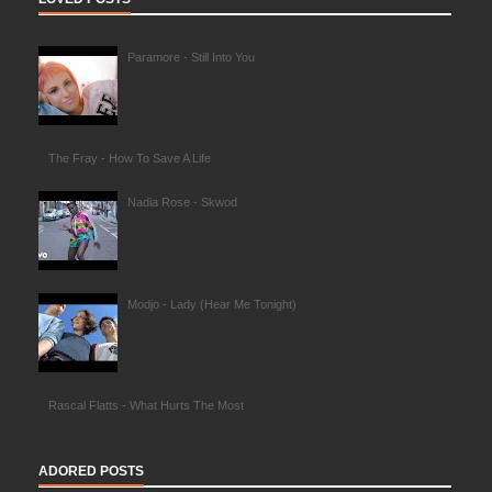
Paramore - Still Into You
The Fray - How To Save A Life
Nadia Rose - Skwod
Modjo - Lady (Hear Me Tonight)
Rascal Flatts - What Hurts The Most
ADORED POSTS