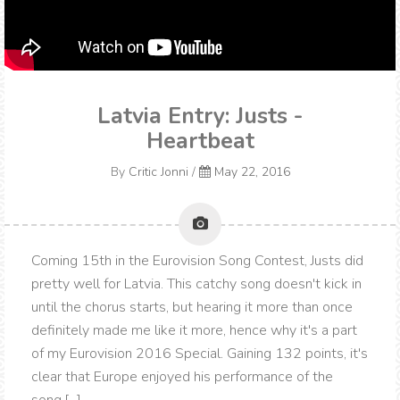
Latvia Entry: Justs -
Heartbeat
By
Critic Jonni
/
May 22, 2016
Coming 15th in the Eurovision Song Contest, Justs did
pretty well for Latvia. This catchy song doesn't kick in
until the chorus starts, but hearing it more than once
definitely made me like it more, hence why it's a part
of my Eurovision 2016 Special. Gaining 132 points, it's
clear that Europe enjoyed his performance of the