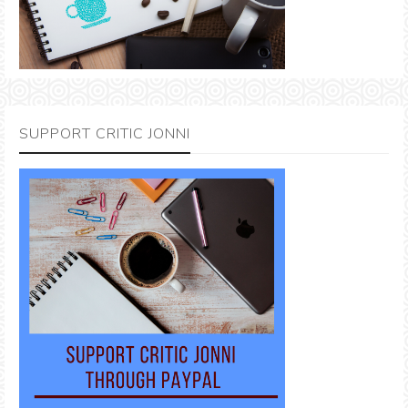
SUPPORT CRITIC JONNI