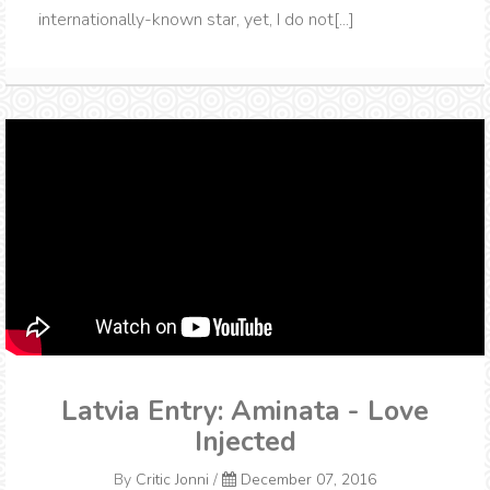
internationally-known star, yet, I do not[...]
Latvia Entry: Aminata - Love
Injected
By
Critic Jonni
/
December 07, 2016