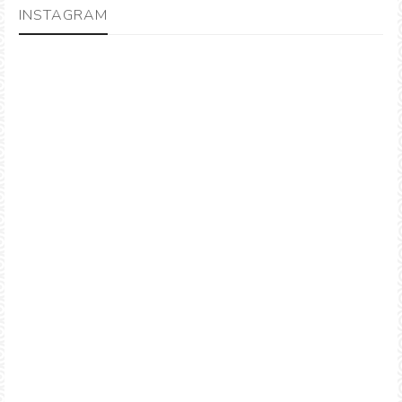
INSTAGRAM