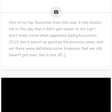
One of my top favourites from this year. It still shocks
me to this day that it didn't get nearer to the top! I
don't really know what happened during Eurovision
2015, but it wasn't as good as the previous years, and
yet there were definitely some treasures that we still
haven't got over; this is one of[...]