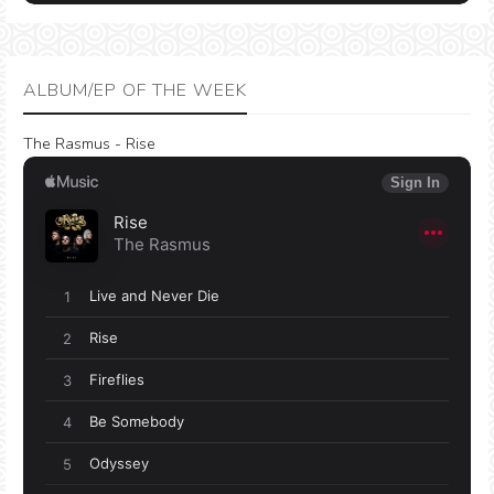
ALBUM/EP OF THE WEEK
The Rasmus - Rise