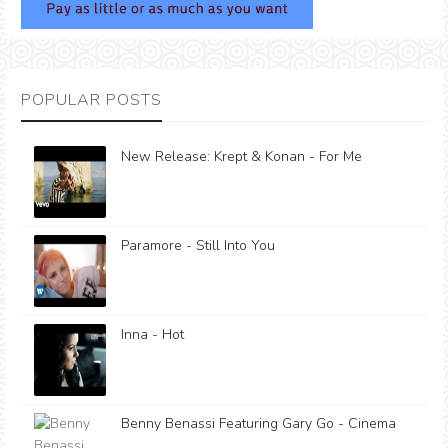
POPULAR POSTS
New Release: Krept & Konan - For Me
Paramore - Still Into You
Inna - Hot
Benny Benassi Featuring Gary Go - Cinema