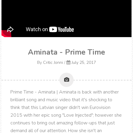
Aminata - Prime Time
By
Critic Jonni
/
July 25, 2017
Prime Time - Aminata | Aminata is back with another
brilliant song and music video that it's shocking to
think that this Latvian singer didn't win Eurovision
2015 with her epic song "Love Injected"; however she
continues to bring out amazing follow-ups that just
demand all of our attention. How she isn't an