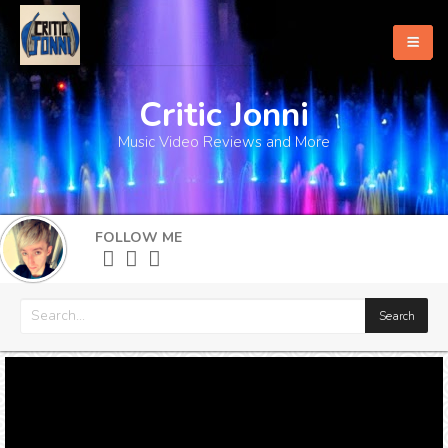
Critic Jonni
Home
Music Video Reviews and More
About
What's New
FOLLOW ME
More