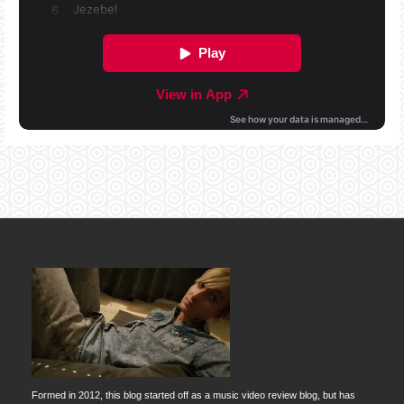
Formed in 2012, this blog started off as a music video review blog, but has