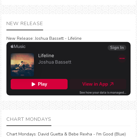
NEW RELEASE
New Release:
Joshua Bassett - Lifeline
CHART MONDAYS
Chart Mondays
:
David Guetta & Bebe Rexha - I'm Good (Blue)