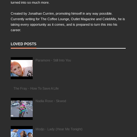
turned into so much more.
Created by Jonathan Currinn, promoting himself in any way possible.
Currently writing for The Coffee Lounge, Outlet Magazine and CelebMix, he is
taking every opportunity as it comes, and is prepared to turn this into his
career.
LOVED POSTS
Paramore - Still Into You
The Fray - How To Save A Life
Nadia Rose - Skwod
Modjo - Lady (Hear Me Tonight)