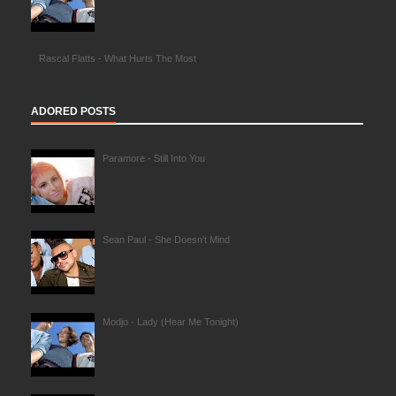
Rascal Flatts - What Hurts The Most
ADORED POSTS
Paramore - Still Into You
Sean Paul - She Doesn't Mind
Modjo - Lady (Hear Me Tonight)