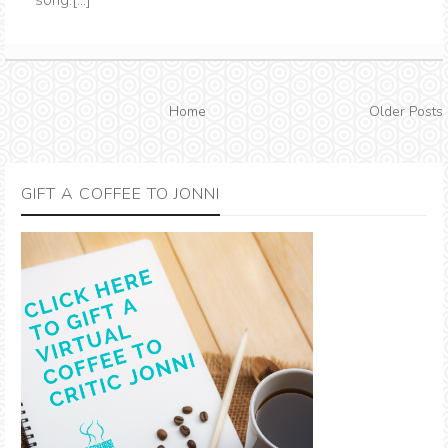
song.[...]
Home
Older Posts
GIFT A COFFEE TO JONNI