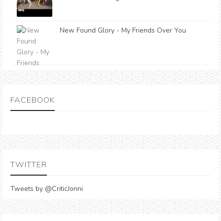
New Found Glory - My Friends Over You
FACEBOOK
TWITTER
Tweets by @CriticJonni