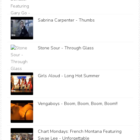
Sabrina Carpenter - Thumbs
Stone Sour - Through Glass
Girls Aloud - Long Hot Summer
Vengaboys - Boom, Boom, Boom, Boom!!
Chart Mondays: French Montana Featuring
Swae Lee - Unforgettable