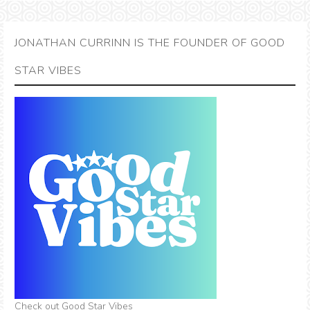
JONATHAN CURRINN IS THE FOUNDER OF GOOD
STAR VIBES
Check out Good Star Vibes