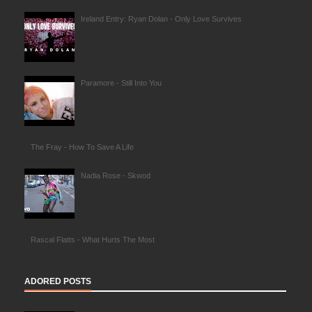
Ireland Entry: Ryan Dolan - Only Love Survives
Paramore - Still Into You
The Fray - How To Save A Life
Nadia Rose - Skwod
Rascal Flatts - What Hurts The Most
ADORED POSTS