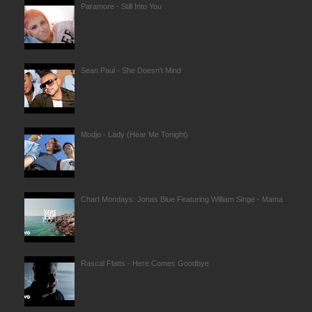
Paramore - Still Into You
Sean Paul - She Doesn't Mind
Modjo - Lady (Hear Me Tonight)
Chart Mondays: Jonas Blue Featuring William Singe - Mama
Rascal Flatts - Here Comes Goodbye