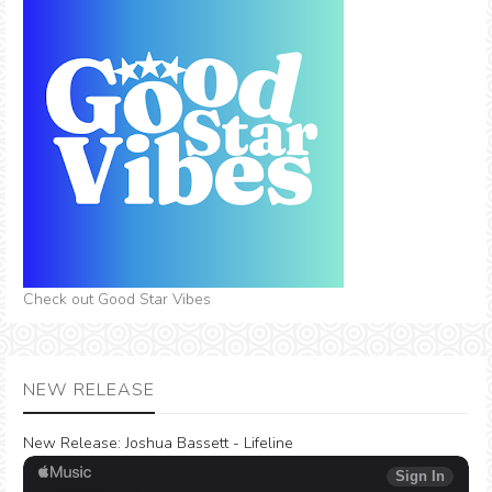
Check out Good Star Vibes
NEW RELEASE
New Release:
Joshua Bassett - Lifeline