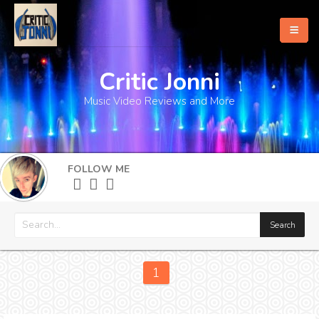
Critic Jonni
Home
Music Video Reviews and More
About
What's New
FOLLOW ME
More
1