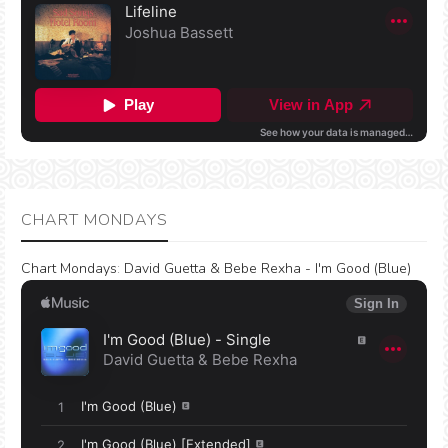
CHART MONDAYS
Chart Mondays
:
David Guetta & Bebe Rexha - I'm Good (Blue)