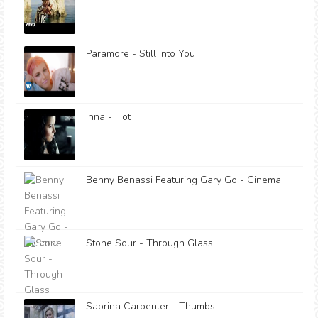
Paramore - Still Into You
Inna - Hot
Benny Benassi Featuring Gary Go - Cinema
Stone Sour - Through Glass
Sabrina Carpenter - Thumbs