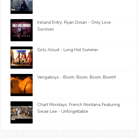
Ireland Entry: Ryan Dolan - Only Love
Survives
Girls Aloud - Long Hot Summer
Vengaboys - Boom, Boom, Boom, Boom!!
Chart Mondays: French Montana Featuring
Swae Lee - Unforgettable