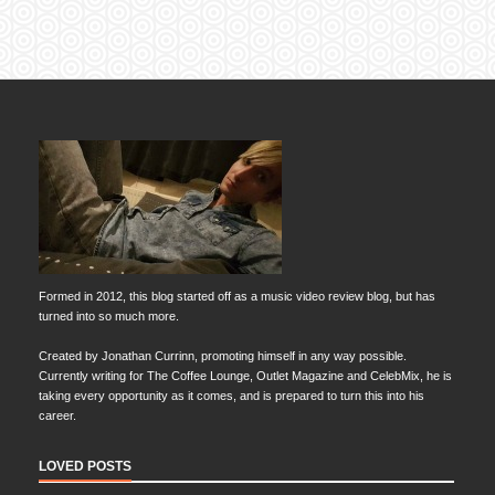
Formed in 2012, this blog started off as a music video review blog, but has
turned into so much more.
Created by Jonathan Currinn, promoting himself in any way possible.
Currently writing for The Coffee Lounge, Outlet Magazine and CelebMix, he is
taking every opportunity as it comes, and is prepared to turn this into his
career.
LOVED POSTS