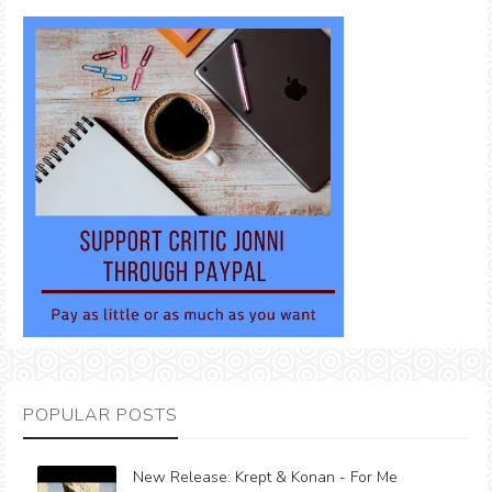
POPULAR POSTS
New Release: Krept & Konan - For Me