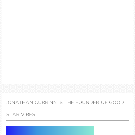
JONATHAN CURRINN IS THE FOUNDER OF GOOD
STAR VIBES