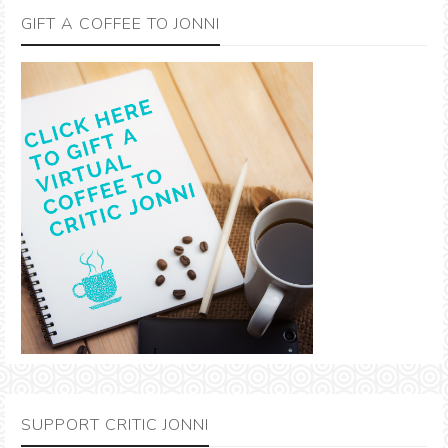
GIFT A COFFEE TO JONNI
SUPPORT CRITIC JONNI