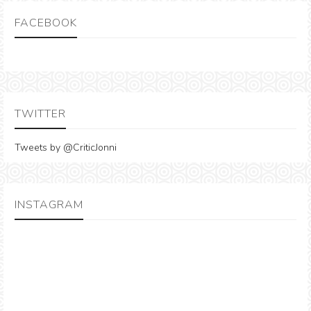
FACEBOOK
TWITTER
Tweets by @CriticJonni
INSTAGRAM