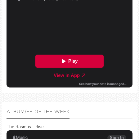
ALBUM/EP OF THE WEEK
The Rasmus - Rise