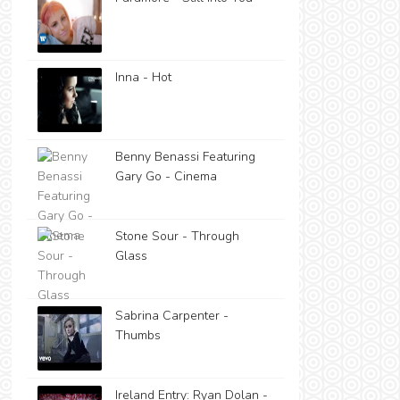
Inna - Hot
Benny Benassi Featuring
Gary Go - Cinema
Stone Sour - Through
Glass
Sabrina Carpenter -
Thumbs
Ireland Entry: Ryan Dolan -