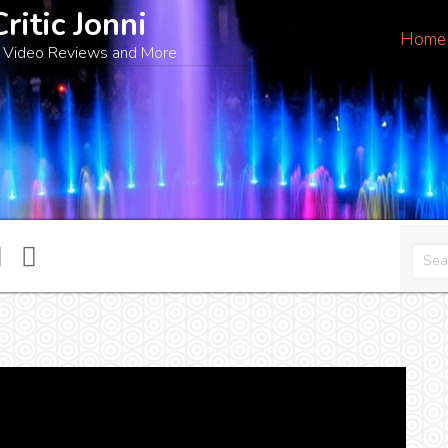
Critic Jonni
Home
 Video Reviews and More