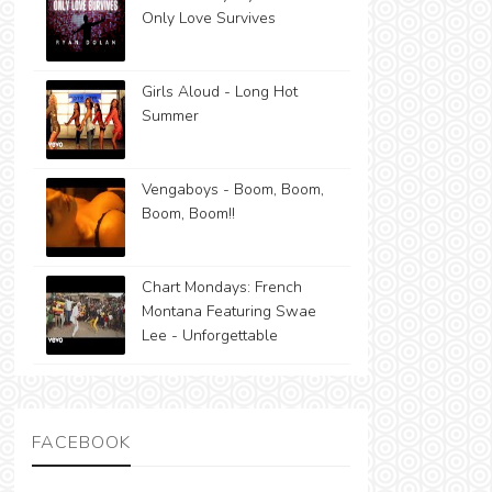
Only Love Survives
Girls Aloud - Long Hot
Summer
Vengaboys - Boom, Boom,
Boom, Boom!!
Chart Mondays: French
Montana Featuring Swae
Lee - Unforgettable
FACEBOOK