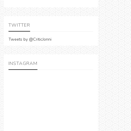
TWITTER
Tweets by @CriticJonni
INSTAGRAM