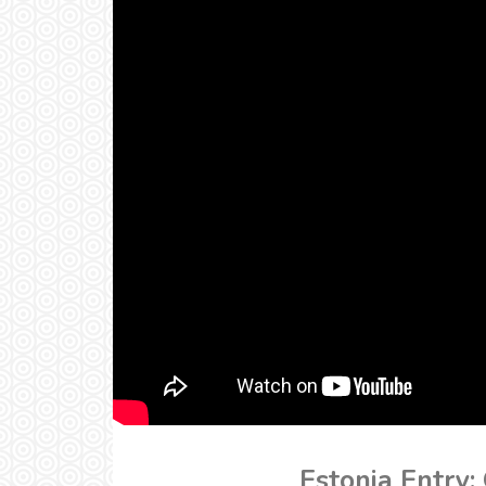
Estonia Entry: