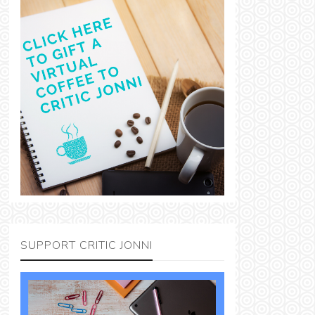
SUPPORT CRITIC JONNI