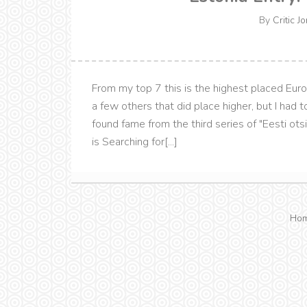
By
Critic J
From my top 7 this is the highest placed Eurovi
a few others that did place higher, but I had 
found fame from the third series of "Eesti otsi
is Searching for[...]
Ho