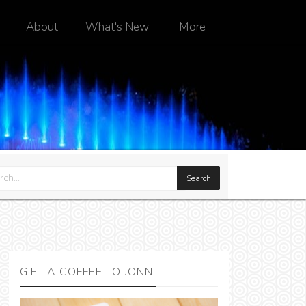
About
What's New
More
GIFT A COFFEE TO JONNI