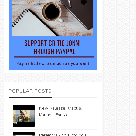
POPULAR POSTS
New Release: Krept &
Konan - For Me
Paramore - Still Into You