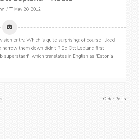
onni
/
May 28, 2012
sion entry. Which is quite surprising; of course I liked
to narrow them down didn't I? So Ott Lepland first
b superstaari", which translates in English as "Estonia
me
Older Posts