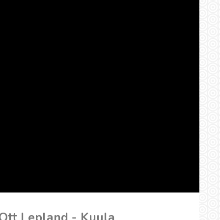
 Ott Lepland - Kuula