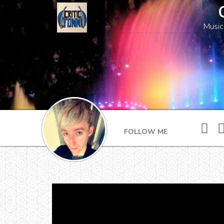
Music
FOLLOW ME