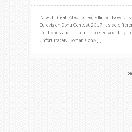
Yodel It! (feat. Alex Florea) - Ilinca | Now, t
Eurovision Song Contest 2017. It's so differen
life it does and it's so nice to see yodelling
Unfortunately, Romania only[...]
Ho