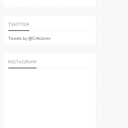
TWITTER
Tweets by @CriticJonni
INSTAGRAM