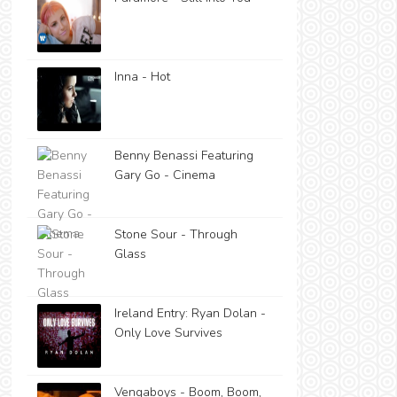
Inna - Hot
Benny Benassi Featuring
Gary Go - Cinema
Stone Sour - Through
Glass
Ireland Entry: Ryan Dolan -
Only Love Survives
Vengaboys - Boom, Boom,