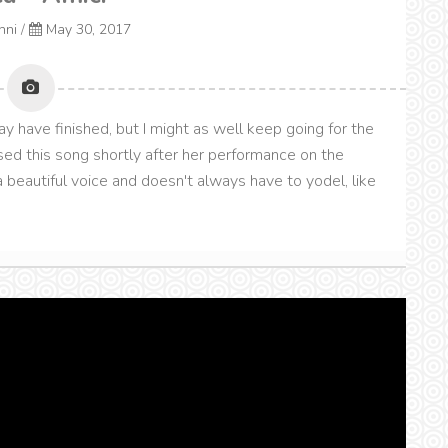
onni
/
May 30, 2017
y have finished, but I might as well keep going for the
ased this song shortly after her performance on the
 beautiful voice and doesn't always have to yodel, like