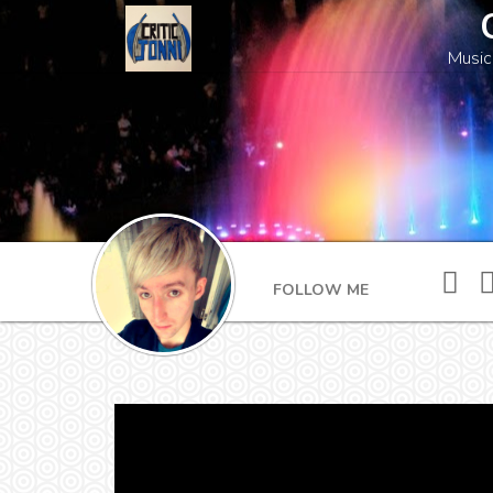
Music
FOLLOW ME