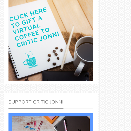
SUPPORT CRITIC JONNI