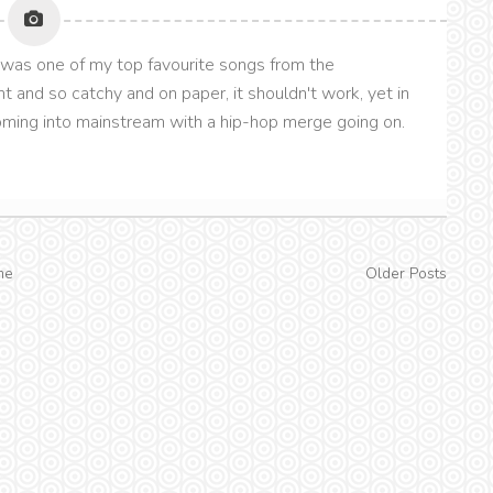
his was one of my top favourite songs from the
t and so catchy and on paper, it shouldn't work, yet in
 coming into mainstream with a hip-hop merge going on.
me
Older Posts