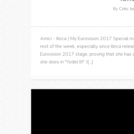
By
Critic J
Amici - Ilinca | My Eurovision 2017 Special ma
rest of the week, especially since Ilinca rele
Eurovision 2017 stage, proving that she has a
she does in "Yodel It!". I[...]