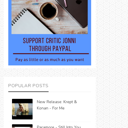
POPULAR POSTS
New Release: Krept &
Konan - For Me
Paramore - Still Into You