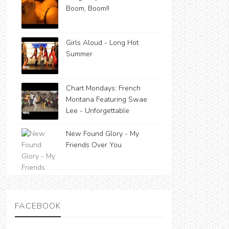
Boom, Boom!!
Girls Aloud - Long Hot
Summer
Chart Mondays: French
Montana Featuring Swae
Lee - Unforgettable
New Found Glory - My
Friends Over You
FACEBOOK