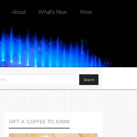
About
What's New
More
GIFT A COFFEE TO JONNI