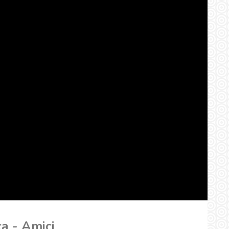
ca - Amici