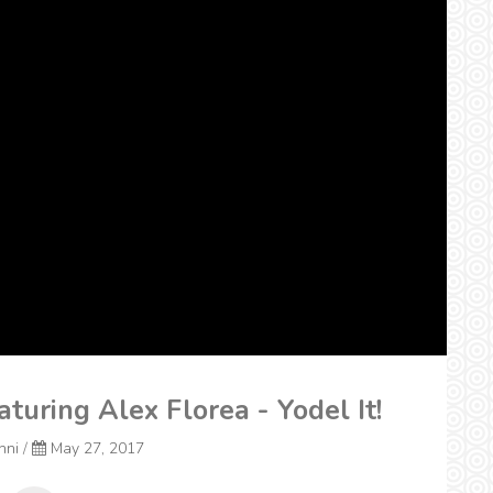
aturing Alex Florea - Yodel It!
onni
/
May 27, 2017