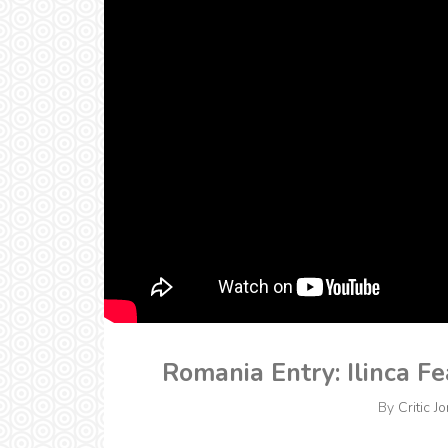
Romania Entry: Ilinca Fe
By
Critic J