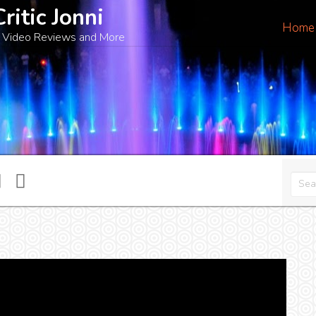
Critic Jonni
Home
 Video Reviews and More