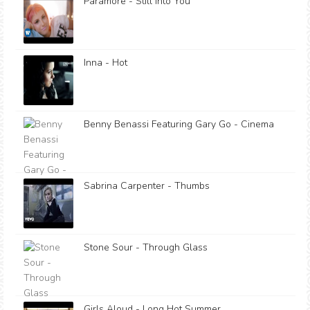
Paramore - Still Into You
Inna - Hot
Benny Benassi Featuring Gary Go - Cinema
Sabrina Carpenter - Thumbs
Stone Sour - Through Glass
Girls Aloud - Long Hot Summer