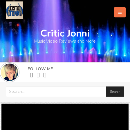
Critic Jonni
Home
Music Video Reviews and More
About
What's New
FOLLOW ME
More