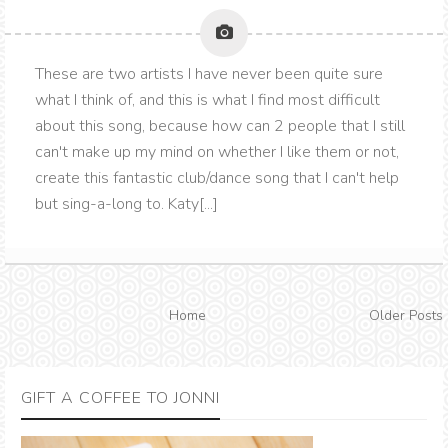
These are two artists I have never been quite sure
what I think of, and this is what I find most difficult
about this song, because how can 2 people that I still
can't make up my mind on whether I like them or not,
create this fantastic club/dance song that I can't help
but sing-a-long to. Katy[...]
Home
Older Posts
GIFT A COFFEE TO JONNI