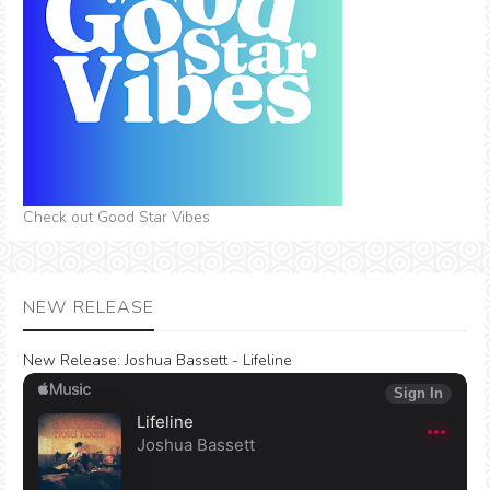
Check out Good Star Vibes
NEW RELEASE
New Release:
Joshua Bassett - Lifeline