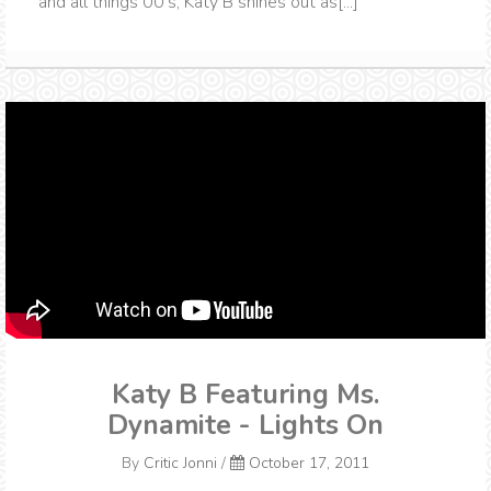
and all things 00's, Katy B shines out as[...]
Katy B Featuring Ms.
Dynamite - Lights On
By
Critic Jonni
/
October 17, 2011