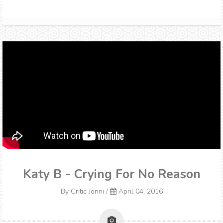
Katy B - Crying For No Reason
By
Critic Jonni
/
April 04, 2016