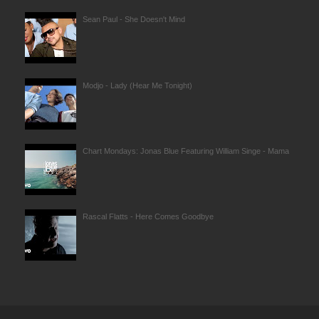
Sean Paul - She Doesn't Mind
Modjo - Lady (Hear Me Tonight)
Chart Mondays: Jonas Blue Featuring William Singe - Mama
Rascal Flatts - Here Comes Goodbye