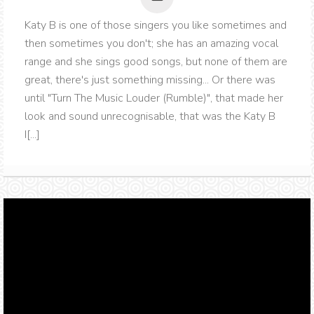
Katy B is one of those singers you like sometimes and
then sometimes you don't; she has an amazing vocal
range and she sings good songs, but none of them are
great, there's just something missing... Or there was
until "Turn The Music Louder (Rumble)", that made her
look and sound unrecognisable, that was the Katy B
I[...]