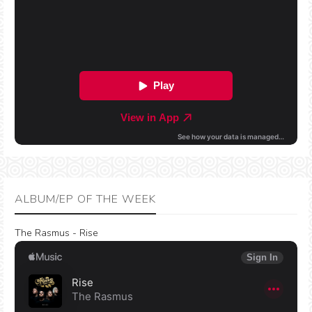
ALBUM/EP OF THE WEEK
The Rasmus - Rise