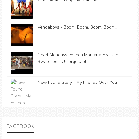
Vengaboys - Boom, Boom, Boom, Boom!!
Chart Mondays: French Montana Featuring
Swae Lee - Unforgettable
New Found Glory - My Friends Over You
FACEBOOK