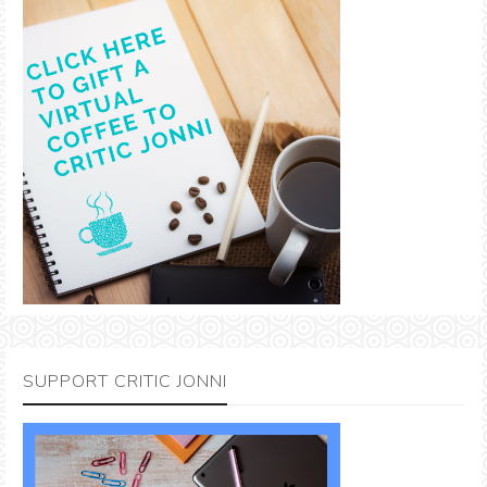
SUPPORT CRITIC JONNI