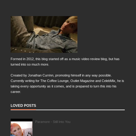
Formed in 2012, this blog started off as a music video review blog, but has
turned into so much more.
Created by Jonathan Currinn, promoting himself in any way possible.
Currently writing for The Coffee Lounge, Outlet Magazine and CelebMix, he is
taking every opportunity as it comes, and is prepared to turn this into his
career.
LOVED POSTS
Paramore - Still Into You