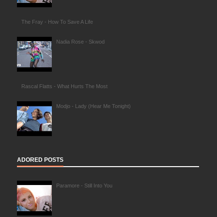
The Fray - How To Save A Life
Nadia Rose - Skwod
Rascal Flatts - What Hurts The Most
Modjo - Lady (Hear Me Tonight)
ADORED POSTS
Paramore - Still Into You