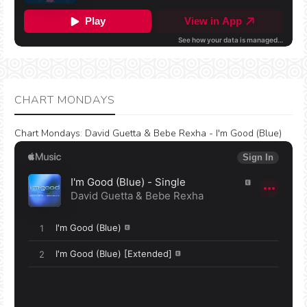
CHART MONDAYS
Chart Mondays
:
David Guetta & Bebe Rexha - I'm Good (Blue)