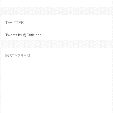
TWITTER
Tweets by @CriticJonni
INSTAGRAM