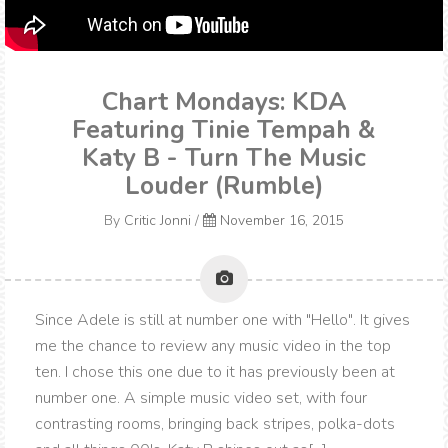
Chart Mondays: KDA
Featuring Tinie Tempah &
Katy B - Turn The Music
Louder (Rumble)
By
Critic Jonni
/
November 16, 2015
Since Adele is still at number one with "Hello". It gives
me the chance to review any music video in the top
ten. I chose this one due to it has previously been at
number one. A simple music video set, with four
contrasting rooms, bringing back stripes, polka-dots