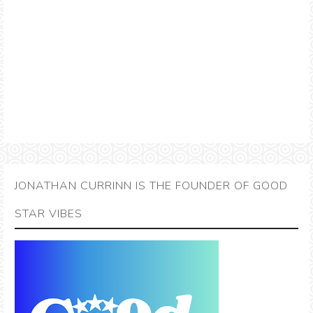
JONATHAN CURRINN IS THE FOUNDER OF GOOD
STAR VIBES