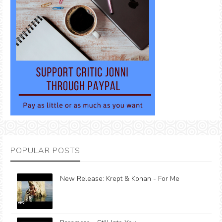
POPULAR POSTS
New Release: Krept & Konan - For Me