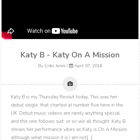
Katy B - Katy On A Mission
By
Critic Jonni
/
April 07, 2016
Katy B is my Thursday Revisit today. This was her
debut single, that charted at number five here in the
UK. Debut music videos are rarely anything special,
and this one follows suit, or so we all thought. Katy B
shows her performance vibes as Katy is On A Mission,
although what mission it is I am not[...]