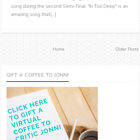
song during the second Semi-Final. "In Too Deep" is an
amazing song that[...]
Home
Older Posts
GIFT A COFFEE TO JONNI