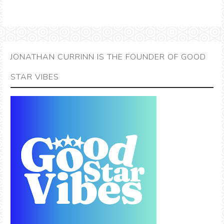
JONATHAN CURRINN IS THE FOUNDER OF GOOD
STAR VIBES