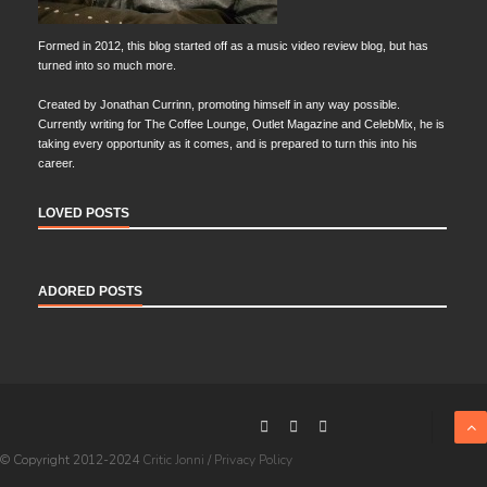
Formed in 2012, this blog started off as a music video review blog, but has
turned into so much more.
Created by Jonathan Currinn, promoting himself in any way possible.
Currently writing for The Coffee Lounge, Outlet Magazine and CelebMix, he is
taking every opportunity as it comes, and is prepared to turn this into his
career.
LOVED POSTS
ADORED POSTS
© Copyright 2012-2024
Critic Jonni
/
Privacy Policy