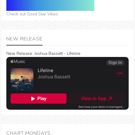
Check out Good Star Vibes
NEW RELEASE
New Release:
Joshua Bassett - Lifeline
CHART MONDAYS