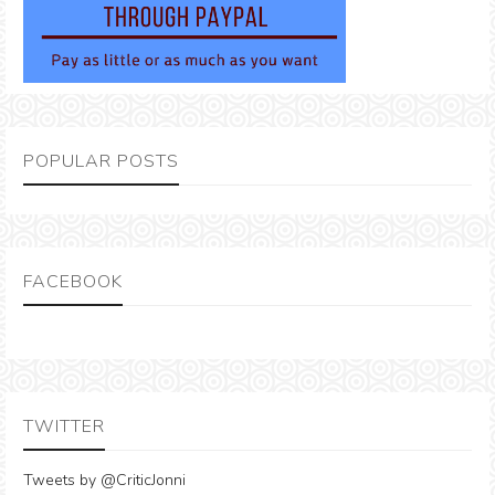
POPULAR POSTS
FACEBOOK
TWITTER
Tweets by @CriticJonni