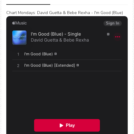
Chart Mondays
:
David Guetta & Bebe Rexha - I'm Good (Blue)