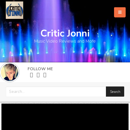
Critic Jonni
Home
Music Video Reviews and More
About
What's New
FOLLOW ME
More