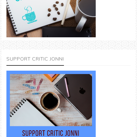
SUPPORT CRITIC JONNI