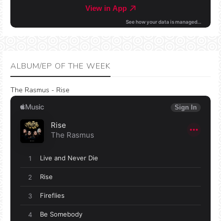
ALBUM/EP OF THE WEEK
The Rasmus - Rise