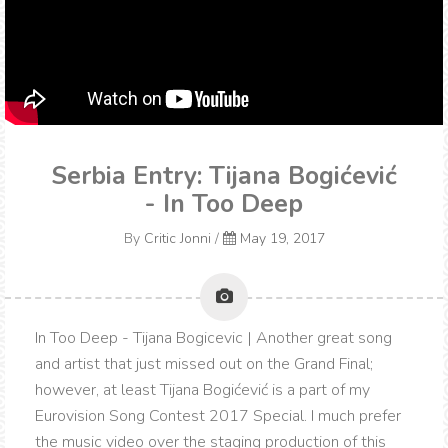
Serbia Entry: Tijana Bogićević
- In Too Deep
By
Critic Jonni
/
May 19, 2017
In Too Deep - Tijana Bogicevic | Another great song
and artist that just missed out on the Grand Final;
however, at least Tijana Bogićević is a part of my
Eurovision Song Contest 2017 Special. I much prefer
the music video over the staging production of this