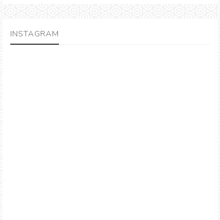
INSTAGRAM