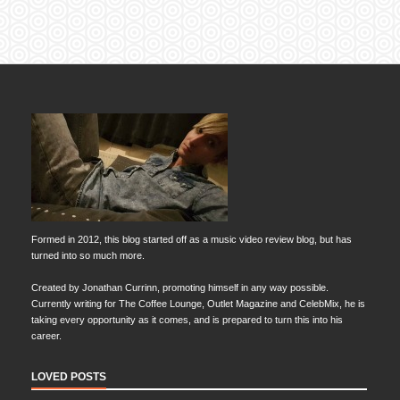
Formed in 2012, this blog started off as a music video review blog, but has
turned into so much more.
Created by Jonathan Currinn, promoting himself in any way possible.
Currently writing for The Coffee Lounge, Outlet Magazine and CelebMix, he is
taking every opportunity as it comes, and is prepared to turn this into his
career.
LOVED POSTS