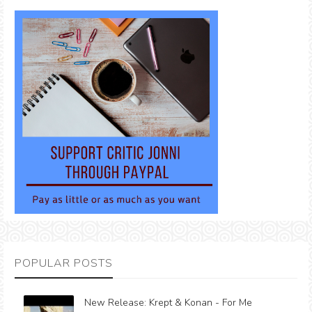
POPULAR POSTS
New Release: Krept & Konan - For Me