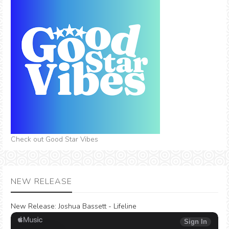
Check out Good Star Vibes
NEW RELEASE
New Release:
Joshua Bassett - Lifeline