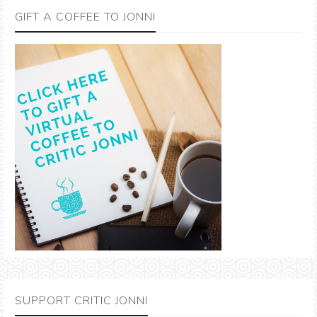
GIFT A COFFEE TO JONNI
SUPPORT CRITIC JONNI