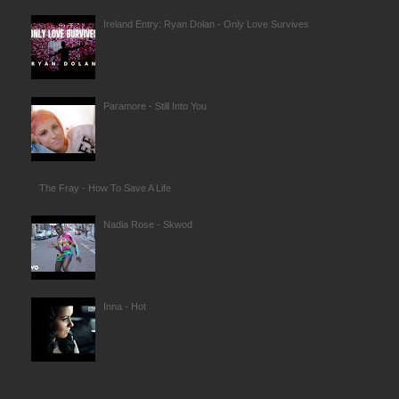
Ireland Entry: Ryan Dolan - Only Love Survives
Paramore - Still Into You
The Fray - How To Save A Life
Nadia Rose - Skwod
Inna - Hot