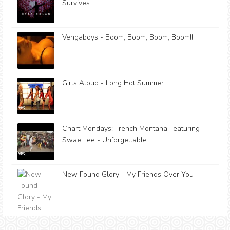
Survives
Vengaboys - Boom, Boom, Boom, Boom!!
Girls Aloud - Long Hot Summer
Chart Mondays: French Montana Featuring
Swae Lee - Unforgettable
New Found Glory - My Friends Over You