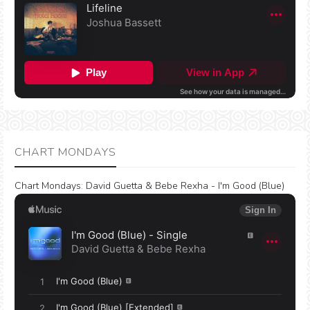
CHART MONDAYS
Chart Mondays
:
David Guetta & Bebe Rexha - I'm Good (Blue)