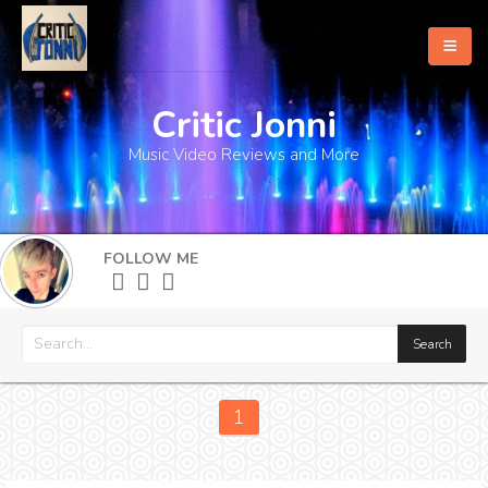
Critic Jonni
Home
Music Video Reviews and More
About
What's New
FOLLOW ME
More
1