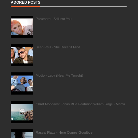
ADORED POSTS
Paramore - Still Into You
Sean Paul - She Doesn't Mind
Modjo - Lady (Hear Me Tonight)
Chart Mondays: Jonas Blue Featuring William Singe - Mama
Rascal Flatts - Here Comes Goodbye