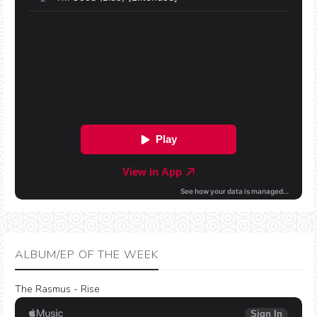
ALBUM/EP OF THE WEEK
The Rasmus - Rise