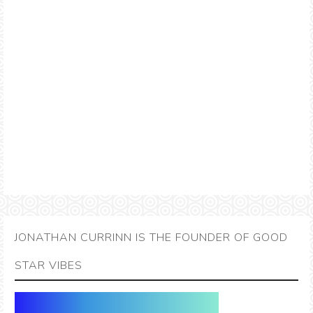
JONATHAN CURRINN IS THE FOUNDER OF GOOD
STAR VIBES