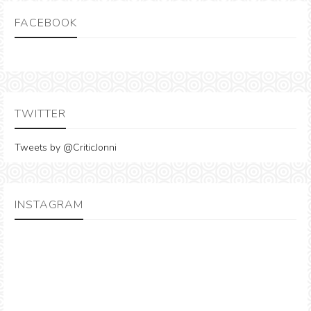
FACEBOOK
TWITTER
Tweets by @CriticJonni
INSTAGRAM