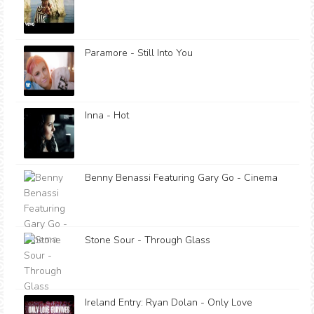
Paramore - Still Into You
Inna - Hot
Benny Benassi Featuring Gary Go - Cinema
Stone Sour - Through Glass
Ireland Entry: Ryan Dolan - Only Love