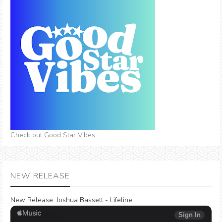
Check out Good Star Vibes
NEW RELEASE
New Release:
Joshua Bassett - Lifeline