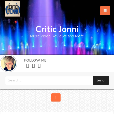
Critic Jonni
Home
Music Video Reviews and More
About
What's New
FOLLOW ME
More
1