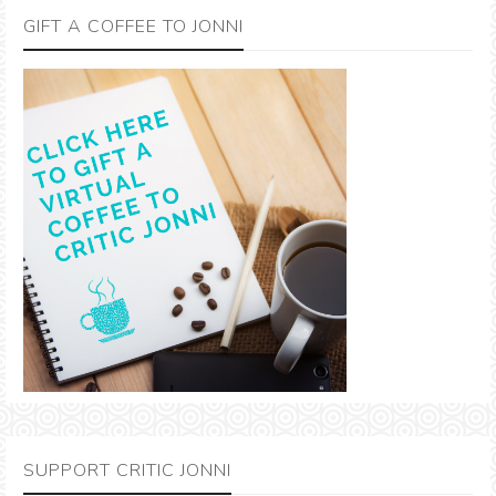
GIFT A COFFEE TO JONNI
SUPPORT CRITIC JONNI