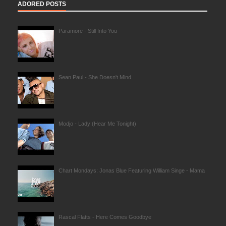
ADORED POSTS
Paramore - Still Into You
Sean Paul - She Doesn't Mind
Modjo - Lady (Hear Me Tonight)
Chart Mondays: Jonas Blue Featuring William Singe - Mama
Rascal Flatts - Here Comes Goodbye