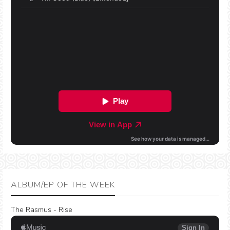
ALBUM/EP OF THE WEEK
The Rasmus - Rise