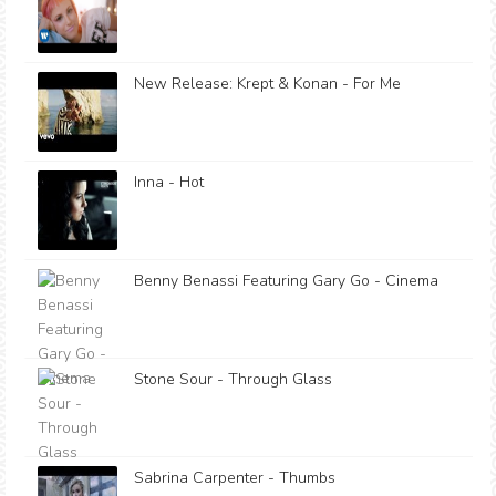
New Release: Krept & Konan - For Me
Inna - Hot
Benny Benassi Featuring Gary Go - Cinema
Stone Sour - Through Glass
Sabrina Carpenter - Thumbs