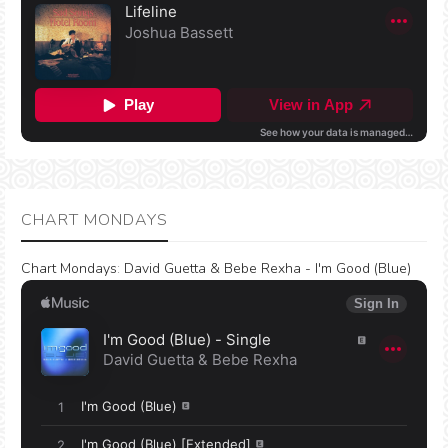
CHART MONDAYS
Chart Mondays
:
David Guetta & Bebe Rexha - I'm Good (Blue)