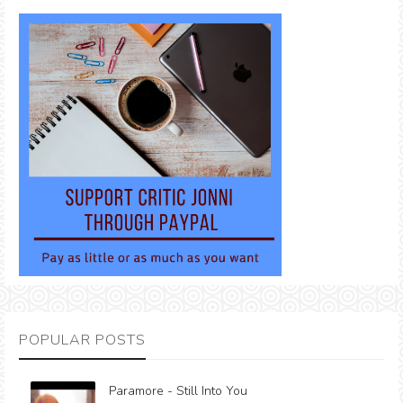
POPULAR POSTS
Paramore - Still Into You