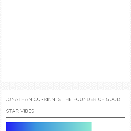
JONATHAN CURRINN IS THE FOUNDER OF GOOD
STAR VIBES