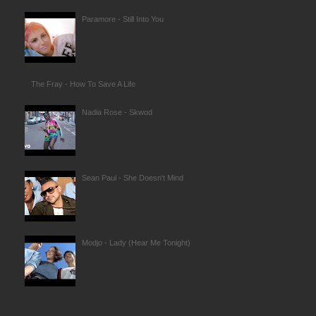
Paramore - Still Into You
The Fray - How To Save A Life
Nadia Rose - Skwod
Sean Paul - She Doesn't Mind
Modjo - Lady (Hear Me Tonight)