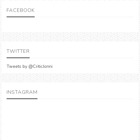
FACEBOOK
TWITTER
Tweets by @CriticJonni
INSTAGRAM