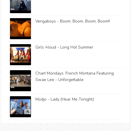
Vengaboys - Boom, Boom, Boom, Boom!!
Girls Aloud - Long Hot Summer
Chart Mondays: French Montana Featuring
Swae Lee - Unforgettable
Modjo - Lady (Hear Me Tonight)