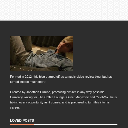
Formed in 2012, this blog started off as a music video review blog, but has
turned into so much more.
Created by Jonathan Currinn, promoting himself in any way possible.
Currently writing for The Coffee Lounge, Outlet Magazine and CelebMix, he is
taking every opportunity as it comes, and is prepared to turn this into his
career.
LOVED POSTS