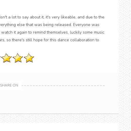
't a lot to say about it, it's very likeable, and due to the
everything else that was being released. Everyone was
watch it again to remind themselves, luckily some music
rs, so there's still hope for this dance collaboration to
SHARE ON