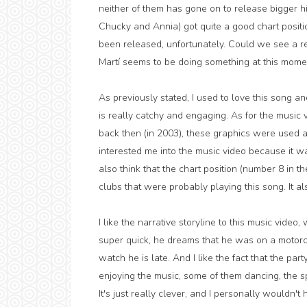
neither of them has gone on to release bigger h
Chucky and Annia) got quite a good chart posi
been released, unfortunately. Could we see a retu
Martí seems to be doing something at this momen
As previously stated, I used to love this song and
is really catchy and engaging. As for the music
back then (in 2003), these graphics were used a 
interested me into the music video because it wa
also think that the chart position (number 8 in
clubs that were probably playing this song. It a
I like the narrative storyline to this music video
super quick, he dreams that he was on a motorcycl
watch he is late. And I like the fact that the pa
enjoying the music, some of them dancing, th
It's just really clever, and I personally wouldn't