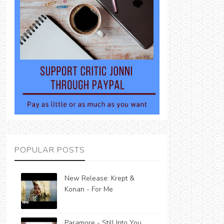
POPULAR POSTS
New Release: Krept &
Konan - For Me
Paramore - Still Into You