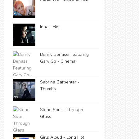
Inna - Hot
Benny Benassi Featuring
Gary Go - Cinema
Sabrina Carpenter -
Thumbs
Stone Sour - Through
Glass
Girls Aloud - Long Hot