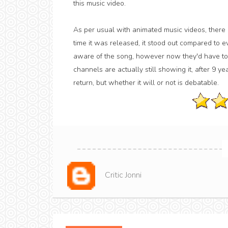
this music video.
As per usual with animated music videos, there isn
time it was released, it stood out compared to 
aware of the song, however now they'd have to 
channels are actually still showing it, after 9 yea
return, but whether it will or not is debatable.
Critic Jonni