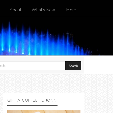
About
What's New
More
GIFT A COFFEE TO JONNI