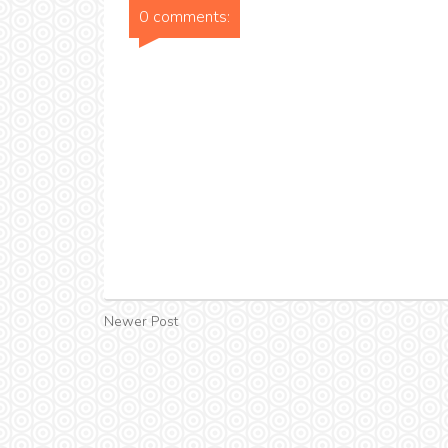
0 comments:
Newer Post