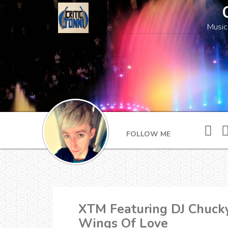
Music
FOLLOW ME
XTM Featuring DJ Chucky
Wings Of Love