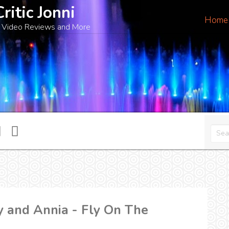
Critic Jonni
Home
 Video Reviews and More
 and Annia - Fly On The