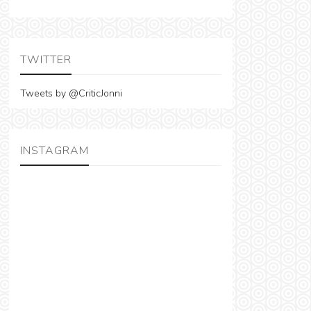
TWITTER
Tweets by @CriticJonni
INSTAGRAM