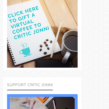
SUPPORT CRITIC JONNI