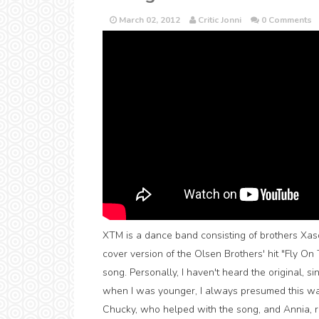
March 02, 2012
Critic Jonni
0 Comments
XTM is a dance band consisting of brothers Xasq
cover version of the Olsen Brothers' hit "Fly O
song. Personally, I haven't heard the original, 
when I was younger, I always presumed this was
Chucky, who helped with the song, and Annia, re