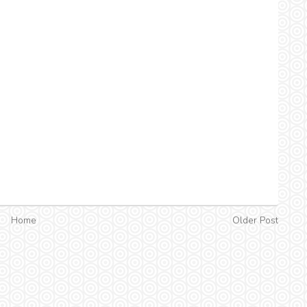
Home
Older Post