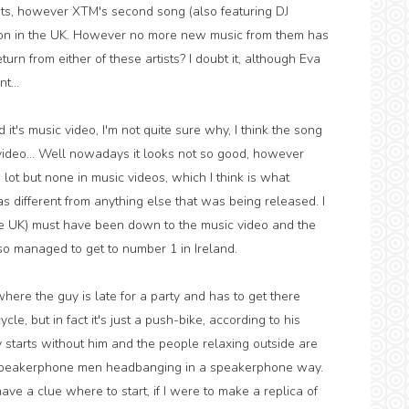
its, however XTM's second song (also featuring DJ
tion in the UK. However no more new music from them has
rn from either of these artists? I doubt it, although Eva
t...
 it's music video, I'm not quite sure why, I think the song
 video... Well nowadays it looks not so good, however
lot but none in music videos, which I think is what
s different from anything else that was being released. I
 the UK) must have been down to the music video and the
lso managed to get to number 1 in Ireland.
, where the guy is late for a party and has to get there
e, but in fact it's just a push-bike, according to his
rty starts without him and the people relaxing outside are
e speakerphone men headbanging in a speakerphone way.
 have a clue where to start, if I were to make a replica of