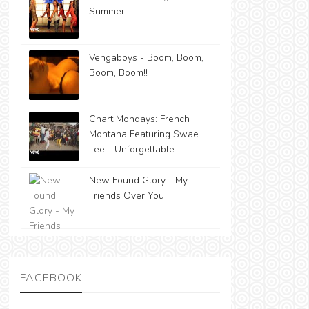
Summer
Vengaboys - Boom, Boom,
Boom, Boom!!
Chart Mondays: French
Montana Featuring Swae
Lee - Unforgettable
New Found Glory - My
Friends Over You
FACEBOOK