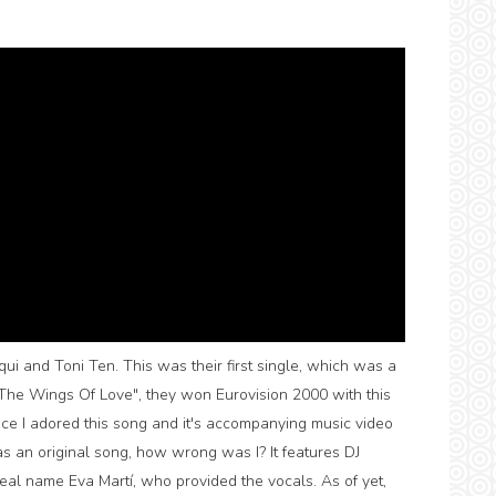
ui and Toni Ten. This was their first single, which was a
n The Wings Of Love", they won Eurovision 2000 with this
since I adored this song and it's accompanying music video
 an original song, how wrong was I? It features DJ
al name Eva Martí, who provided the vocals. As of yet,