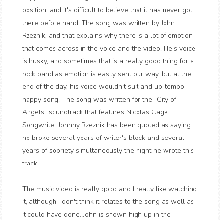
position, and it's difficult to believe that it has never got
there before hand. The song was written by John
Rzeznik, and that explains why there is a lot of emotion
that comes across in the voice and the video. He's voice
is husky, and sometimes that is a really good thing for a
rock band as emotion is easily sent our way, but at the
end of the day, his voice wouldn't suit and up-tempo
happy song. The song was written for the "City of
Angels" soundtrack that features Nicolas Cage.
Songwriter Johnny Rzeznik
has been quoted as saying
he broke several years of writer's block
and several
years of sobriety
simultaneously the night he wrote this
track.
The music video is really good and I really like watching
it, although I don't think it relates to the song as well as
it could have done. John is shown high up in the