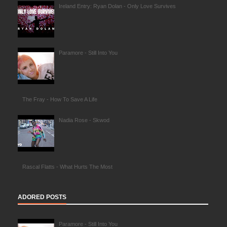
Ireland Entry: Ryan Dolan - Only Love Survives
Paramore - Still Into You
The Fray - How To Save A Life
Nadia Rose - Skwod
Rascal Flatts - What Hurts The Most
ADORED POSTS
Paramore - Still Into You