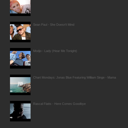
Sean Paul - She Doesn't Mind
Modjo - Lady (Hear Me Tonight)
Chart Mondays: Jonas Blue Featuring William Singe - Mama
Rascal Flatts - Here Comes Goodbye