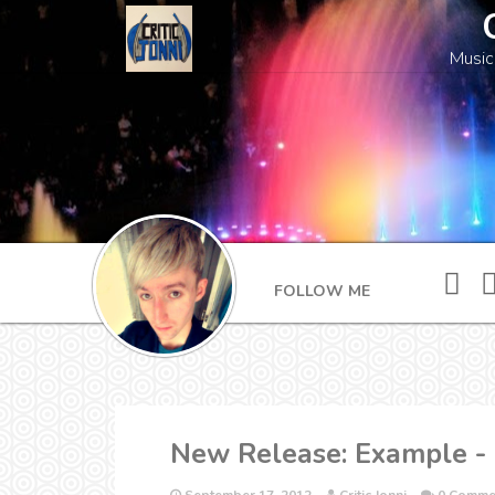
Music
FOLLOW ME
New Release: Example -