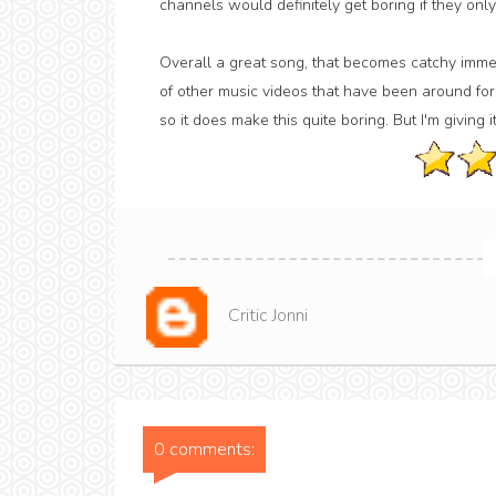
channels would definitely get boring if they only
Overall a great song, that becomes catchy immedi
of other music videos that have been around for 
so it does make this quite boring. But I'm giving it
Critic Jonni
0 comments: