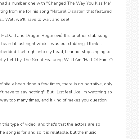
as had a number one with "Changed The Way You Kiss Me"
ing from me for his song "
Natural Disaster
" that featured
e... Well we'll have to wait and see!
n McDaid and Dragan Roganović. It is another club song
I heard it last night while I was out clubbing. I think it
mbedded itself right into my head, I cannot stop singing to
ntly held by The Script Featuring Will.I.Am "Hall Of Fame"?
finitely been done a few times, there is no narrative, only
 have to say nothing". But I just feel like I'm watching so
way too many times, and it kind of makes you question
his type of video, and that's that the actors are so
 song is for and so it is relatable, but the music