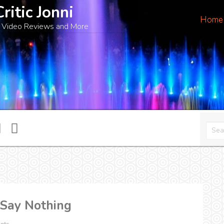
Critic Jonni
Home
 Video Reviews and More
 Say Nothing