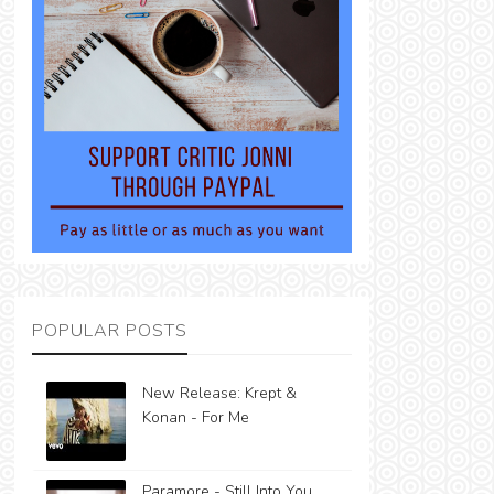
POPULAR POSTS
New Release: Krept &
Konan - For Me
Paramore - Still Into You