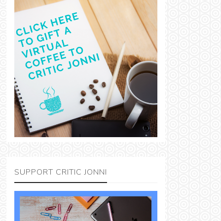
SUPPORT CRITIC JONNI