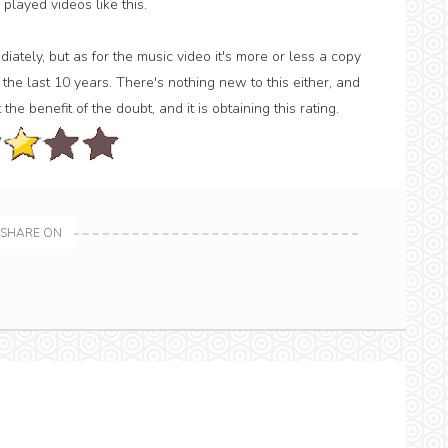
 played videos like this.
ately, but as for the music video it's more or less a copy
the last 10 years. There's nothing new to this either, and
 the benefit of the doubt, and it is obtaining this rating.
SHARE ON