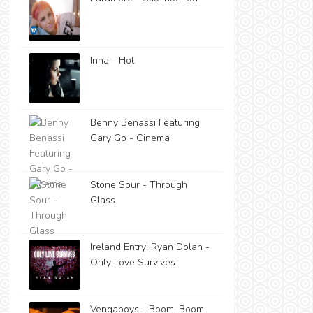
Inna - Hot
Benny Benassi Featuring
Gary Go - Cinema
Stone Sour - Through
Glass
Ireland Entry: Ryan Dolan -
Only Love Survives
Vengaboys - Boom, Boom,