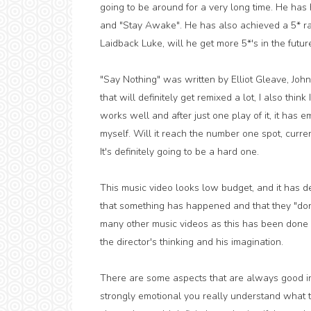
going to be around for a very long time. He h
and "Stay Awake". He has also achieved a 5* rat
Laidback Luke, will he get more 5*'s in the futur
"Say Nothing" was written by Elliot Gleave, Joh
that will definitely get remixed a lot, I also think 
works well and after just one play of it, it has e
myself. Will it reach the number one spot, curre
It's definitely going to be a hard one.
This music video looks low budget, and it has de
that something has happened and that they "don't
many other music videos as this has been done 
the director's thinking and his imagination.
There are some aspects that are always good in t
strongly emotional you really understand what the