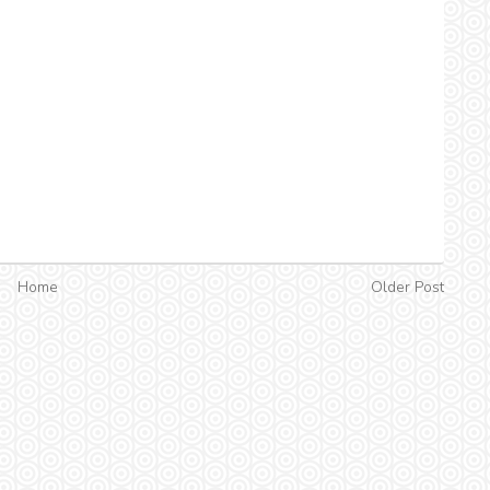
Home
Older Post