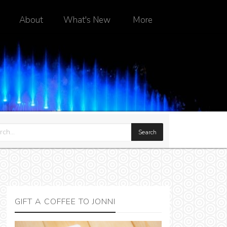
About
What's New
More
GIFT A COFFEE TO JONNI