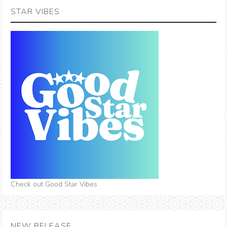
STAR VIBES
Check out Good Star Vibes
NEW RELEASE