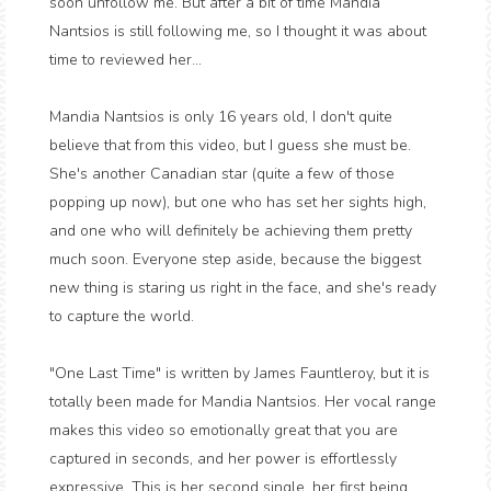
soon unfollow me. But after a bit of time Mandia
Nantsios is still following me, so I thought it was about
time to reviewed her...
Mandia Nantsios is only 16 years old, I don't quite
believe that from this video, but I guess she must be.
She's another Canadian star (quite a few of those
popping up now), but one who has set her sights high,
and one who will definitely be achieving them pretty
much soon. Everyone step aside, because the biggest
new thing is staring us right in the face, and she's ready
to capture the world.
"One Last Time" is written by James Fauntleroy, but it is
totally been made for Mandia Nantsios. Her vocal range
makes this video so emotionally great that you are
captured in seconds, and her power is effortlessly
expressive. This is her second single, her first being