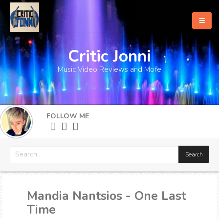
Critic Jonni
Home
Music Video Reviews and More
About
What's New
FOLLOW ME
More
Mandia Nantsios - One Last
Time