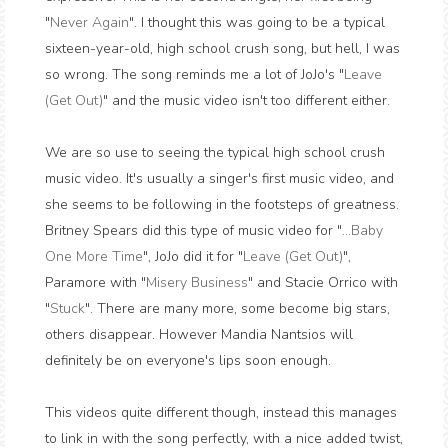
"
Never Again
". I thought this was going to be a typical
sixteen-year-old, high school crush song, but hell, I was
so wrong. The song reminds me a lot of JoJo's "
Leave
(Get Out)
" and the music video isn't too different either.
We are so use to seeing the typical high school crush
music video. It's usually a singer's first music video, and
she seems to be following in the footsteps of greatness.
Britney Spears did this type of music video for "
...Baby
One More Time
", JoJo did it for "
Leave (Get Out)
",
Paramore with "
Misery Business
" and Stacie Orrico with
"
Stuck
". There are many more, some become big stars,
others disappear. However Mandia Nantsios will
definitely be on everyone's lips soon enough.
This videos quite different though, instead this manages
to link in with the song perfectly, with a nice added twist,