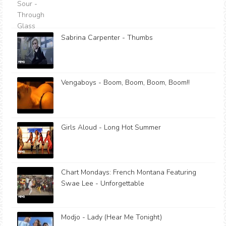
Sabrina Carpenter - Thumbs
Vengaboys - Boom, Boom, Boom, Boom!!
Girls Aloud - Long Hot Summer
Chart Mondays: French Montana Featuring
Swae Lee - Unforgettable
Modjo - Lady (Hear Me Tonight)