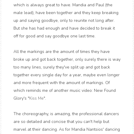
which is always great to have. Mandia and Paul (the
male lead), have been together and they keep breaking
up and saying goodbye, only to reunite not long after.
But she has had enough and have decided to break it
off for good and say goodbye one last time.
All the markings are the amount of times they have
broke up and got back together, only surely there is way
too many lines, surely they've split up and got back
together every single day for a year, maybe even longer
and more frequent with the amount of markings. Of
which reminds me of another music video: New Found
Glory's "
Kiss Me
".
The choreography, is amazing, the professional dancers
are so detailed and concise that you can't help but
marvel at their dancing. As for Mandia Nantsios' dancing