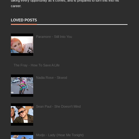
taking every opportunity as it comes, and is prepared to turn this into his
career.
LOVED POSTS
Paramore - Still Into You
The Fray - How To Save A Life
Nadia Rose - Skwod
Sean Paul - She Doesn't Mind
Modjo - Lady (Hear Me Tonight)