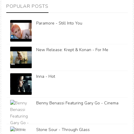
POPULAR POSTS
Paramore - Still Into You
New Release: Krept & Konan - For Me
Inna - Hot
Benny Benassi Featuring Gary Go - Cinema
Stone Sour - Through Glass