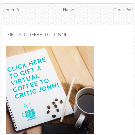
Newer Post
Home
Older Post
GIFT A COFFEE TO JONNI