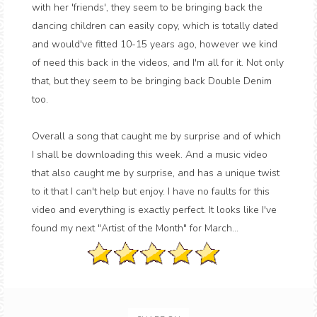
with her 'friends', they seem to be bringing back the
dancing children can easily copy, which is totally dated
and would've fitted 10-15 years ago, however we kind
of need this back in the videos, and I'm all for it. Not only
that, but they seem to be bringing back Double Denim
too.
Overall a song that caught me by surprise and of which
I shall be downloading this week. And a music video
that also caught me by surprise, and has a unique twist
to it that I can't help but enjoy. I have no faults for this
video and everything is exactly perfect. It looks like I've
found my next "Artist of the Month" for March...