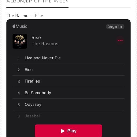
ALBUM/EP OF THE WEEK
The Rasmus - Rise