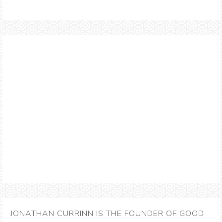
JONATHAN CURRINN IS THE FOUNDER OF GOOD