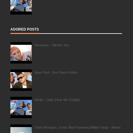
ADORED POSTS
Paramore - Still Into You
Sean Paul - She Doesn't Mind
Modjo - Lady (Hear Me Tonight)
Chart Mondays: Jonas Blue Featuring William Singe - Mama