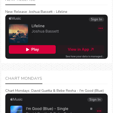
New Release:
Joshua Bassett - Lifeline
CHART MONDAYS
Chart Mondays
:
David Guetta & Bebe Rexha - I'm Good (Blue)