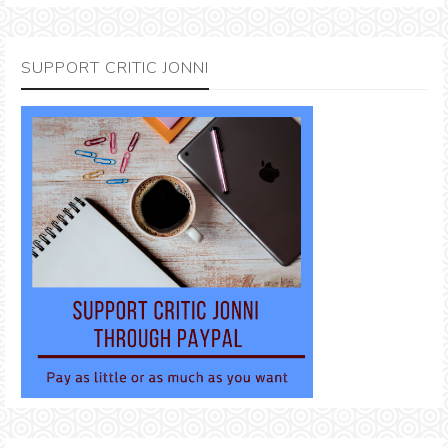
SUPPORT CRITIC JONNI