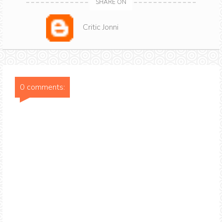
SHARE ON
Critic Jonni
0 comments: