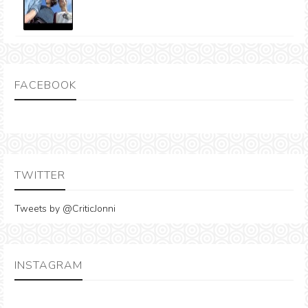
FACEBOOK
TWITTER
Tweets by @CriticJonni
INSTAGRAM