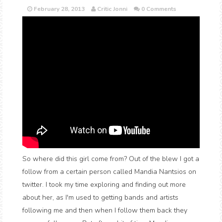
February 28, 2013
Critic Jonni
0 Comments
So where did this girl come from? Out of the blew I got a
follow from a certain person called Mandia Nantsios on
twitter. I took my time exploring and finding out more
about her, as I'm used to getting bands and artists
following me and then when I follow them back they