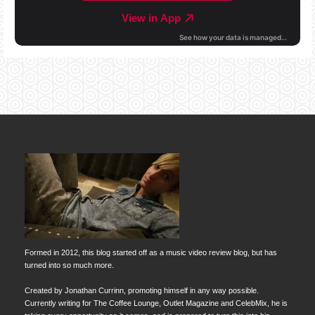
Formed in 2012, this blog started off as a music video review blog, but has
turned into so much more.
Created by Jonathan Currinn, promoting himself in any way possible.
Currently writing for The Coffee Lounge, Outlet Magazine and CelebMix, he is