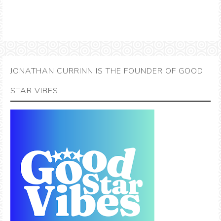
JONATHAN CURRINN IS THE FOUNDER OF GOOD
STAR VIBES