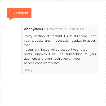
1 comment:
Anonymous
5 November 2017 at 05:05
Pretty section of content. I just stumbled upon
your website and in accession capital to assert
that
I acquire in fact enjoyed account your blog
posts. Anyway I will be subscribing to your
augment and even I achievement you
access consistently fast.
Reply