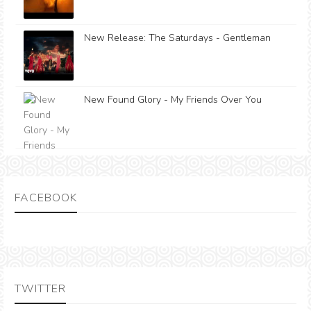
New Release: The Saturdays - Gentleman
New Found Glory - My Friends Over You
FACEBOOK
TWITTER