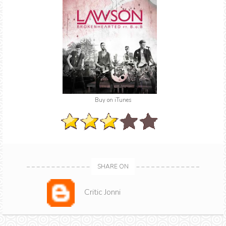
Buy on iTunes
SHARE ON
Critic Jonni