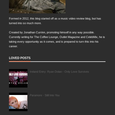
Formed in 2012, this blog started off as a music video review blog, but has
turned into so much more.
Created by Jonathan Currinn, promoting himself in any way possible.
Currently writing for The Coffee Lounge, Outlet Magazine and CelebMix, he is
taking every opportunity as it comes, and is prepared to turn this into his
career.
LOVED POSTS
Ireland Entry: Ryan Dolan - Only Love Survives
Paramore - Still Into You