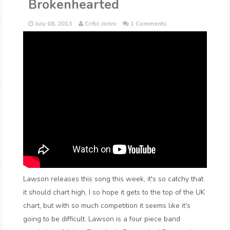
Brokenhearted
July 08, 2013
Critic Jonni
1 Comments
Lawson releases this song this week, it's so catchy that
it should chart high, I so hope it gets to the top of the UK
chart, but with so much competition it seems like it's
going to be difficult. Lawson is a four piece band