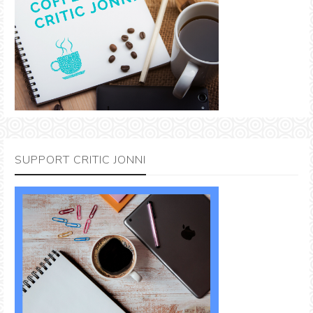
SUPPORT CRITIC JONNI