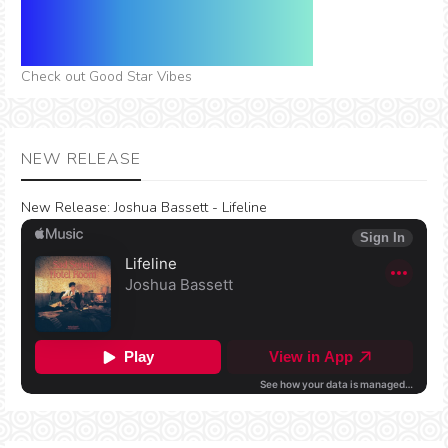
Check out Good Star Vibes
NEW RELEASE
New Release:
Joshua Bassett - Lifeline