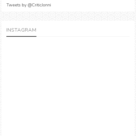
Tweets by @CriticJonni
INSTAGRAM