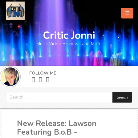
Critic Jonni
Home
Music Video Reviews and More
About
What's New
FOLLOW ME
More
New Release: Lawson
Featuring B.o.B -