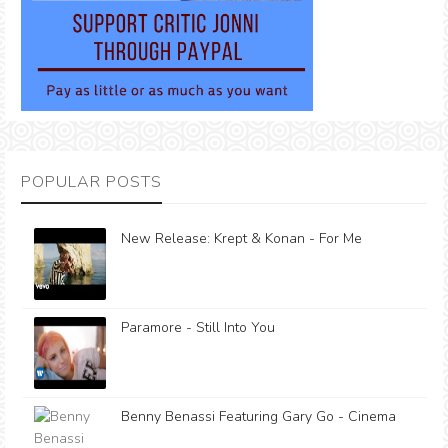
POPULAR POSTS
New Release: Krept & Konan - For Me
Paramore - Still Into You
Benny Benassi Featuring Gary Go - Cinema