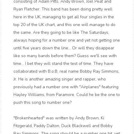
consisting of Adam Pitts, Andy Brown, Joel Peat and
Ryan Fletcher. This band has been doing pretty well
here in the UK, managing to get all four singles in the
top 20 of the UK chart, and this one will manage to do
the same. Are they going to be like The Saturdays,
always hoping for a number one and yet not getting one
until five years down the line... Or will they disappear
like so many bands before them? Guess we'll see with
time... I bet they will stand the test of time. They have
collaborated with B.o.B, real name Bobby Ray Simmons,
Jr. He is another amazing singer and rapper, who
previously had a number one with "Airplanes" featuring
Hayley Williams, from Paramore. Could he be the one to
push this song to number one?
"Brokenhearted" was written by Andy Brown, Ki
Fitzgerald, Paddy Dalton, Duck Blackwell and Bobby
Ray Simmons. The song should be a number one hit, yet