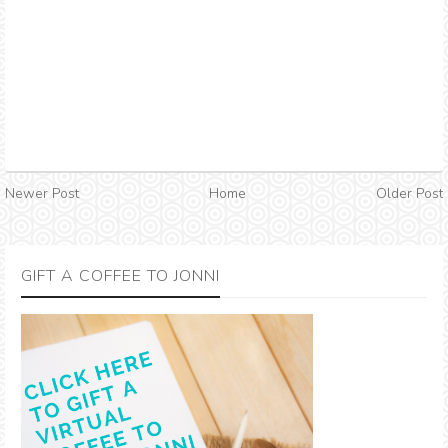
Newer Post
Home
Older Post
GIFT A COFFEE TO JONNI