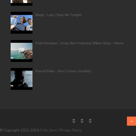
Modjo - Lady (Hear Me Tonight)
Chart Mondays: Jonas Blue Featuring William Singe - Mama
Rascal Flatts - Here Comes Goodbye
© Copyright 2012-2024
Critic Jonni
/
Privacy Policy