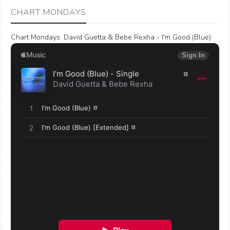
CHART MONDAYS
Chart Mondays
:
David Guetta & Bebe Rexha - I'm Good (Blue)