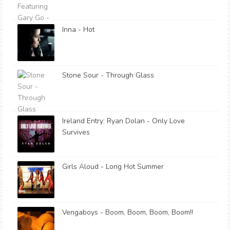
Inna - Hot
Stone Sour - Through Glass
Ireland Entry: Ryan Dolan - Only Love
Survives
Girls Aloud - Long Hot Summer
Vengaboys - Boom, Boom, Boom, Boom!!