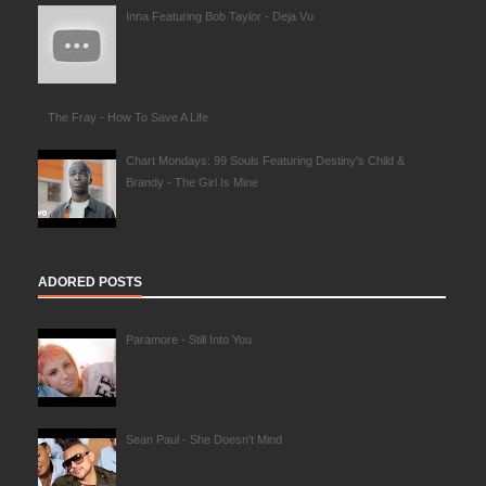
Inna Featuring Bob Taylor - Deja Vu
The Fray - How To Save A Life
Chart Mondays: 99 Souls Featuring Destiny's Child &
Brandy - The Girl Is Mine
ADORED POSTS
Paramore - Still Into You
Sean Paul - She Doesn't Mind