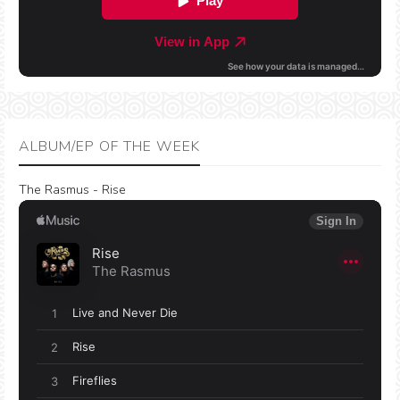
ALBUM/EP OF THE WEEK
The Rasmus - Rise