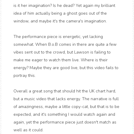
is it her imagination? Is he dead? Yet again my brilliant
idea of him actually being a ghost goes out of the
window, and maybe it's the camera's imagination.
The performance piece is energetic, yet lacking
somewhat. When B.o.B comes in there are quite a few
vibes sent out to the crowd, but Lawson is failing to
make me eager to watch them live. Where is their
energy? Maybe they are good live, but this video fails to
portray this.
Overall a great song that should hit the UK chart hard,
but a music video that lacks energy. The narrative is full
of amazingness, maybe a little copy-cat, but that is to be
expected, and it's something I would watch again and
again, yet the performance piece just doesn't match as
well as it could.