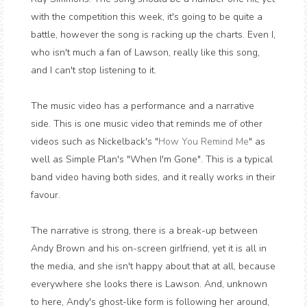
with the competition this week, it's going to be quite a
battle, however the song is racking up the charts. Even I,
who isn't much a fan of Lawson, really like this song,
and I can't stop listening to it.
The music video has a performance and a narrative
side. This is one music video that reminds me of other
videos such as Nickelback's "
How You Remind Me
" as
well as Simple Plan's "When I'm Gone". This is a typical
band video having both sides, and it really works in their
favour.
The narrative is strong, there is a break-up between
Andy Brown and his on-screen girlfriend, yet it is all in
the media, and she isn't happy about that at all, because
everywhere she looks there is Lawson. And, unknown
to here, Andy's ghost-like form is following her around,