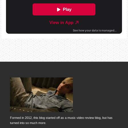
Formed in 2012, this blog started off as a music video review blog, but has
turned into so much more.