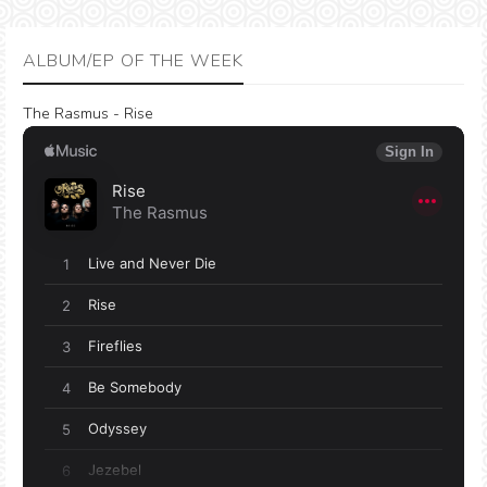
ALBUM/EP OF THE WEEK
The Rasmus - Rise