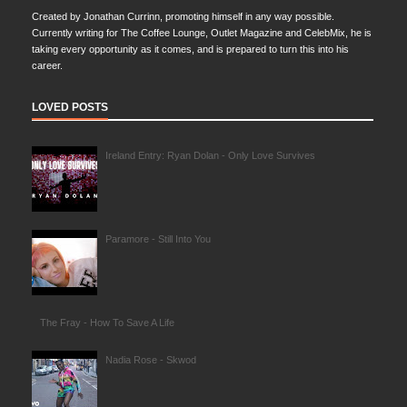
Created by Jonathan Currinn, promoting himself in any way possible.
Currently writing for The Coffee Lounge, Outlet Magazine and CelebMix, he is
taking every opportunity as it comes, and is prepared to turn this into his
career.
LOVED POSTS
Ireland Entry: Ryan Dolan - Only Love Survives
Paramore - Still Into You
The Fray - How To Save A Life
Nadia Rose - Skwod