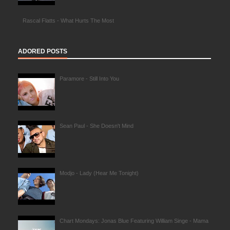
Rascal Flatts - What Hurts The Most
ADORED POSTS
Paramore - Still Into You
Sean Paul - She Doesn't Mind
Modjo - Lady (Hear Me Tonight)
Chart Mondays: Jonas Blue Featuring William Singe - Mama