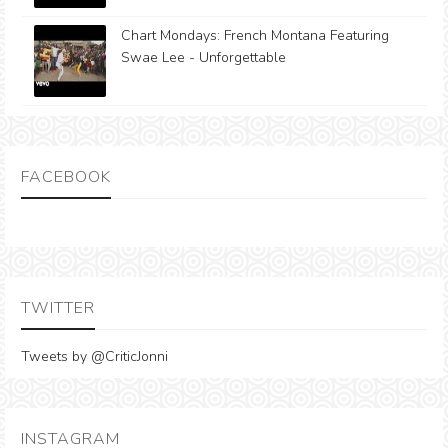
Chart Mondays: French Montana Featuring
Swae Lee - Unforgettable
FACEBOOK
TWITTER
Tweets by @CriticJonni
INSTAGRAM