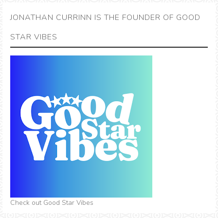
JONATHAN CURRINN IS THE FOUNDER OF GOOD
STAR VIBES
Check out Good Star Vibes