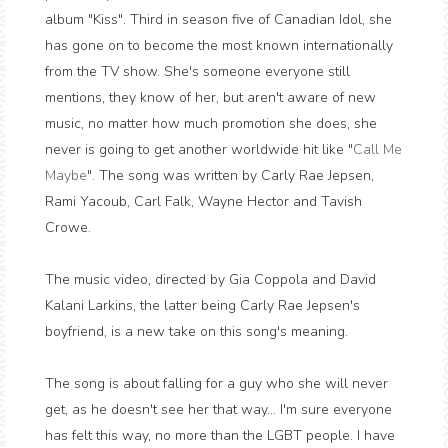
album "Kiss". Third in season five of Canadian Idol, she
has gone on to become the most known internationally
from the TV show. She's someone everyone still
mentions, they know of her, but aren't aware of new
music, no matter how much promotion she does, she
never is going to get another worldwide hit like "
Call Me
Maybe
". The song was written by Carly Rae Jepsen,
Rami Yacoub, Carl Falk, Wayne Hector and Tavish
Crowe.
The music video, directed by Gia Coppola and David
Kalani Larkins, the latter being Carly Rae Jepsen's
boyfriend, is a new take on this song's meaning.
The song is about falling for a guy who she will never
get, as he doesn't see her that way... I'm sure everyone
has felt this way, no more than the LGBT people. I have