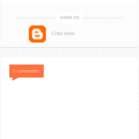
SHARE ON
Critic Jonni
0 comments: