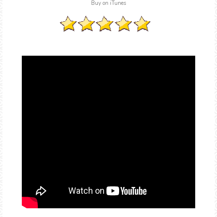
Buy on iTunes