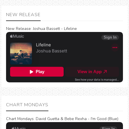
NEW RELEASE
New Release:
Joshua Bassett - Lifeline
CHART MONDAYS
Chart Mondays
:
David Guetta & Bebe Rexha - I'm Good (Blue)