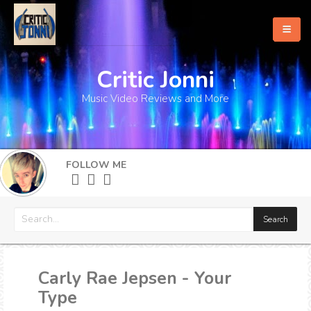
Critic Jonni
Home
Music Video Reviews and More
About
What's New
FOLLOW ME
More
Carly Rae Jepsen - Your
Type