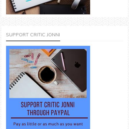
SUPPORT CRITIC JONNI