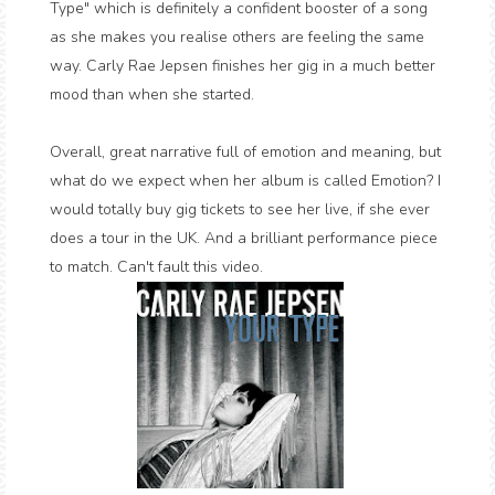
Type" which is definitely a confident booster of a song
as she makes you realise others are feeling the same
way. Carly Rae Jepsen finishes her gig in a much better
mood than when she started.
Overall, great narrative full of emotion and meaning, but
what do we expect when her album is called Emotion? I
would totally buy gig tickets to see her live, if she ever
does a tour in the UK. And a brilliant performance piece
to match. Can't fault this video.