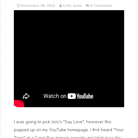
November 08, 2015
Critic Jonni
0 Comments
I was going to pick JoJo's "Say Love", however this
popped up on my YouTube homepage. I first heard "Your
Type" at a Caryl Rae Jepsen acoustic gig (click
here
for