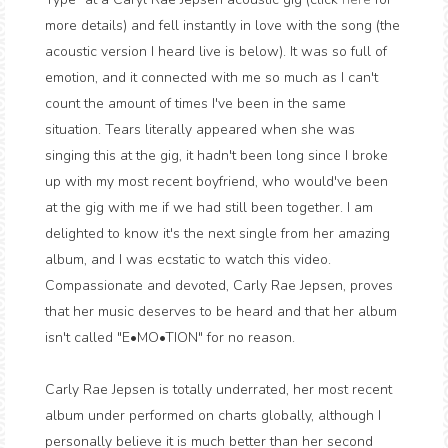
more details) and fell instantly in love with the song (the
acoustic version I heard live is below). It was so full of
emotion, and it connected with me so much as I can't
count the amount of times I've been in the same
situation. Tears literally appeared when she was
singing this at the gig, it hadn't been long since I broke
up with my most recent boyfriend, who would've been
at the gig with me if we had still been together. I am
delighted to know it's the next single from her amazing
album, and I was ecstatic to watch this video.
Compassionate and devoted, Carly Rae Jepsen, proves
that her music deserves to be heard and that her album
isn't called "E•MO•TION" for no reason.
Carly Rae Jepsen is totally underrated, her most recent
album under performed on charts globally, although I
personally believe it is much better than her second