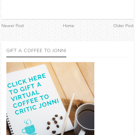
Newer Post
Home
Older Post
GIFT A COFFEE TO JONNI