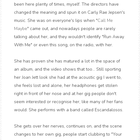
been here plenty of times, myself. The directors have
changed the meaning and spun it on Carly Rae Jepsen's
music. She was on everyone's lips when "
Call Me
Maybe
" came out, and nowadays people are rarely
talking about her, and they wouldn't identify "Run Away
With Me" or even this song, on the radio, with her.
She has proven she has matured a lot in the space of
an album, and the video shows that too... Still sporting
her Joan Jett look she had at the acoustic gig I went to,
she feels lost and alone, her headphones get stolen
right in front of her nose and at her gig people don't
seem interested or recognise her, like many of her fans
would. She performs with a band called Escandalosos.
She gets over her nerves, continues on, and the scene
changes to her own gig, people start clubbing to "Your