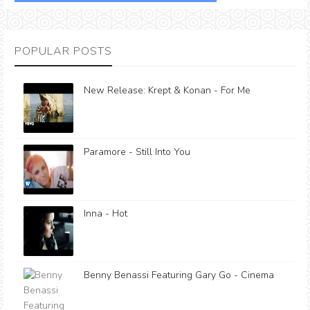
POPULAR POSTS
New Release: Krept & Konan - For Me
Paramore - Still Into You
Inna - Hot
Benny Benassi Featuring Gary Go - Cinema