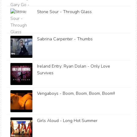
Stone Sour - Through Glass
Sabrina Carpenter - Thumbs
Ireland Entry: Ryan Dolan - Only Love
Survives
Vengaboys - Boom, Boom, Boom, Boom!!
Girls Aloud - Long Hot Summer