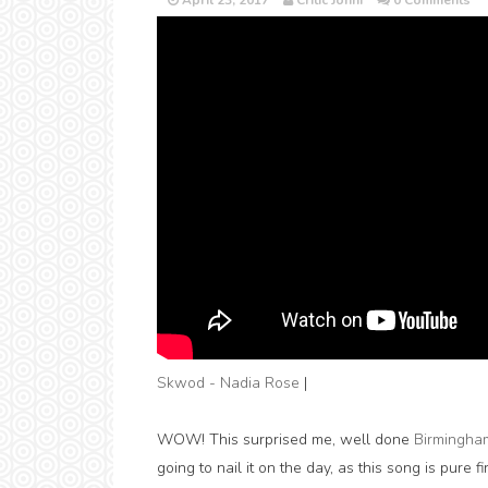
April 23, 2017
Critic Jonni
0 Comments
Skwod - Nadia Rose
|
WOW! This surprised me, well done
Birmingha
going to nail it on the day, as this song is pure fi