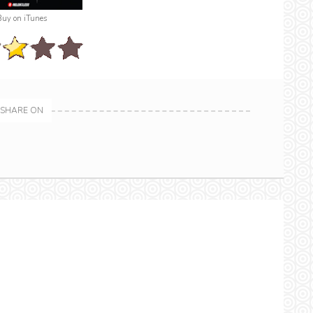
Buy on iTunes
SHARE ON