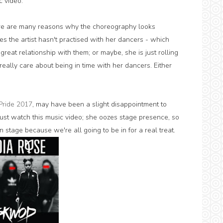
c video.
here are many reasons why the choreography looks
s the artist hasn't practised with her dancers - which
great relationship with them; or maybe, she is just rolling
eally care about being in time with her dancers. Either
Pride 2017
, may have been a slight disappointment to
ust watch this music video; she oozes stage presence, so
 stage because we're all going to be in for a real treat.