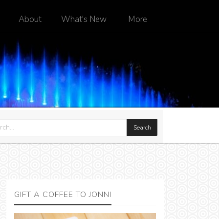
About
What's New
More
GIFT A COFFEE TO JONNI