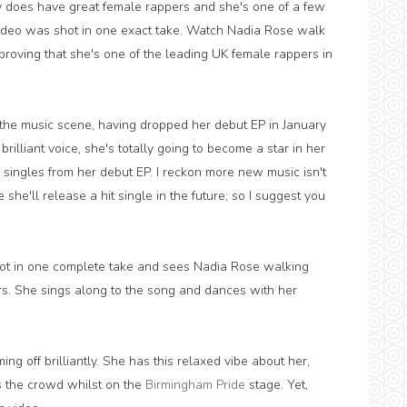
ly does have great female rappers and she's one of a few
s video was shot in one exact take. Watch Nadia Rose walk
proving that she's one of the leading UK female rappers in
the music scene, having dropped her debut EP in January
brilliant voice, she's totally going to become a star in her
l singles from her debut EP. I reckon more new music isn't
 she'll release a hit single in the future; so I suggest you
shot in one complete take and sees Nadia Rose walking
rs. She sings along to the song and dances with her
ng off brilliantly. She has this relaxed vibe about her,
ss the crowd whilst on the
Birmingham Pride
stage. Yet,