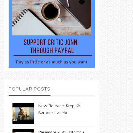
POPULAR POSTS
New Release: Krept &
Konan - For Me
Paramore - Still Into You