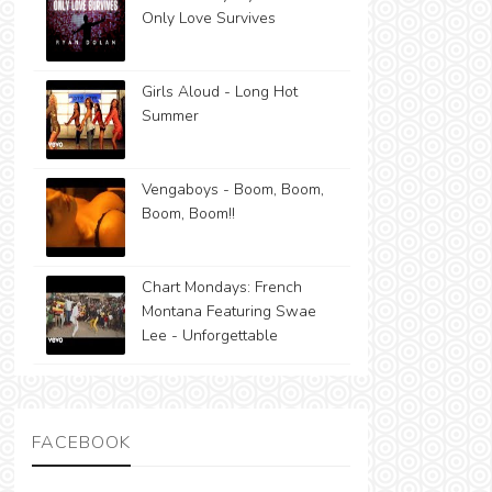
Only Love Survives
Girls Aloud - Long Hot
Summer
Vengaboys - Boom, Boom,
Boom, Boom!!
Chart Mondays: French
Montana Featuring Swae
Lee - Unforgettable
FACEBOOK