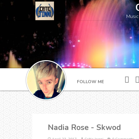
Music
FOLLOW ME
Nadia Rose - Skwod