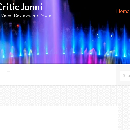
Critic Jonni
Home
 Video Reviews and More