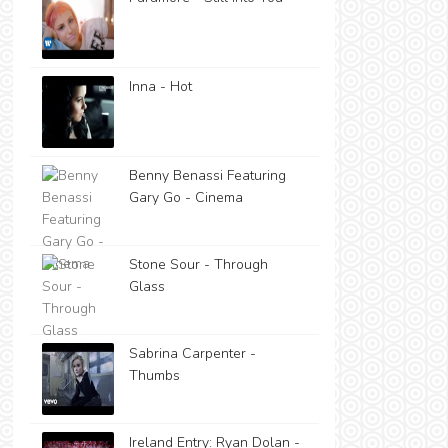
Inna - Hot
Benny Benassi Featuring
Gary Go - Cinema
Stone Sour - Through
Glass
Sabrina Carpenter -
Thumbs
Ireland Entry: Ryan Dolan -