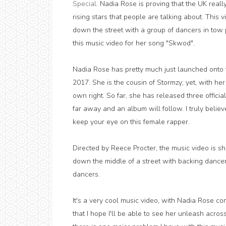
Special
. Nadia Rose is proving that the UK real
rising stars that people are talking about. Thi
down the street with a group of dancers in tow 
this music video for her song "Skwod".
Nadia Rose has pretty much just launched onto 
2017. She is the cousin of Stormzy; yet, with her 
own right. So far, she has released three officia
far away and an album will follow. I truly believe
keep your eye on this female rapper.
Directed by Reece Procter, the music video is 
down the middle of a street with backing dance
dancers.
It's a very cool music video, with Nadia Rose comi
that I hope I'll be able to see her unleash acro