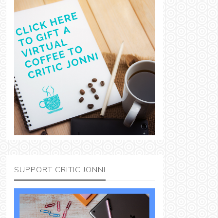
SUPPORT CRITIC JONNI