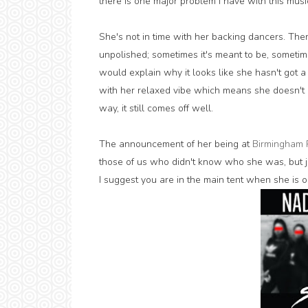
there is one major problem I have with this musi
She's not in time with her backing dancers. T
unpolished; sometimes it's meant to be, sometime
would explain why it looks like she hasn't got a 
with her relaxed vibe which means she doesn't r
way, it still comes off well.
The announcement of her being at
Birmingham 
those of us who didn't know who she was, but j
I suggest you are in the main tent when she is on