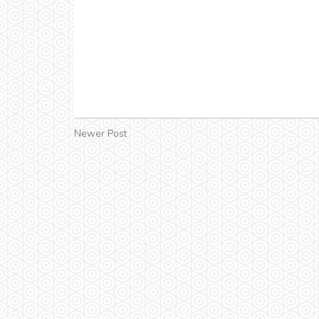
Newer Post