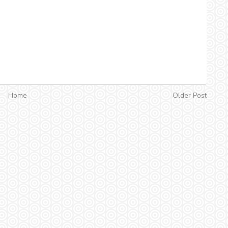
Home
Older Post