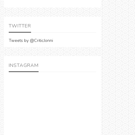
TWITTER
Tweets by @CriticJonni
INSTAGRAM