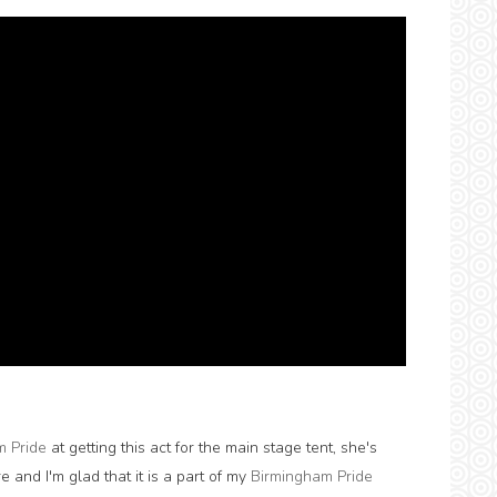
m Pride
at getting this act for the main stage tent, she's
re and I'm glad that it is a part of my
Birmingham Pride