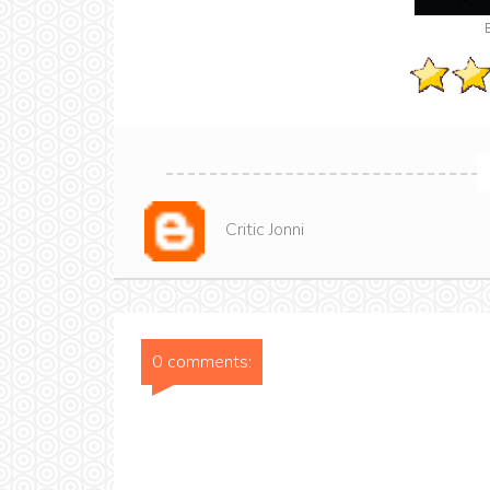
Critic Jonni
0 comments: