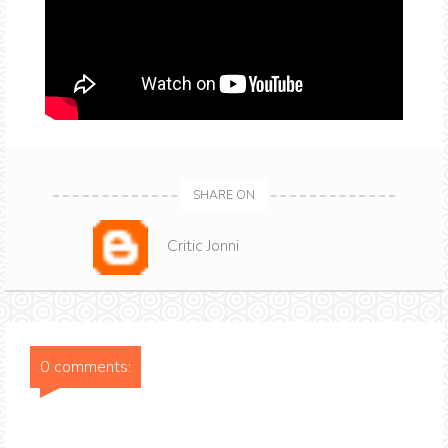
SHARE ON
Critic Jonni
0 comments: