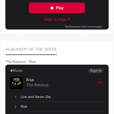
ALBUM/EP OF THE WEEK
The Rasmus - Rise