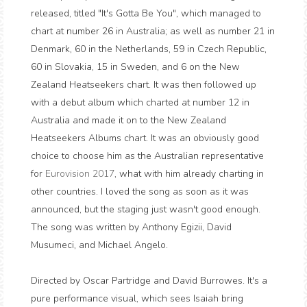
released, titled "It's Gotta Be You", which managed to
chart at number 26 in Australia; as well as number 21 in
Denmark, 60 in the Netherlands, 59 in Czech Republic,
60 in Slovakia, 15 in Sweden, and 6 on the New
Zealand Heatseekers chart. It was then followed up
with a debut album which charted at number 12 in
Australia and made it on to the New Zealand
Heatseekers Albums chart. It was an obviously good
choice to choose him as the Australian representative
for
Eurovision 2017
, what with him already charting in
other countries. I loved the song as soon as it was
announced, but the staging just wasn't good enough.
The song was written by Anthony Egizii, David
Musumeci, and Michael Angelo.
Directed by Oscar Partridge and David Burrowes. It's a
pure performance visual, which sees Isaiah bring