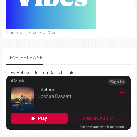
Check out Good Star Vibes
NEW RELEASE
New Release:
Joshua Bassett - Lifeline