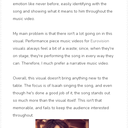
emotion like never before, easily identifying with the
song and showing what it means to him throughout the
music video.
My main problem is that there isn't a lot going on in this
visual. Performance piece music videos for
Eurovision
visuals always feel a bit of a waste; since, when they're
on stage, they're performing the song in every way they
can. Therefore, I much prefer a narrative music video.
Overall, this visual doesn't bring anything new to the
table. The focus is of Isaiah singing the song, and even
though he's done a good job of it, the song stands out
so much more than the visual itself. This isn't that
memorable, and fails to keep the audience interested
throughout.