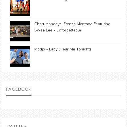
Chart Mondays: French Montana Featuring
Swae Lee - Unforgettable
Modjo - Lady (Hear Me Tonight)
FACEBOOK
TWITTER