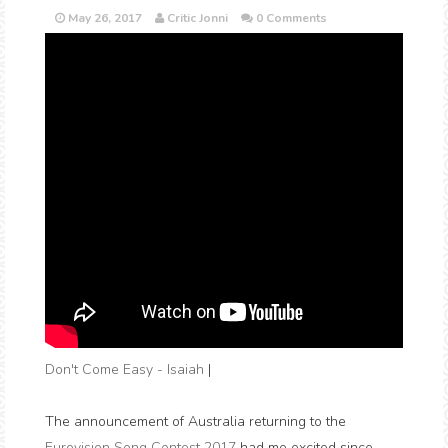
May 26, 2017
Critic Jonni
0 Comments
Don't Come Easy - Isaiah
|
The announcement of Australia returning to the
Eurovision Song Contest 2017
had me excited since