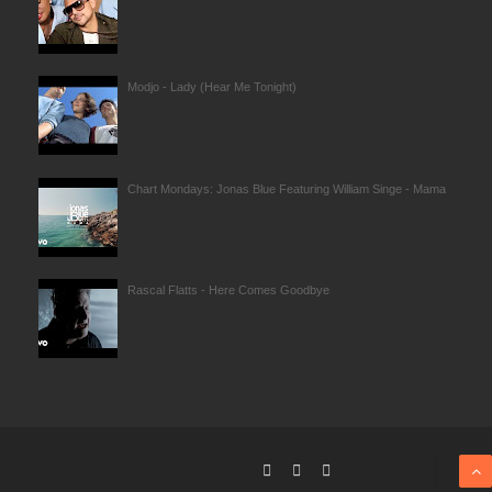
Modjo - Lady (Hear Me Tonight)
Chart Mondays: Jonas Blue Featuring William Singe - Mama
Rascal Flatts - Here Comes Goodbye