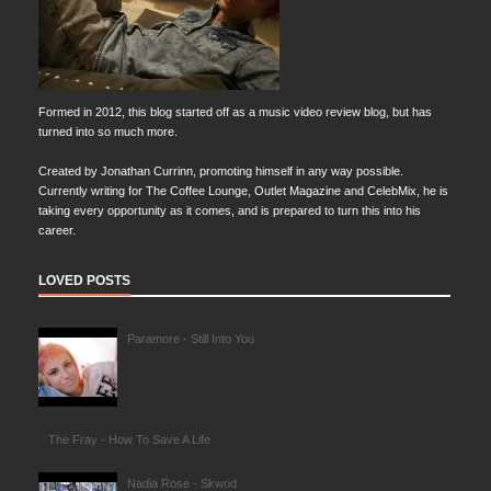
Formed in 2012, this blog started off as a music video review blog, but has
turned into so much more.
Created by Jonathan Currinn, promoting himself in any way possible.
Currently writing for The Coffee Lounge, Outlet Magazine and CelebMix, he is
taking every opportunity as it comes, and is prepared to turn this into his
career.
LOVED POSTS
Paramore - Still Into You
The Fray - How To Save A Life
Nadia Rose - Skwod