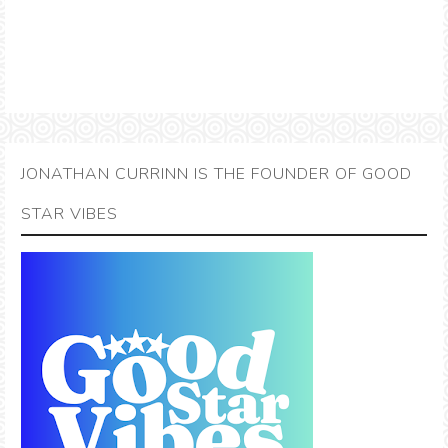
JONATHAN CURRINN IS THE FOUNDER OF GOOD
STAR VIBES