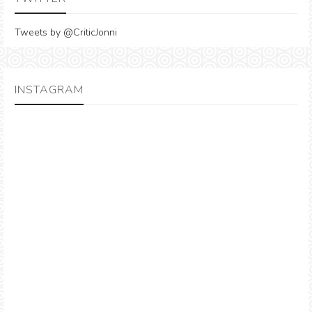
Tweets by @CriticJonni
INSTAGRAM