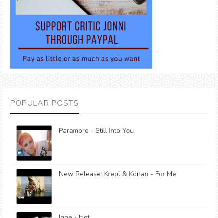
POPULAR POSTS
Paramore - Still Into You
New Release: Krept & Konan - For Me
Inna - Hot