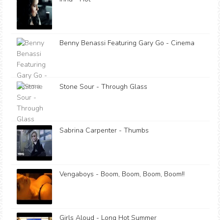
Benny Benassi Featuring Gary Go - Cinema
Stone Sour - Through Glass
Sabrina Carpenter - Thumbs
Vengaboys - Boom, Boom, Boom, Boom!!
Girls Aloud - Long Hot Summer