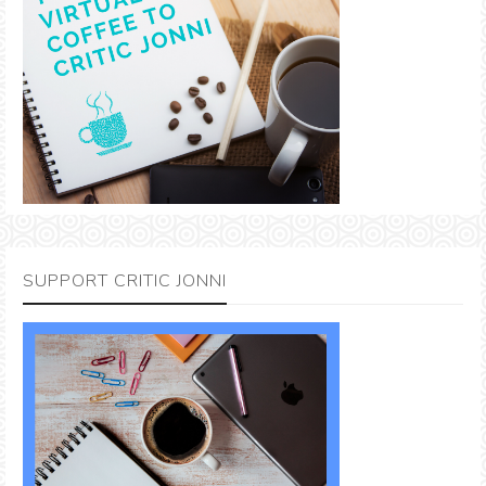
SUPPORT CRITIC JONNI