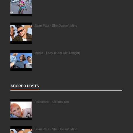
Sean Paul - She Doesn't Mind
Modjo - Lady (Hear Me Tonight)
ADORED POSTS
Paramore - Still Into You
Sean Paul - She Doesn't Mind