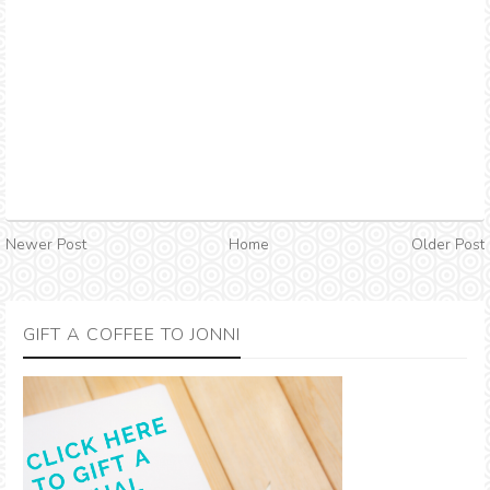
Newer Post
Home
Older Post
GIFT A COFFEE TO JONNI