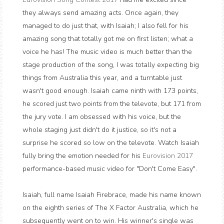
they always send amazing acts. Once again, they
managed to do just that, with Isaiah; I also fell for his
amazing song that totally got me on first listen; what a
voice he has! The music video is much better than the
stage production of the song, I was totally expecting big
things from Australia this year, and a turntable just
wasn't good enough. Isaiah came ninth with 173 points,
he scored just two points from the televote, but 171 from
the jury vote. I am obsessed with his voice, but the
whole staging just didn't do it justice, so it's not a
surprise he scored so low on the televote. Watch Isaiah
fully bring the emotion needed for his
Eurovision 2017
performance-based music video for "Don't Come Easy".
Isaiah, full name Isaiah Firebrace, made his name known
on the eighth series of The X Factor Australia, which he
subsequently went on to win. His winner's single was