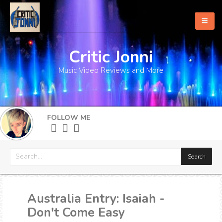
Critic Jonni
Home
Music Video Reviews and More
About
What's New
FOLLOW ME
More
Australia Entry: Isaiah -
Don't Come Easy