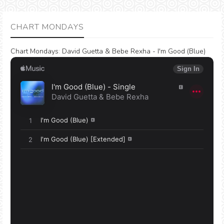
CHART MONDAYS
Chart Mondays
:
David Guetta & Bebe Rexha - I'm Good (Blue)