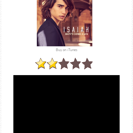
Buy on iTunes