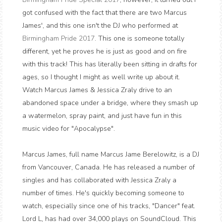
got confused with the fact that there are two Marcus
James', and this one isn't the DJ who performed at
Birmingham Pride 2017
. This one is someone totally
different, yet he proves he is just as good and on fire
with this track! This has literally been sitting in drafts for
ages, so I thought I might as well write up about it.
Watch Marcus James & Jessica Zraly drive to an
abandoned space under a bridge, where they smash up
a watermelon, spray paint, and just have fun in this
music video for "Apocalypse".
Marcus James, full name Marcus Jame Berelowitz, is a DJ
from Vancouver, Canada. He has released a number of
singles and has collaborated with Jessica Zraly a
number of times. He's quickly becoming someone to
watch, especially since one of his tracks, "Dancer" feat.
Lord L, has had over 34,000 plays on SoundCloud. This