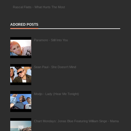
Rascal Flatts - What Hurts The Most
ADORED POSTS
Paramore - Still Into You
Sean Paul - She Doesn't Mind
Modjo - Lady (Hear Me Tonight)
Chart Mondays: Jonas Blue Featuring William Singe - Mama