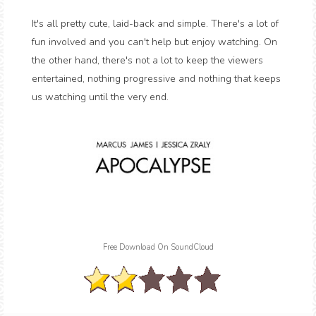
It's all pretty cute, laid-back and simple. There's a lot of
fun involved and you can't help but enjoy watching. On
the other hand, there's not a lot to keep the viewers
entertained, nothing progressive and nothing that keeps
us watching until the very end.
Free Download On SoundCloud