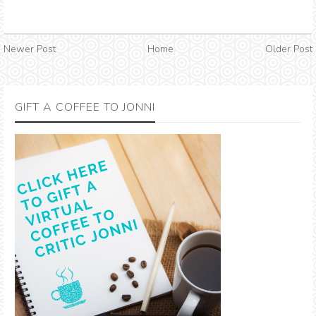
Newer Post
Home
Older Post
GIFT A COFFEE TO JONNI