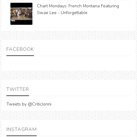
Chart Mondays: French Montana Featuring
Swae Lee - Unforgettable
FACEBOOK
TWITTER
Tweets by @CriticJonni
INSTAGRAM