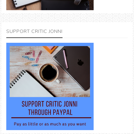
SUPPORT CRITIC JONNI