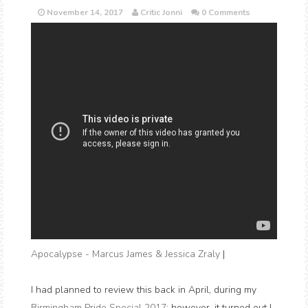
November 14, 2017
Critic Jonni
0 Comments
Apocalypse - Marcus James & Jessica Zraly
|
I had planned to review this back in April, during my
Birmingham Pride Special 2017
; however, it turned out I