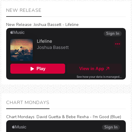
NEW RELEASE
New Release:
Joshua Bassett - Lifeline
CHART MONDAYS
Chart Mondays
:
David Guetta & Bebe Rexha - I'm Good (Blue)