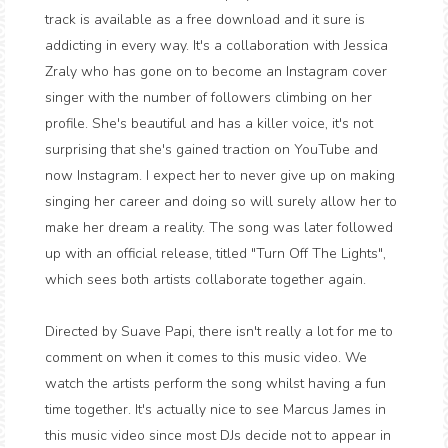
track is available as a free download and it sure is
addicting in every way. It's a collaboration with Jessica
Zraly who has gone on to become an Instagram cover
singer with the number of followers climbing on her
profile. She's beautiful and has a killer voice, it's not
surprising that she's gained traction on YouTube and
now Instagram. I expect her to never give up on making
singing her career and doing so will surely allow her to
make her dream a reality. The song was later followed
up with an official release, titled "Turn Off The Lights",
which sees both artists collaborate together again.
Directed by Suave Papi, there isn't really a lot for me to
comment on when it comes to this music video. We
watch the artists perform the song whilst having a fun
time together. It's actually nice to see Marcus James in
this music video since most DJs decide not to appear in