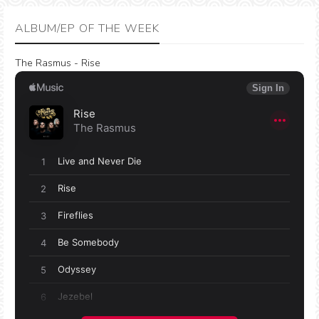
ALBUM/EP OF THE WEEK
The Rasmus - Rise