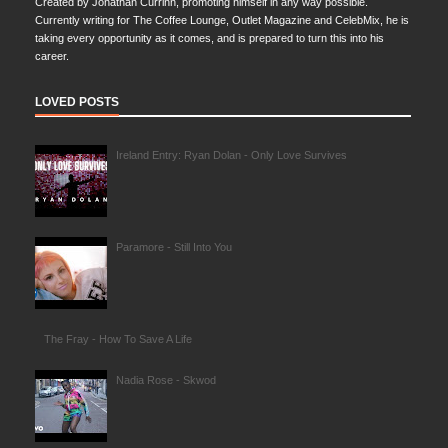
Created by Jonathan Currinn, promoting himself in any way possible.
Currently writing for The Coffee Lounge, Outlet Magazine and CelebMix, he is
taking every opportunity as it comes, and is prepared to turn this into his
career.
LOVED POSTS
Ireland Entry: Ryan Dolan - Only Love Survives
Paramore - Still Into You
The Fray - How To Save A Life
Nadia Rose - Skwod