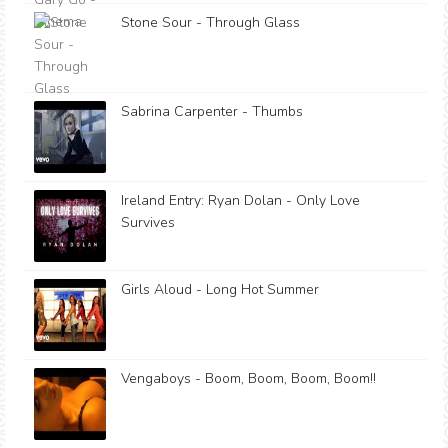
Stone Sour - Through Glass
Sabrina Carpenter - Thumbs
Ireland Entry: Ryan Dolan - Only Love
Survives
Girls Aloud - Long Hot Summer
Vengaboys - Boom, Boom, Boom, Boom!!