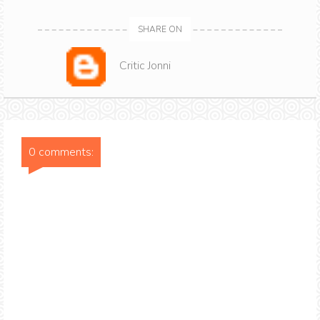
SHARE ON
Critic Jonni
0 comments: