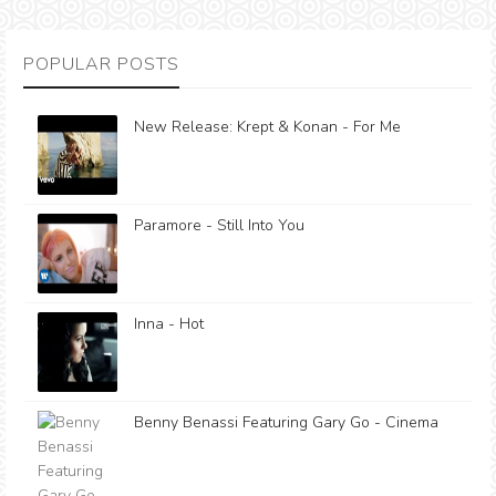
POPULAR POSTS
New Release: Krept & Konan - For Me
Paramore - Still Into You
Inna - Hot
Benny Benassi Featuring Gary Go - Cinema