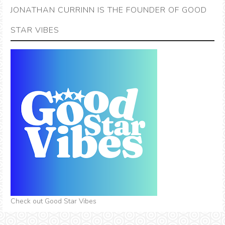
JONATHAN CURRINN IS THE FOUNDER OF GOOD
STAR VIBES
Check out Good Star Vibes