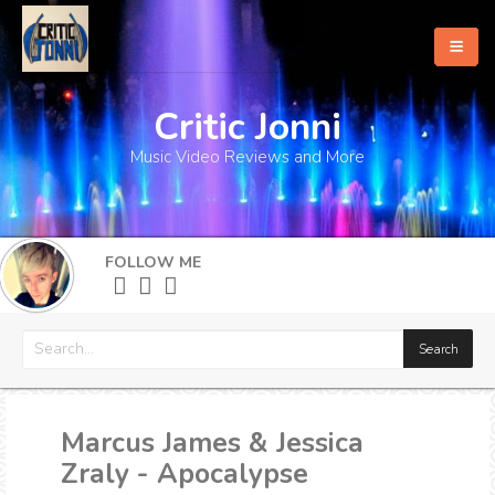
Critic Jonni
Home
Music Video Reviews and More
About
What's New
FOLLOW ME
More
Marcus James & Jessica
Zraly - Apocalypse