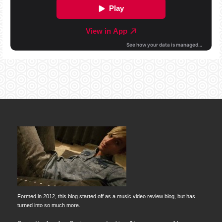
Formed in 2012, this blog started off as a music video review blog, but has
turned into so much more.