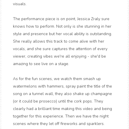
visuals.
The performance piece is on point, Jessica Zraly sure
knows how to perform. Not only is she stunning in her
style and presence but her vocal ability is outstanding.
She really allows this track to come alive with her
vocals, and she sure captures the attention of every
viewer, creating vibes we're all enjoying - she'd be
amazing to see live on a stage.
As for the fun scenes, we watch them smash up
watermelons with hammers, spray paint the title of the
song on a tunnel wall, they also shake up champagne
(or it could be prosecco) until the cork pops. They
clearly had a brilliant time making this video and being
together for this experience. Then we have the night
scenes where they let off fireworks and sparklers.