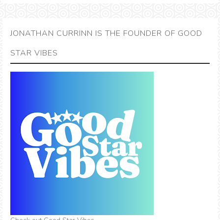
JONATHAN CURRINN IS THE FOUNDER OF GOOD
STAR VIBES