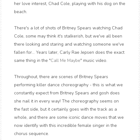
her love interest, Chad Cole, playing with his dog on the
beach.
There's a lot of shots of Britney Spears watching Chad
Cole, some may think it's stalkerish, but we've all been
there looking and staring and watching someone we've
fallen for... Years later, Carly Rae Jepsen does the exact
same thing in the "
Call Me Maybe
" music video.
Throughout, there are scenes of Britney Spears
performing killer dance choreography - this is what we
constantly expect from Britney Spears and gosh does
she nail it in every way! The choreography seems on
the fast side, but it certainly goes with the track as a
whole, and there are some iconic dance moves that we
now identify with this incredible female singer in the
chorus sequence.