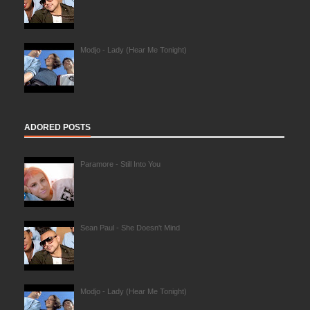
Modjo - Lady (Hear Me Tonight)
ADORED POSTS
Paramore - Still Into You
Sean Paul - She Doesn't Mind
Modjo - Lady (Hear Me Tonight)