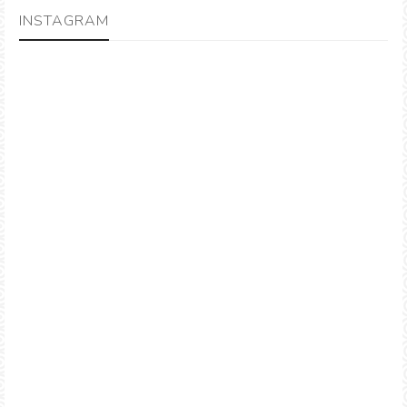
INSTAGRAM