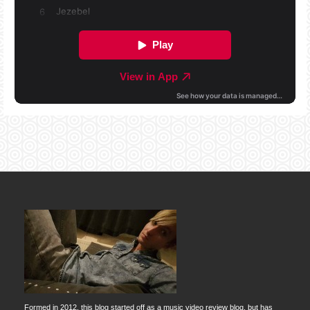
Formed in 2012, this blog started off as a music video review blog, but has