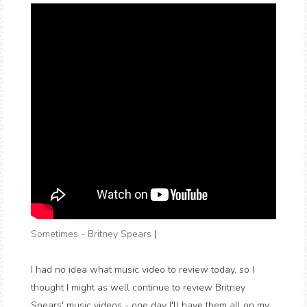
Sometimes - Britney Spears
|
I had no idea what music video to review today, so I
thought I might as well continue to review Britney
Spears' music videos - one day I'll have them all on my