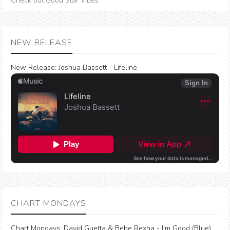
Check out Good Star Vibes
NEW RELEASE
New Release:
Joshua Bassett - Lifeline
CHART MONDAYS
Chart Mondays
:
David Guetta & Bebe Rexha - I'm Good (Blue)