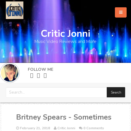
Critic Jonni
Home
Music Video Reviews and More
About
What's New
FOLLOW ME
More
Britney Spears - Sometimes
February 21, 2018
Critic Jonni
0 Comments