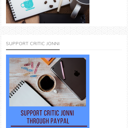
SUPPORT CRITIC JONNI