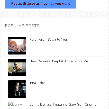
POPULAR POSTS
Paramore - Still Into You
New Release: Krept & Konan - For Me
Inna - Hot
Benny Benassi Featuring Gary Go - Cinema