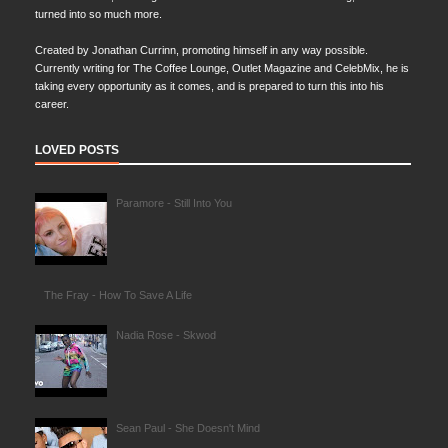
turned into so much more.
Created by Jonathan Currinn, promoting himself in any way possible.
Currently writing for The Coffee Lounge, Outlet Magazine and CelebMix, he is
taking every opportunity as it comes, and is prepared to turn this into his
career.
LOVED POSTS
Paramore - Still Into You
The Fray - How To Save A Life
Nadia Rose - Skwod
Sean Paul - She Doesn't Mind