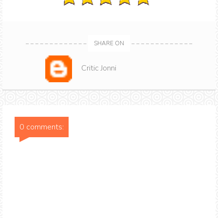
SHARE ON
Critic Jonni
0 comments: