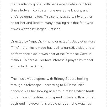
that residency global with her
Piece Of Me
world tour.
She's truly an iconic star, one everyone knows, and
she's so genuine too. This song was certainly another
hit for her and lead to many amazing hits that followed.
It was written by Jörgen Elofsson.
Directed by Nigel Dick - who directed "
...Baby One More
Time
" - the music video has both a narrative side and a
performance side. It was shot at the Paradise Cove in
Malibu, California. Her love interest is played by model
and actor Chad Cole.
The music video opens with Britney Spears looking
through a telescope - according to MTV the initial
concept was her looking at a group of kids which leads
to her having flashbacks of spending time with a former
boyfriend; however, this was changed - she watches