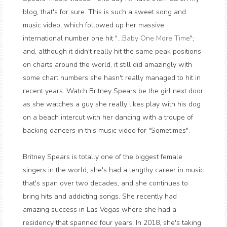
blog, that's for sure. This is such a sweet song and
music video, which followed up her massive
international number one hit "
...Baby One More Time
";
and, although it didn't really hit the same peak positions
on charts around the world, it still did amazingly with
some chart numbers she hasn't really managed to hit in
recent years. Watch Britney Spears be the girl next door
as she watches a guy she really likes play with his dog
on a beach intercut with her dancing with a troupe of
backing dancers in this music video for "Sometimes".
Britney Spears is totally one of the biggest female
singers in the world, she's had a lengthy career in music
that's span over two decades, and she continues to
bring hits and addicting songs. She recently had
amazing success in Las Vegas where she had a
residency that spanned four years. In 2018, she's taking