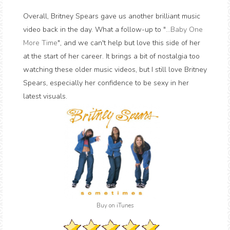
Overall, Britney Spears gave us another brilliant music
video back in the day. What a follow-up to "
...Baby One
More Time
", and we can't help but love this side of her
at the start of her career. It brings a bit of nostalgia too
watching these older music videos, but I still love Britney
Spears, especially her confidence to be sexy in her
latest visuals.
Buy on iTunes