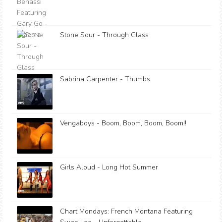
Stone Sour - Through Glass
Sabrina Carpenter - Thumbs
Vengaboys - Boom, Boom, Boom, Boom!!
Girls Aloud - Long Hot Summer
Chart Mondays: French Montana Featuring