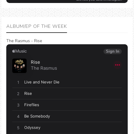
ALBUM/EP OF THE WEEK
The Rasmus - Rise