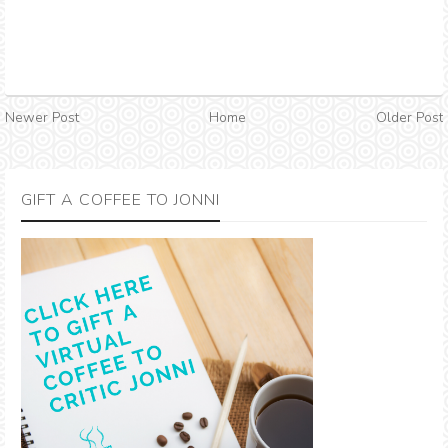
Newer Post
Home
Older Post
GIFT A COFFEE TO JONNI