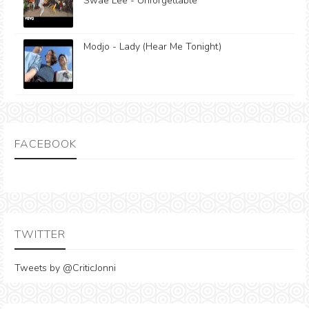
Swae Lee - Unforgettable
Modjo - Lady (Hear Me Tonight)
FACEBOOK
TWITTER
Tweets by @CriticJonni