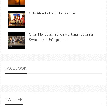
Girls Aloud - Long Hot Summer
Chart Mondays: French Montana Featuring
Swae Lee - Unforgettable
FACEBOOK
TWITTER