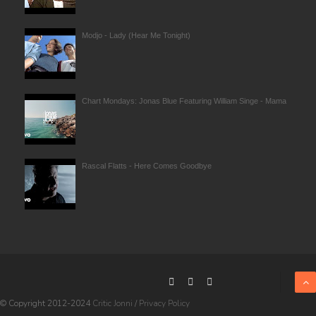
Modjo - Lady (Hear Me Tonight)
Chart Mondays: Jonas Blue Featuring William Singe - Mama
Rascal Flatts - Here Comes Goodbye
© Copyright 2012-2024
Critic Jonni
/
Privacy Policy