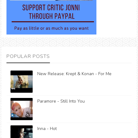
POPULAR POSTS
New Release: Krept & Konan - For Me
Paramore - Still Into You
Inna - Hot