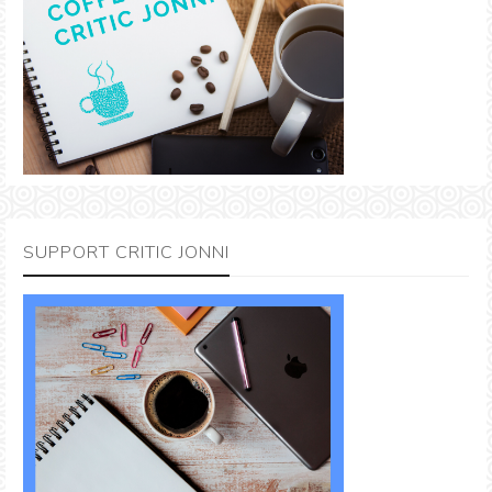
SUPPORT CRITIC JONNI