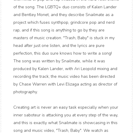
of the song. The LGBTQ+ duo consists of Kalen Lander
and Bentley Monet, and they describe Snailmate as a
project which fuses synthpop, grindcore pop and nerd
rap, and if this song is anything to go by they are
masters of music creation. "Trash, Baby" is stuck in my
head after just one listen, and the lyrics are pure
perfection, this duo sure knows how to write a song!
The song was written by Snailmate, while it was
produced by Kalen Lander, with Ari Leopold mixing and
recording the track; the music video has been directed
by Chase Warren with Levi Elizaga acting as director of
photography.
Creating art is never an easy task especially when your
inner saboteur is attacking you at every step of the way,
and this is exactly what Snailmate is showcasing in this
song and music video, "Trash, Baby". We watch as