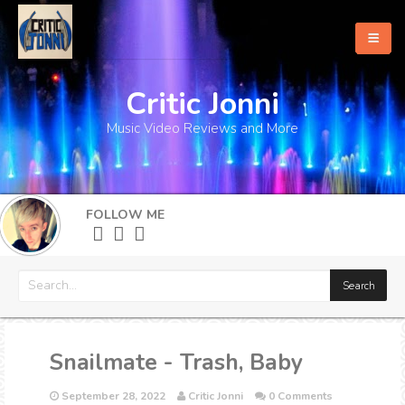
Critic Jonni
Home
Music Video Reviews and More
About
What's New
FOLLOW ME
More
Snailmate - Trash, Baby
September 28, 2022
Critic Jonni
0 Comments