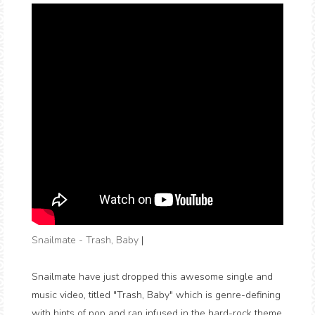
Snailmate - Trash, Baby
|
Snailmate have just dropped this awesome single and
music video, titled "Trash, Baby" which is genre-defining
with hints of pop and rap infused in the hard-rock theme