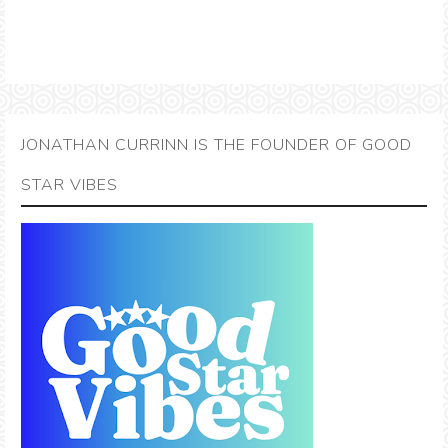
JONATHAN CURRINN IS THE FOUNDER OF GOOD
STAR VIBES