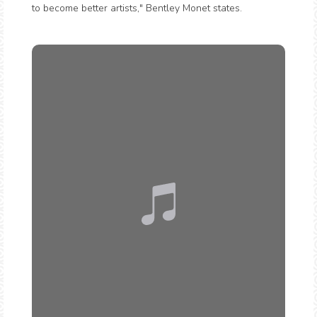
to become better artists," Bentley Monet states.