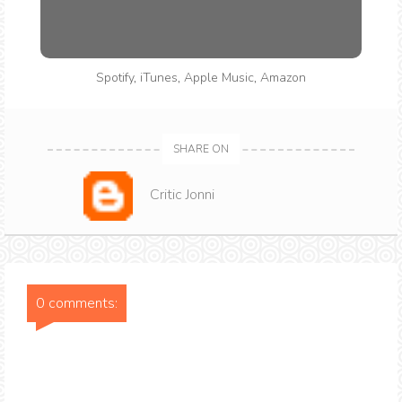
Spotify
,
iTunes
,
Apple Music
,
Amazon
SHARE ON
Critic Jonni
0 comments: