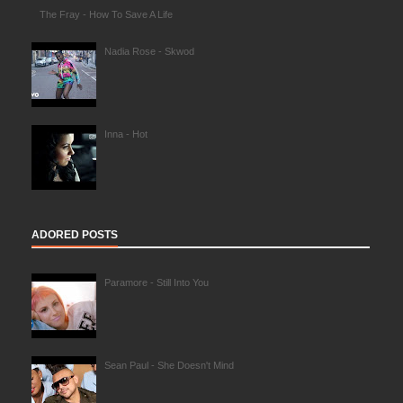
The Fray - How To Save A Life
Nadia Rose - Skwod
Inna - Hot
ADORED POSTS
Paramore - Still Into You
Sean Paul - She Doesn't Mind