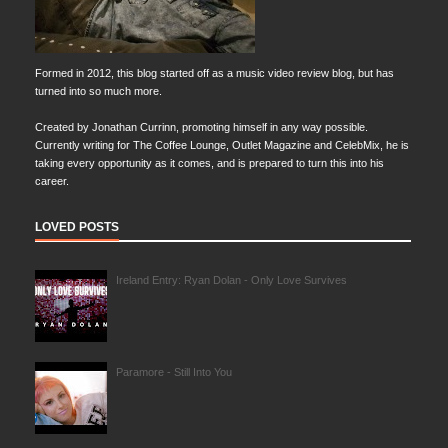
Formed in 2012, this blog started off as a music video review blog, but has
turned into so much more.
Created by Jonathan Currinn, promoting himself in any way possible.
Currently writing for The Coffee Lounge, Outlet Magazine and CelebMix, he is
taking every opportunity as it comes, and is prepared to turn this into his
career.
LOVED POSTS
Ireland Entry: Ryan Dolan - Only Love Survives
Paramore - Still Into You