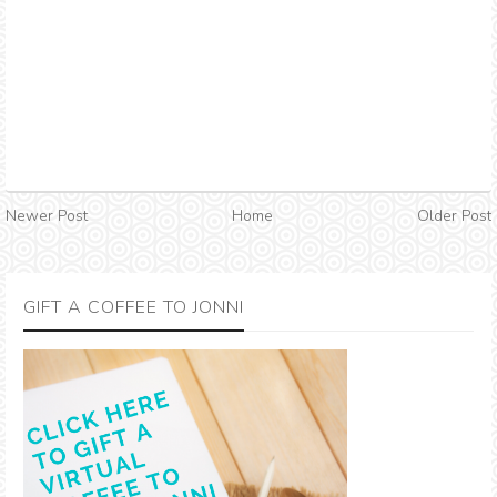
Newer Post
Home
Older Post
GIFT A COFFEE TO JONNI