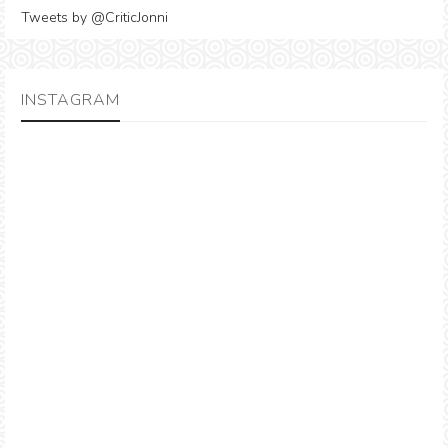
Tweets by @CriticJonni
INSTAGRAM