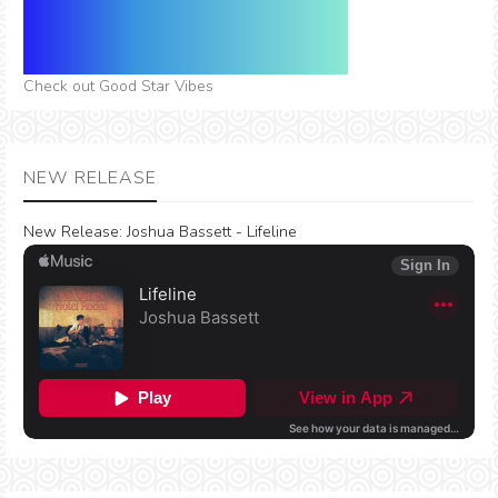
Check out Good Star Vibes
NEW RELEASE
New Release:
Joshua Bassett - Lifeline