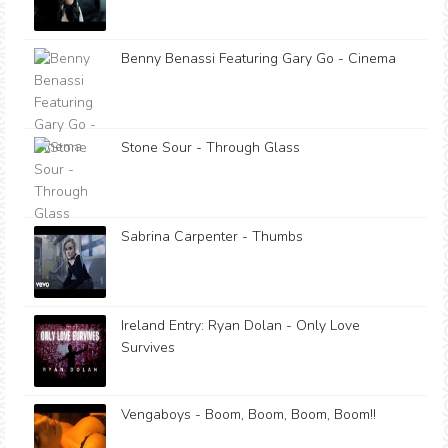
Benny Benassi Featuring Gary Go - Cinema
Stone Sour - Through Glass
Sabrina Carpenter - Thumbs
Ireland Entry: Ryan Dolan - Only Love
Survives
Vengaboys - Boom, Boom, Boom, Boom!!