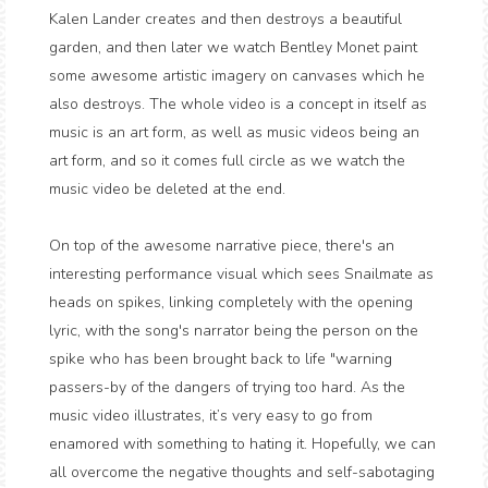
Kalen Lander creates and then destroys a beautiful
garden, and then later we watch Bentley Monet paint
some awesome artistic imagery on canvases which he
also destroys. The whole video is a concept in itself as
music is an art form, as well as music videos being an
art form, and so it comes full circle as we watch the
music video be deleted at the end.
On top of the awesome narrative piece, there's an
interesting performance visual which sees Snailmate as
heads on spikes, linking completely with the opening
lyric, with the song's narrator being the person on the
spike who has been brought back to life "warning
passers-by of the dangers of trying too hard. As the
music video illustrates, it’s very easy to go from
enamored with something to hating it. Hopefully, we can
all overcome the negative thoughts and self-sabotaging