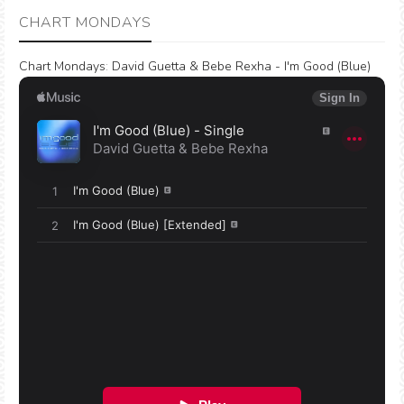
CHART MONDAYS
Chart Mondays
:
David Guetta & Bebe Rexha - I'm Good (Blue)