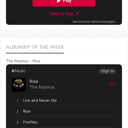
ALBUM/EP OF THE WEEK
The Rasmus - Rise