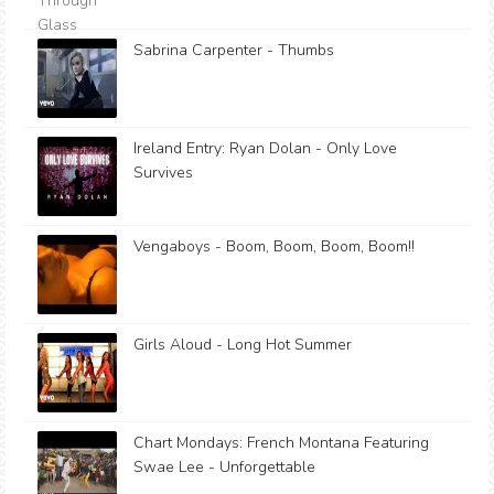
Sabrina Carpenter - Thumbs
Ireland Entry: Ryan Dolan - Only Love
Survives
Vengaboys - Boom, Boom, Boom, Boom!!
Girls Aloud - Long Hot Summer
Chart Mondays: French Montana Featuring
Swae Lee - Unforgettable