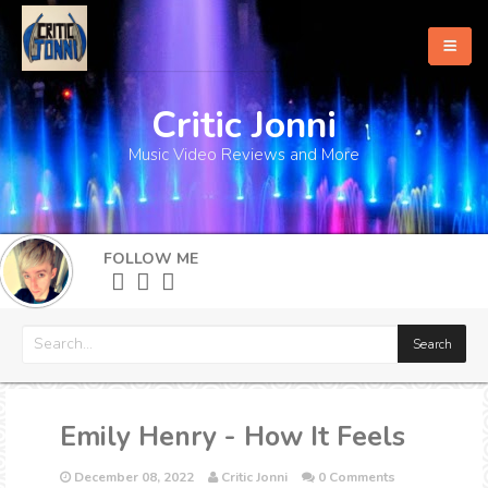
Critic Jonni
Home
Music Video Reviews and More
About
What's New
FOLLOW ME
More
Emily Henry - How It Feels
December 08, 2022
Critic Jonni
0 Comments