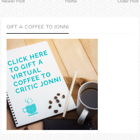
Newer Post
Home
Older Post
GIFT A COFFEE TO JONNI