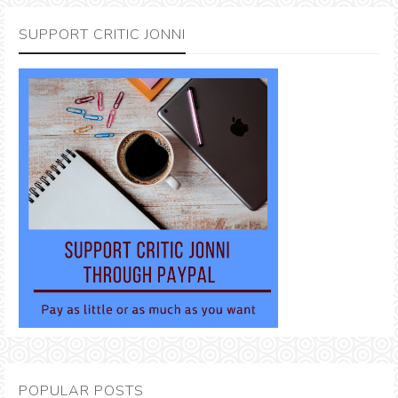
SUPPORT CRITIC JONNI
POPULAR POSTS