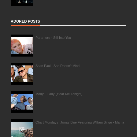
ADORED POSTS
Paramore - Still Into You
Sean Paul - She Doesn't Mind
Modjo - Lady (Hear Me Tonight)
Chart Mondays: Jonas Blue Featuring William Singe - Mama