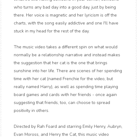
who turns any bad day into a good day, just by being
there. Her voice is magnetic and her lyricism is off the
charts, with the song easily addictive and one I'll have
stuck in my head for the rest of the day.
The music video takes a different spin on what would
normally be a relationship narrative and instead makes
the suggestion that her cat is the one that brings
sunshine into her life. There are scenes of her spending
time with her cat (named Frenchie for the video, but
really named Harry), as well as spending time playing
board games and cards with her friends - once again
suggesting that friends, too, can choose to spread
positivity in others.
Directed by Rah Foard and starring Emily Henry, Aubryn,
Evan Moross, and Henry the Cat, this music video