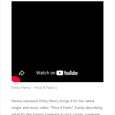
Emily Henry - How It Feels
|
Newly released, Emily Henry brings it for her latest
single and music video, "How It Feels". Easily describing
what it's like having someone in your corner, someone