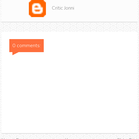
Critic Jonni
0 comments: