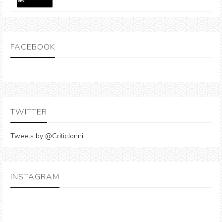
FACEBOOK
TWITTER
Tweets by @CriticJonni
INSTAGRAM