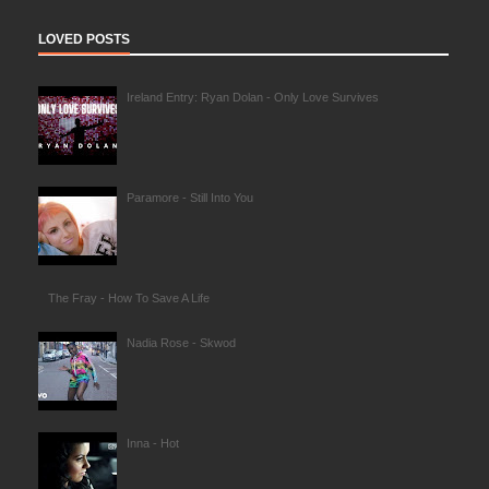
LOVED POSTS
Ireland Entry: Ryan Dolan - Only Love Survives
Paramore - Still Into You
The Fray - How To Save A Life
Nadia Rose - Skwod
Inna - Hot