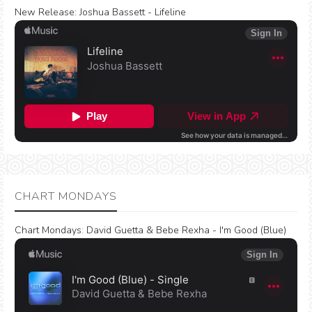
New Release:
Joshua Bassett - Lifeline
CHART MONDAYS
Chart Mondays
:
David Guetta & Bebe Rexha - I'm Good (Blue)