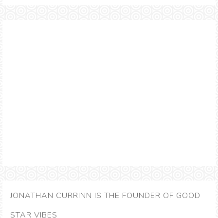
JONATHAN CURRINN IS THE FOUNDER OF GOOD
STAR VIBES