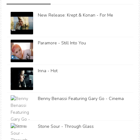
New Release: Krept & Konan - For Me
Paramore - Still Into You
Inna - Hot
Benny Benassi Featuring Gary Go - Cinema
Stone Sour - Through Glass