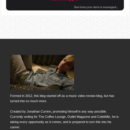
Formed in 2012, this blog started off as a music video review blog, but has
turned into so much more.
Created by Jonathan Currinn, promoting himself in any way possible.
Currently writing for The Coffee Lounge, Outlet Magazine and CelebMix, he is
taking every opportunity as it comes, and is prepared to turn this into his
career.