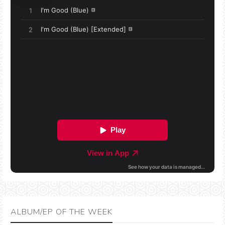
ALBUM/EP OF THE WEEK