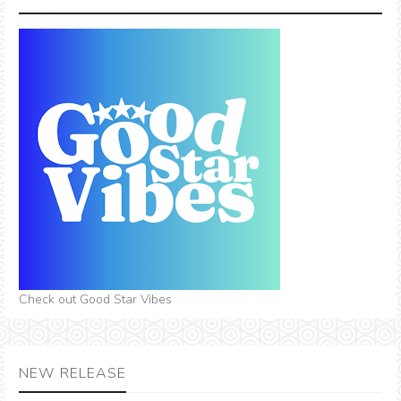
Check out Good Star Vibes
NEW RELEASE