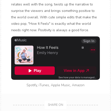
relates well with the song, twists up the narrative to
surprise the viewers and brings something positive to
the world overall. With cute simple edits that make the
video pop, "How It Feels" is exactly what the world
needs right now. Positivity is always a good force.
Spotify
,
iTunes
,
Apple Music
,
Amazon
SHARE ON