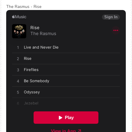
The Rasmus - Rise