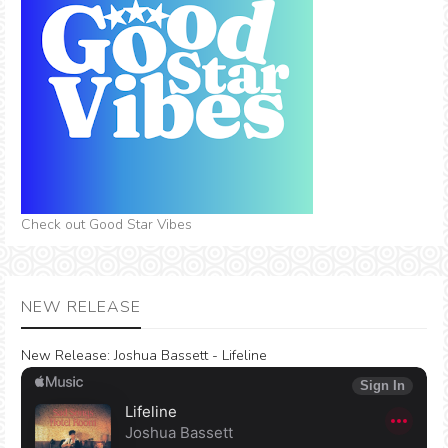
Check out Good Star Vibes
NEW RELEASE
New Release:
Joshua Bassett - Lifeline