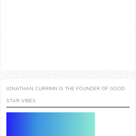
JONATHAN CURRINN IS THE FOUNDER OF GOOD
STAR VIBES