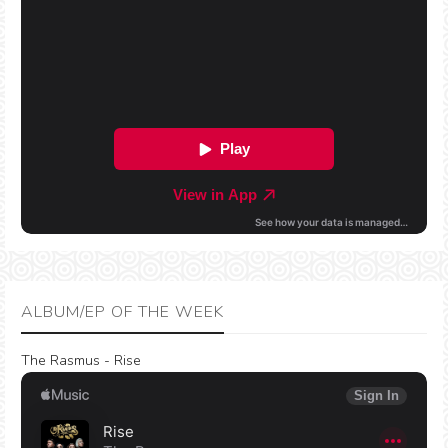
ALBUM/EP OF THE WEEK
The Rasmus - Rise