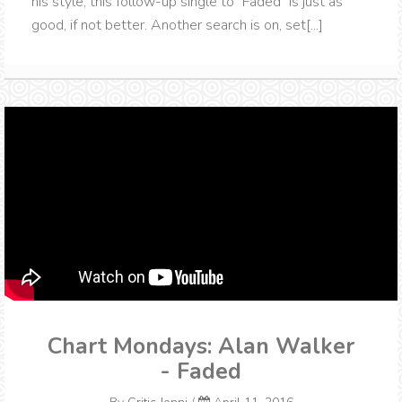
his style, this follow-up single to "Faded" is just as
good, if not better. Another search is on, set[...]
Chart Mondays: Alan Walker
- Faded