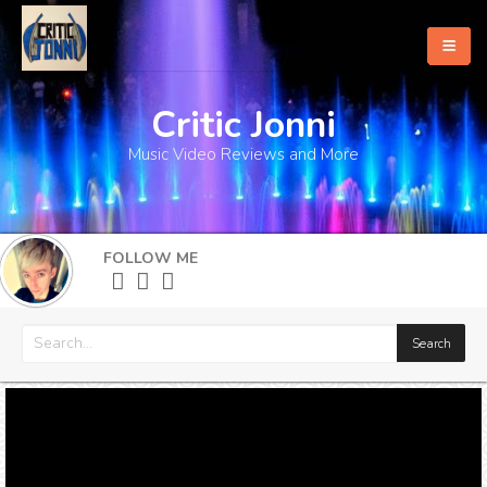
Critic Jonni
Home
Music Video Reviews and More
About
What's New
FOLLOW ME
More