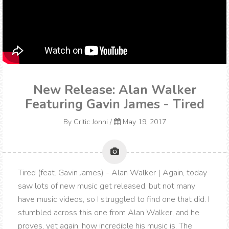
New Release: Alan Walker
Featuring Gavin James - Tired
By
Critic Jonni
/
May 19, 2017
Tired (feat. Gavin James) - Alan Walker | Again, today
saw lots of new music get released, but not many
have music videos, so I struggled to find one that did. I
stumbled across this one from Alan Walker, and he
proves, yet again, how incredible his music is. The