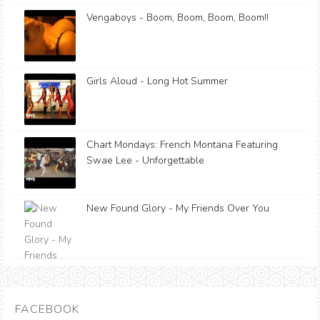
Vengaboys - Boom, Boom, Boom, Boom!!
Girls Aloud - Long Hot Summer
Chart Mondays: French Montana Featuring
Swae Lee - Unforgettable
New Found Glory - My Friends Over You
FACEBOOK