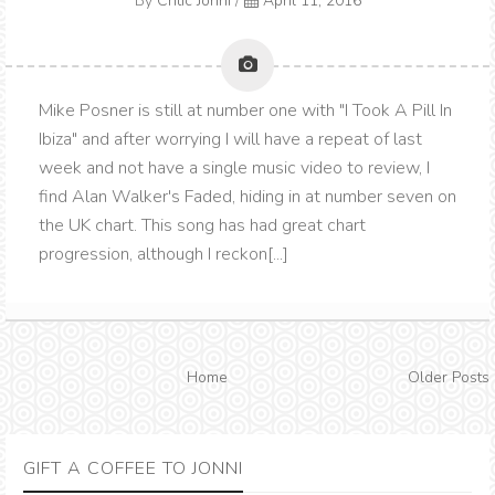
By
Critic Jonni
/
April 11, 2016
Mike Posner is still at number one with "I Took A Pill In
Ibiza" and after worrying I will have a repeat of last
week and not have a single music video to review, I
find Alan Walker's Faded, hiding in at number seven on
the UK chart. This song has had great chart
progression, although I reckon[...]
Home
Older Posts
GIFT A COFFEE TO JONNI