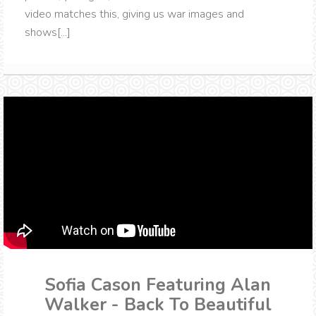
video matches this, giving us war images and
shows[...]
Sofia Cason Featuring Alan
Walker - Back To Beautiful