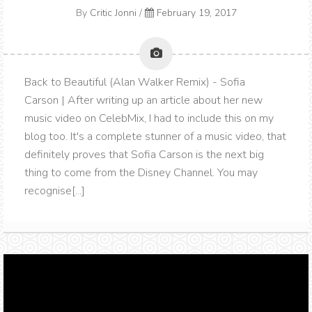
By
Critic Jonni
/
February 19, 2017
Back to Beautiful (Alan Walker Remix) - Sofia
Carson | After writing up an article about her new
music video on CelebMix, I had to include this on my
blog too. It's a complete stunner of a music video, that
definitely proves that Sofia Carson is the next big
thing to come from the Disney Channel. You may
recognise[...]