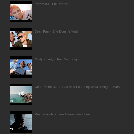
Paramore - Still Into You
Sean Paul - She Doesn't Mind
Modjo - Lady (Hear Me Tonight)
Chart Mondays: Jonas Blue Featuring William Singe - Mama
Rascal Flatts - Here Comes Goodbye