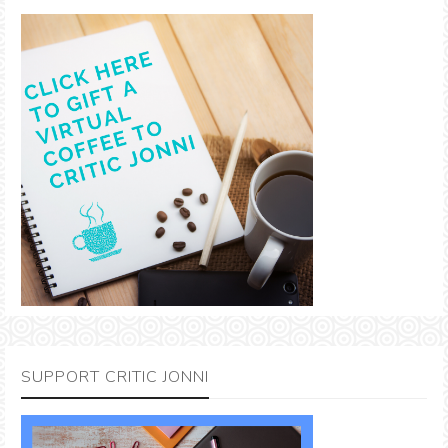
SUPPORT CRITIC JONNI