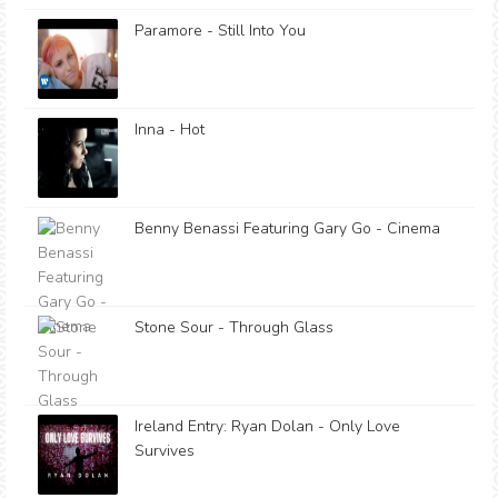
Paramore - Still Into You
Inna - Hot
Benny Benassi Featuring Gary Go - Cinema
Stone Sour - Through Glass
Ireland Entry: Ryan Dolan - Only Love
Survives