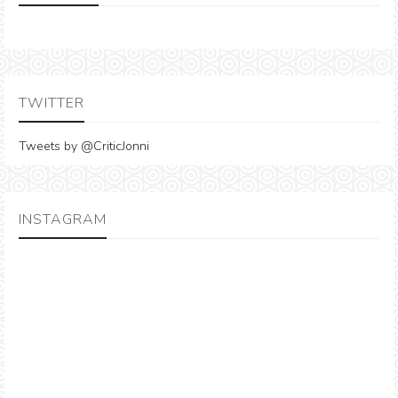
TWITTER
Tweets by @CriticJonni
INSTAGRAM