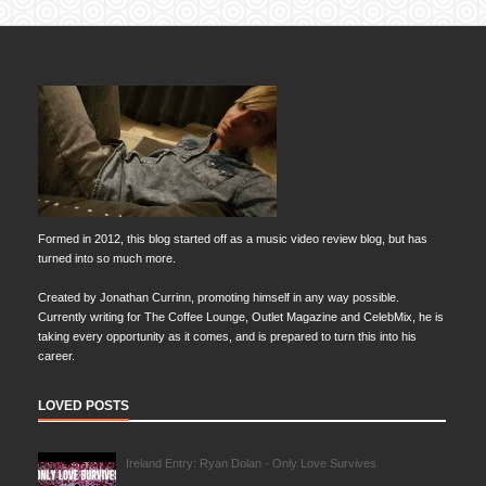
Formed in 2012, this blog started off as a music video review blog, but has
turned into so much more.
Created by Jonathan Currinn, promoting himself in any way possible.
Currently writing for The Coffee Lounge, Outlet Magazine and CelebMix, he is
taking every opportunity as it comes, and is prepared to turn this into his
career.
LOVED POSTS
Ireland Entry: Ryan Dolan - Only Love Survives