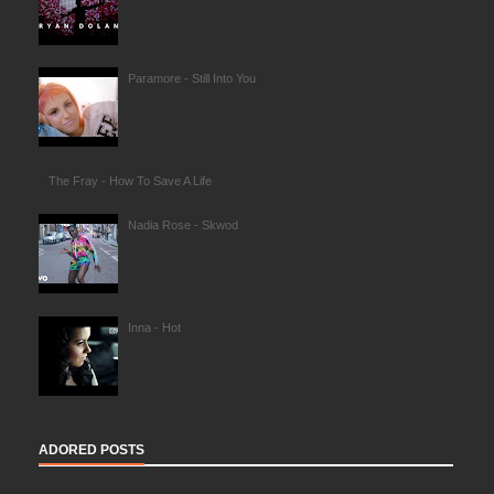
Paramore - Still Into You
The Fray - How To Save A Life
Nadia Rose - Skwod
Inna - Hot
ADORED POSTS