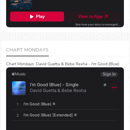
CHART MONDAYS
Chart Mondays
:
David Guetta & Bebe Rexha - I'm Good (Blue)