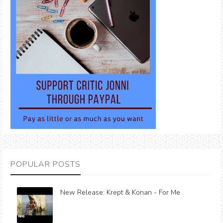
POPULAR POSTS
New Release: Krept & Konan - For Me