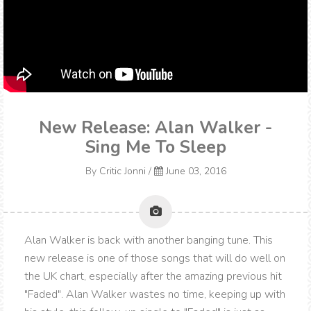
New Release: Alan Walker -
Sing Me To Sleep
By
Critic Jonni
/
June 03, 2016
Alan Walker is back with another banging tune. This
new release is one of those songs that will do well on
the UK chart, especially after the amazing previous hit
"Faded". Alan Walker wastes no time, keeping up with