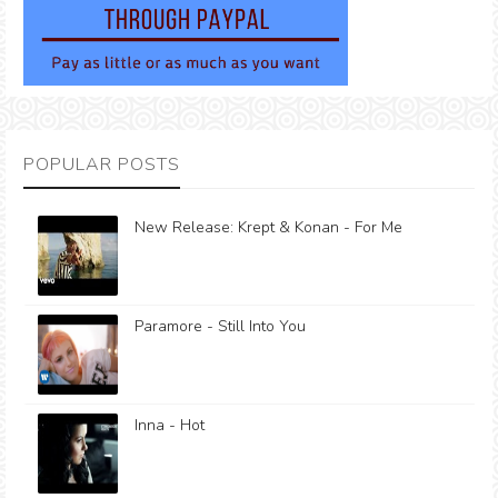
POPULAR POSTS
New Release: Krept & Konan - For Me
Paramore - Still Into You
Inna - Hot