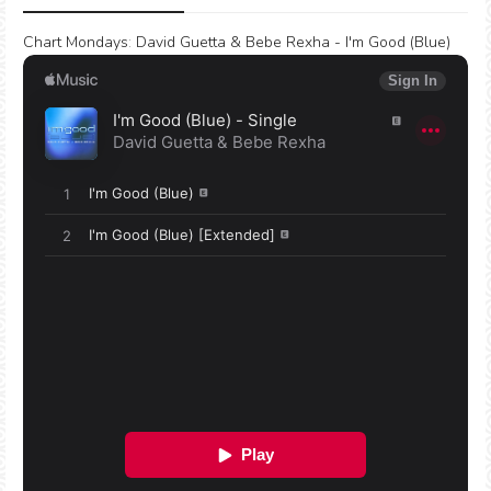
Chart Mondays
:
David Guetta & Bebe Rexha - I'm Good (Blue)