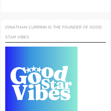
JONATHAN CURRINN IS THE FOUNDER OF GOOD
STAR VIBES