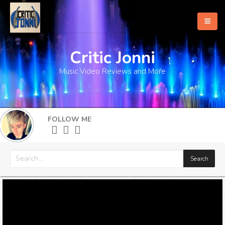
Critic Jonni
Home
Music Video Reviews and More
About
What's New
FOLLOW ME
More