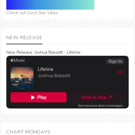
Check out Good Star Vibes
NEW RELEASE
New Release:
Joshua Bassett - Lifeline
CHART MONDAYS