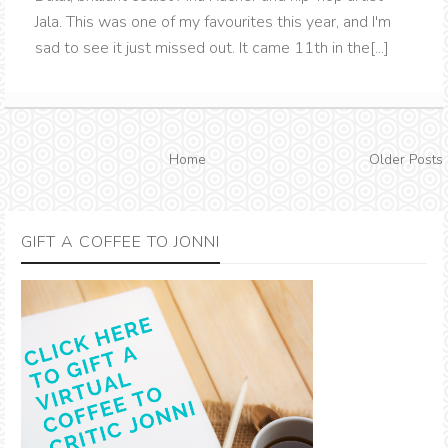
Jala. This was one of my favourites this year, and I'm
sad to see it just missed out. It came 11th in the[...]
Home
Older Posts
GIFT A COFFEE TO JONNI