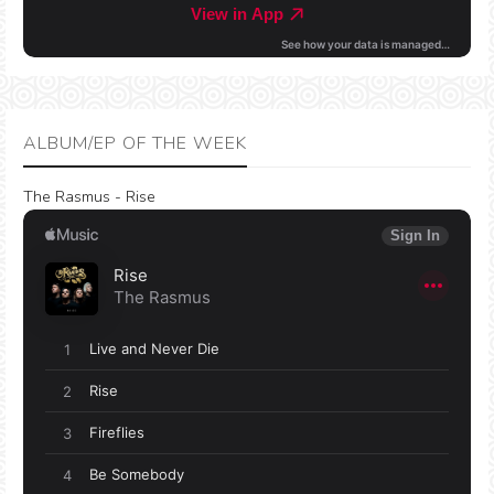
ALBUM/EP OF THE WEEK
The Rasmus - Rise