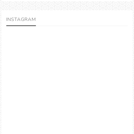
INSTAGRAM