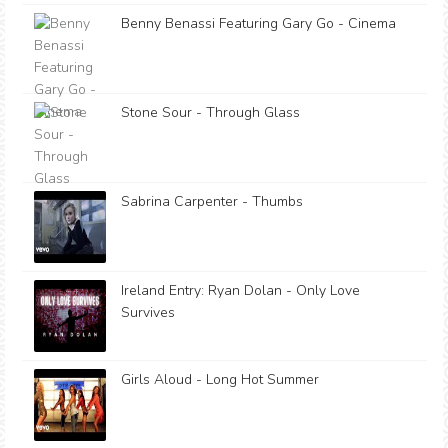
Benny Benassi Featuring Gary Go - Cinema
Stone Sour - Through Glass
Sabrina Carpenter - Thumbs
Ireland Entry: Ryan Dolan - Only Love
Survives
Girls Aloud - Long Hot Summer