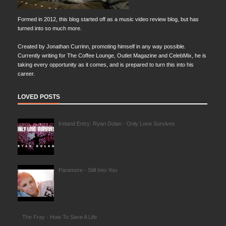
Formed in 2012, this blog started off as a music video review blog, but has
turned into so much more.
Created by Jonathan Currinn, promoting himself in any way possible.
Currently writing for The Coffee Lounge, Outlet Magazine and CelebMix, he is
taking every opportunity as it comes, and is prepared to turn this into his
career.
LOVED POSTS
Ireland Entry: Ryan Dolan - Only Love Survives
Paramore - Still Into You
The Fray - How To Save A Life