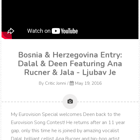
Bosnia & Herzegovina Entry:
Dalal & Deen Featuring Ana
Rucner & Jala - Ljubav Je
By
Critic Jonni
/
May 19, 2016
My Eurovision Special welcomes Deen back to the
Eurovision Song Contest! He returns after an 11 year
gap, only this time he is joined by amazing vocalist
Dalal, brilliant cellist Ana Rucner and hip-hop artist