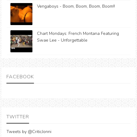
Vengaboys - Boom, Boom, Boom, Boom!!
Chart Mondays: French Montana Featuring
Swae Lee - Unforgettable
FACEBOOK
TWITTER
Tweets by @CriticJonni