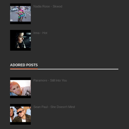
Nadia Rose - Skwod
Inna - Hot
ADORED POSTS
Paramore - Still Into You
Sean Paul - She Doesn't Mind