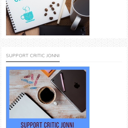
SUPPORT CRITIC JONNI