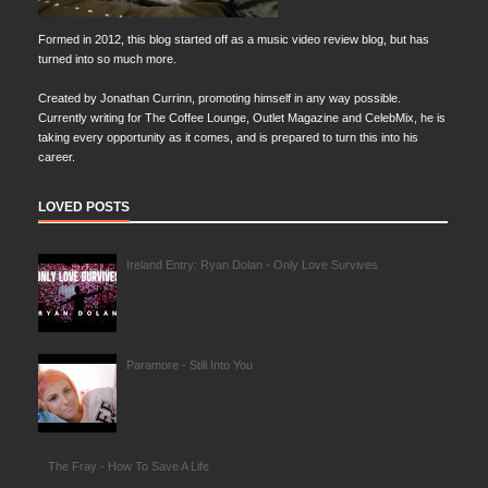
Formed in 2012, this blog started off as a music video review blog, but has
turned into so much more.
Created by Jonathan Currinn, promoting himself in any way possible.
Currently writing for The Coffee Lounge, Outlet Magazine and CelebMix, he is
taking every opportunity as it comes, and is prepared to turn this into his
career.
LOVED POSTS
Ireland Entry: Ryan Dolan - Only Love Survives
Paramore - Still Into You
The Fray - How To Save A Life