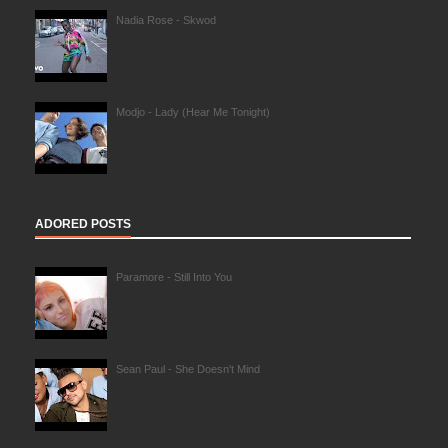
Nadia Rose - Skwod
Modjo - Lady (Hear Me Tonight)
ADORED POSTS
Paramore - Still Into You
Sean Paul - She Doesn't Mind