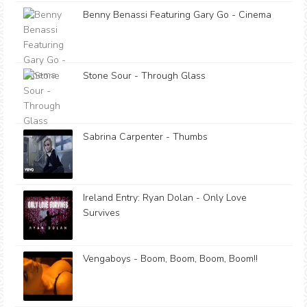
Benny Benassi Featuring Gary Go - Cinema
Stone Sour - Through Glass
Sabrina Carpenter - Thumbs
Ireland Entry: Ryan Dolan - Only Love
Survives
Vengaboys - Boom, Boom, Boom, Boom!!