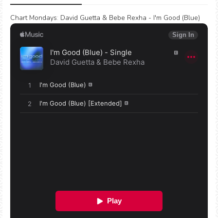
Chart Mondays
:
David Guetta & Bebe Rexha - I'm Good (Blue)