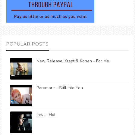
POPULAR POSTS
New Release: Krept & Konan - For Me
Paramore - Still Into You
Inna - Hot