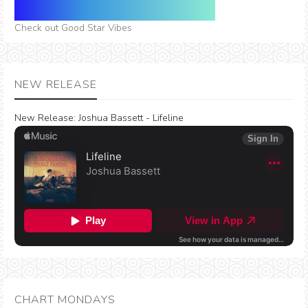
Check out Good Star Vibes
NEW RELEASE
New Release:
Joshua Bassett - Lifeline
CHART MONDAYS