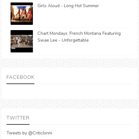
Girls Aloud - Long Hot Summer
Chart Mondays: French Montana Featuring
Swae Lee - Unforgettable
FACEBOOK
TWITTER
Tweets by @CriticJonni