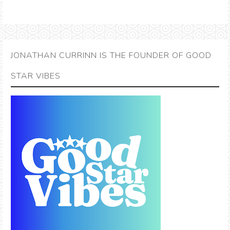
JONATHAN CURRINN IS THE FOUNDER OF GOOD
STAR VIBES