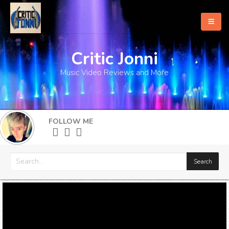
Critic Jonni
Home
Music Video Reviews and More
About
What's New
FOLLOW ME
More