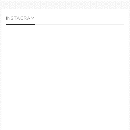
INSTAGRAM