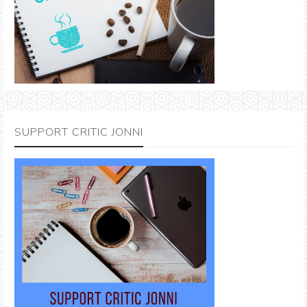
SUPPORT CRITIC JONNI