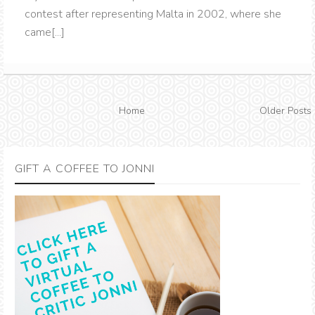
contest after representing Malta in 2002, where she
came[...]
Home
Older Posts
GIFT A COFFEE TO JONNI