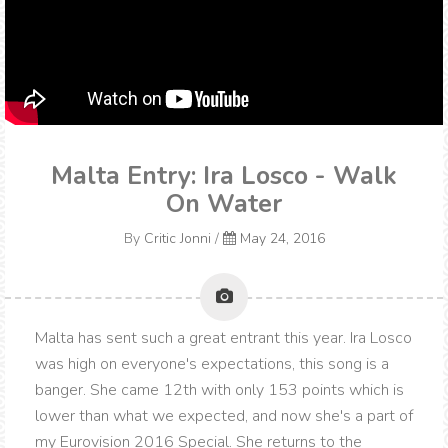
Malta Entry: Ira Losco - Walk
On Water
By
Critic Jonni
/
May 24, 2016
Malta has sent such a great entrant this year. Ira Losco
was high on everyone's expectations, this song is a
banger. She came 12th with only 153 points which is
lower than what we expected, and now she's a part of
my Eurovision 2016 Special. She returns to the