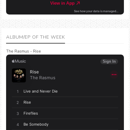
ALBUM/EP OF THE WEEK
The Rasmus - Rise