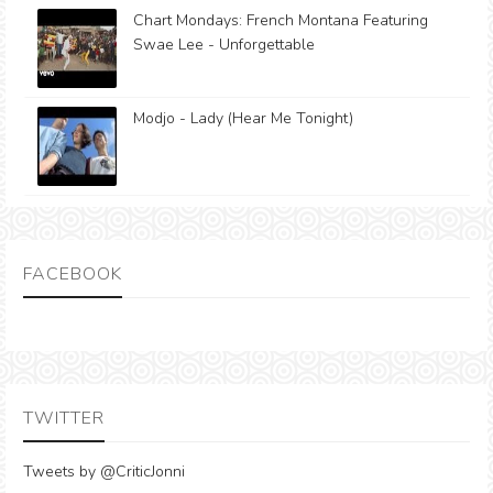
Chart Mondays: French Montana Featuring
Swae Lee - Unforgettable
Modjo - Lady (Hear Me Tonight)
FACEBOOK
TWITTER
Tweets by @CriticJonni