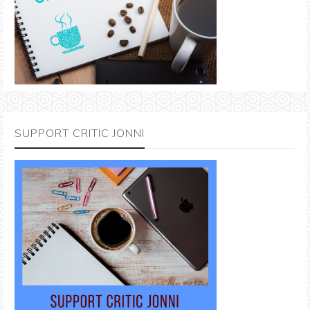
SUPPORT CRITIC JONNI