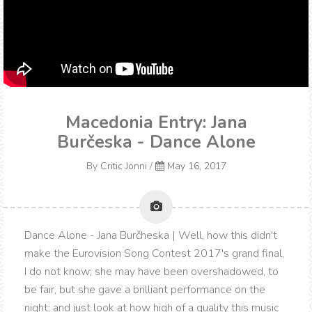
Macedonia Entry: Jana
Burčeska - Dance Alone
By
Critic Jonni
/
May 16, 2017
Dance Alone - Jana Burčheska | Well, how this didn't
make the Eurovision Song Contest 2017's grand final,
I do not know; she may have been overshadowed, to
be fair, but she gave a brilliant performance on the
night; and just look at how high of a quality this music