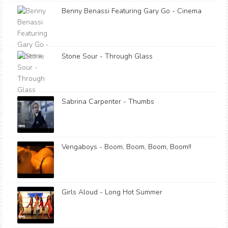
Benny Benassi Featuring Gary Go - Cinema
Stone Sour - Through Glass
Sabrina Carpenter - Thumbs
Vengaboys - Boom, Boom, Boom, Boom!!
Girls Aloud - Long Hot Summer