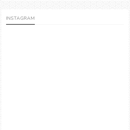
INSTAGRAM