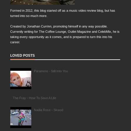
Formed in 2012, this blog started off as a music video review blog, but has
turned into so much more.
Created by Jonathan Currinn, promoting himself in any way possible.
Currently writing for The Coffee Lounge, Outlet Magazine and CelebMix, he is
taking every opportunity as it comes, and is prepared to turn this into his
career.
LOVED POSTS
Paramore - Still Into You
The Fray - How To Save A Life
Nadia Rose - Skwod