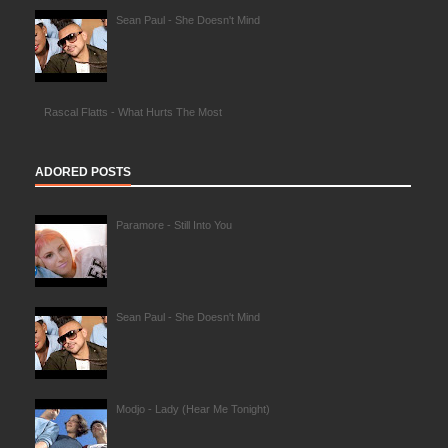
Sean Paul - She Doesn't Mind
Rascal Flatts - What Hurts The Most
ADORED POSTS
Paramore - Still Into You
Sean Paul - She Doesn't Mind
Modjo - Lady (Hear Me Tonight)