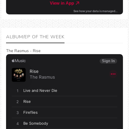
ALBUM/EP OF THE WEEK
The Rasmus - Rise