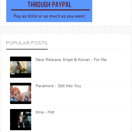
POPULAR POSTS
New Release: Krept & Konan - For Me
Paramore - Still Into You
Inna - Hot