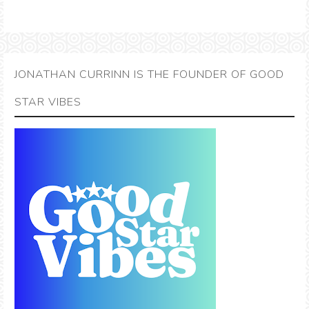
JONATHAN CURRINN IS THE FOUNDER OF GOOD
STAR VIBES