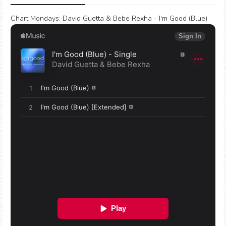
Chart Mondays
:
David Guetta & Bebe Rexha - I'm Good (Blue)