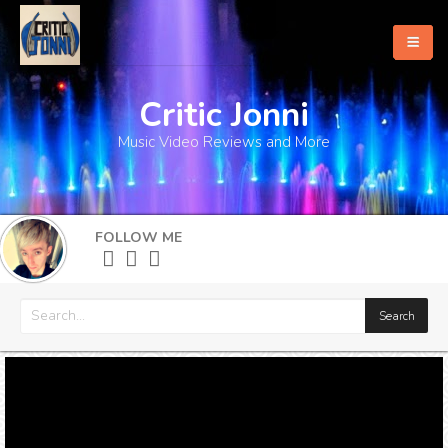
Critic Jonni
Home
Music Video Reviews and More
About
What's New
FOLLOW ME
More