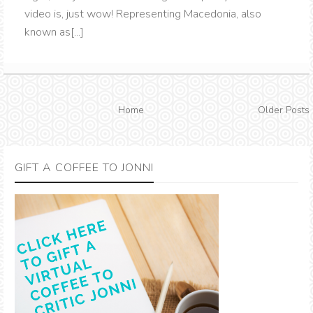
video is, just wow! Representing Macedonia, also
known as[...]
Home
Older Posts
GIFT A COFFEE TO JONNI