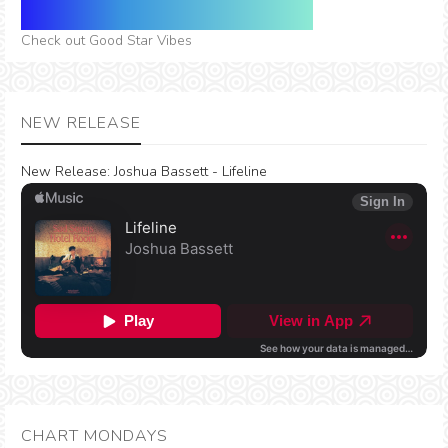
Check out Good Star Vibes
NEW RELEASE
New Release:
Joshua Bassett - Lifeline
CHART MONDAYS