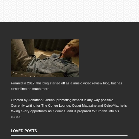
Formed in 2012, this blog started off as a music video review blog, but has
turned into so much more.
Created by Jonathan Currinn, promoting himself in any way possible.
Currently writing for The Coffee Lounge, Outlet Magazine and CelebMix, he is
taking every opportunity as it comes, and is prepared to turn this into his
career.
LOVED POSTS