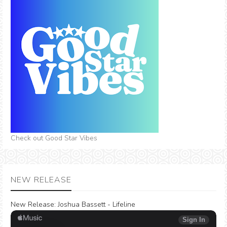
Check out Good Star Vibes
NEW RELEASE
New Release:
Joshua Bassett - Lifeline