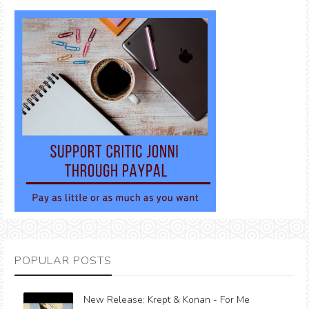
POPULAR POSTS
New Release: Krept & Konan - For Me