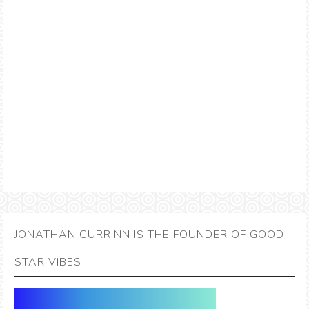
JONATHAN CURRINN IS THE FOUNDER OF GOOD
STAR VIBES