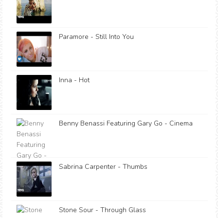
Paramore - Still Into You
Inna - Hot
Benny Benassi Featuring Gary Go - Cinema
Sabrina Carpenter - Thumbs
Stone Sour - Through Glass