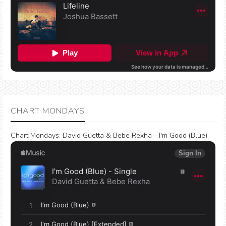
CHART MONDAYS
Chart Mondays
:
David Guetta & Bebe Rexha - I'm Good (Blue)