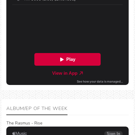
ALBUM/EP OF THE WEEK
The Rasmus - Rise