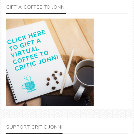
GIFT A COFFEE TO JONNI
SUPPORT CRITIC JONNI