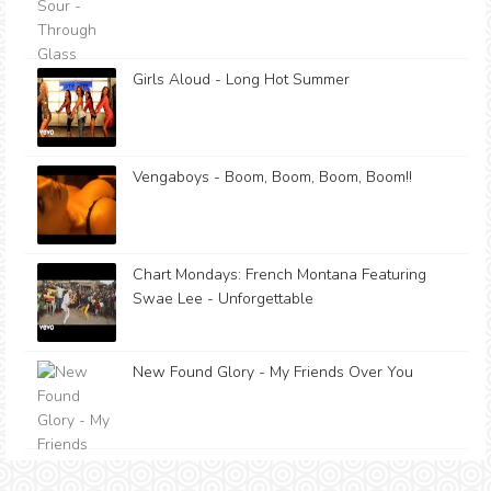
Girls Aloud - Long Hot Summer
Vengaboys - Boom, Boom, Boom, Boom!!
Chart Mondays: French Montana Featuring
Swae Lee - Unforgettable
New Found Glory - My Friends Over You