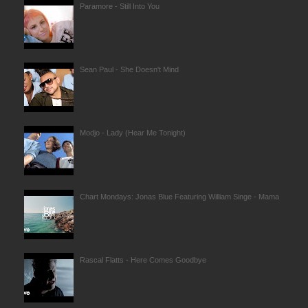
Paramore - Still Into You
Sean Paul - She Doesn't Mind
Modjo - Lady (Hear Me Tonight)
Chart Mondays: Jonas Blue Featuring William Singe - Mama
Rascal Flatts - Here Comes Goodbye