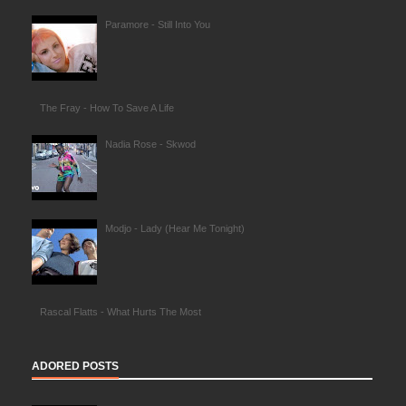
Paramore - Still Into You
The Fray - How To Save A Life
Nadia Rose - Skwod
Modjo - Lady (Hear Me Tonight)
Rascal Flatts - What Hurts The Most
ADORED POSTS