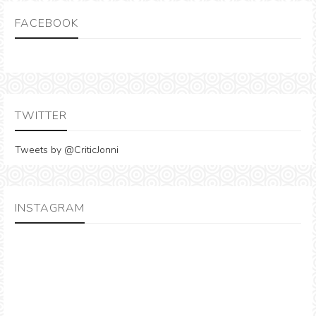
FACEBOOK
TWITTER
Tweets by @CriticJonni
INSTAGRAM