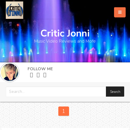
Critic Jonni
Home
Music Video Reviews and More
About
What's New
FOLLOW ME
More
1