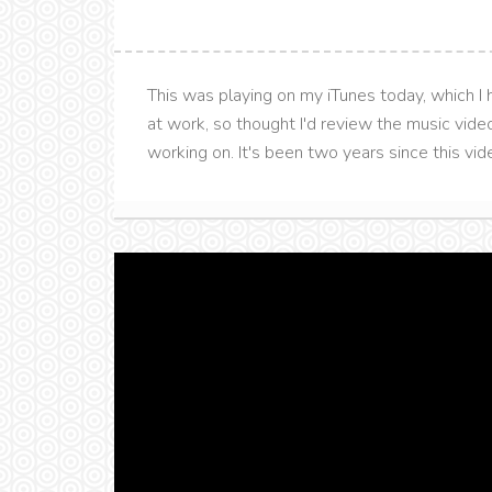
This was playing on my iTunes today, which I h
at work, so thought I'd review the music vide
working on. It's been two years since this video 