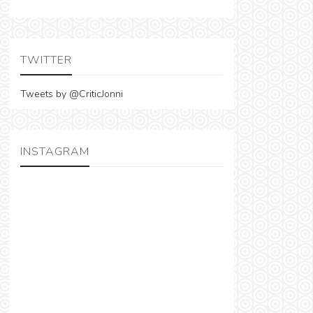
TWITTER
Tweets by @CriticJonni
INSTAGRAM