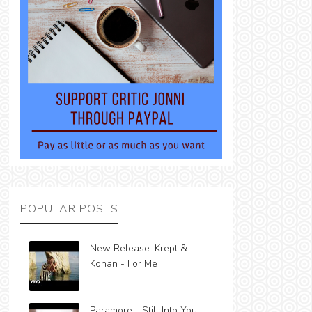
POPULAR POSTS
New Release: Krept &
Konan - For Me
Paramore - Still Into You