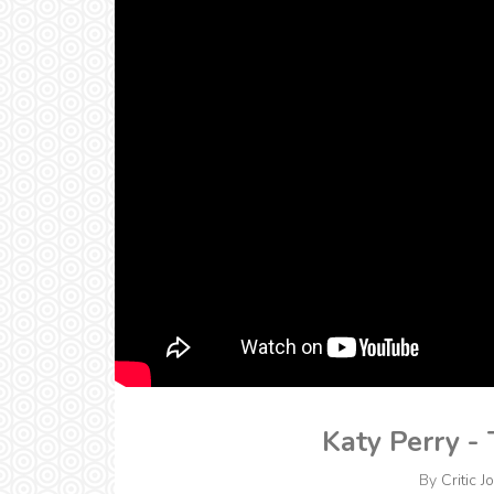
Katy Perry -
By
Critic J