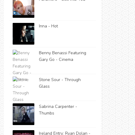
Inna - Hot
Benny Benassi Featuring
Gary Go - Cinema
Stone Sour - Through
Glass
Sabrina Carpenter -
Thumbs
Ireland Entry: Ryan Dolan -