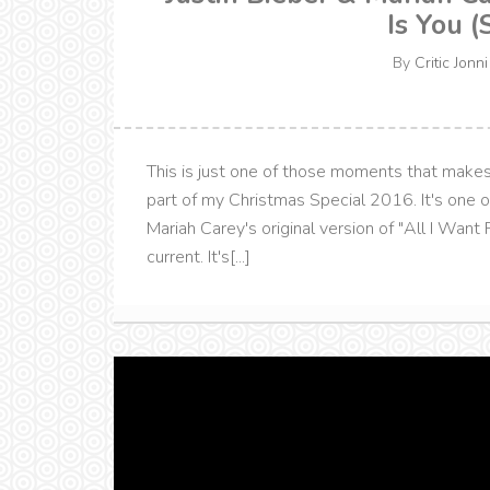
Is You (
By
Critic Jonni
This is just one of those moments that makes 
part of my Christmas Special 2016. It's one 
Mariah Carey's original version of "All I Want Fo
current. It's[...]