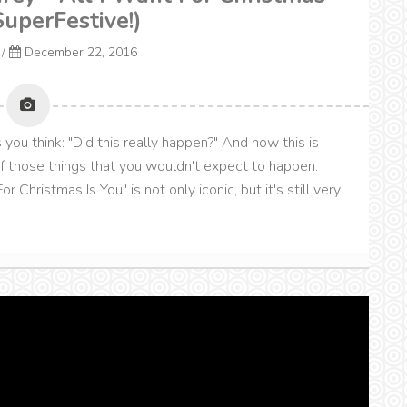
SuperFestive!)
/
December 22, 2016
you think: "Did this really happen?" And now this is
of those things that you wouldn't expect to happen.
r Christmas Is You" is not only iconic, but it's still very