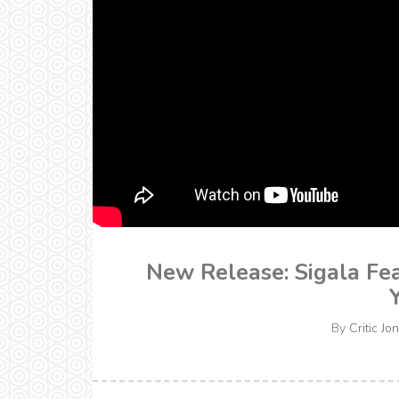
New Release: Sigala Fea
By
Critic Jon