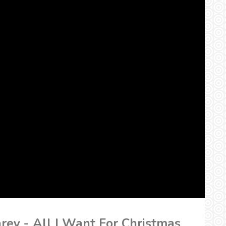
arey - All I Want For Christmas