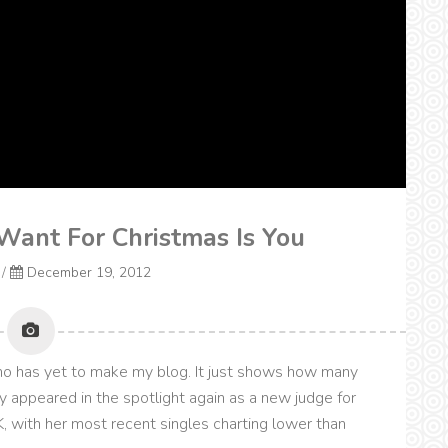
 Want For Christmas Is You
/
December 19, 2012
ho has yet to make my blog. It just shows how many
y appeared in the spotlight again as a new judge for
, with her most recent singles charting lower than