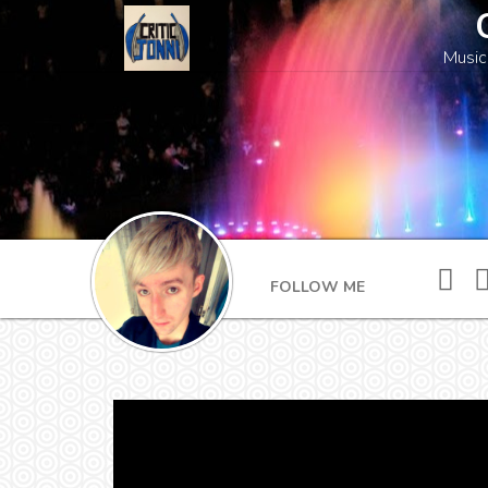
Music
FOLLOW ME