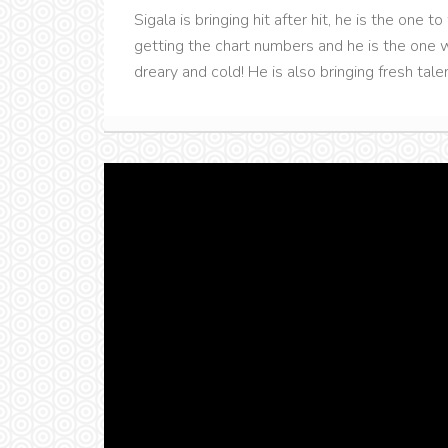
Sigala is bringing hit after hit, he is the one 
getting the chart numbers and he is the one w
dreary and cold! He is also bringing fresh talen