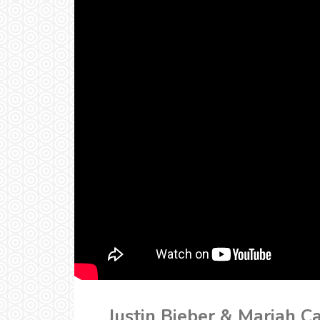
Justin Bieber & Mariah C