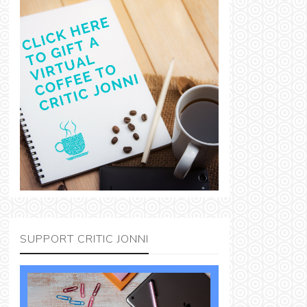
SUPPORT CRITIC JONNI