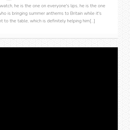
to watch, he is the one on everyone's lips, he is the one
ho is bringing summer anthems to Britain while it's
t to the table, which is definitely helping him[...]