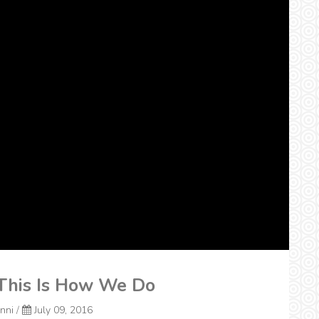
 This Is How We Do
onni
/
July 09, 2016