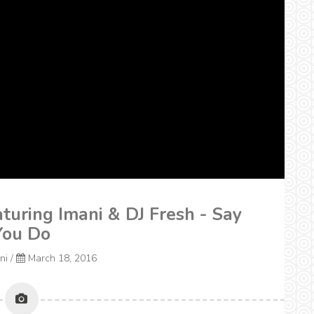
turing Imani & DJ Fresh - Say
You Do
ni
/
March 18, 2016