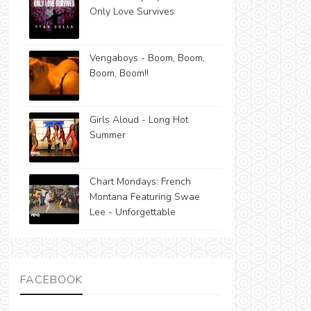
Only Love Survives
Vengaboys - Boom, Boom,
Boom, Boom!!
Girls Aloud - Long Hot
Summer
Chart Mondays: French
Montana Featuring Swae
Lee - Unforgettable
FACEBOOK