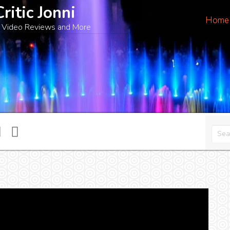
Critic Jonni
Home
 Video Reviews and More