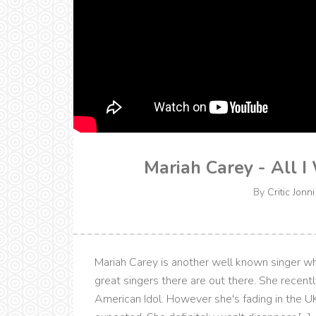
Mariah Carey - All I
By
Critic Jonni
Mariah Carey is another well known singer w
great singers there are out there. She recentl
American Idol. However she's fading in the UK