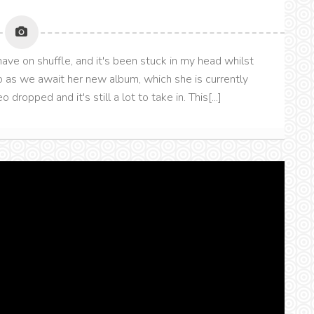
ave on shuffle, and it's been stuck in my head whilst
o as we await her new album, which she is currently
dropped and it's still a lot to take in. This[...]