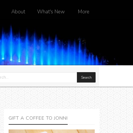
About
What's New
More
GIFT A COFFEE TO JONNI