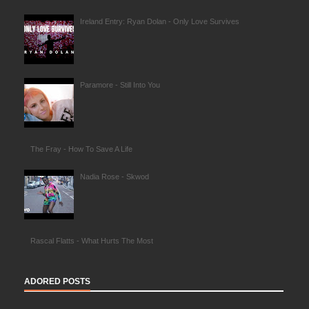
Ireland Entry: Ryan Dolan - Only Love Survives
Paramore - Still Into You
The Fray - How To Save A Life
Nadia Rose - Skwod
Rascal Flatts - What Hurts The Most
ADORED POSTS