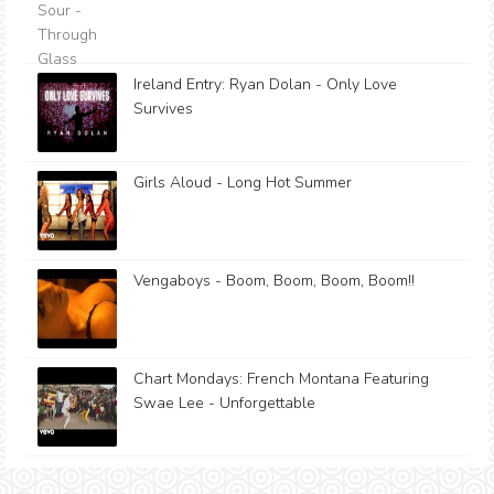
Ireland Entry: Ryan Dolan - Only Love
Survives
Girls Aloud - Long Hot Summer
Vengaboys - Boom, Boom, Boom, Boom!!
Chart Mondays: French Montana Featuring
Swae Lee - Unforgettable