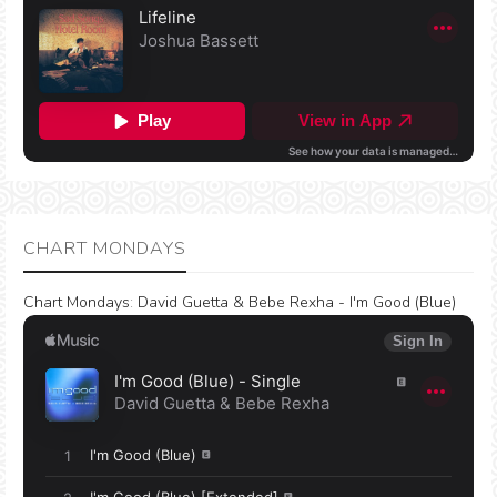
CHART MONDAYS
Chart Mondays
:
David Guetta & Bebe Rexha - I'm Good (Blue)