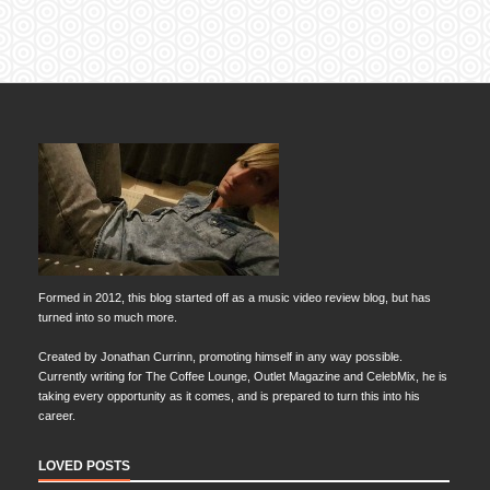
Formed in 2012, this blog started off as a music video review blog, but has
turned into so much more.
Created by Jonathan Currinn, promoting himself in any way possible.
Currently writing for The Coffee Lounge, Outlet Magazine and CelebMix, he is
taking every opportunity as it comes, and is prepared to turn this into his
career.
LOVED POSTS