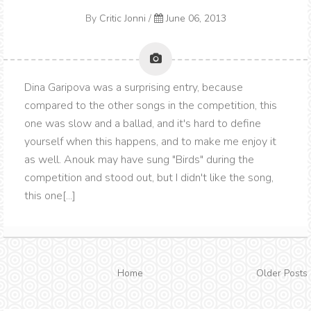
By
Critic Jonni
/
June 06, 2013
Dina Garipova was a surprising entry, because
compared to the other songs in the competition, this
one was slow and a ballad, and it's hard to define
yourself when this happens, and to make me enjoy it
as well. Anouk may have sung "Birds" during the
competition and stood out, but I didn't like the song,
this one[...]
Home
Older Posts