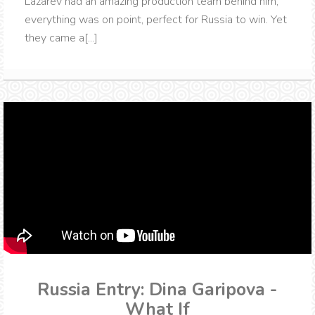
Lazarev had an amazing production team behind him,
everything was on point, perfect for Russia to win. Yet
they came a[...]
Russia Entry: Dina Garipova -
What If