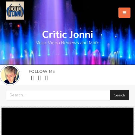
Critic Jonni
Home
Music Video Reviews and More
About
What's New
FOLLOW ME
More