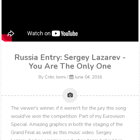
Russia Entry: Sergey Lazarev -
You Are The Only One
By
Critic Jonni
/
June 04, 2016
The viewer's winner, if it weren't for the jury this song
would've won the competition. Part of my Eurovision
Special. Amazing graphics in both the staging of the
Grand Final as well as this music video. Sergey