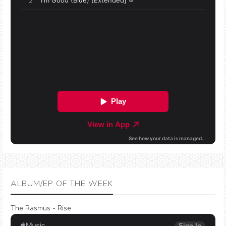
ALBUM/EP OF THE WEEK
The Rasmus - Rise