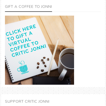
GIFT A COFFEE TO JONNI
SUPPORT CRITIC JONNI