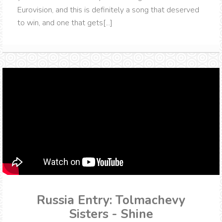
Eurovision, and this is definitely a song that deserved
to win, and one that gets[...]
Russia Entry: Tolmachevy
Sisters - Shine