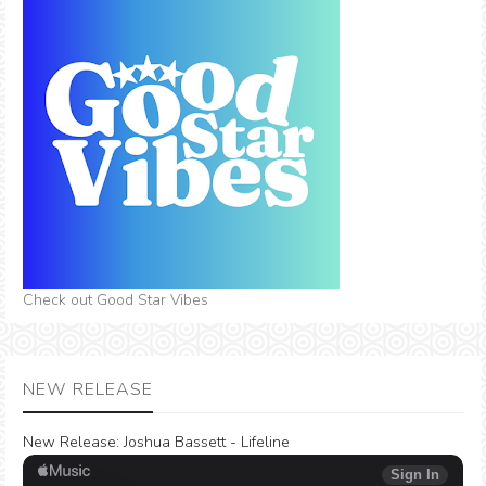
Check out Good Star Vibes
NEW RELEASE
New Release:
Joshua Bassett - Lifeline