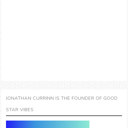
JONATHAN CURRINN IS THE FOUNDER OF GOOD
STAR VIBES