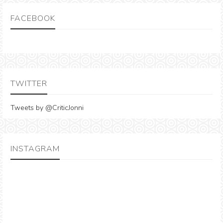
FACEBOOK
TWITTER
Tweets by @CriticJonni
INSTAGRAM