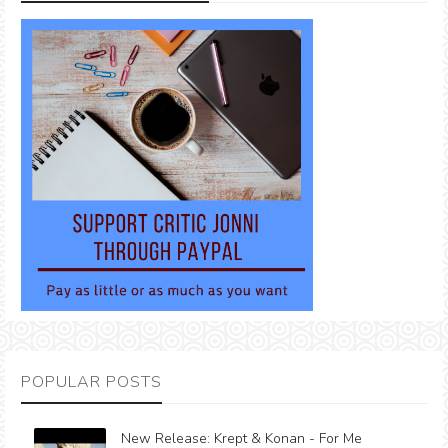
POPULAR POSTS
New Release: Krept & Konan - For Me