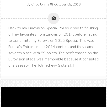
By
Critic Jonni
/
October 05, 2016
Back to my Eurovision Special, I'm so close to finishing
off my favourites from Eurovision 2014, before having
to launch into my Eurovision 2015 Special. This was
Russia's Entrant in the 2014 contest and they came
seventh place with 89 points. The performance on the
Eurovision stage was memorable because it consisted
of a seesaw. The Tolmachevy Sisters[...]