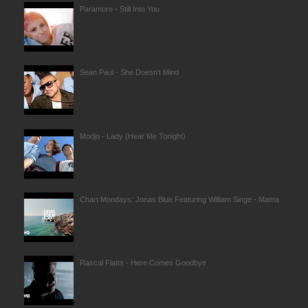
Paramore - Still Into You
Sean Paul - She Doesn't Mind
Modjo - Lady (Hear Me Tonight)
Chart Mondays: Jonas Blue Featuring William Singe - Mama
Rascal Flatts - Here Comes Goodbye