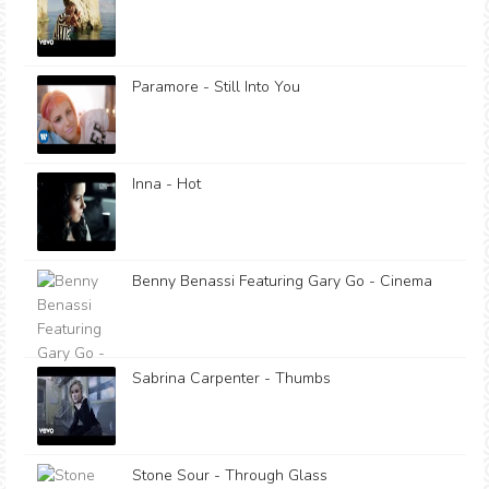
Paramore - Still Into You
Inna - Hot
Benny Benassi Featuring Gary Go - Cinema
Sabrina Carpenter - Thumbs
Stone Sour - Through Glass