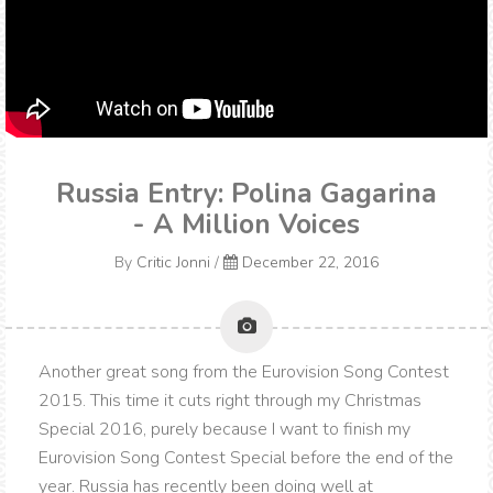
Russia Entry: Polina Gagarina
- A Million Voices
By
Critic Jonni
/
December 22, 2016
Another great song from the Eurovision Song Contest
2015. This time it cuts right through my Christmas
Special 2016, purely because I want to finish my
Eurovision Song Contest Special before the end of the
year. Russia has recently been doing well at