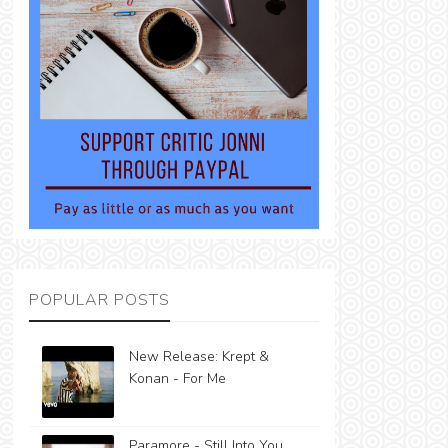
POPULAR POSTS
New Release: Krept &
Konan - For Me
Paramore - Still Into You