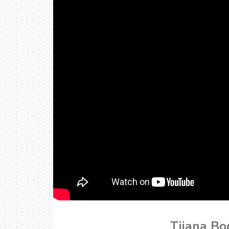
Tijana Bo