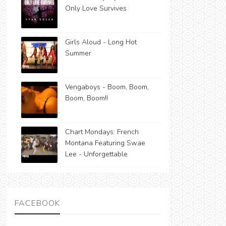
Only Love Survives
Girls Aloud - Long Hot
Summer
Vengaboys - Boom, Boom,
Boom, Boom!!
Chart Mondays: French
Montana Featuring Swae
Lee - Unforgettable
FACEBOOK