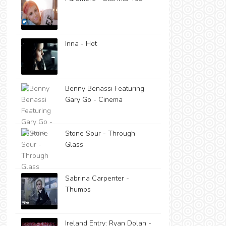
Inna - Hot
Benny Benassi Featuring
Gary Go - Cinema
Stone Sour - Through
Glass
Sabrina Carpenter -
Thumbs
Ireland Entry: Ryan Dolan -