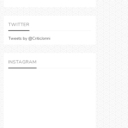
TWITTER
Tweets by @CriticJonni
INSTAGRAM