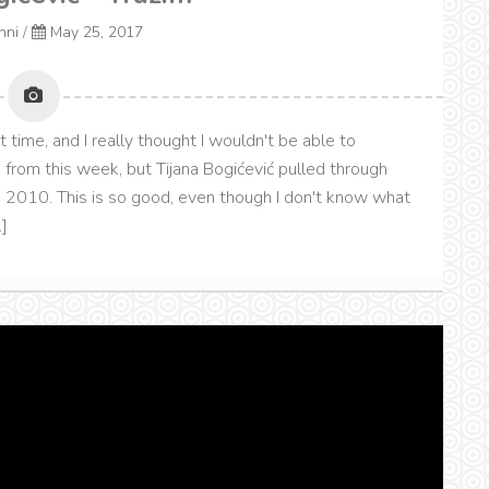
onni
/
May 25, 2017
t time, and I really thought I wouldn't be able to
from this week, but Tijana Bogićević pulled through
 2010. This is so good, even though I don't know what
]