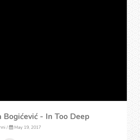
a Bogićević - In Too Deep
onni
/
May 19, 2017