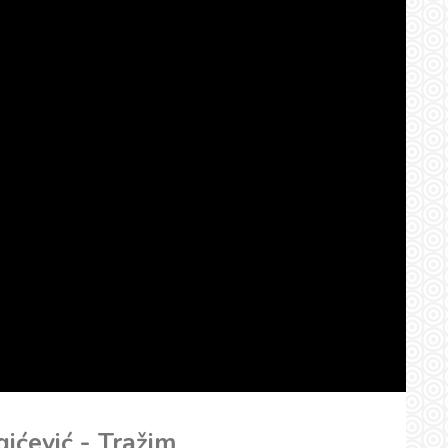
gićević - Tražim