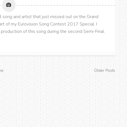
t song and artist that just missed out on the Grand
 part of my Eurovision Song Contest 2017 Special. I
production of this song during the second Semi-Final.
me
Older Posts