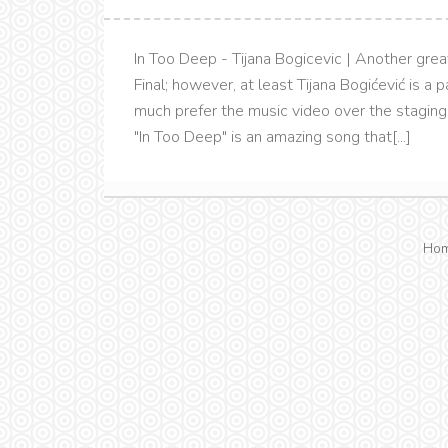
In Too Deep - Tijana Bogicevic | Another grea
Final; however, at least Tijana Bogićević is a
much prefer the music video over the staging 
"In Too Deep" is an amazing song that[...]
Ho