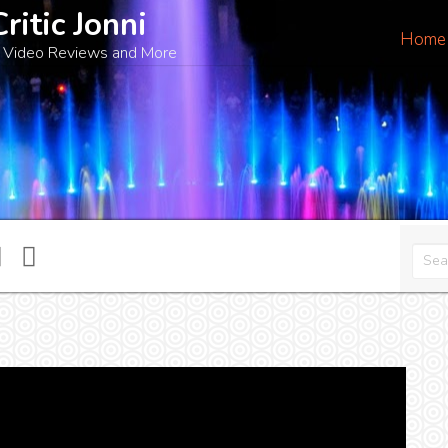
Critic Jonni
Home
 Video Reviews and More