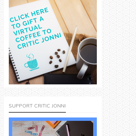
SUPPORT CRITIC JONNI