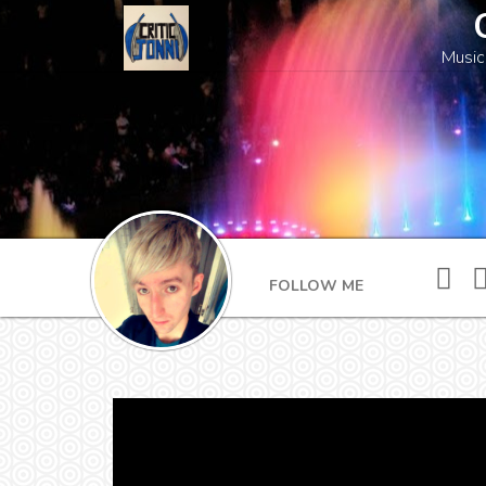
Music
FOLLOW ME