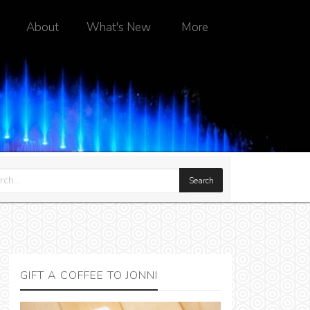
About
What's New
More
GIFT A COFFEE TO JONNI