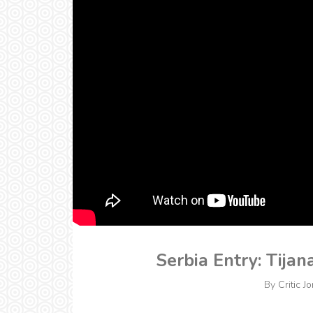
Serbia Entry: Tijan
By
Critic J