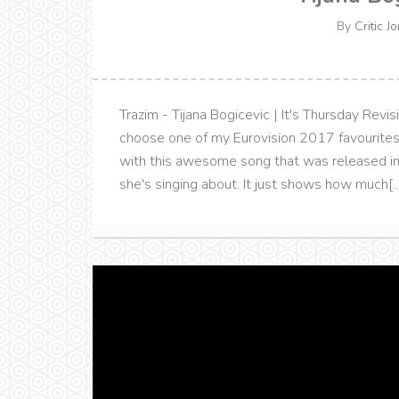
By
Critic J
Trazim - Tijana Bogicevic | It's Thursday Revisi
choose one of my Eurovision 2017 favourites 
with this awesome song that was released in
she's singing about. It just shows how much[...