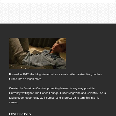
Formed in 2012, this blog started off as a music video review blog, but has
turned into so much more.
Created by Jonathan Currinn, promoting himself in any way possible.
Currently writing for The Coffee Lounge, Outlet Magazine and CelebMix, he is
taking every opportunity as it comes, and is prepared to turn this into his
career.
LOVED POSTS