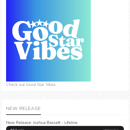
Check out Good Star Vibes
NEW RELEASE
New Release:
Joshua Bassett - Lifeline