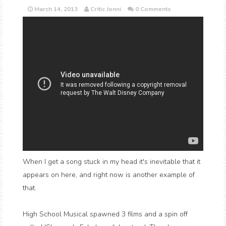
March 14, 2013
Critic Jonni
0 Comments
When I get a song stuck in my head it's inevitable that it
appears on here, and right now is another example of
that.
High School Musical spawned 3 films and a spin off