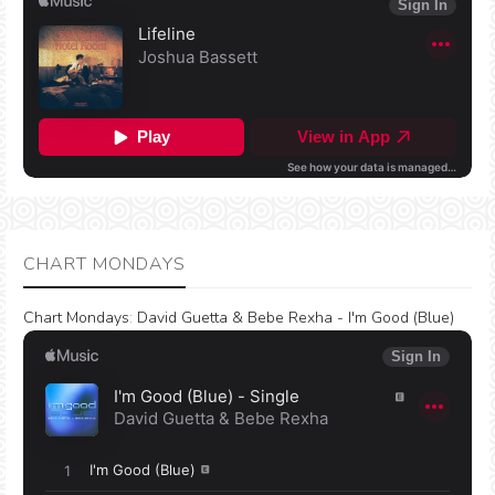
CHART MONDAYS
Chart Mondays
:
David Guetta & Bebe Rexha - I'm Good (Blue)