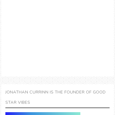
JONATHAN CURRINN IS THE FOUNDER OF GOOD
STAR VIBES