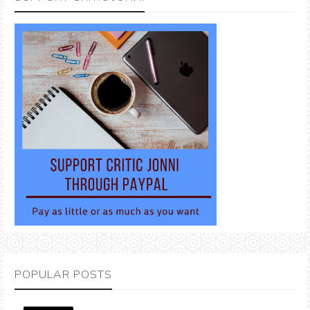
POPULAR POSTS