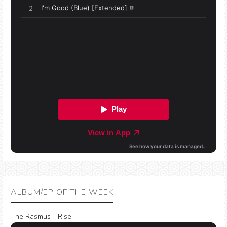
ALBUM/EP OF THE WEEK
The Rasmus - Rise