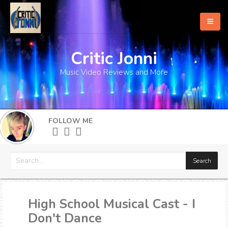
Critic Jonni
Home
Music Video Reviews and More
About
What's New
FOLLOW ME
More
High School Musical Cast - I
Don't Dance