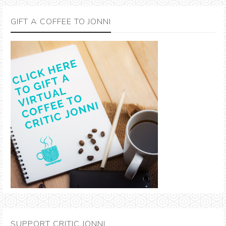
GIFT A COFFEE TO JONNI
SUPPORT CRITIC JONNI