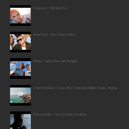
Paramore - Still Into You
Sean Paul - She Doesn't Mind
Modjo - Lady (Hear Me Tonight)
Chart Mondays: Jonas Blue Featuring William Singe - Mama
Rascal Flatts - Here Comes Goodbye