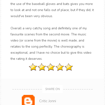
the use of the baseball gloves and bats gives you more
to look at and not one falls out of place; but if they did, it
would've been very obvious.
Overall a very catchy song and definitely one of my
favourite scenes from the second movie. The music
video (or scene from the movie) is well made, and
relates to the song perfectly. The choreography is
exceptional, and I have no choice but to give this video
the rating it deserves.
SHARE ON
Critic Jonni