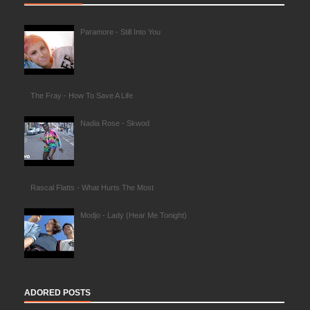
Paramore - Still Into You
The Fray - How To Save A Life
Nadia Rose - Skwod
Rascal Flatts - What Hurts The Most
Modjo - Lady (Hear Me Tonight)
ADORED POSTS