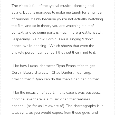
The video is full of the typical musical dancing and
acting. But this manages to make me laugh for a number
of reasons, Mainly because you're not actually watching
the film, and so in theory you are watching it out of
context, and so some parts is much more great to watch.
I especially like how Corbin Bleu is singing 'I don't
dance' while dancing... Which shows that even the
unlikely person can dance if they set their mind to it.
I like how Lucas' character 'Ryan Evans' tries to get
Corbin Bleu's character 'Chad Danforth' dancing,
proving that if Ryan can do this then Chad can do that.
I like the inclusion of sport, in this case it was baseball. I
don't believe there is a music video that features
baseball (as far as I'm aware of). The choreography is in
total sync, as you would expect from these guys, and