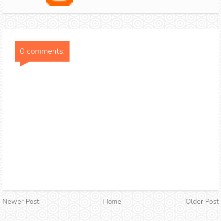
0 comments:
Newer Post
Home
Older Post