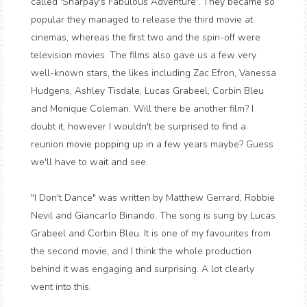
called 'Sharpay's Fabulous Adventure'. They became so
popular they managed to release the third movie at
cinemas, whereas the first two and the spin-off were
television movies. The films also gave us a few very
well-known stars, the likes including Zac Efron, Vanessa
Hudgens, Ashley Tisdale, Lucas Grabeel, Corbin Bleu
and Monique Coleman. Will there be another film? I
doubt it, however I wouldn't be surprised to find a
reunion movie popping up in a few years maybe? Guess
we'll have to wait and see.
"I Don't Dance" was written by Matthew Gerrard, Robbie
Nevil and Giancarlo Binando. The song is sung by Lucas
Grabeel and Corbin Bleu. It is one of my favourites from
the second movie, and I think the whole production
behind it was engaging and surprising. A lot clearly
went into this.