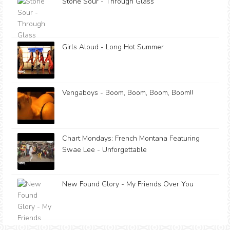
Stone Sour - Through Glass
Girls Aloud - Long Hot Summer
Vengaboys - Boom, Boom, Boom, Boom!!
Chart Mondays: French Montana Featuring
Swae Lee - Unforgettable
New Found Glory - My Friends Over You