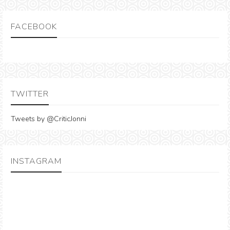
FACEBOOK
TWITTER
Tweets by @CriticJonni
INSTAGRAM