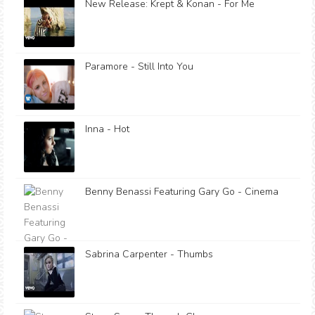
New Release: Krept & Konan - For Me
Paramore - Still Into You
Inna - Hot
Benny Benassi Featuring Gary Go - Cinema
Sabrina Carpenter - Thumbs