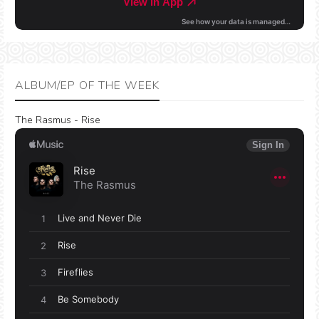
ALBUM/EP OF THE WEEK
The Rasmus - Rise