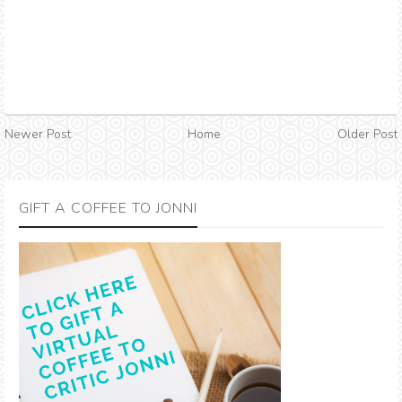
Newer Post
Home
Older Post
GIFT A COFFEE TO JONNI