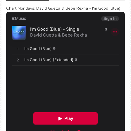
Chart Mondays
:
David Guetta & Bebe Rexha - I'm Good (Blue)