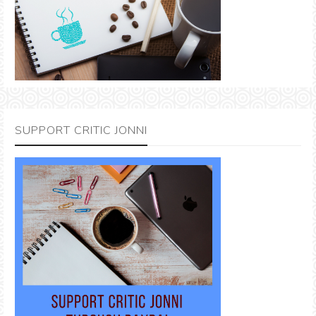
SUPPORT CRITIC JONNI