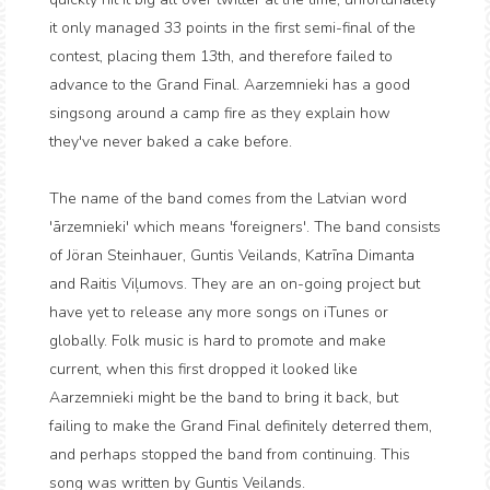
it only managed 33 points in the first semi-final of the
contest, placing them 13th, and therefore failed to
advance to the Grand Final. Aarzemnieki has a good
singsong around a camp fire as they explain how
they've never baked a cake before.
The name of the band comes from the Latvian word
'ārzemnieki' which means 'foreigners'. The band consists
of Jöran Steinhauer, Guntis Veilands, Katrīna Dimanta
and Raitis Viļumovs. They are an on-going project but
have yet to release any more songs on iTunes or
globally. Folk music is hard to promote and make
current, when this first dropped it looked like
Aarzemnieki might be the band to bring it back, but
failing to make the Grand Final definitely deterred them,
and perhaps stopped the band from continuing. This
song was written by Guntis Veilands.