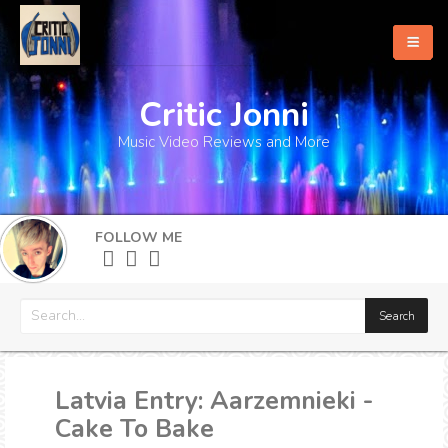
Critic Jonni
Home
Music Video Reviews and More
About
What's New
FOLLOW ME
More
Latvia Entry: Aarzemnieki -
Cake To Bake