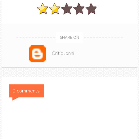
SHARE ON
Critic Jonni
0 comments: