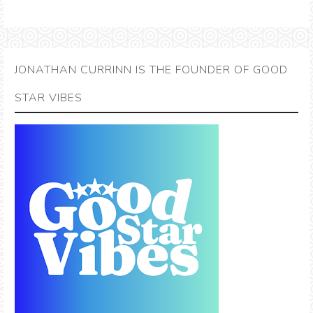
JONATHAN CURRINN IS THE FOUNDER OF GOOD
STAR VIBES