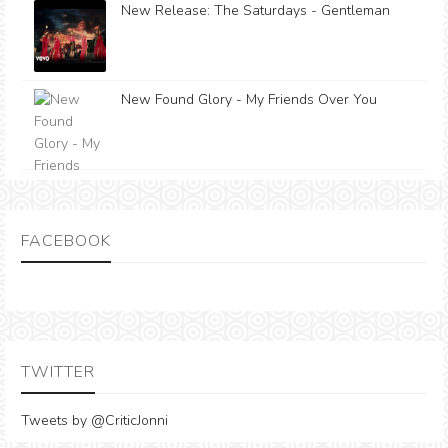
New Release: The Saturdays - Gentleman
New Found Glory - My Friends Over You
FACEBOOK
TWITTER
Tweets by @CriticJonni