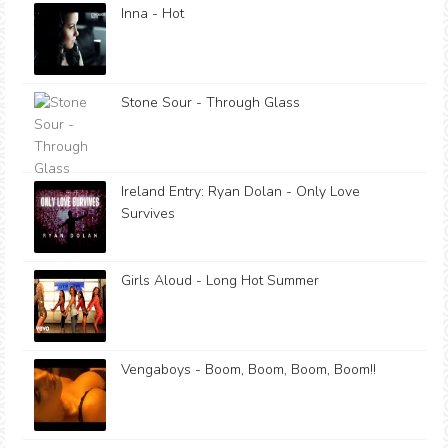
Inna - Hot
Stone Sour - Through Glass
Ireland Entry: Ryan Dolan - Only Love
Survives
Girls Aloud - Long Hot Summer
Vengaboys - Boom, Boom, Boom, Boom!!