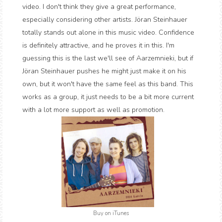
video. I don't think they give a great performance,
especially considering other artists. Jöran Steinhauer
totally stands out alone in this music video. Confidence
is definitely attractive, and he proves it in this. I'm
guessing this is the last we'll see of Aarzemnieki, but if
Jöran Steinhauer pushes he might just make it on his
own, but it won't have the same feel as this band. This
works as a group, it just needs to be a bit more current
with a lot more support as well as promotion.
Buy on iTunes