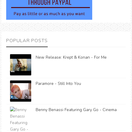
POPULAR POSTS
New Release: Krept & Konan - For Me
Paramore - Still Into You
Benny Benassi Featuring Gary Go - Cinema