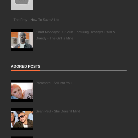
The Fray - How To Save A Life
Chart Mondays: 99 Souls Featuring Destiny's Child &
Brandy - The Girl Is Mine
ADORED POSTS
Paramore - Still Into You
Sean Paul - She Doesn't Mind