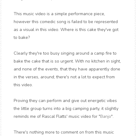
This music video is a simple performance piece,
however this comedic song is failed to be represented
as a visual in this video. Where is this cake they've got
to bake?
Clearly they're too busy singing around a camp fire to
bake the cake that is so urgent. With no kitchen in sight,
and none of the events, that they have apparently done
in the verses, around; there's not a lot to expect from
this video.
Proving they can perform and give out energetic vibes
the little group turns into a big camping party, it slightly
reminds me of Rascal Flatts' music video for "
Banjo
".
There's nothing more to comment on from this music