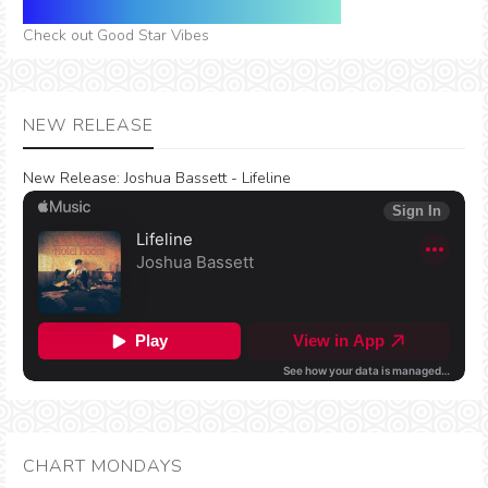
Check out Good Star Vibes
NEW RELEASE
New Release:
Joshua Bassett - Lifeline
CHART MONDAYS