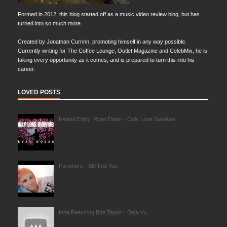
Formed in 2012, this blog started off as a music video review blog, but has
turned into so much more.
Created by Jonathan Currinn, promoting himself in any way possible.
Currently writing for The Coffee Lounge, Outlet Magazine and CelebMix, he is
taking every opportunity as it comes, and is prepared to turn this into his
career.
LOVED POSTS
Ireland Entry: Ryan Dolan - Only Love Survives
Paramore - Still Into You
Inna Featuring Bob Taylor - Deja Vu