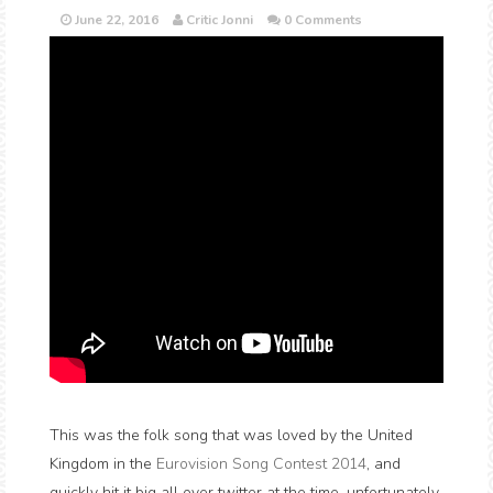
June 22, 2016
Critic Jonni
0 Comments
This was the folk song that was loved by the United
Kingdom in the
Eurovision Song Contest 2014
, and
quickly hit it big all over twitter at the time, unfortunately