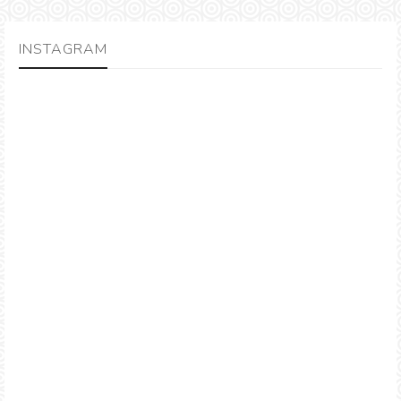
INSTAGRAM