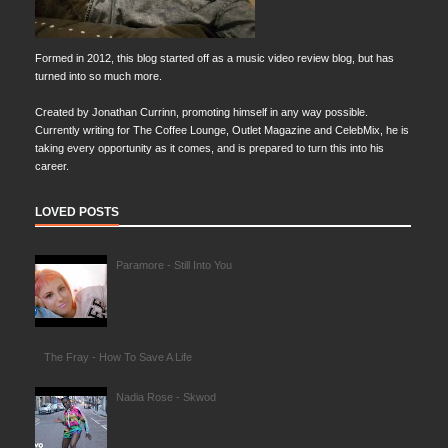
Formed in 2012, this blog started off as a music video review blog, but has
turned into so much more.
Created by Jonathan Currinn, promoting himself in any way possible.
Currently writing for The Coffee Lounge, Outlet Magazine and CelebMix, he is
taking every opportunity as it comes, and is prepared to turn this into his
career.
LOVED POSTS
Paramore - Still Into You
The Fray - How To Save A Life
Nadia Rose - Skwod