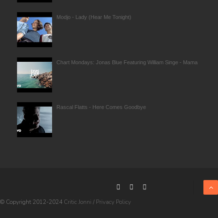
Modjo - Lady (Hear Me Tonight)
Chart Mondays: Jonas Blue Featuring William Singe - Mama
Rascal Flatts - Here Comes Goodbye
© Copyright 2012-2024
Critic Jonni
/
Privacy Policy