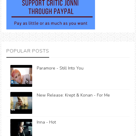
POPULAR POSTS
Paramore - Still Into You
New Release: Krept & Konan - For Me
Inna - Hot