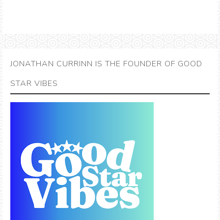
JONATHAN CURRINN IS THE FOUNDER OF GOOD
STAR VIBES