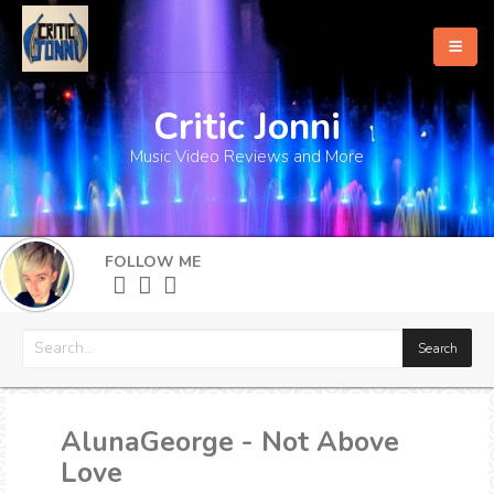
Critic Jonni
Home
Music Video Reviews and More
About
What's New
FOLLOW ME
More
AlunaGeorge - Not Above
Love