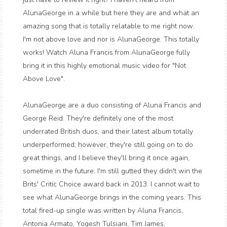
AlunaGeorge in a while but here they are and what an
amazing song that is totally relatable to me right now.
I'm not above love and nor is AlunaGeorge. This totally
works! Watch Aluna Francis from AlunaGeorge fully
bring it in this highly emotional music video for "Not
Above Love".
AlunaGeorge are a duo consisting of Aluna Francis and
George Reid. They're definitely one of the most
underrated British duos, and their latest album totally
underperformed; however, they're still going on to do
great things, and I believe they'll bring it once again,
sometime in the future. I'm still gutted they didn't win the
Brits' Critic Choice award back in 2013. I cannot wait to
see what AlunaGeorge brings in the coming years. This
total fired-up single was written by Aluna Francis,
Antonia Armato, Yogesh Tulsiani, Tim James,