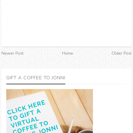
Newer Post
Home
Older Post
GIFT A COFFEE TO JONNI