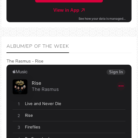
ALBUM/EP OF THE WEEK
The Rasmus - Rise