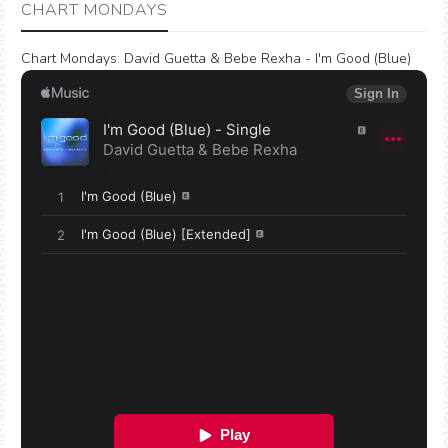
CHART MONDAYS
Chart Mondays
:
David Guetta & Bebe Rexha - I'm Good (Blue)