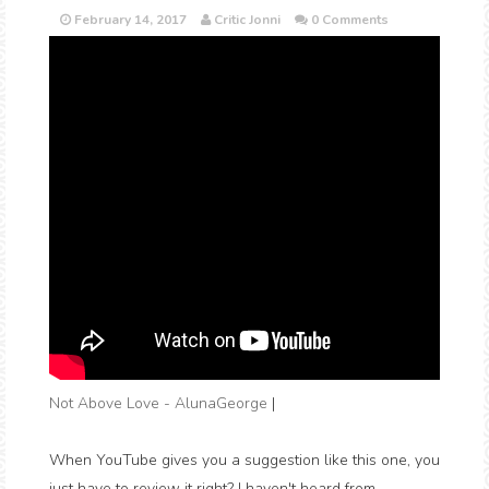
February 14, 2017
Critic Jonni
0 Comments
Not Above Love - AlunaGeorge
|
When YouTube gives you a suggestion like this one, you
just have to review it right? I haven't heard from