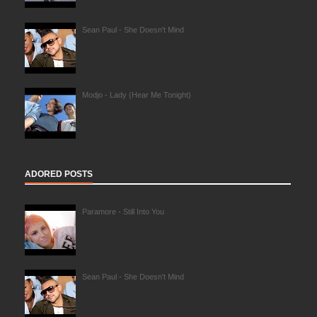
Sean Paul - She Doesn't Mind
Modjo - Lady (Hear Me Tonight)
ADORED POSTS
Paramore - Still Into You
Sean Paul - She Doesn't Mind