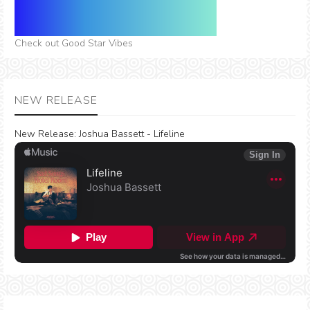
Check out Good Star Vibes
NEW RELEASE
New Release:
Joshua Bassett - Lifeline