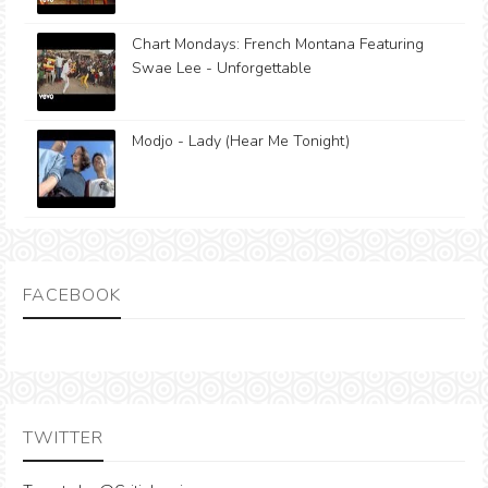
Chart Mondays: French Montana Featuring
Swae Lee - Unforgettable
Modjo - Lady (Hear Me Tonight)
FACEBOOK
TWITTER