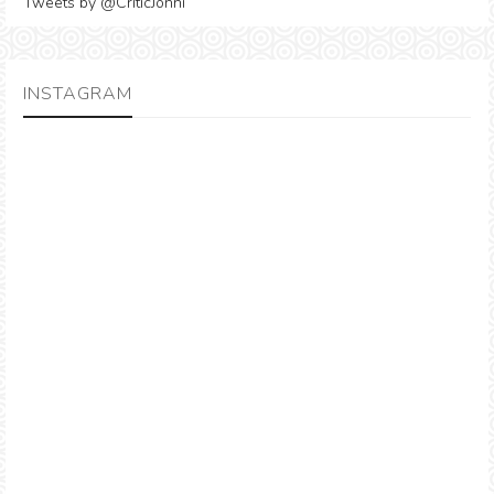
Tweets by @CriticJonni
INSTAGRAM