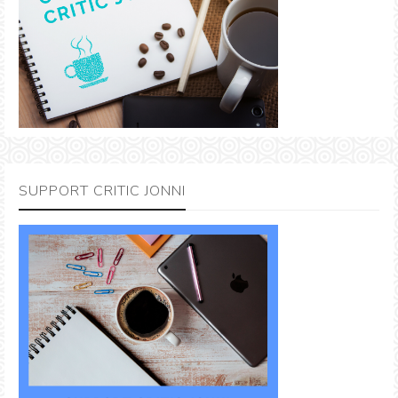
SUPPORT CRITIC JONNI