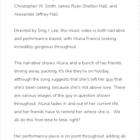
Christopher W. Smith, James Ryan Shelton Hall, and
Alexander Jeffrey Hall.
Directed by Sing J. Lee, this music video is both narrative
and performance based, with Aluna Francis looking
incredibly gorgeous throughout.
The narrative shows Aluna and a bunch of her friends
driving away, packing, it's like they're on holiday,
although the song suggests that she's left her guy that
she's been seeing, because she's not above love. There
are various images of the guy in question shown
throughout. Aluna fades in and out of her current life,
and her friends have to remind her where she is... We
all do this from time to time, right?
Her performance piece is on point throughout, adding all