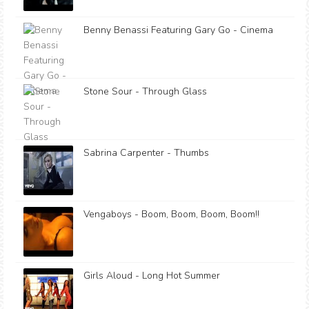
Benny Benassi Featuring Gary Go - Cinema
Stone Sour - Through Glass
Sabrina Carpenter - Thumbs
Vengaboys - Boom, Boom, Boom, Boom!!
Girls Aloud - Long Hot Summer