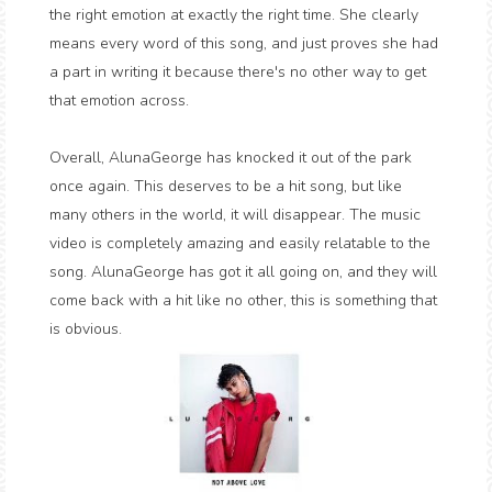
the right emotion at exactly the right time. She clearly
means every word of this song, and just proves she had
a part in writing it because there's no other way to get
that emotion across.
Overall, AlunaGeorge has knocked it out of the park
once again. This deserves to be a hit song, but like
many others in the world, it will disappear. The music
video is completely amazing and easily relatable to the
song. AlunaGeorge has got it all going on, and they will
come back with a hit like no other, this is something that
is obvious.