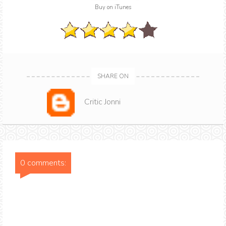
Buy on iTunes
SHARE ON
Critic Jonni
0 comments: