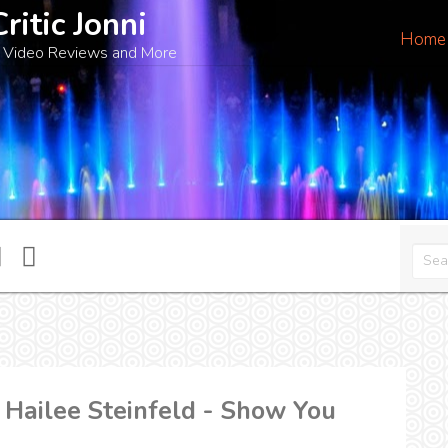
Critic Jonni
Home
 Video Reviews and More
 Hailee Steinfeld - Show You