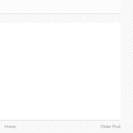
Home
Older Post