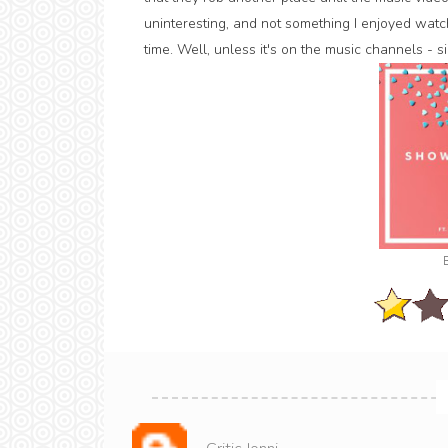
uninteresting, and not something I enjoyed watchi
time. Well, unless it's on the music channels - si