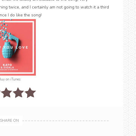
ng twice, and I certainly am not going to watch it a third
nce I do like the song!
Buy on iTunes
SHARE ON