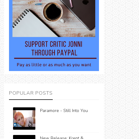
POPULAR POSTS
Paramore - Still Into You
New Release: Krept &