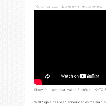
April 11, 2017
Critic Jonni
0 Comments
Show You Love (feat. Hailee Steinfeld) - KATO 
Well Sigala has been announced as the main he