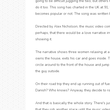
going to be difficult juggling the two, but others
do it too. This song has charted in the UK at 91,
becomes popular or not. The song was written b
Directed by Alex Nicholson, the music video comp
perhaps, that there would be a love narrative in
showing it.
The narrative shows three women relaxing at a
owns the house, exits his car and goes inside. T
circle around to the front of the house and jump i
the guy outside.
On their road trip they end up running out of fuel,
Danish? Who knows? Anyway, they decide to rob a 
And that is basically the whole story. There's ju
that they rob another place until the music video 