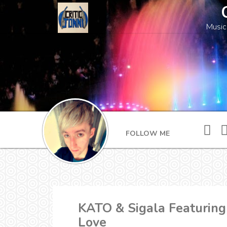
Music
FOLLOW ME
KATO & Sigala Featuring
Love