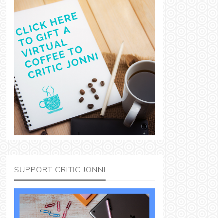
SUPPORT CRITIC JONNI