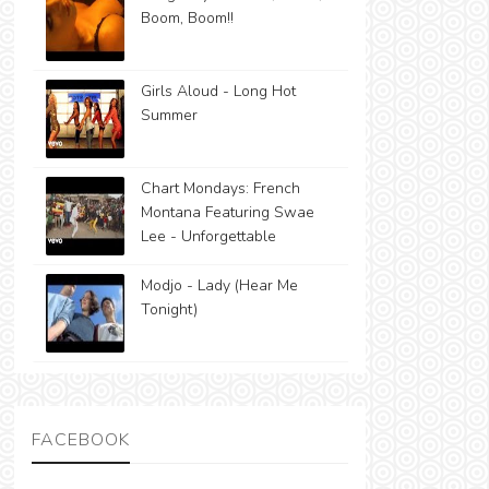
Boom, Boom!!
Girls Aloud - Long Hot
Summer
Chart Mondays: French
Montana Featuring Swae
Lee - Unforgettable
Modjo - Lady (Hear Me
Tonight)
FACEBOOK