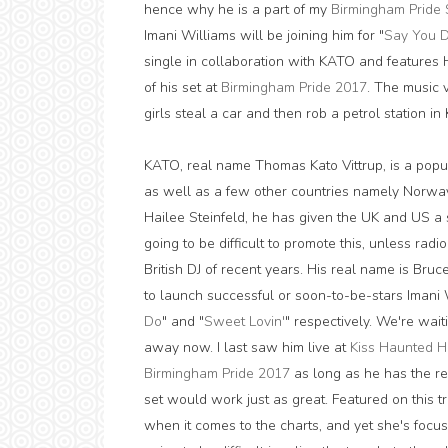
hence why he is a part of my
Birmingham Pride 
Imani Williams will be joining him for "
Say You 
single in collaboration with KATO and features Ha
of his set at
Birmingham Pride 2017
. The music 
girls steal a car and then rob a petrol station i
KATO, real name Thomas Kato Vittrup, is a pop
as well as a few other countries namely Norwa
Hailee Steinfeld, he has given the UK and US a sh
going to be difficult to promote this, unless radi
British DJ of recent years. His real name is Bru
to launch successful or soon-to-be-stars Imani 
Do
" and "
Sweet Lovin'
" respectively. We're wait
away now. I last saw him live at
Kiss Haunted H
Birmingham Pride 2017
as long as he has the re
set would work just as great. Featured on this t
when it comes to the charts, and yet she's focuse