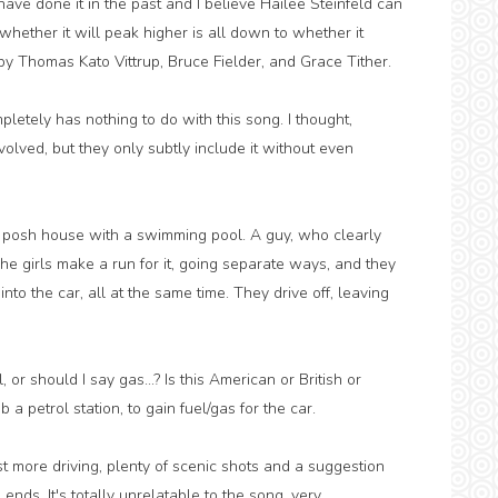
 have done it in the past and I believe Hailee Steinfeld can
 whether it will peak higher is all down to whether it
y Thomas Kato Vittrup, Bruce Fielder, and Grace Tither.
letely has nothing to do with this song. I thought,
volved, but they only subtly include it without even
 posh house with a swimming pool. A guy, who clearly
he girls make a run for it, going separate ways, and they
nto the car, all at the same time. They drive off, leaving
 or should I say gas...? Is this American or British or
petrol station, to gain fuel/gas for the car.
st more driving, plenty of scenic shots and a suggestion
ends. It's totally unrelatable to the song, very