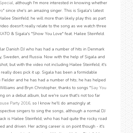
Special
, although I'm more interested in knowing whether
Do
" since she's an amazing singer. This is Sigala's latest
ilee Steinfeld; he will more than likely play this as part
video doesn't really relate to the song as we watch three
n KATO & Sigala's "Show You Love" feat. Hailee Steinfeld.
ular Danish DJ who has had a number of hits in Denmark
y, Sweden, and Russia. Now with the help of Sigala and
ot, but with the video not including Hailee Steinfeld, it's
o really does pick it up. Sigala has been a formidable
ce Fielder and he has had a number of hits; he has helped
Williams and Bryn Christopher, thanks to songs "
Say You
ing on a debut album, but we're sure that's not too far
ouse Party 2016
, so I know he'll do amazingly at
spective singers to sing the songs, although a normal DJ
rack is Hailee Steinfeld, who has had quite the rocky road
d and driven. Her acting career is on point though - it's