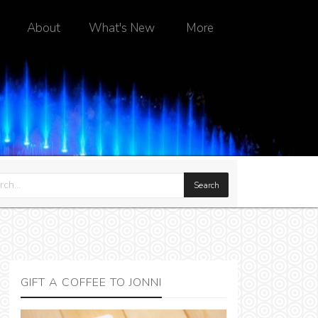
About
What's New
More
GIFT A COFFEE TO JONNI