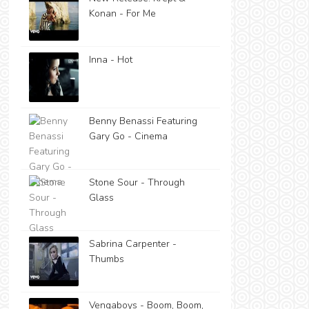
Konan - For Me
Inna - Hot
Benny Benassi Featuring
Gary Go - Cinema
Stone Sour - Through
Glass
Sabrina Carpenter -
Thumbs
Vengaboys - Boom, Boom,