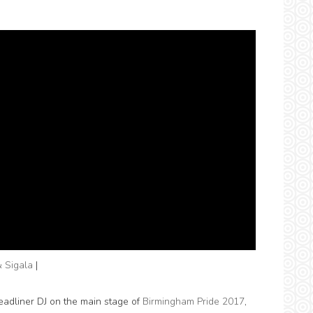
& Sigala
|
adliner DJ on the main stage of
Birmingham Pride 2017
,