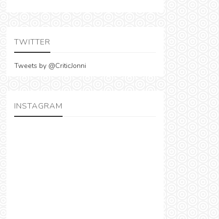
TWITTER
Tweets by @CriticJonni
INSTAGRAM