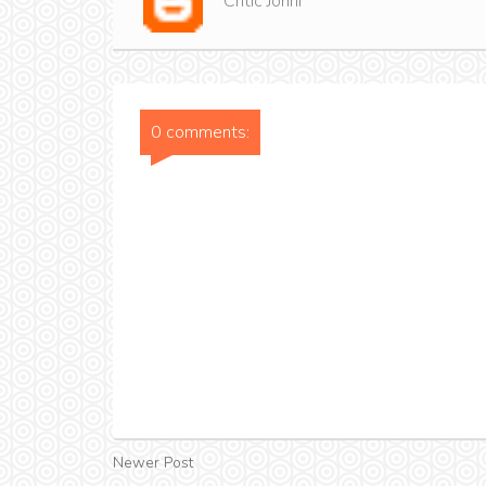
Critic Jonni
0 comments:
Newer Post